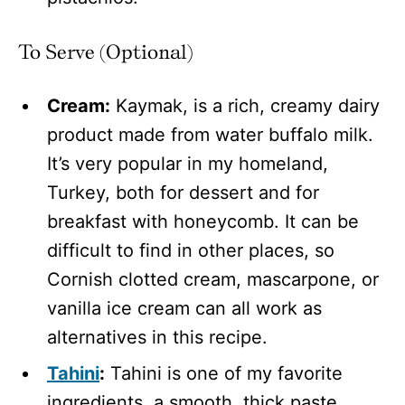
To Serve (Optional)
Cream:
Kaymak, is a rich, creamy dairy
product made from water buffalo milk.
It’s very popular in my homeland,
Turkey, both for dessert and for
breakfast with honeycomb. It can be
difficult to find in other places, so
Cornish clotted cream, mascarpone, or
vanilla ice cream can all work as
alternatives in this recipe.
Tahini
:
Tahini is one of my favorite
ingredients, a smooth, thick paste