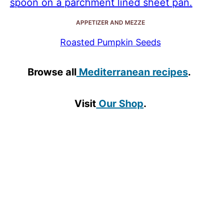
APPETIZER AND MEZZE
Roasted Pumpkin Seeds
Browse all
Mediterranean recipes
.
Visit
Our Shop
.