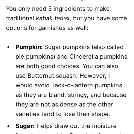
You only need 5 ingredients to make
traditional
kabak tatlısı
,
but you have some
options for garnishes as well:
Pumpkin:
Sugar pumpkins (also called
pie pumpkins) and Cinderella pumpkins
are both good choices. You can also
use Butternut squash. However, I
would avoid Jack-o-lantern pumpkins
as they are bland, stringy, and because
they are not as dense as the other
varieties tend to lose their shape.
Sugar:
Helps draw out the moisture