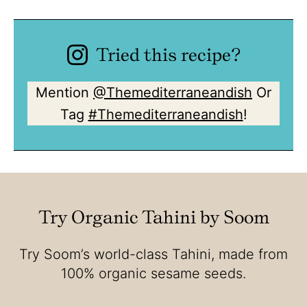
Tried this recipe?
Mention
@Themediterraneandish
Or
Tag
#Themediterraneandish
!
Try Organic Tahini by Soom
Try Soom’s world-class Tahini, made from
100% organic sesame seeds.