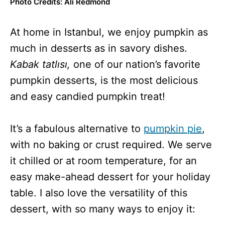
Photo Credits: Ali Redmond
At home in Istanbul,
we enjoy pumpkin as
much in desserts as in savory dishes.
Kabak tatlısı,
one of our nation’s favorite
pumpkin desserts,
is the most delicious
and easy candied pumpkin treat!
It’s a fabulous alternative to
pumpkin pie
,
with no baking or crust required. We serve
it chilled or at room temperature, for an
easy make-ahead dessert for your holiday
table. I also love the versatility of this
dessert, with so many ways to enjoy it: