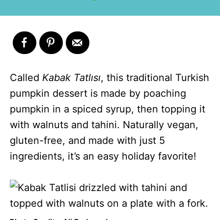
Called
Kabak Tatlısı
, this traditional Turkish
pumpkin dessert is made by poaching
pumpkin in a spiced syrup, then topping it
with walnuts and tahini. Naturally vegan,
gluten-free, and made with just 5
ingredients, it’s an easy holiday favorite!