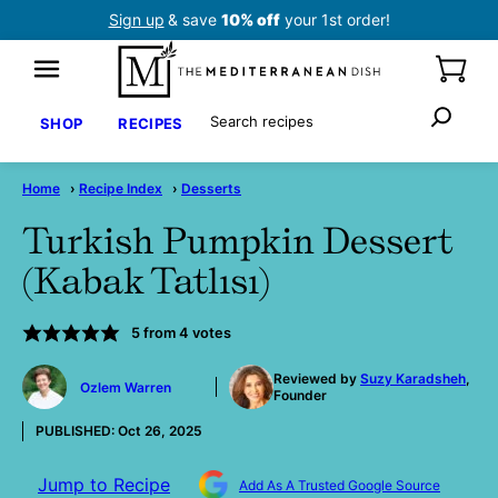
Skip
Sign up
& save
10% off
your 1st order!
to
content
Search
SHOP
RECIPES
Home
›
Recipe Index
›
Desserts
Turkish Pumpkin Dessert
(Kabak Tatlısı)
5
from
4
votes
by
Reviewed by
Suzy Karadsheh
,
Ozlem Warren
Founder
PUBLISHED:
Oct 26, 2025
Jump to Recipe
Add As A Trusted Google Source