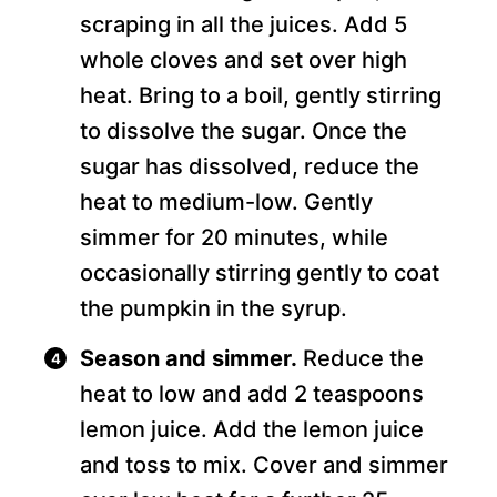
scraping in all the juices. Add 5
whole cloves and set over high
heat. Bring to a boil, gently stirring
to dissolve the sugar. Once the
sugar has dissolved, reduce the
heat to medium-low. Gently
simmer for 20 minutes, while
occasionally stirring gently to coat
the pumpkin in the syrup.
Season and simmer.
Reduce the
heat to low and add 2 teaspoons
lemon juice. Add the lemon juice
and toss to mix. Cover and simmer