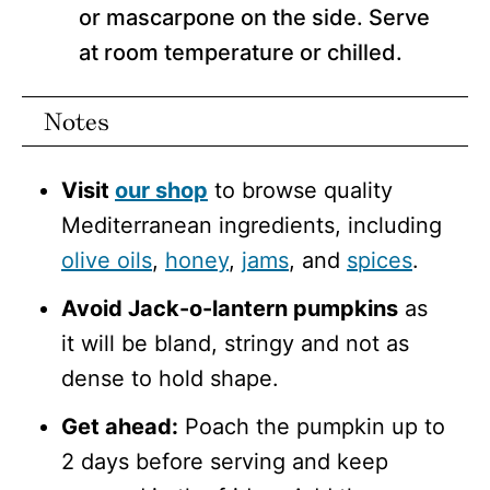
or mascarpone on the side. Serve
at room temperature or chilled.
Notes
Visit
our shop
to browse quality
Mediterranean ingredients, including
olive oils
,
honey
,
jams
, and
spices
.
Avoid Jack-o-lantern pumpkins
as
it will be bland, stringy and not as
dense to hold shape.
Get ahead:
Poach the pumpkin up to
2 days before serving and keep