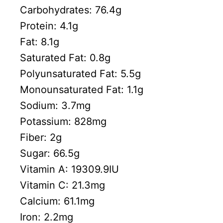
Carbohydrates:
76.4
g
Protein:
4.1
g
Fat:
8.1
g
Saturated Fat:
0.8
g
Polyunsaturated Fat:
5.5
g
Monounsaturated Fat:
1.1
g
Sodium:
3.7
mg
Potassium:
828
mg
Fiber:
2
g
Sugar:
66.5
g
Vitamin A:
19309.9
IU
Vitamin C:
21.3
mg
Calcium:
61.1
mg
Iron:
2.2
mg