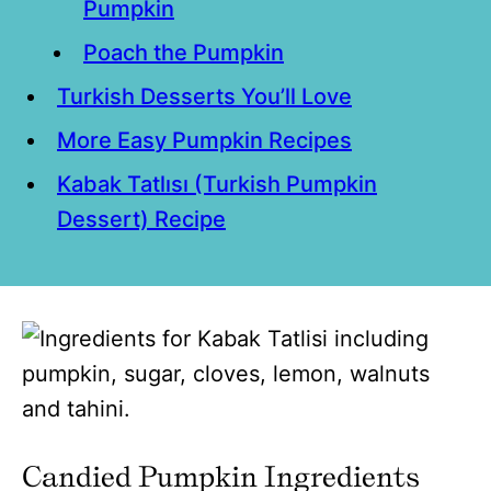
Pumpkin
Poach the Pumpkin
Turkish Desserts You’ll Love
More Easy Pumpkin Recipes
Kabak Tatlısı (Turkish Pumpkin
Dessert) Recipe
Candied Pumpkin Ingredients