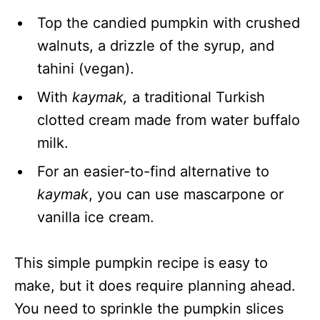
Top the candied pumpkin with crushed
walnuts, a drizzle of the syrup, and
tahini (vegan).
With
kaymak,
a traditional Turkish
clotted cream made from water buffalo
milk.
For an easier-to-find alternative to
kaymak
, you can use mascarpone or
vanilla ice cream.
This simple pumpkin recipe is easy to
make, but it does require planning ahead.
You need to sprinkle the pumpkin slices