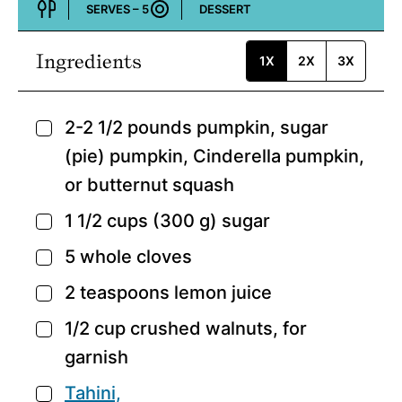
SERVES –
5
DESSERT
Course:
Ingredients
1X
2X
3X
2-2 1/2
pounds
pumpkin,
sugar
▢
(pie) pumpkin, Cinderella pumpkin,
or butternut squash
1 1/2
cups
(300 g) sugar
▢
5
whole cloves
▢
2
teaspoons
lemon juice
▢
1/2
cup
crushed walnuts,
for
▢
garnish
Tahini,
▢