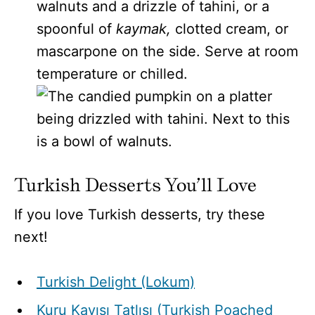
walnuts and a drizzle of tahini, or a
spoonful of
kaymak,
clotted cream, or
mascarpone
on the side. Serve at room
temperature or chilled.
Turkish Desserts You’ll Love
If you love Turkish desserts, try these
next!
Turkish Delight (Lokum)
Kuru Kayısı Tatlısı (Turkish Poached