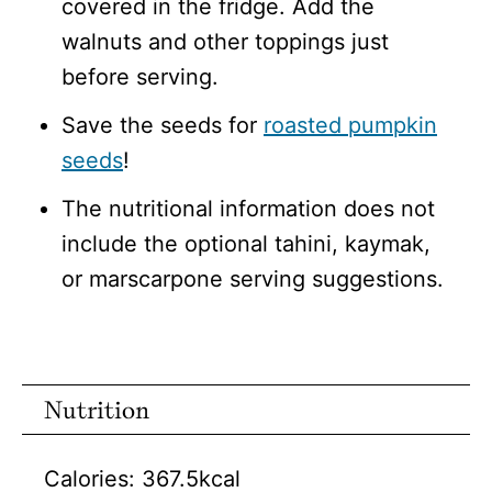
covered in the fridge. Add the
walnuts and other toppings just
before serving.
Save the seeds for
roasted pumpkin
seeds
!
The nutritional information does not
include the optional tahini, kaymak,
or marscarpone serving suggestions.
Nutrition
Calories:
367.5
kcal