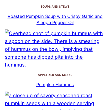
SOUPS AND STEWS
Roasted Pumpkin Soup with Crispy Garlic and
Aleppo Pepper Oil
APPETIZER AND MEZZE
Pumpkin Hummus