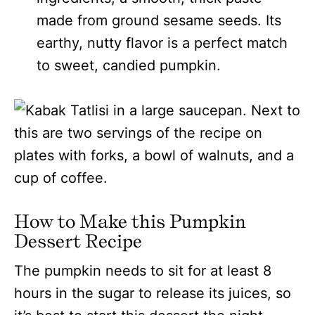
made from ground sesame seeds. Its
earthy, nutty flavor is a perfect match
to sweet, candied pumpkin.
How to Make this Pumpkin
Dessert Recipe
The pumpkin needs to sit for at least 8
hours in the sugar to release its juices, so