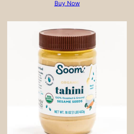
Buy Now