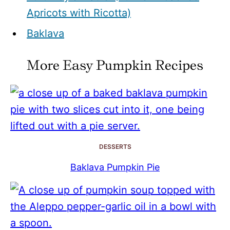
Apricots with Ricotta)
Baklava
More Easy Pumpkin Recipes
DESSERTS
Baklava Pumpkin Pie