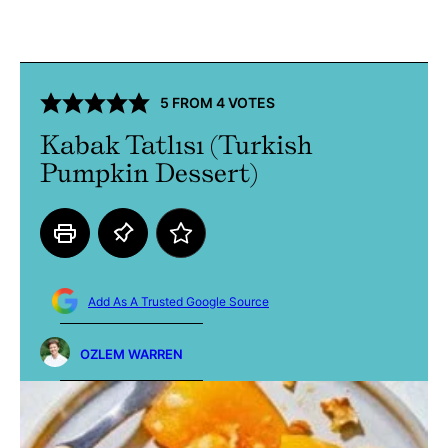
5
FROM
4
VOTES
Kabak Tatlısı (Turkish
Pumpkin Dessert)
Add As A Trusted Google Source
OZLEM WARREN