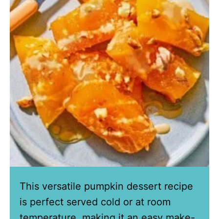
This versatile pumpkin dessert recipe
is perfect served cold or at room
temperature, making it an easy make-