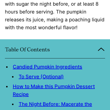
with sugar the night before, or at least 8
hours before serving. The pumpkin
releases its juice, making a poaching liquid
with the most wonderful flavor!
Table Of Contents
Candied Pumpkin Ingredients
To Serve (Optional)
How to Make this Pumpkin Dessert
Recipe
The Night Before: Macerate the