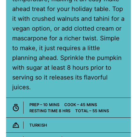
ahead treat for your holiday table. Top
it with crushed walnuts and tahini for a
vegan option, or add clotted cream or
mascarpone for a richer twist. Simple
to make, it just requires a little
planning ahead. Sprinkle the pumpkin
with sugar at least 8 hours prior to
serving so it releases its flavorful
juices.
MINUTES
MINUTES
PREP –
10
MINS
COOK –
45
MINS
HOURS
MINUTES
RESTING TIME
8
HRS
TOTAL –
55
MINS
TURKISH
Cuisine: