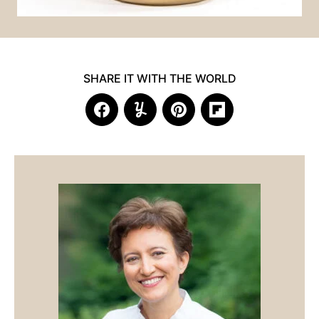
SHARE IT WITH THE WORLD