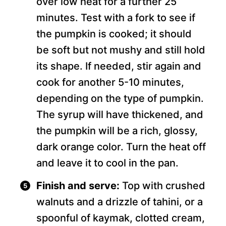
over low heat for a further 25
minutes. Test with a fork to see if
the pumpkin is cooked; it should
be soft but not mushy and still hold
its shape. If needed, stir again and
cook for another 5-10 minutes,
depending on the type of pumpkin.
The syrup will have thickened, and
the pumpkin will be a rich, glossy,
dark orange color. Turn the heat off
and leave it to cool in the pan.
Finish and serve:
Top with crushed
walnuts and a drizzle of tahini, or a
spoonful of kaymak, clotted cream,