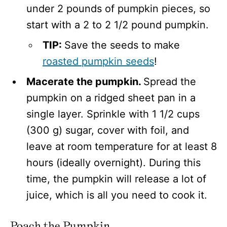
under 2 pounds of pumpkin pieces, so
start with a 2 to 2 1/2 pound pumpkin.
TIP:
Save the seeds to make
roasted pumpkin seeds
!
Macerate the pumpkin.
Spread the
pumpkin on a ridged sheet pan in a
single layer. Sprinkle with 1 1/2 cups
(300 g) sugar, cover with foil, and
leave at room temperature for at least 8
hours (ideally overnight). During this
time, the pumpkin will release a lot of
juice, which is all you need to cook it.
Poach the Pumpkin