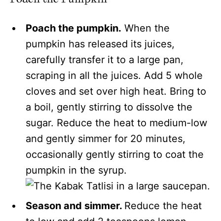
Poach the pumpkin.
When the
pumpkin has released its juices,
carefully transfer it to a large pan,
scraping in all the juices. Add 5 whole
cloves and set over high heat. Bring to
a boil, gently stirring to dissolve the
sugar. Reduce the heat to medium-low
and gently simmer for 20 minutes,
occasionally gently stirring to coat the
pumpkin in the syrup.
Season and simmer.
Reduce the heat