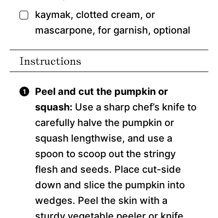
kaymak, clotted cream, or
▢
mascarpone, for garnish,
optional
Instructions
Peel and cut the pumpkin or
squash:
Use a sharp chef’s knife to
carefully halve the pumpkin or
squash lengthwise, and use a
spoon to scoop out the stringy
flesh and seeds. Place cut-side
down and slice the pumpkin into
wedges. Peel the skin with a
sturdy vegetable peeler or knife,