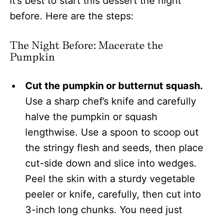
it’s best to start this dessert the night
before. Here are the steps:
The Night Before: Macerate the
Pumpkin
Cut the pumpkin or butternut squash.
Use a sharp chef’s knife and carefully
halve the pumpkin or squash
lengthwise. Use a spoon to scoop out
the stringy flesh and seeds, then place
cut-side down and slice into wedges.
Peel the skin with a sturdy vegetable
peeler or knife, carefully, then cut into
3-inch long chunks. You need just