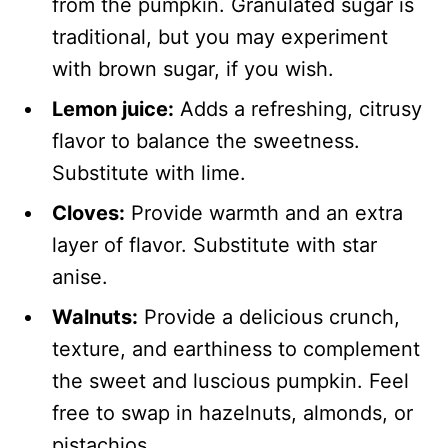
from the pumpkin. Granulated sugar is
traditional, but you may experiment
with brown sugar, if you wish.
Lemon juice:
Adds a refreshing, citrusy
flavor to balance the sweetness.
Substitute with lime.
Cloves:
Provide warmth and an extra
layer of flavor. Substitute with star
anise.
Walnuts:
Provide a delicious crunch,
texture, and earthiness to complement
the sweet and luscious pumpkin. Feel
free to swap in hazelnuts, almonds, or
pistachios.