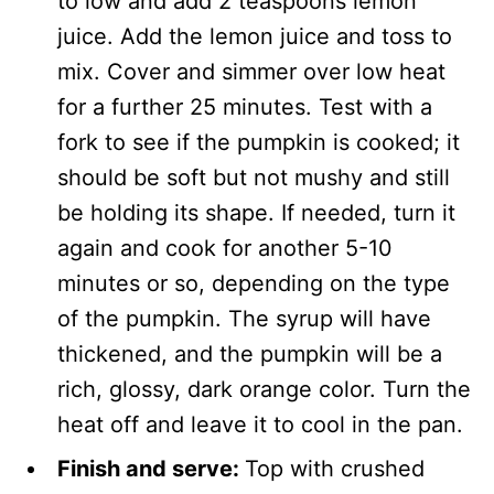
to low and add 2 teaspoons lemon
juice. Add the lemon juice and toss to
mix. Cover and simmer over low heat
for a further 25 minutes. Test with a
fork to see if the pumpkin is cooked; it
should be soft but not mushy and still
be holding its shape. If needed, turn it
again and cook for another 5-10
minutes or so, depending on the type
of the pumpkin. The syrup will have
thickened, and the pumpkin will be a
rich, glossy, dark orange color. Turn the
heat off and leave it to cool in the pan.
Finish and serve:
Top with crushed