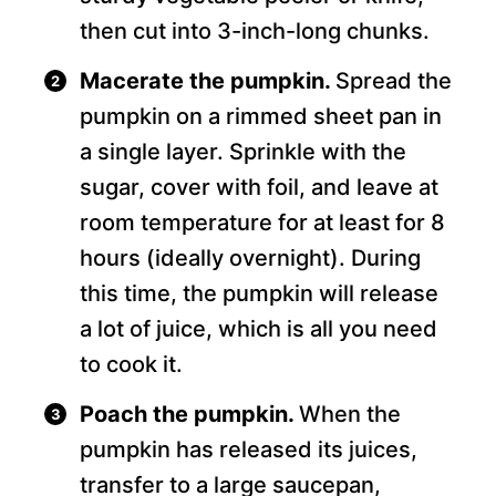
then cut into 3-inch-long chunks.
Macerate the pumpkin.
Spread the
pumpkin on a rimmed sheet pan in
a single layer. Sprinkle with the
sugar, cover with foil, and leave at
room temperature for at least for 8
hours (ideally overnight). During
this time, the pumpkin will release
a lot of juice, which is all you need
to cook it.
Poach the pumpkin.
When the
pumpkin has released its juices,
transfer to a large saucepan,