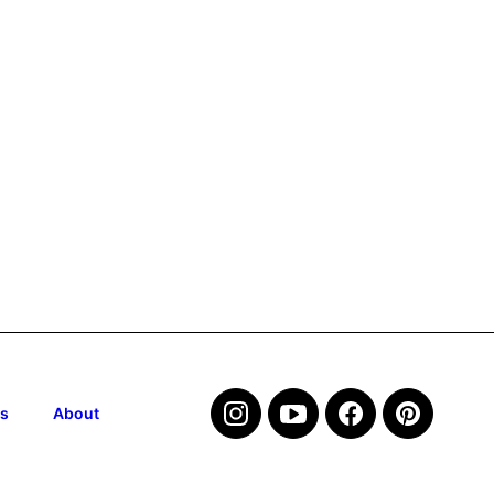
s
About