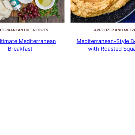
ITERRANEAN DIET RECIPES
APPETIZER AND MEZZ
ltimate Mediterranean
Mediterranean-Style B
Breakfast
with Roasted Squ