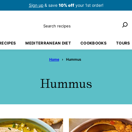
Sign up
& save
10% off
your 1st order!
Search
RECIPES
MEDITERRANEAN DIET
COOKBOOKS
TOURS
Home
›
Hummus
Hummus