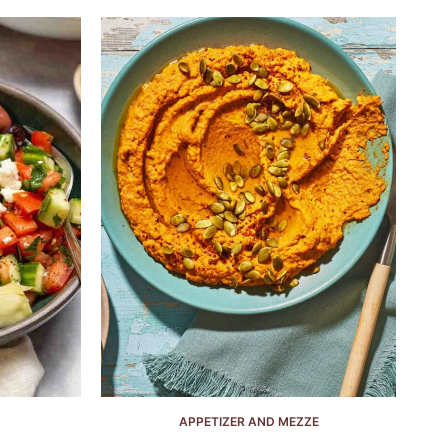
APPETIZER AND MEZZE