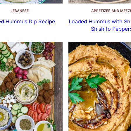
LEBANESE
APPETIZER AND MEZZ
ed Hummus Dip Recipe
Loaded Hummus with Sha
Shishito Pepper