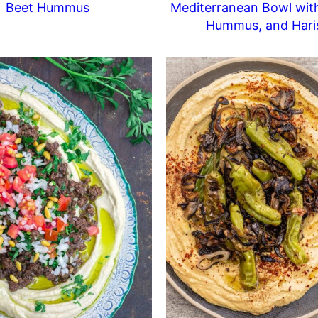
Beet Hummus
Mediterranean Bowl wit
Hummus, and Hari