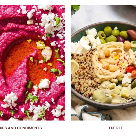
DIPS AND CONDIMENTS
ENTREE