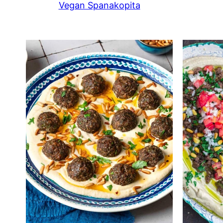
Vegan Spanakopita