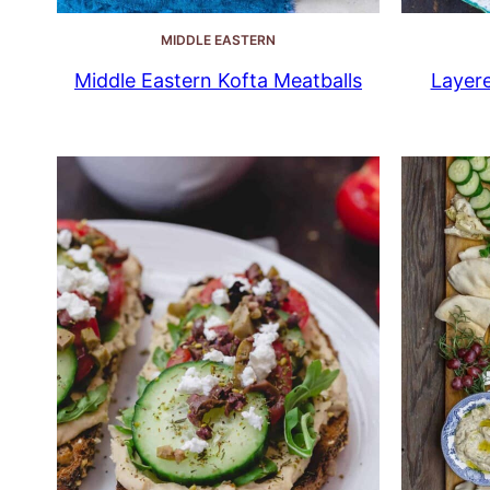
MIDDLE EASTERN
Middle Eastern Kofta Meatballs
Layer