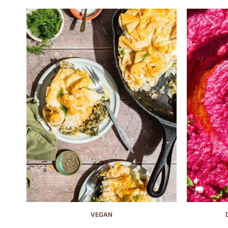
VEGAN