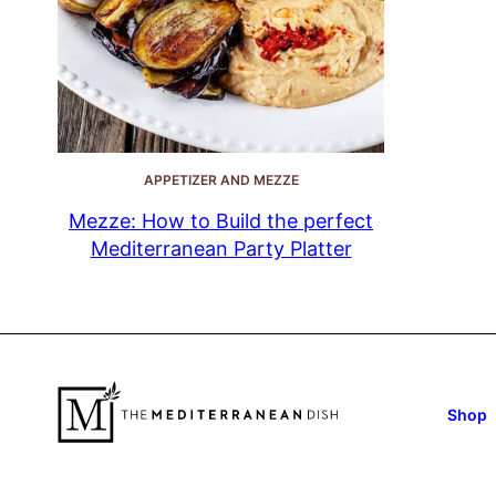
APPETIZER AND MEZZE
Mezze: How to Build the perfect
Mediterranean Party Platter
Shop