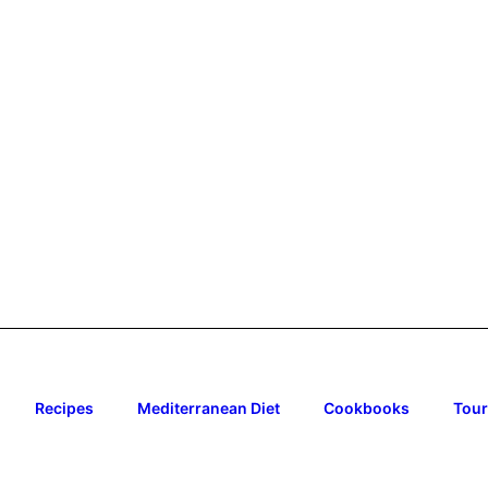
Recipes
Mediterranean Diet
Cookbooks
Tour