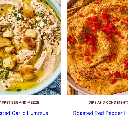
APPETIZER AND MEZZE
DIPS AND CONDIMENT
sted Garlic Hummus
Roasted Red Pepper 