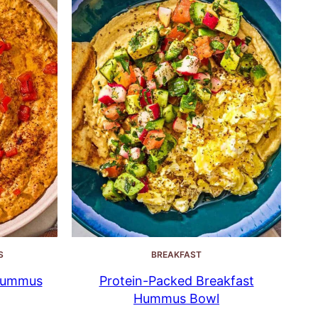
S
BREAKFAST
Hummus
Protein-Packed Breakfast
Hummus Bowl