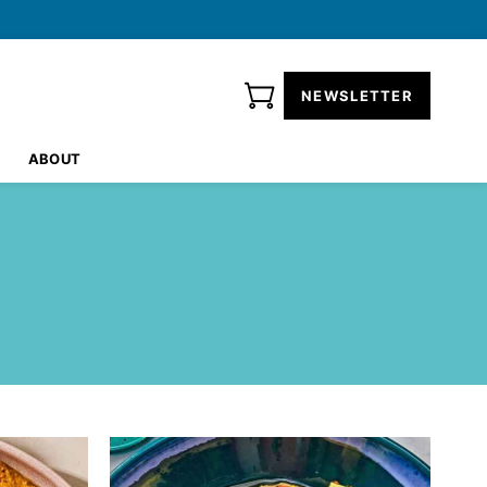
NEWSLETTER
ABOUT