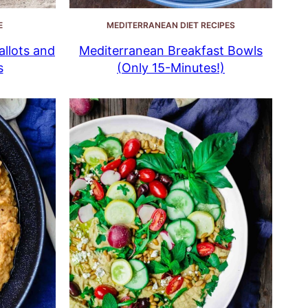
E
MEDITERRANEAN DIET RECIPES
llots and
Mediterranean Breakfast Bowls
s
(Only 15-Minutes!)