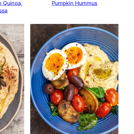
h Quinoa,
Pumpkin Hummus
ssa