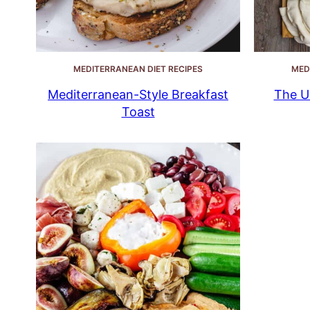
MEDITERRANEAN DIET RECIPES
MED
Mediterranean-Style Breakfast
The U
Toast