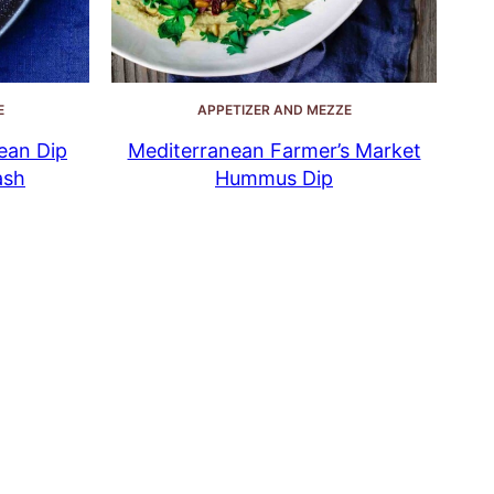
E
APPETIZER AND MEZZE
ean Dip
Mediterranean Farmer’s Market
ash
Hummus Dip