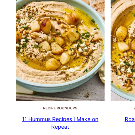
RECIPE ROUNDUPS
11 Hummus Recipes I Make on
Roa
Repeat