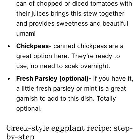
can of chopped or diced tomatoes with
their juices brings this stew together
and provides sweetness and beautiful
umami
Chickpeas-
canned chickpeas are a
great option here. They’re ready to
use, no need to soak overnight.
Fresh Parsley (optional)-
If you have it,
a little fresh parsley or mint is a great
garnish to add to this dish. Totally
optional.
Greek-style eggplant recipe: step-
by-step