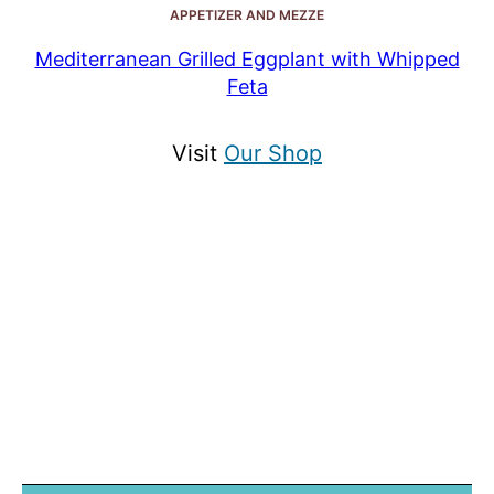
APPETIZER AND MEZZE
Mediterranean Grilled Eggplant with Whipped
Feta
Visit
Our Shop