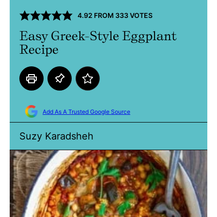
4.92
FROM
333
VOTES
Easy Greek-Style Eggplant
Recipe
Add As A Trusted Google Source
Suzy Karadsheh