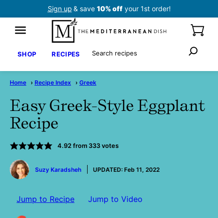
Skip
Sign up
& save
10% off
your 1st order!
to
content
Search
SHOP
RECIPES
Home
›
Recipe Index
›
Greek
Easy Greek-Style Eggplant
Recipe
4.92
from
333
votes
by
Suzy Karadsheh
UPDATED:
Feb 11, 2022
Jump to Recipe
Jump to Video