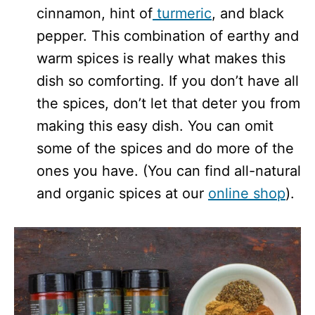
cinnamon, hint of
turmeric
, and black
pepper. This combination of earthy and
warm spices is really what makes this
dish so comforting. If you don’t have all
the spices, don’t let that deter you from
making this easy dish. You can omit
some of the spices and do more of the
ones you have. (You can find all-natural
and organic spices at our
online shop
).