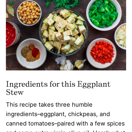
Ingredients for this Eggplant
Stew
This recipe takes three humble
ingredients–eggplant, chickpeas, and
canned tomatoes–paired with a few spices