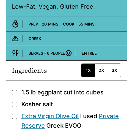
Low-Fat. Vegan. Gluten Free.
MINUTES
MINUTES
PREP –
20
MINS
COOK –
55
MINS
GREEK
Cuisine:
SERVES –
6
PEOPLE
ENTREE
Course:
Ingredients
1X
2X
3X
1.5
lb
eggplant
cut into cubes
▢
Kosher salt
▢
Extra Virgin Olive Oil
I used
Private
▢
Reserve
Greek EVOO