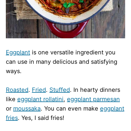
Eggplant
is one versatile ingredient you
can use in many delicious and satisfying
ways.
Roasted
.
Fried
.
Stuffed
. In hearty dinners
like
eggplant rollatini
,
eggplant parmesan
or
moussaka
. You can even make
eggplant
fries
. Yes, I said fries!