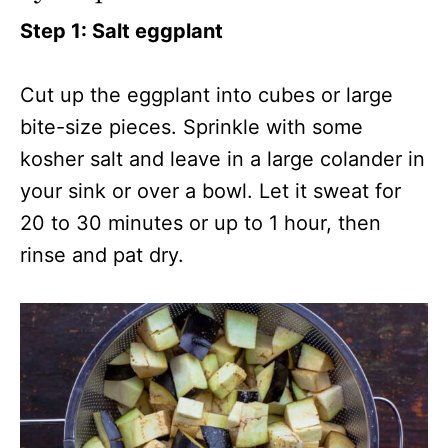
Step 1: Salt eggplant
Cut up the eggplant into cubes or large
bite-size pieces. Sprinkle with some
kosher salt and leave in a large colander in
your sink or over a bowl. Let it sweat for
20 to 30 minutes or up to 1 hour, then
rinse and pat dry.