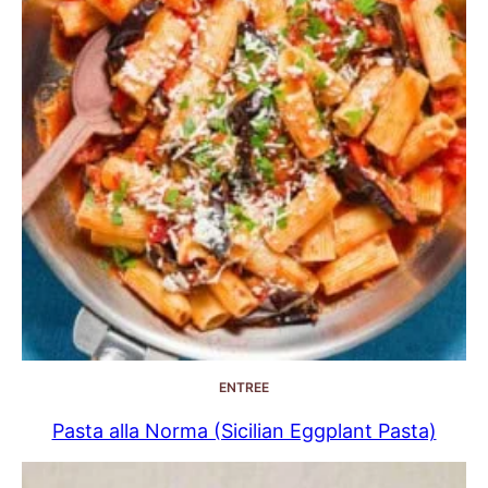
ENTREE
Pasta alla Norma (Sicilian Eggplant Pasta)