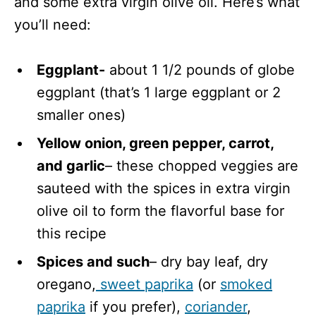
and some extra virgin olive oil. Here’s what
you’ll need:
Eggplant-
about 1 1/2 pounds of globe
eggplant (that’s 1 large eggplant or 2
smaller ones)
Yellow onion, green pepper, carrot,
and garlic
– these chopped veggies are
sauteed with the spices in extra virgin
olive oil to form the flavorful base for
this recipe
Spices and such
– dry bay leaf, dry
oregano,
sweet paprika
(or
smoked
paprika
if you prefer),
coriander
,