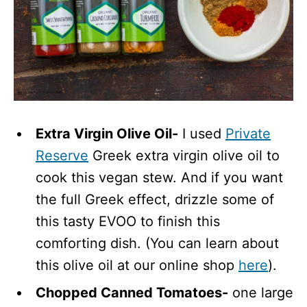
Extra Virgin Olive Oil-
I used
Private
Reserve
Greek extra virgin olive oil to
cook this vegan stew. And if you want
the full Greek effect, drizzle some of
this tasty EVOO to finish this
comforting dish. (You can learn about
this olive oil at our online shop
here
).
Chopped Canned Tomatoes-
one large