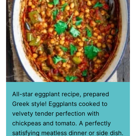
All-star eggplant recipe, prepared
Greek style! Eggplants cooked to
velvety tender perfection with
chickpeas and tomato. A perfectly
satisfying meatless dinner or side dish.