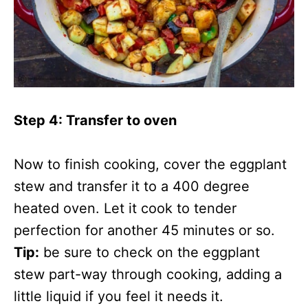
Step 4: Transfer to oven
Now to finish cooking, cover the eggplant
stew and transfer it to a 400 degree
heated oven. Let it cook to tender
perfection for another 45 minutes or so.
Tip:
be sure to check on the eggplant
stew part-way through cooking, adding a
little liquid if you feel it needs it.