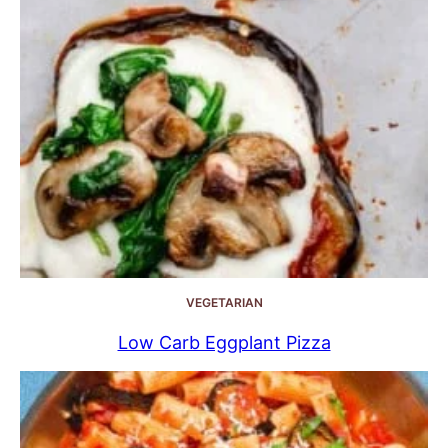
VEGETARIAN
Low Carb Eggplant Pizza