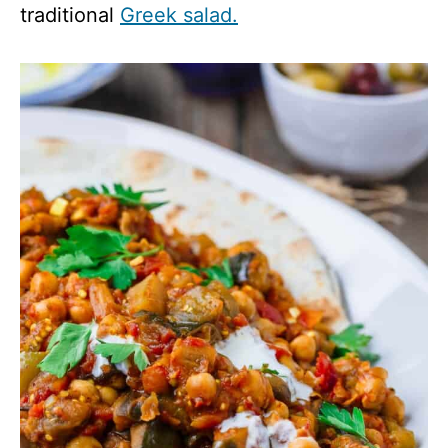
traditional
Greek salad.