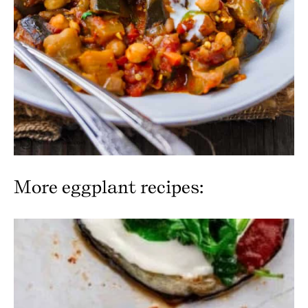
More eggplant recipes: