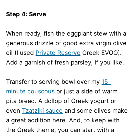
Step 4: Serve
When ready, fish the eggplant stew with a
generous drizzle of good extra virgin olive
oil (I used
Private Reserve
Greek EVOO).
Add a garnish of fresh parsley, if you like.
Transfer to serving bowl over my
15-
minute couscous
or just a side of warm
pita bread. A dollop of Greek yogurt or
even
Tzatziki sauce
and some olives make
a great addition here. And, to keep with
the Greek theme, you can start with a