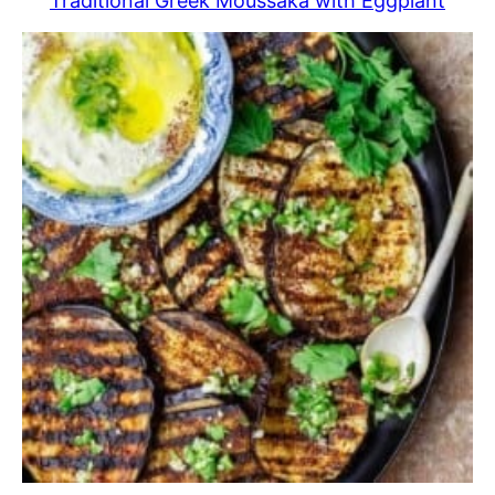
Traditional Greek Moussaka with Eggplant