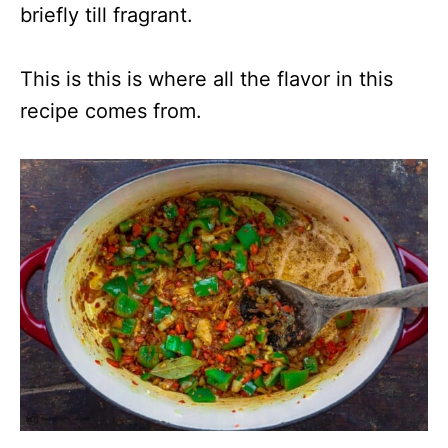
briefly till fragrant.
This is this is where all the flavor in this
recipe comes from.