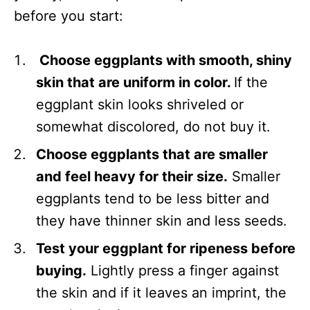
before you start:
Choose eggplants with smooth, shiny
skin that are uniform in color.
If the
eggplant skin looks shriveled or
somewhat discolored, do not buy it.
Choose eggplants that are smaller
and feel heavy for their size.
Smaller
eggplants tend to be less bitter and
they have thinner skin and less seeds.
Test your eggplant for ripeness before
buying.
Lightly press a finger against
the skin and if it leaves an imprint, the