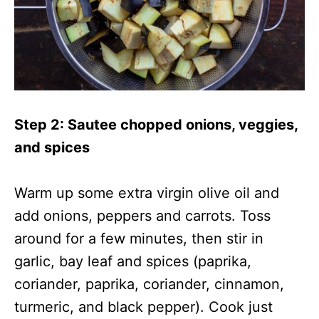
Step 2: Sautee chopped onions, veggies,
and spices
Warm up some extra virgin olive oil and
add onions, peppers and carrots. Toss
around for a few minutes, then stir in
garlic, bay leaf and spices (paprika,
coriander, paprika, coriander, cinnamon,
turmeric, and black pepper). Cook just