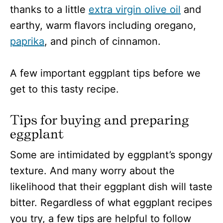
thanks to a little
extra virgin olive oil
and
earthy, warm flavors including oregano,
paprika
, and pinch of cinnamon.
A few important eggplant tips before we
get to this tasty recipe.
Tips for buying and preparing
eggplant
Some are intimidated by eggplant’s spongy
texture. And many worry about the
likelihood that their eggplant dish will taste
bitter. Regardless of what eggplant recipes
you try, a few tips are helpful to follow