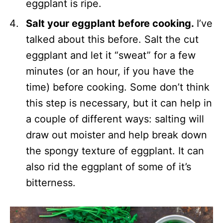
eggplant is ripe.
Salt your eggplant before cooking.
I’ve
talked about this before. Salt the cut
eggplant and let it “sweat” for a few
minutes (or an hour, if you have the
time) before cooking. Some don’t think
this step is necessary, but it can help in
a couple of different ways: salting will
draw out moister and help break down
the spongy texture of eggplant. It can
also rid the eggplant of some of it’s
bitterness.