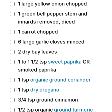
1
large yellow onion
chopped
▢
1
green bell pepper
stem and
▢
innards removed, diced
1
carrot
chopped
▢
6
large garlic cloves
minced
▢
2
dry bay leaves
▢
1 to 1 1/2
tsp
sweet paprika
OR
▢
smoked paprika
1
tsp
organic
ground coriander
▢
1
tsp
dry oregano
▢
3/4
tsp
ground cinnamon
▢
1/2
tsp
organic
ground turmeric
▢