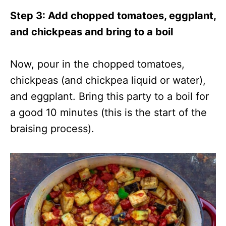
Step 3: Add chopped tomatoes, eggplant,
and chickpeas and bring to a boil
Now, pour in the chopped tomatoes,
chickpeas (and chickpea liquid or water),
and eggplant. Bring this party to a boil for
a good 10 minutes (this is the start of the
braising process).