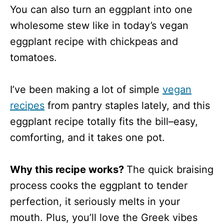
You can also turn an eggplant into one
wholesome stew like in today’s vegan
eggplant recipe with chickpeas and
tomatoes.
I’ve been making a lot of simple
vegan
recipes
from pantry staples lately, and this
eggplant recipe totally fits the bill–easy,
comforting, and it takes one pot.
Why this recipe works?
The quick braising
process cooks the eggplant to tender
perfection, it seriously melts in your
mouth. Plus, you’ll love the Greek vibes