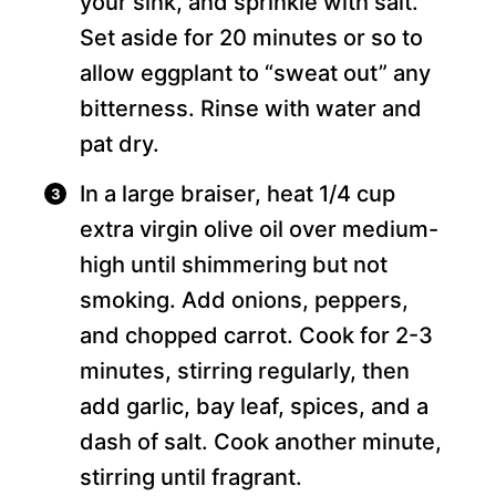
your sink, and sprinkle with salt.
Set aside for 20 minutes or so to
allow eggplant to “sweat out” any
bitterness. Rinse with water and
pat dry.
In a large braiser, heat 1/4 cup
extra virgin olive oil over medium-
high until shimmering but not
smoking. Add onions, peppers,
and chopped carrot. Cook for 2-3
minutes, stirring regularly, then
add garlic, bay leaf, spices, and a
dash of salt. Cook another minute,
stirring until fragrant.