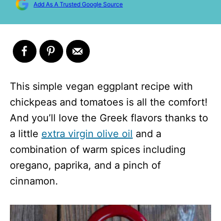
Add As A Trusted Google Source
This simple vegan eggplant recipe with
chickpeas and tomatoes is all the comfort!
And you’ll love the Greek flavors thanks to
a little
extra virgin olive oil
and a
combination of warm spices including
oregano, paprika, and a pinch of
cinnamon.