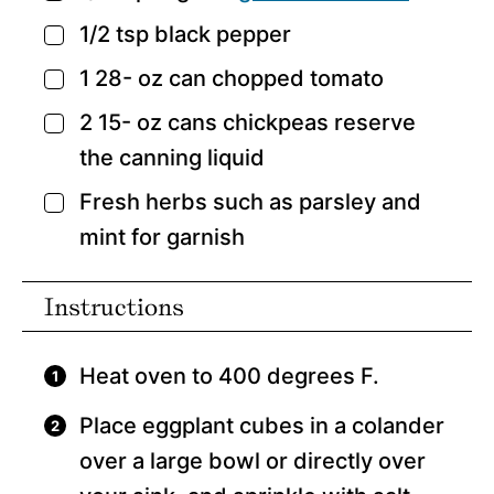
1/2
tsp
black pepper
▢
1 28-
oz
can chopped tomato
▢
2 15-
oz
cans chickpeas
reserve
▢
the canning liquid
Fresh herbs such as parsley and
▢
mint for garnish
Instructions
Heat oven to 400 degrees F.
Place eggplant cubes in a colander
over a large bowl or directly over