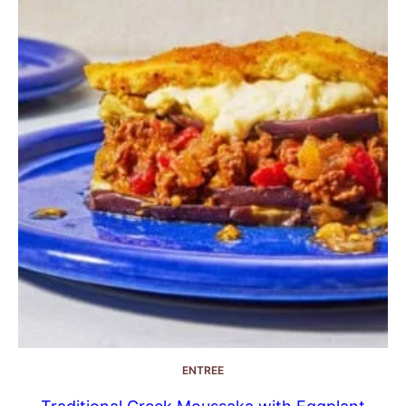
ENTREE