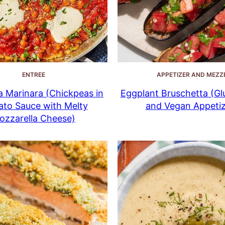
ENTREE
APPETIZER AND MEZZ
 Marinara (Chickpeas in
Eggplant Bruschetta (Gl
to Sauce with Melty
and Vegan Appetiz
ozzarella Cheese)