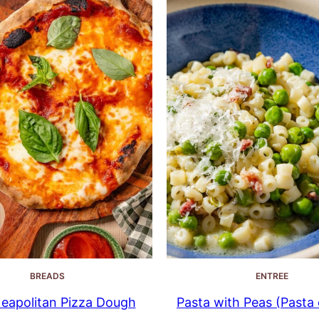
BREADS
ENTREE
eapolitan Pizza Dough
Pasta with Peas (Pasta e