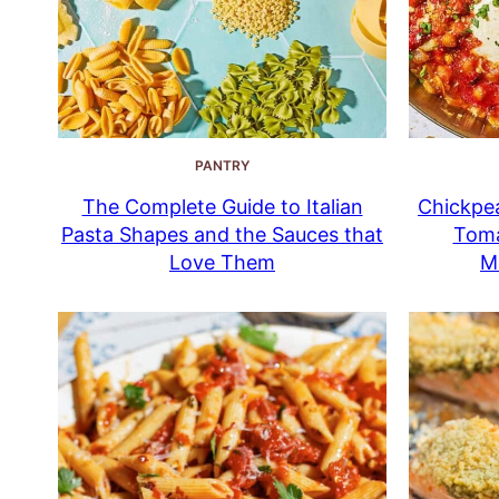
PANTRY
The Complete Guide to Italian
Chickpea
Pasta Shapes and the Sauces that
Toma
Love Them
M