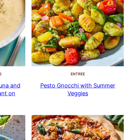
S
ENTREE
una and
Pesto Gnocchi with Summer
ant on
Veggies