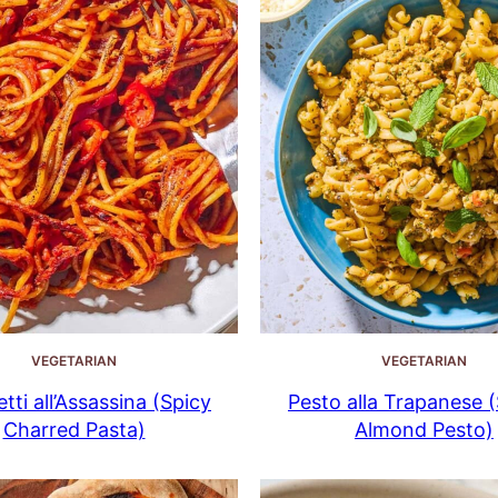
VEGETARIAN
VEGETARIAN
tti all’Assassina (Spicy
Pesto alla Trapanese (S
Charred Pasta)
Almond Pesto)