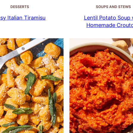
DESSERTS
SOUPS AND STEWS
sy Italian Tiramisu
Lentil Potato Soup 
Homemade Crout