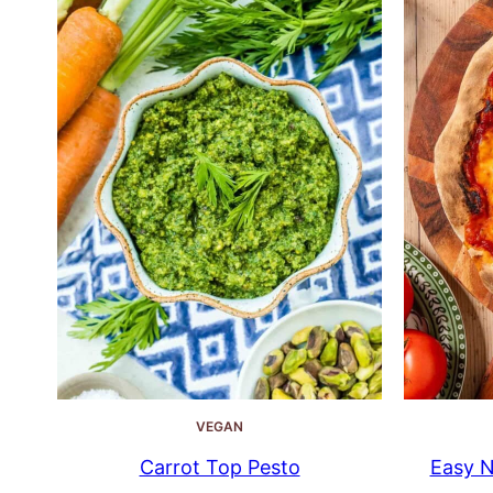
VEGAN
Carrot Top Pesto
Easy N