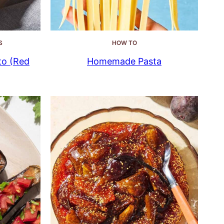
S
HOW TO
to (Red
Homemade Pasta