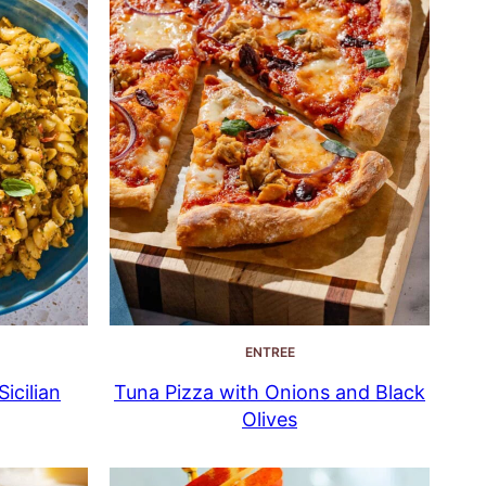
ENTREE
icilian
Tuna Pizza with Onions and Black
Olives