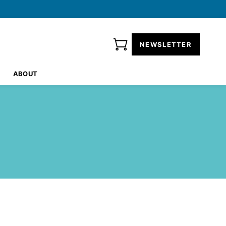
NEWSLETTER
ABOUT