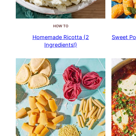
HOW TO
Homemade Ricotta (2
Sweet Pot
Ingredients!)