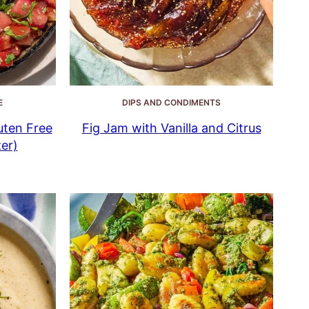
E
DIPS AND CONDIMENTS
uten Free
Fig Jam with Vanilla and Citrus
er)