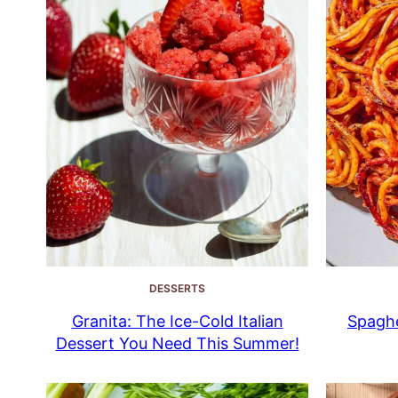
DESSERTS
Granita: The Ice-Cold Italian
Spaghe
Dessert You Need This Summer!