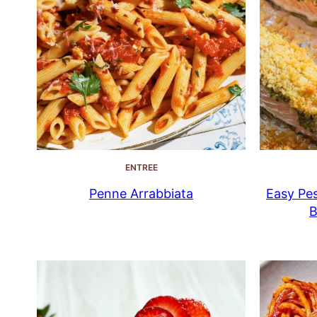
ENTREE
Penne Arrabbiata
Easy Pes
B