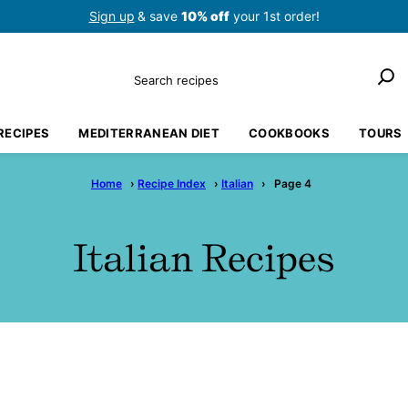
Sign up
& save
10% off
your 1st order!
Search
RECIPES
MEDITERRANEAN DIET
COOKBOOKS
TOURS
Home
›
Recipe Index
›
Italian
›
Page 4
Italian Recipes