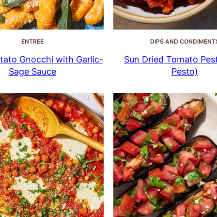
ENTREE
DIPS AND CONDIMENT
ato Gnocchi with Garlic-
Sun Dried Tomato Pes
Sage Sauce
Pesto)