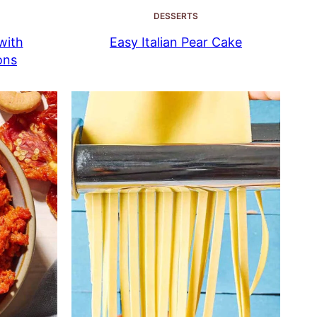
DESSERTS
with
Easy Italian Pear Cake
ons