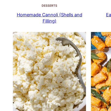
DESSERTS
Homemade Cannoli (Shells and
Ea
Filling)