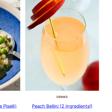
DRINKS
 Piselli)
Peach Bellini (2 Ingredients!)