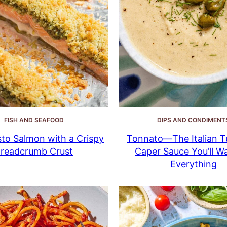
FISH AND SEAFOOD
DIPS AND CONDIMENT
to Salmon with a Crispy
Tonnato—The Italian T
readcrumb Crust
Caper Sauce You’ll W
Everything