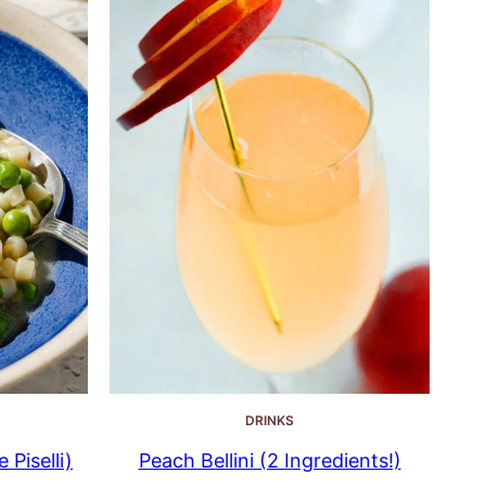
DRINKS
 Piselli)
Peach Bellini (2 Ingredients!)