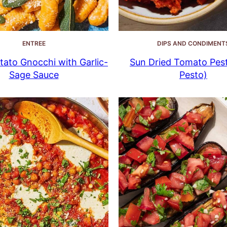
ENTREE
DIPS AND CONDIMENT
ato Gnocchi with Garlic-
Sun Dried Tomato Pes
Sage Sauce
Pesto)