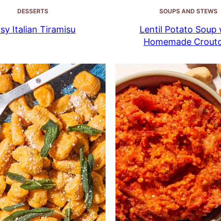
DESSERTS
SOUPS AND STEWS
sy Italian Tiramisu
Lentil Potato Soup 
Homemade Crout