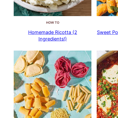
HOW TO
Homemade Ricotta (2
Sweet Pot
Ingredients!)