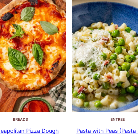
BREADS
ENTREE
eapolitan Pizza Dough
Pasta with Peas (Pasta e