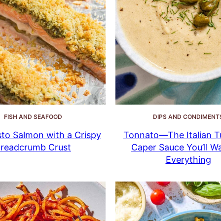
FISH AND SEAFOOD
DIPS AND CONDIMENT
to Salmon with a Crispy
Tonnato—The Italian T
readcrumb Crust
Caper Sauce You’ll W
Everything