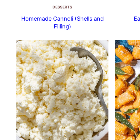
DESSERTS
Homemade Cannoli (Shells and
Ea
Filling)