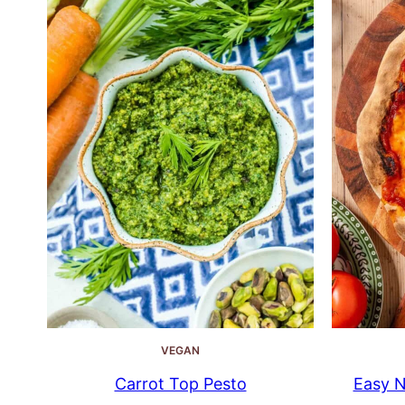
VEGAN
Carrot Top Pesto
Easy N