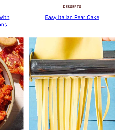
DESSERTS
with
Easy Italian Pear Cake
ons