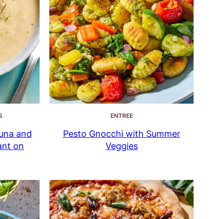
S
ENTREE
una and
Pesto Gnocchi with Summer
ant on
Veggies