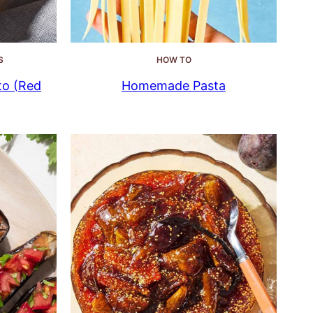
S
HOW TO
to (Red
Homemade Pasta