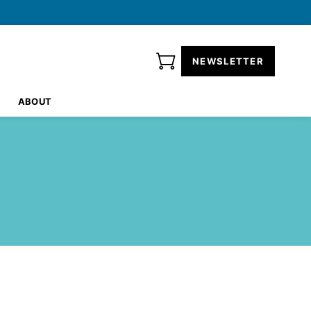
NEWSLETTER
ABOUT