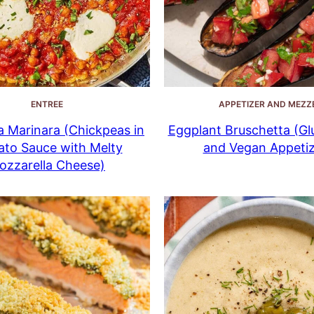
ENTREE
APPETIZER AND MEZZ
 Marinara (Chickpeas in
Eggplant Bruschetta (Gl
to Sauce with Melty
and Vegan Appetiz
ozzarella Cheese)