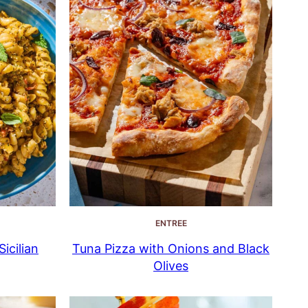
ENTREE
icilian
Tuna Pizza with Onions and Black
Olives