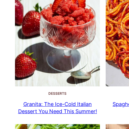
DESSERTS
Granita: The Ice-Cold Italian
Spaghe
Dessert You Need This Summer!