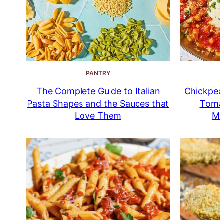
PANTRY
The Complete Guide to Italian
Chickpea
Pasta Shapes and the Sauces that
Toma
Love Them
M