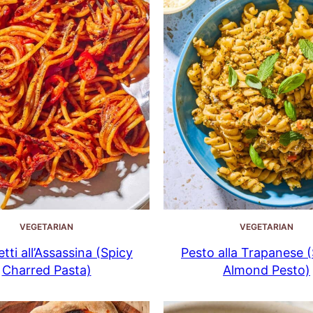
VEGETARIAN
VEGETARIAN
tti all’Assassina (Spicy
Pesto alla Trapanese (S
Charred Pasta)
Almond Pesto)