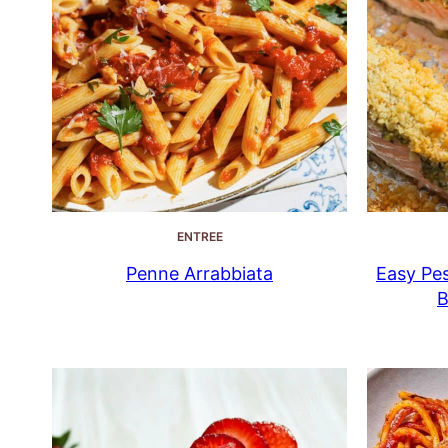
ENTREE
Penne Arrabbiata
Easy Pes
B