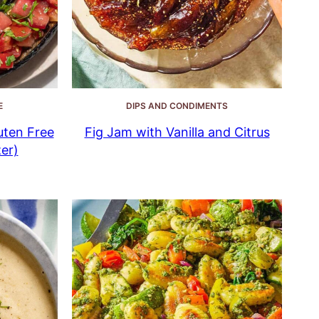
E
DIPS AND CONDIMENTS
uten Free
Fig Jam with Vanilla and Citrus
er)