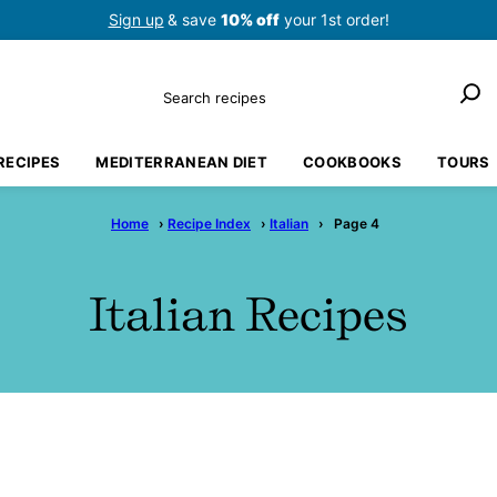
Sign up
& save
10% off
your 1st order!
Search
RECIPES
MEDITERRANEAN DIET
COOKBOOKS
TOURS
Home
›
Recipe Index
›
Italian
›
Page 4
Italian Recipes