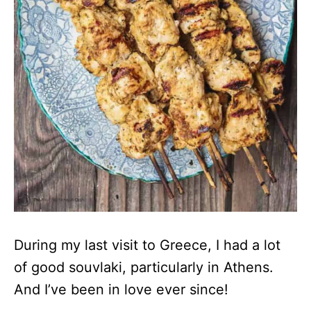
During my last visit to Greece, I had a lot
of good souvlaki, particularly in Athens.
And I’ve been in love ever since!