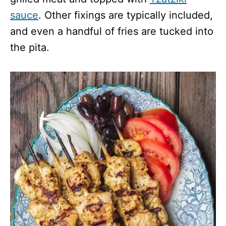
sauce
. Other fixings are typically included,
and even a handful of fries are tucked into
the pita.