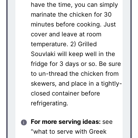
have the time, you can simply
marinate the chicken for 30
minutes before cooking. Just
cover and leave at room
temperature. 2) Grilled
Souvlaki will keep well in the
fridge for 3 days or so. Be sure
to un-thread the chicken from
skewers, and place in a tightly-
closed container before
refrigerating.
For more serving ideas:
see
“what to serve with Greek