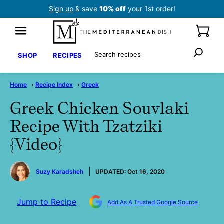
Skip
Sign up
& save
10% off
your 1st order!
to
content
Search
SHOP
RECIPES
Home
›
Recipe Index
›
Greek
Greek Chicken Souvlaki
Recipe With Tzatziki
{Video}
by
Suzy Karadsheh
UPDATED:
Oct 16, 2020
Jump to Recipe
Add As A Trusted Google Source