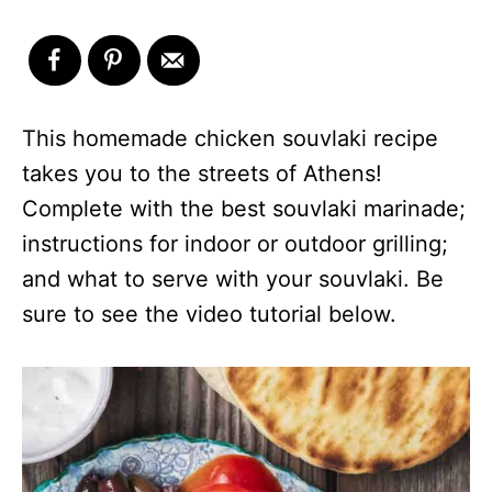
This homemade chicken souvlaki recipe
takes you to the streets of Athens!
Complete with the best souvlaki marinade;
instructions for indoor or outdoor grilling;
and what to serve with your souvlaki. Be
sure to see the video tutorial below.