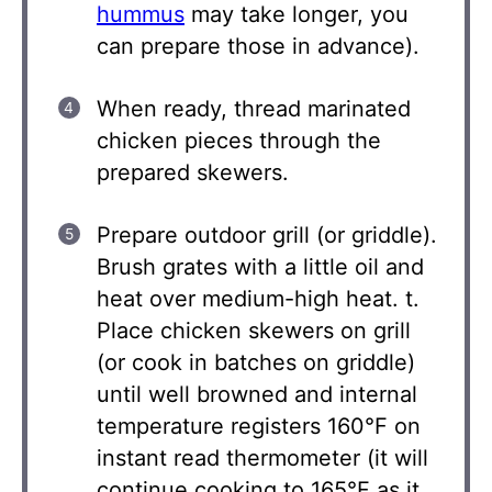
hummus
may take longer, you
can prepare those in advance).
When ready, thread marinated
chicken pieces through the
prepared skewers.
Prepare outdoor grill (or griddle).
Brush grates with a little oil and
heat over medium-high heat. t.
Place chicken skewers on grill
(or cook in batches on griddle)
until well browned and internal
temperature registers 160°F on
instant read thermometer (it will
continue cooking to 165°F as it