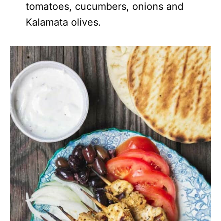
tomatoes, cucumbers, onions and
Kalamata olives.