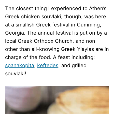
The closest thing I experienced to Athen’s
Greek chicken souvlaki, though, was here
at a smallish Greek festival in Cumming,
Georgia. The annual festival is put on by a
local Greek Orthdox Church, and non
other than all-knowing Greek Yiayias are in
charge of the food. A feast including:
spanakopita
,
keftedes
, and grilled
souvlaki!