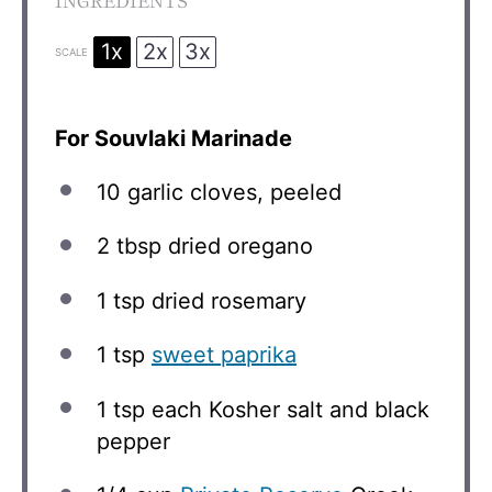
INGREDIENTS
1x
2x
3x
SCALE
For Souvlaki Marinade
10
garlic cloves, peeled
2 tbsp
dried oregano
1 tsp
dried rosemary
1 tsp
sweet paprika
1 tsp
each Kosher salt and black
pepper