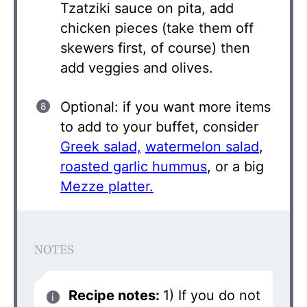
Tzatziki sauce on pita, add
chicken pieces (take them off
skewers first, of course) then
add veggies and olives.
Optional: if you want more items
to add to your buffet, consider
Greek salad,
watermelon salad
,
roasted garlic hummus
, or a big
Mezze platter.
NOTES
Recipe notes:
1) If you do not