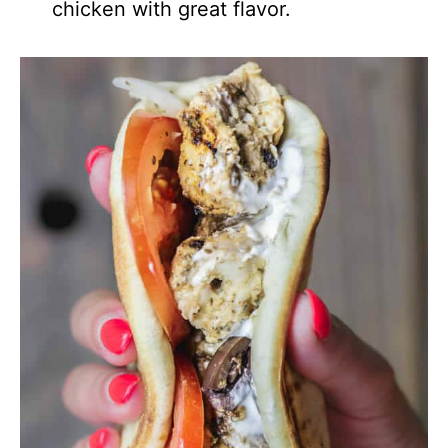
chicken with great flavor.