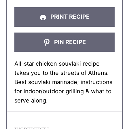
PRINT RECIPE
PIN RECIPE
All-star chicken souvlaki recipe
takes you to the streets of Athens.
Best souvlaki marinade; instructions
for indoor/outdoor grilling & what to
serve along.