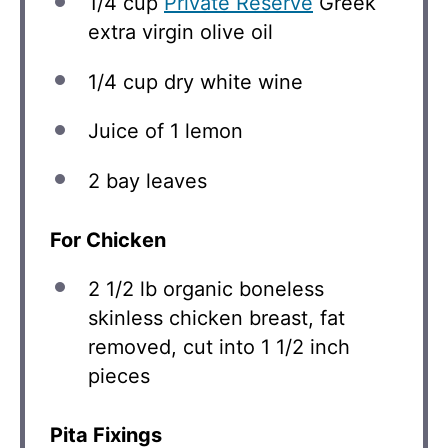
1/4 cup
Private Reserve
Greek
extra virgin olive oil
1/4 cup
dry white wine
Juice of
1
lemon
2
bay leaves
For Chicken
2 1/2
lb organic boneless
skinless chicken breast, fat
removed, cut into 1 1/2 inch
pieces
Pita Fixings