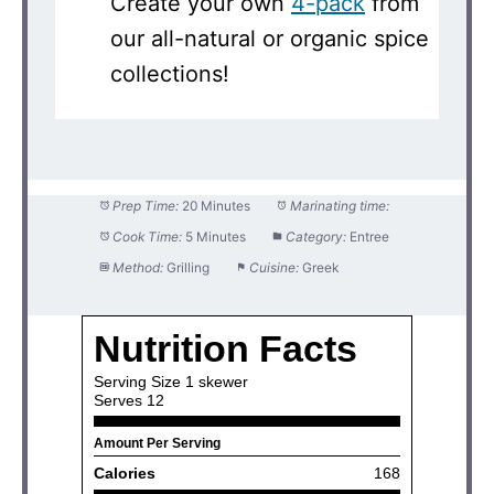
Create your own
4-pack
from
our all-natural or organic spice
collections!
Prep Time:
20 Minutes
Marinating time:
Cook Time:
5 Minutes
Category:
Entree
Method:
Grilling
Cuisine:
Greek