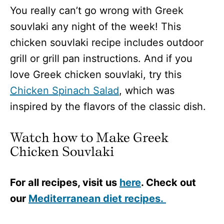
You really can’t go wrong with Greek
souvlaki any night of the week! This
chicken souvlaki recipe includes outdoor
grill or grill pan instructions. And if you
love Greek chicken souvlaki, try this
Chicken Spinach Salad
, which was
inspired by the flavors of the classic dish.
Watch how to Make Greek
Chicken Souvlaki
For all recipes, visit us
here
. Check out
our
Mediterranean diet recipes.