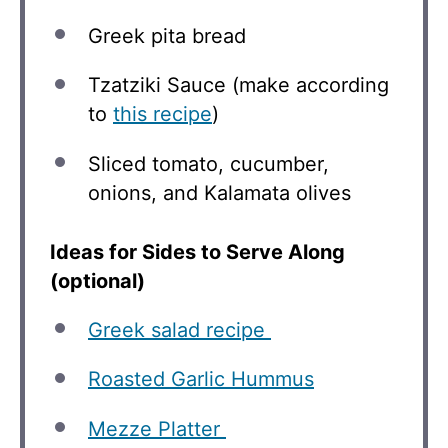
Greek pita bread
Tzatziki Sauce (make according
to
this recipe
)
Sliced tomato, cucumber,
onions, and Kalamata olives
Ideas for Sides to Serve Along
(optional)
Greek salad recipe
Roasted Garlic Hummus
Mezze Platter