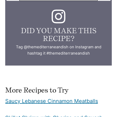
DID YOU MAKE THIS
RECIPE?
Tag @themediterraneandish on Instagram and
hashtag it #themediterraneandish
More Recipes to Try
Saucy Lebanese Cinnamon Meatballs