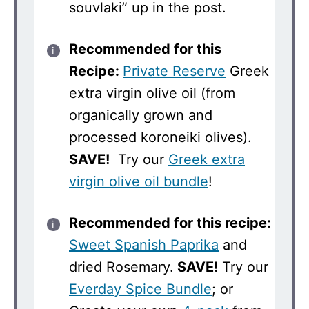
souvlaki” up in the post.
Recommended for this
Recipe:
Private Reserve
Greek
extra virgin olive oil (from
organically grown and
processed koroneiki olives).
SAVE!
Try our
Greek extra
virgin olive oil bundle
!
Recommended for this recipe:
Sweet Spanish Paprika
and
dried Rosemary.
SAVE!
Try our
Everday Spice Bundle
; or