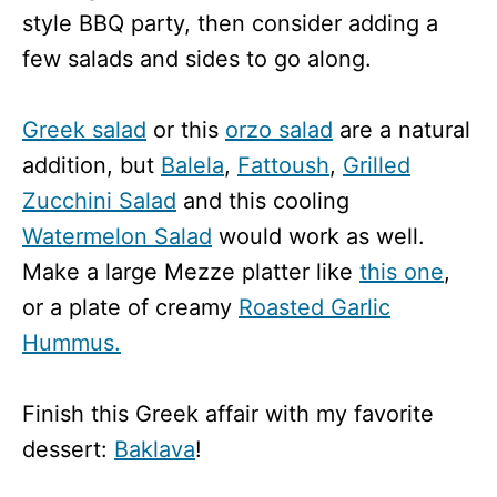
style BBQ party, then consider adding a
few salads and sides to go along.
Greek salad
or this
orzo salad
are a natural
addition, but
Balela
,
Fattoush
,
Grilled
Zucchini Salad
and this cooling
Watermelon Salad
would work as well.
Make a large Mezze platter like
this one
,
or a plate of creamy
Roasted Garlic
Hummus.
Finish this Greek affair with my favorite
dessert:
Baklava
!