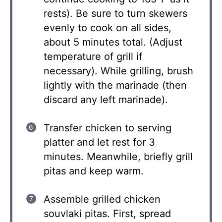
rests). Be sure to turn skewers
evenly to cook on all sides,
about 5 minutes total. (Adjust
temperature of grill if
necessary). While grilling, brush
lightly with the marinade (then
discard any left marinade).
Transfer chicken to serving
platter and let rest for 3
minutes. Meanwhile, briefly grill
pitas and keep warm.
Assemble grilled chicken
souvlaki pitas. First, spread