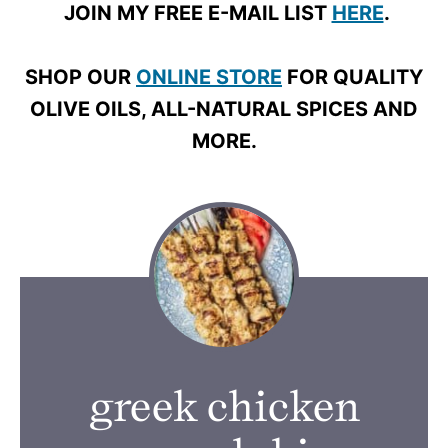
JOIN MY FREE E-MAIL LIST
HERE
.
SHOP OUR
ONLINE STORE
FOR QUALITY
OLIVE OILS, ALL-NATURAL SPICES AND
MORE.
greek chicken