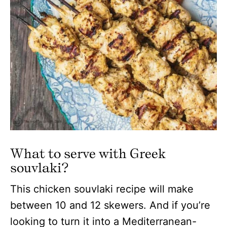
What to serve with Greek
souvlaki?
This chicken souvlaki recipe will make
between 10 and 12 skewers. And if you’re
looking to turn it into a Mediterranean-