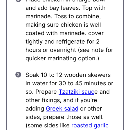
and add bay leaves. Top with
marinade. Toss to combine,
making sure chicken is well-
coated with marinade. cover
tightly and refrigerate for 2
hours or overnight (see note for
quicker marinating option.)
Soak 10 to 12 wooden skewers
in water for 30 to 45 minutes or
so. Prepare
Tzatziki sauc
e and
other fixings, and if you’re
adding
Greek salad
or other
sides, prepare those as well.
(some sides like
roasted garlic