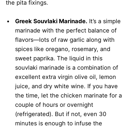
the pita fixings.
Greek Souvlaki Marinade.
It’s a simple
marinade with the perfect balance of
flavors—lots of raw garlic along with
spices like oregano, rosemary, and
sweet paprika. The liquid in this
souvlaki marinade is a combination of
excellent extra virgin olive oil, lemon
juice, and dry white wine. If you have
the time, let the chicken marinate for a
couple of hours or overnight
(refrigerated). But if not, even 30
minutes is enough to infuse the