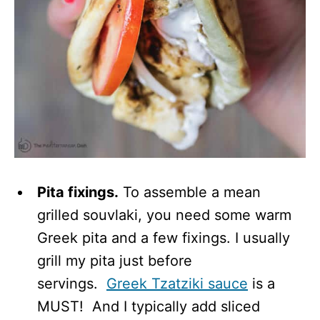
Pita fixings.
To assemble a mean
grilled souvlaki, you need some warm
Greek pita and a few fixings. I usually
grill my pita just before
servings.
Greek Tzatziki sauce
is a
MUST! And I typically add sliced