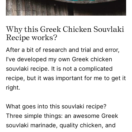
Why this Greek Chicken Souvlaki
Recipe works?
After a bit of research and trial and error,
I’ve developed my own Greek chicken
souvlaki recipe. It is not a complicated
recipe, but it was important for me to get it
right.
What goes into this souvlaki recipe?
Three simple things: an awesome Greek
souvlaki marinade, quality chicken, and