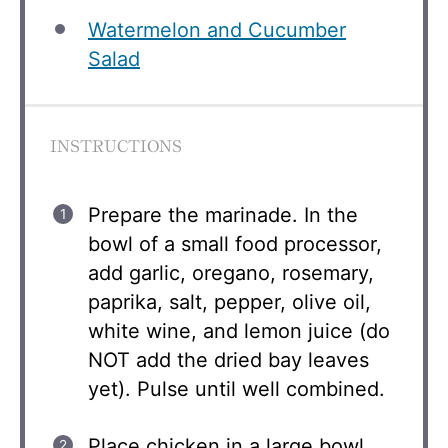
Watermelon and Cucumber
Salad
INSTRUCTIONS
Prepare the marinade. In the
bowl of a small food processor,
add garlic, oregano, rosemary,
paprika, salt, pepper, olive oil,
white wine, and lemon juice (do
NOT add the dried bay leaves
yet). Pulse until well combined.
Place chicken in a large bowl