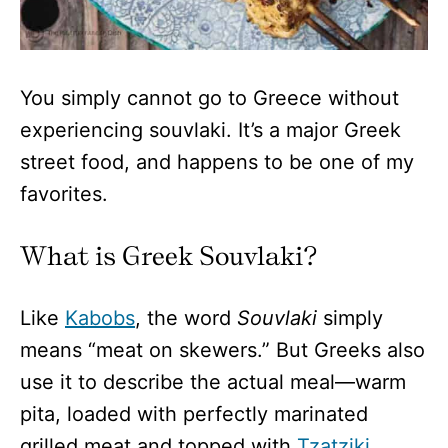
You simply cannot go to Greece without
experiencing souvlaki. It’s a major Greek
street food, and happens to be one of my
favorites.
What is Greek Souvlaki?
Like
Kabobs
, the word
Souvlaki
simply
means “meat on skewers.” But Greeks also
use it to describe the actual meal—warm
pita, loaded with perfectly marinated
grilled meat and topped with
Tzatziki