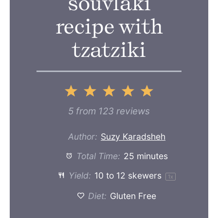
souvlaki
recipe with
tzatziki
1
2
3
4
5
Star
Stars
Stars
Stars
Stars
5
from
123
reviews
Author:
Suzy Karadsheh
Total Time:
25 minutes
Yield:
10
to
12
skewers
1
x
Diet:
Gluten Free