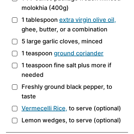
molokhia
(400g)
1
tablespoon
extra virgin olive oil,
▢
ghee, butter, or a combination
5
large
garlic cloves,
minced
▢
1
teaspoon
ground coriander
▢
1
teaspoon
fine salt
plus more if
▢
needed
Freshly ground black pepper,
to
▢
taste
Vermecelli Rice,
to serve (optional)
▢
Lemon wedges,
to serve (optional)
▢