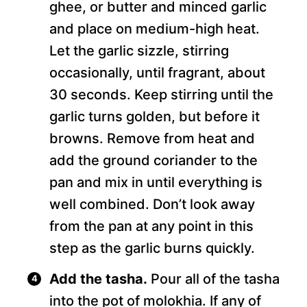
ghee, or butter and minced garlic
and place on medium-high heat.
Let the garlic sizzle, stirring
occasionally, until fragrant, about
30 seconds. Keep stirring until the
garlic turns golden, but before it
browns. Remove from heat and
add the ground coriander to the
pan and mix in until everything is
well combined. Don’t look away
from the pan at any point in this
step as the garlic burns quickly.
Add the tasha.
Pour all of the tasha
into the pot of molokhia. If any of