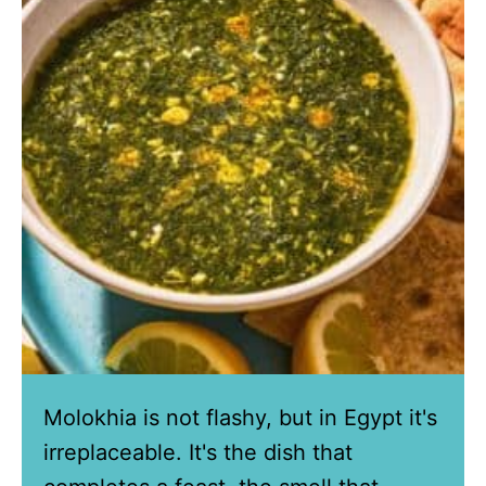
Molokhia is not flashy, but in Egypt it's
irreplaceable. It's the dish that