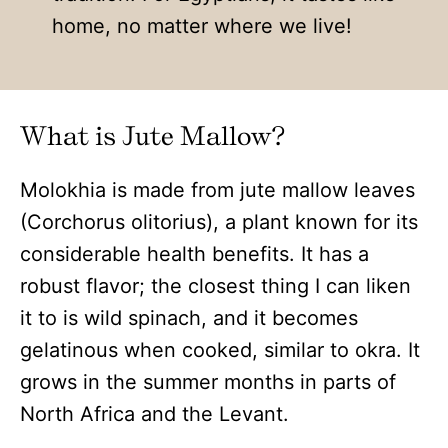
home, no matter where we live!
What is Jute Mallow?
Molokhia is made from jute mallow leaves
(Corchorus olitorius), a plant known for its
considerable health benefits. It has a
robust flavor; the closest thing I can liken
it to is wild spinach, and it becomes
gelatinous when cooked, similar to okra. It
grows in the summer months in parts of
North Africa and the Levant.