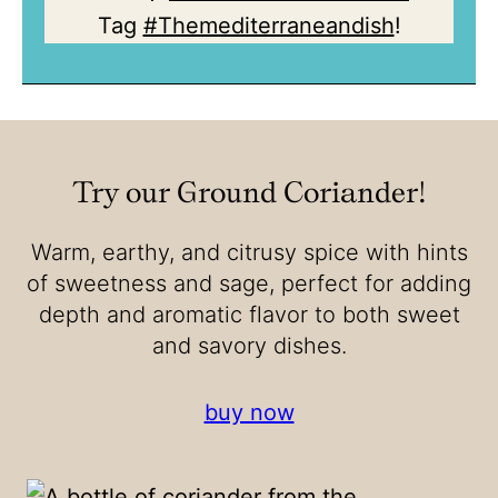
Tag
#Themediterraneandish
!
Try our Ground Coriander!
Warm, earthy, and citrusy spice with hints
of sweetness and sage, perfect for adding
depth and aromatic flavor to both sweet
and savory dishes.
buy now