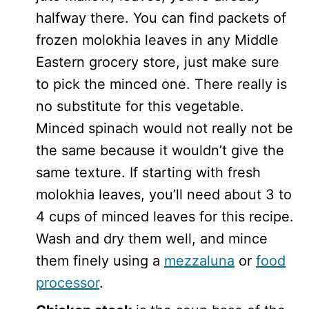
halfway there. You can find packets of
frozen molokhia leaves in any Middle
Eastern grocery store, just make sure
to pick the minced one. There really is
no substitute for this vegetable.
Minced spinach would not really not be
the same because it wouldn’t give the
same texture. If starting with fresh
molokhia leaves, you’ll need about 3 to
4 cups of minced leaves for this recipe.
Wash and dry them well, and mince
them finely using a
mezzaluna
or
food
processor
.