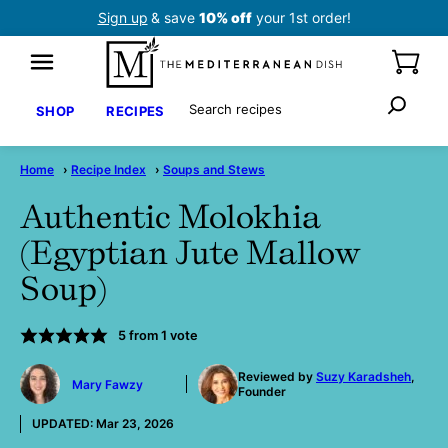
Skip
Sign up
& save
10% off
your 1st order!
to
content
Search
SHOP
RECIPES
Home
›
Recipe Index
›
Soups and Stews
Authentic Molokhia
(Egyptian Jute Mallow
Soup)
5
from 1 vote
by
Reviewed by
Suzy Karadsheh
,
Mary Fawzy
Founder
UPDATED:
Mar 23, 2026