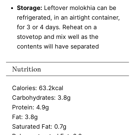
Storage:
Leftover molokhia can be
refrigerated, in an airtight container,
for 3 or 4 days. Reheat on a
stovetop and mix well as the
contents will have separated
Nutrition
Calories:
63.2
kcal
Carbohydrates:
3.8
g
Protein:
4.9
g
Fat:
3.8
g
Saturated Fat:
0.7
g