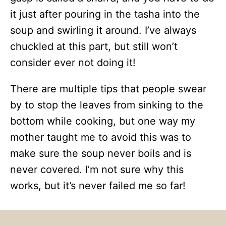
it just after pouring in the tasha into the
soup and swirling it around. I’ve always
chuckled at this part, but still won’t
consider ever not doing it!
There are multiple tips that people swear
by to stop the leaves from sinking to the
bottom while cooking, but one way my
mother taught me to avoid this was to
make sure the soup never boils and is
never covered. I’m not sure why this
works, but it’s never failed me so far!