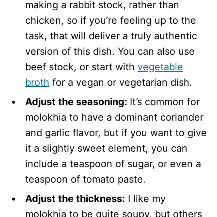
making a rabbit stock, rather than
chicken, so if you’re feeling up to the
task, that will deliver a truly authentic
version of this dish. You can also use
beef stock, or start with
vegetable
broth
for a vegan or vegetarian dish.
Adjust the seasoning:
It’s common for
molokhia to have a dominant coriander
and garlic flavor, but if you want to give
it a slightly sweet element, you can
include a teaspoon of sugar, or even a
teaspoon of tomato paste.
Adjust the thickness:
I like my
molokhia to be quite soupy, but others