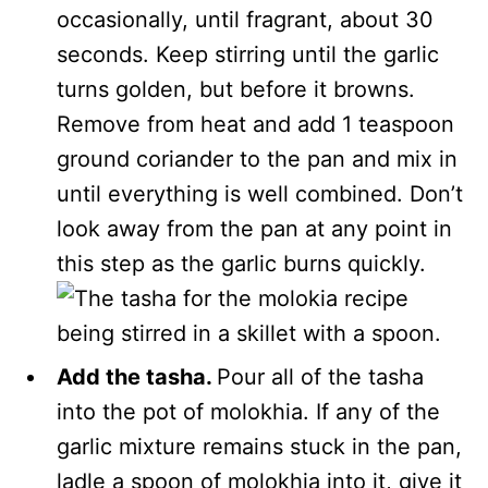
occasionally, until fragrant, about 30
seconds. Keep stirring until the garlic
turns golden, but before it browns.
Remove from heat and add 1 teaspoon
ground coriander to the pan and mix in
until everything is well combined. Don’t
look away from the pan at any point in
this step as the garlic burns quickly.
Add the tasha.
Pour all of the tasha
into the pot of molokhia. If any of the
garlic mixture remains stuck in the pan,
ladle a spoon of molokhia into it, give it