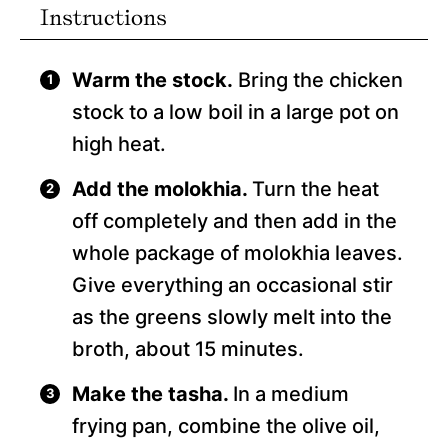
Instructions
Warm the stock.
Bring the chicken
stock to a low boil in a large pot on
high heat.
Add the molokhia.
Turn the heat
off completely and then add in the
whole package of molokhia leaves.
Give everything an occasional stir
as the greens slowly melt into the
broth, about 15 minutes.
Make the tasha.
In a medium
frying pan, combine the olive oil,