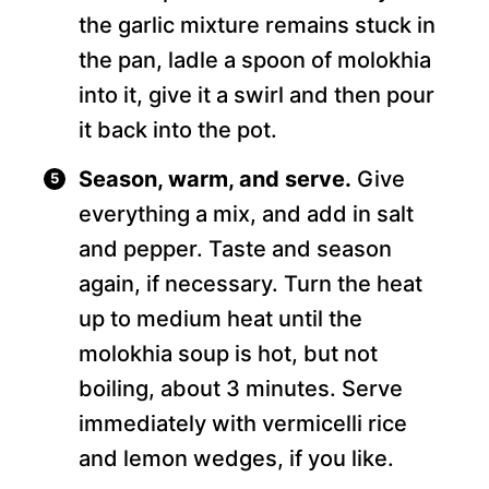
the garlic mixture remains stuck in
the pan, ladle a spoon of molokhia
into it, give it a swirl and then pour
it back into the pot.
Season, warm, and serve.
Give
everything a mix, and add in salt
and pepper. Taste and season
again, if necessary. Turn the heat
up to medium heat until the
molokhia soup is hot, but not
boiling, about 3 minutes. Serve
immediately with vermicelli rice
and lemon wedges, if you like.