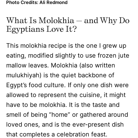
Photo Credits: Ali Redmond
What Is Molokhia — and Why Do
Egyptians Love It?
This molokhia recipe is the one I grew up
eating, modified slightly to use frozen jute
mallow leaves. Molokhia (also written
mulukhiyah) is the quiet backbone of
Egypt’s food culture. If only one dish were
allowed to represent the cuisine, it might
have to be molokhia. It is the taste and
smell of being “home” or gathered around
loved ones, and is the ever-present dish
that completes a celebration feast.