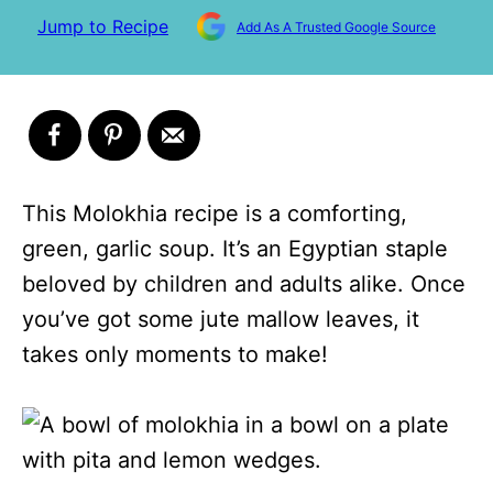
Jump to Recipe
Add As A Trusted Google Source
This Molokhia recipe is a comforting,
green, garlic soup. It’s an Egyptian staple
beloved by children and adults alike. Once
you’ve got some jute mallow leaves, it
takes only moments to make!