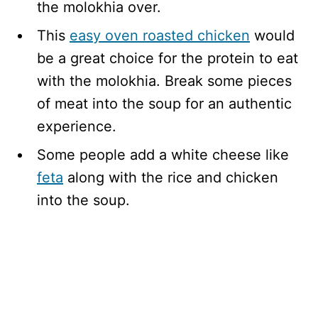
the molokhia over.
This
easy oven roasted chicken
would
be a great choice for the protein to eat
with the molokhia. Break some pieces
of meat into the soup for an authentic
experience.
Some people add a white cheese like
feta
along with the rice and chicken
into the soup.