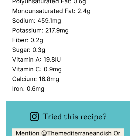
Polyunsaturated Fat:
0.6
g
Monounsaturated Fat:
2.4
g
Sodium:
459.1
mg
Potassium:
217.9
mg
Fiber:
0.2
g
Sugar:
0.3
g
Vitamin A:
19.8
IU
Vitamin C:
0.9
mg
Calcium:
16.8
mg
Iron:
0.6
mg
Tried this recipe?
Mention
@Themediterraneandish
Or