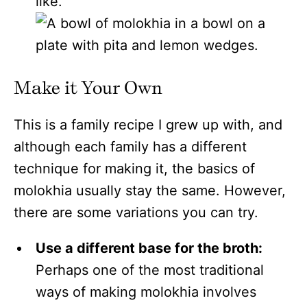
like.
Make it Your Own
This is a family recipe I grew up with, and
although each family has a different
technique for making it, the basics of
molokhia usually stay the same. However,
there are some variations you can try.
Use a different base for the broth:
Perhaps one of the most traditional
ways of making molokhia involves