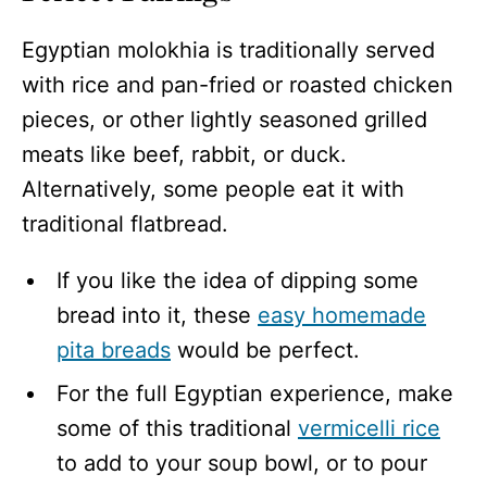
Egyptian molokhia is traditionally served
with rice and pan-fried or roasted chicken
pieces, or other lightly seasoned grilled
meats like beef, rabbit, or duck.
Alternatively, some people eat it with
traditional flatbread.
If you like the idea of dipping some
bread into it, these
easy homemade
pita breads
would be perfect.
For the full Egyptian experience, make
some of this traditional
vermicelli rice
to add to your soup bowl, or to pour