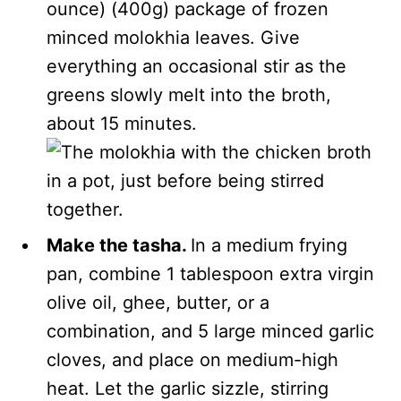
ounce) (400g) package of frozen
minced molokhia leaves. Give
everything an occasional stir as the
greens slowly melt into the broth,
about 15 minutes.
Make the tasha.
In a medium frying
pan, combine 1 tablespoon extra virgin
olive oil, ghee, butter, or a
combination, and 5 large minced garlic
cloves, and place on medium-high
heat. Let the garlic sizzle, stirring