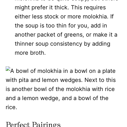
might prefer it thick. This requires
either less stock or more molokhia. If
the soup is too thin for you, add in
another packet of greens, or make it a
thinner soup consistency by adding
more broth.
Perfect Pairings