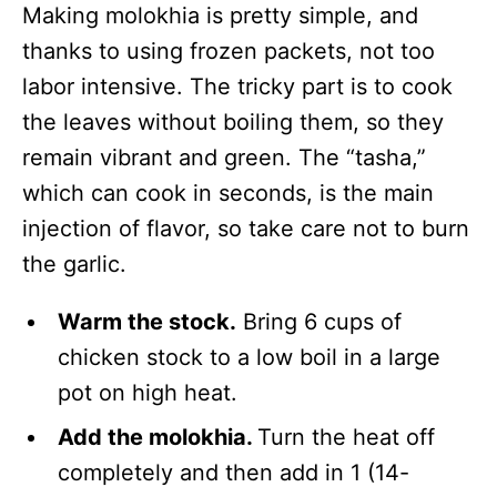
Making molokhia is pretty simple, and
thanks to using frozen packets, not too
labor intensive. The tricky part is to cook
the leaves without boiling them, so they
remain vibrant and green. The “tasha,”
which can cook in seconds, is the main
injection of flavor, so take care not to burn
the garlic.
Warm the stock.
Bring 6 cups of
chicken stock to a low boil in a large
pot on high heat.
Add the molokhia.
Turn the heat off
completely and then add in 1 (14-