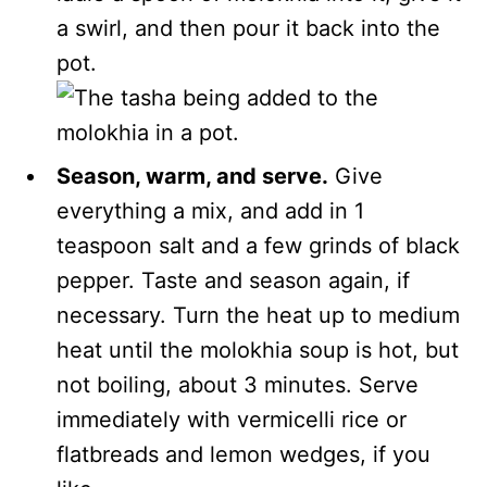
a swirl, and then pour it back into the
pot.
Season, warm, and serve.
Give
everything a mix, and add in 1
teaspoon salt and a few grinds of black
pepper. Taste and season again, if
necessary. Turn the heat up to medium
heat until the molokhia soup is hot, but
not boiling, about 3 minutes. Serve
immediately with vermicelli rice or
flatbreads and lemon wedges, if you