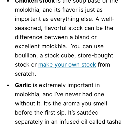
Chicken stock
is the soup base of the
molokhia, and its flavor is just as
important as everything else. A well-
seasoned, flavorful stock can be the
difference between a bland or
excellent molokhia. You can use
bouillon, a stock cube, store-bought
stock or
make your own stock
from
scratch.
Garlic
is extremely important in
molokhia, and I’ve never had one
without it. It’s the aroma you smell
before the first sip. It’s sautéed
separately in an infused oil called tasha