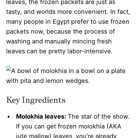
leaves, the frozen packets are just as
tasty, and worlds more convenient. In fact,
many people in Egypt prefer to use frozen
packets now, because the process of
washing and manually mincing fresh
leaves can be pretty labor-intensive.
Key Ingredients
Molokhia leaves:
The star of the show.
If you can get frozen molokhia (AKA
jute mallow) leaves, you’re already