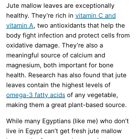
Jute mallow leaves are exceptionally
healthy. They’re rich in
vitamin C and
vitamin A
, two antioxidants that help the
body fight infection and protect cells from
oxidative damage. They’re also a
meaningful source of calcium and
magnesium, both important for bone
health. Research has also found that jute
leaves contain the highest levels of
omega-3 fatty acids
of any vegetable,
making them a great plant-based source.
While many Egyptians (like me) who don’t
live in Egypt can’t get fresh jute mallow