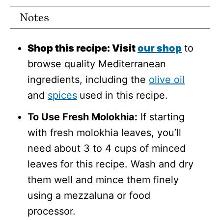
Notes
Shop this recipe: Visit
our shop
to
browse quality Mediterranean
ingredients, including the
olive oil
and
spices
used in this recipe.
To Use Fresh Molokhia:
If starting
with fresh molokhia leaves, you’ll
need about 3 to 4 cups of minced
leaves for this recipe. Wash and dry
them well and mince them finely
using a mezzaluna or food
processor.