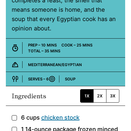
completes a feast, the smell that
means someone is home, and the
soup that every Egyptian cook has an
opinion about.
MINUTES
MINUTES
PREP –
10
MINS
COOK –
25
MINS
MINUTES
TOTAL –
35
MINS
MEDITERRANEAN/EGYPTIAN
Cuisine:
SERVES –
6
SOUP
Course:
Ingredients
1X
2X
3X
6
cups
chicken stock
▢
1
14-ounce package
frozen minced
▢