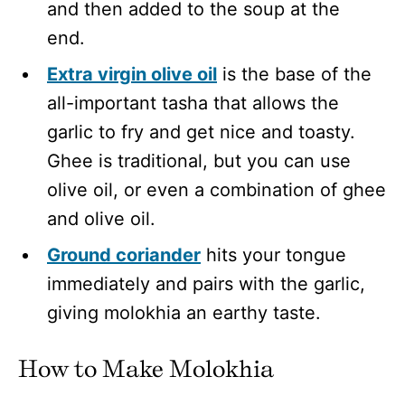
and then added to the soup at the
end.
Extra virgin olive oil
is the base of the
all-important tasha that allows the
garlic to fry and get nice and toasty.
Ghee is traditional, but you can use
olive oil, or even a combination of ghee
and olive oil.
Ground coriander
hits your tongue
immediately and pairs with the garlic,
giving molokhia an earthy taste.
How to Make Molokhia