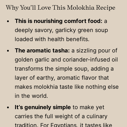
Why You’ll Love This Molokhia Recipe
This is nourishing comfort food:
a
deeply savory, garlicky green soup
loaded with health benefits.
The aromatic tasha:
a sizzling pour of
golden garlic and coriander-infused oil
transforms the simple soup, adding a
layer of earthy, aromatic flavor that
makes molokhia taste like nothing else
in the world.
It’s genuinely simple
to make yet
carries the full weight of a culinary
tradition. For Egyptians, it tastes like