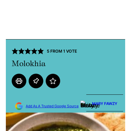
5
FROM 1 VOTE
Molokhia
MARY FAWZY
Add As A Trusted Google Source