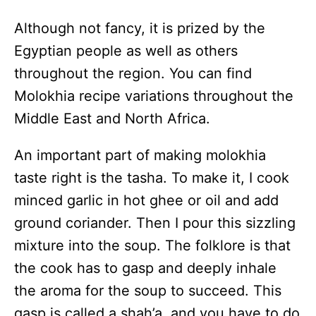
Although not fancy, it is prized by the
Egyptian people as well as others
throughout the region. You can find
Molokhia recipe variations throughout the
Middle East and North Africa.
An important part of making molokhia
taste right is the tasha. To make it, I cook
minced garlic in hot ghee or oil and add
ground coriander. Then I pour this sizzling
mixture into the soup. The folklore is that
the cook has to gasp and deeply inhale
the aroma for the soup to succeed. This
gasp is called a shah’a,
and you have to do