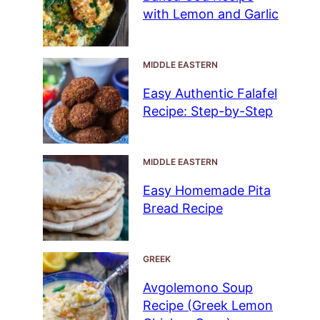
with Lemon and Garlic
MIDDLE EASTERN
Easy Authentic Falafel
Recipe: Step-by-Step
MIDDLE EASTERN
Easy Homemade Pita
Bread Recipe
GREEK
Avgolemono Soup
Recipe (Greek Lemon