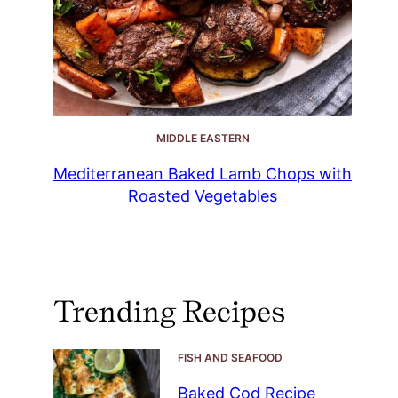
MIDDLE EASTERN
Mediterranean Baked Lamb Chops with
Roasted Vegetables
Trending Recipes
FISH AND SEAFOOD
Baked Cod Recipe