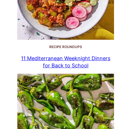
RECIPE ROUNDUPS
11 Mediterranean Weeknight Dinners
for Back to School