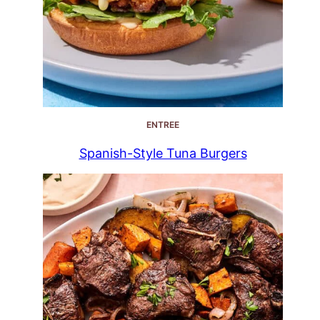
ENTREE
Spanish-Style Tuna Burgers