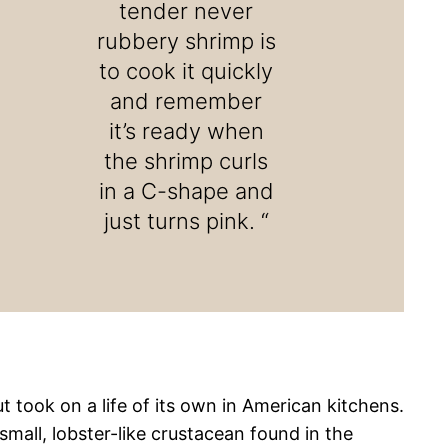
tender never
rubbery shrimp is
to cook it quickly
and remember
it’s ready when
the shrimp curls
in a C-shape and
just turns pink. “
ut took on a life of its own in American kitchens.
mall, lobster-like crustacean found in the