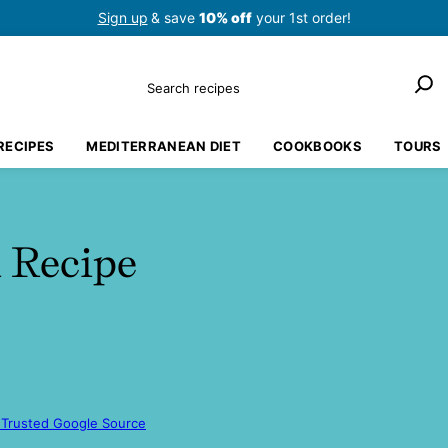
Sign up
& save
10% off
your 1st order!
Search
RECIPES
MEDITERRANEAN DIET
COOKBOOKS
TOURS
 Recipe
 Trusted Google Source