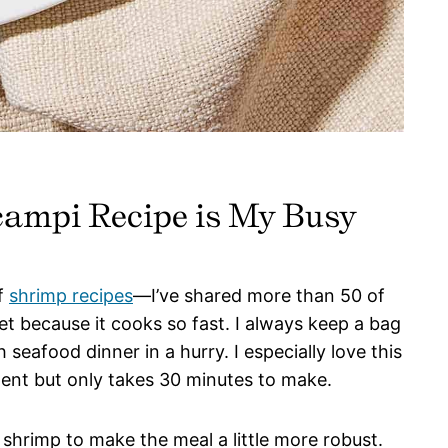
ampi Recipe is My Busy
of
shrimp recipes
—I’ve shared more than 50 of
t because it cooks so fast. I always keep a bag
 seafood dinner in a hurry. I especially love this
gent but only takes 30 minutes to make.
 shrimp to make the meal a little more robust.