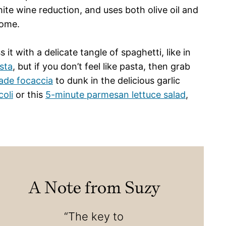
ite wine reduction, and uses both olive oil and
home.
 it with a delicate tangle of spaghetti, like in
sta
, but if you don’t feel like pasta, then grab
de focaccia
to dunk in the delicious garlic
oli
or this
5-minute parmesan lettuce salad
,
A Note from Suzy
“The key to