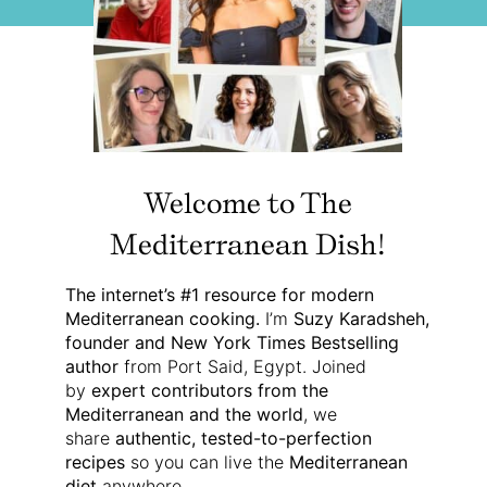
Welcome to The
Mediterranean Dish!
The internet’s #1 resource for modern
Mediterranean cooking.
I’m
Suzy Karadsheh,
founder and New York Times Bestselling
author
from Port Said, Egypt. Joined
by
expert contributors from the
Mediterranean and the world
, we
share
authentic, tested-to-perfection
recipes
so you can live the
Mediterranean
diet
anywhere.