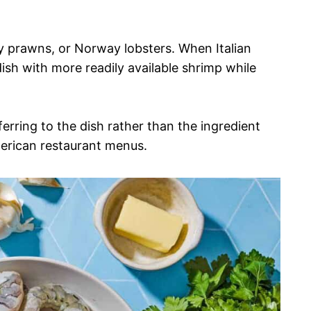
y prawns, or Norway lobsters. When Italian
ish with more readily available shrimp while
erring to the dish rather than the ingredient
American restaurant menus.