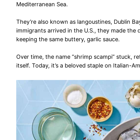
Mediterranean Sea.
They’re also known as langoustines, Dublin Ba
immigrants arrived in the U.S., they made the d
keeping the same buttery, garlic sauce.
Over time, the name “shrimp scampi” stuck, ref
itself. Today, it’s a beloved staple on Italian-