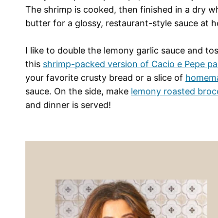
The shrimp is cooked, then finished in a dry wh
butter for a glossy, restaurant-style sauce at 
I like to double the lemony garlic sauce and toss
this
shrimp-packed version of Cacio e Pepe pa
your favorite crusty bread or a slice of
homema
sauce. On the side, make
lemony roasted brocc
and dinner is served!