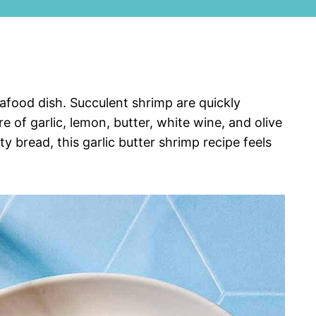
seafood dish. Succulent shrimp are quickly
 of garlic, lemon, butter, white wine, and olive
ty bread, this garlic butter shrimp recipe feels