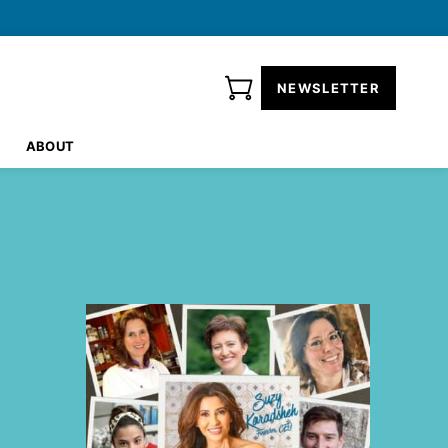
NEWSLETTER
ABOUT