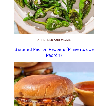
APPETIZER AND MEZZE
Blistered Padron Peppers (Pimientos de
Padrón)