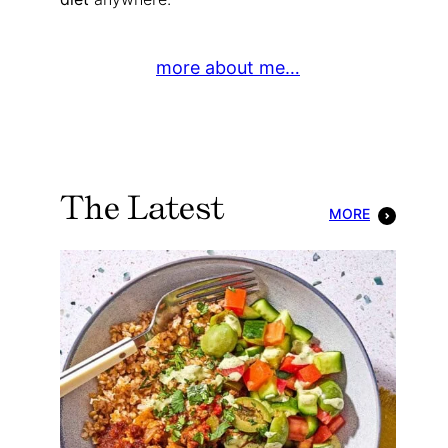
more about me…
The Latest
MORE