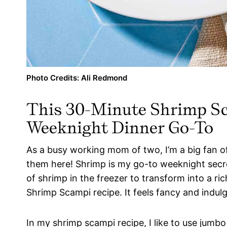
Photo Credits: Ali Redmond
This 30-Minute Shrimp Sc
Weeknight Dinner Go-To
As a busy working mom of two, I’m a big fan 
them here! Shrimp is my go-to weeknight secre
of shrimp in the freezer to transform into a rich
Shrimp Scampi recipe. It feels fancy and indul
In my shrimp scampi recipe, I like to use jumbo