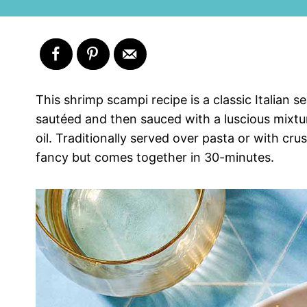
This shrimp scampi recipe is a classic Italian 
sautéed and then sauced with a luscious mixture
oil. Traditionally served over pasta or with crus
fancy but comes together in 30-minutes.