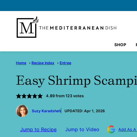
Skip
to
content
SHOP
Home
›
Recipe Index
›
Entree
Easy Shrimp Scampi
4.89
from
123
votes
by
Suzy Karadsheh
UPDATED:
Apr 1, 2026
Jump to Recipe
Jump to Video
Add As A