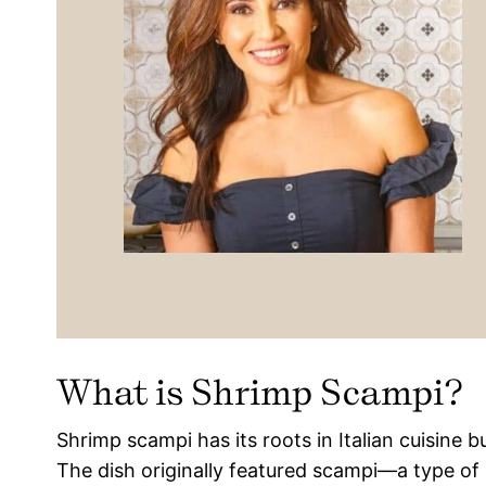
What is Shrimp Scampi?
Shrimp scampi has its roots in Italian cuisine b
The dish originally featured scampi—a type of s