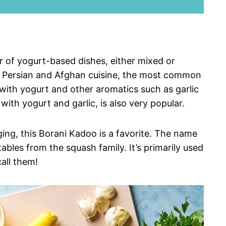
r of yogurt-based dishes, either mixed or
h Persian and Afghan cuisine, the most common
with yogurt and other aromatics such as garlic
ith yogurt and garlic, is also very popular.
ing, this Borani Kadoo is a favorite. The name
ables from the squash family. It’s primarily used
call them!