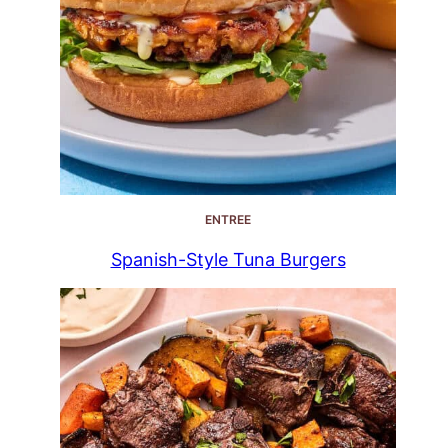
ENTREE
Spanish-Style Tuna Burgers