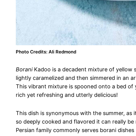
Photo Credits: Ali Redmond
Borani
Kadoo is a decadent mixture of yellow 
lightly caramelized and then simmered in an ar
This vibrant mixture is spooned onto a bed of y
rich yet refreshing and utterly delicious!
This dish is synonymous with the summer, as it
so deeply cooked and flavored it can really b
Persian family commonly serves borani dishes a