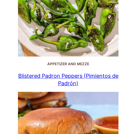
APPETIZER AND MEZZE
Blistered Padron Peppers (Pimientos de
Padrón)