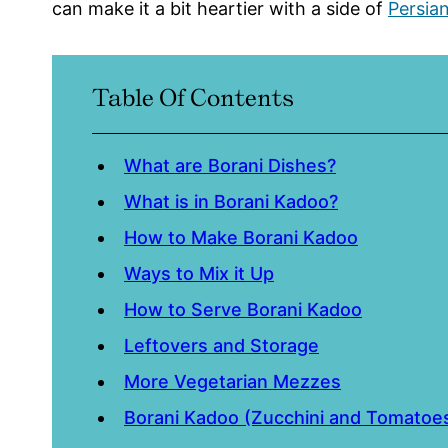
can make it a bit heartier with a side of
Persia
Table Of Contents
What are Borani Dishes?
What is in Borani Kadoo?
How to Make Borani Kadoo
Ways to Mix it Up
How to Serve Borani Kadoo
Leftovers and Storage
More Vegetarian Mezzes
Borani Kadoo (Zucchini and Tomatoes 