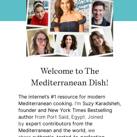
Welcome to The
Mediterranean Dish!
The internet’s #1 resource for modern
Mediterranean cooking.
I’m
Suzy Karadsheh,
founder and New York Times Bestselling
author
from Port Said, Egypt. Joined
by
expert contributors from the
Mediterranean and the world
, we