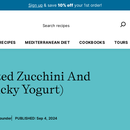
Sign up
& save
10% off
your 1st order!
Search
RECIPES
MEDITERRANEAN DIET
COOKBOOKS
TOURS
ed Zucchini And
cky Yogurt)
Founder
PUBLISHED:
Sep 4, 2024