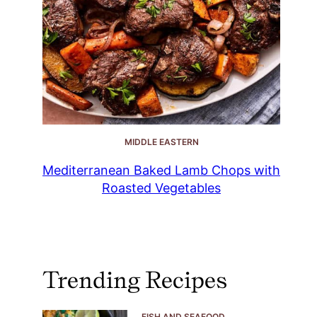
MIDDLE EASTERN
Mediterranean Baked Lamb Chops with
Roasted Vegetables
Trending Recipes
FISH AND SEAFOOD