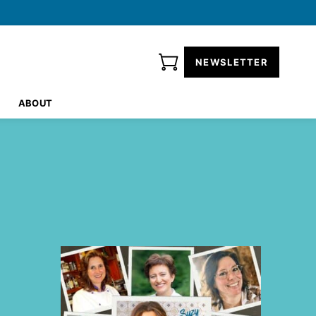
NEWSLETTER
ABOUT