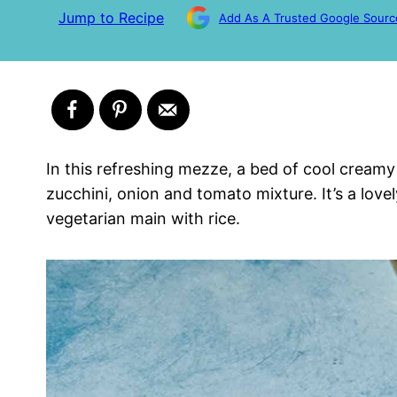
Jump to Recipe
Add As A Trusted Google Sourc
In this refreshing mezze, a bed of cool cream
zucchini, onion and tomato mixture. It’s a love
vegetarian main with rice.