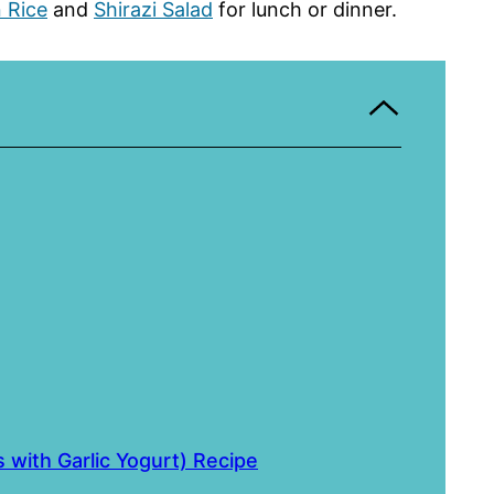
n Rice
and
Shirazi Salad
for lunch or dinner.
with Garlic Yogurt) Recipe