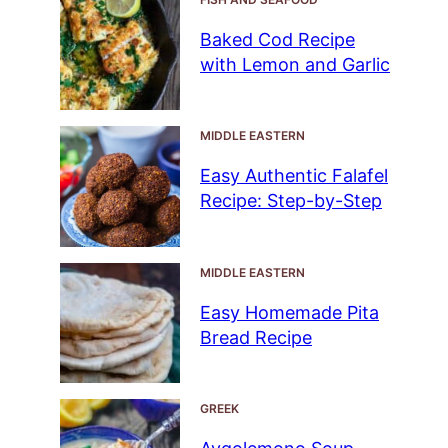
Baked Cod Recipe
with Lemon and Garlic
MIDDLE EASTERN
Easy Authentic Falafel
Recipe: Step-by-Step
MIDDLE EASTERN
Easy Homemade Pita
Bread Recipe
GREEK