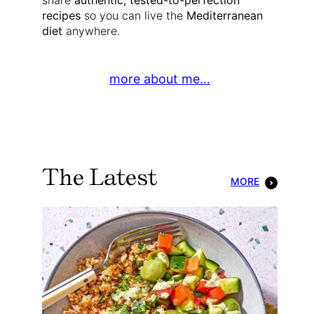
share
authentic, tested-to-perfection
recipes
so you can live the
Mediterranean
diet
anywhere.
more about me…
The Latest
MORE