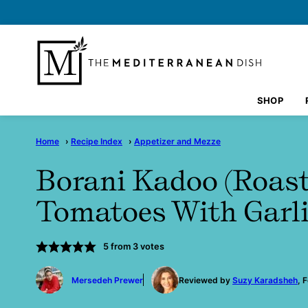
Skip
to
content
SHOP
Home
›
Recipe Index
›
Appetizer and Mezze
Borani Kadoo (Roast
Tomatoes With Garli
5
from
3
votes
by
Mersedeh Prewer
Reviewed by
Suzy Karadsheh
, 