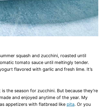
summer squash and zucchini, roasted until
omatic tomato sauce until meltingly tender.
ogurt flavored with garlic and fresh lime. It’s
 is the season for zucchini. But because they’re
e made and enjoyed anytime of the year. My
s appetizers with flatbread like
pita
. Or you