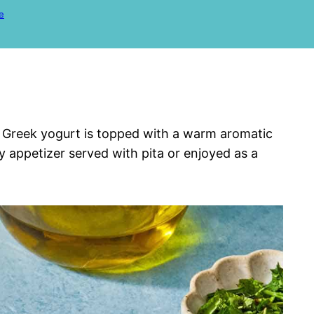
e
y Greek yogurt is topped with a warm aromatic
ly appetizer served with pita or enjoyed as a