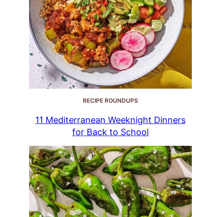
RECIPE ROUNDUPS
11 Mediterranean Weeknight Dinners
for Back to School