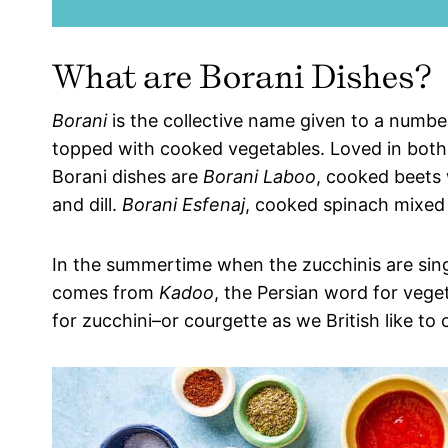
What are Borani Dishes?
Borani
is the collective name given to a numbe
topped with cooked vegetables. Loved in bot
Borani dishes are
Borani Laboo
, cooked beets 
and dill.
Borani Esfenaj
, cooked spinach mixed w
In the summertime when the zucchinis are sing
comes from
Kadoo
, the Persian word for veget
for zucchini–or courgette as we British like to 