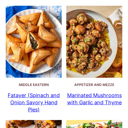
MIDDLE EASTERN
APPETIZER AND MEZZE
Fatayer (Spinach and
Marinated Mushrooms
Onion Savory Hand
with Garlic and Thyme
Pies)