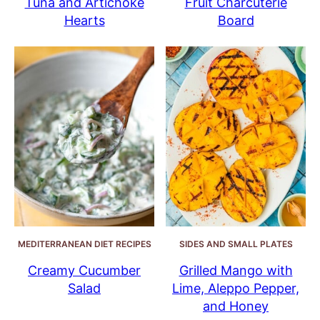
Tuna and Artichoke
Fruit Charcuterie
Hearts
Board
MEDITERRANEAN DIET RECIPES
SIDES AND SMALL PLATES
Creamy Cucumber
Grilled Mango with
Salad
Lime, Aleppo Pepper,
and Honey