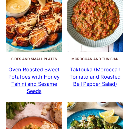
SIDES AND SMALL PLATES
MOROCCAN AND TUNISIAN
Oven Roasted Sweet
Taktouka (Moroccan
Potatoes with Honey
Tomato and Roasted
Tahini and Sesame
Bell Pepper Salad)
Seeds