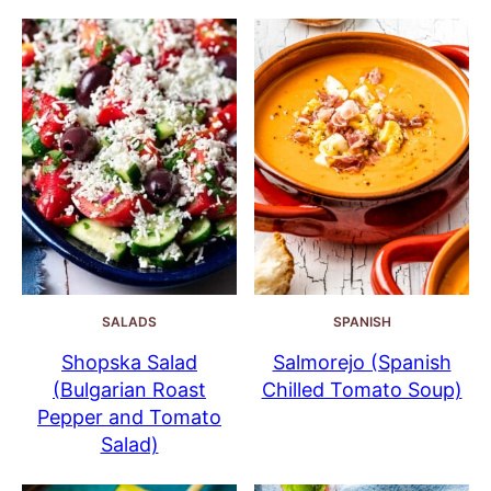
SALADS
SPANISH
Shopska Salad
Salmorejo (Spanish
(Bulgarian Roast
Chilled Tomato Soup)
Pepper and Tomato
Salad)