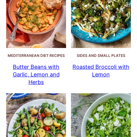
MEDITERRANEAN DIET RECIPES
SIDES AND SMALL PLATES
Butter Beans with
Roasted Broccoli with
Garlic, Lemon and
Lemon
Herbs