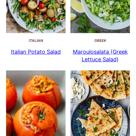
ITALIAN
GREEK
Italian Potato Salad
Maroulosalata (Greek
Lettuce Salad)