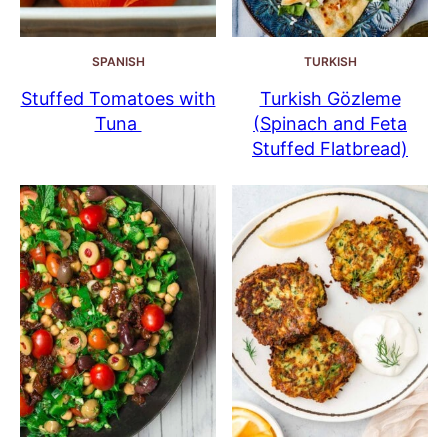
SPANISH
TURKISH
Stuffed Tomatoes with
Turkish Gözleme
Tuna
(Spinach and Feta
Stuffed Flatbread)