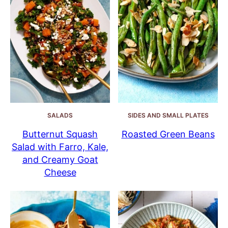
SALADS
SIDES AND SMALL PLATES
Butternut Squash
Roasted Green Beans
Salad with Farro, Kale,
and Creamy Goat
Cheese