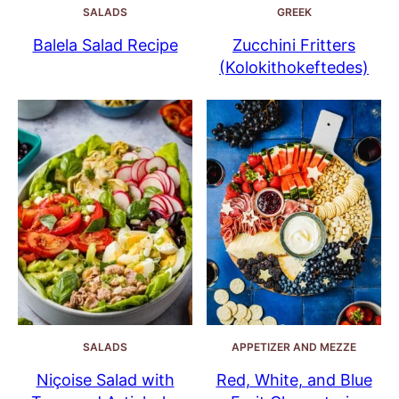
SALADS
GREEK
Balela Salad Recipe
Zucchini Fritters
(Kolokithokeftedes)
SALADS
APPETIZER AND MEZZE
Niçoise Salad with
Red, White, and Blue