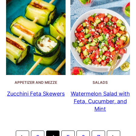
APPETIZER AND MEZZE
SALADS
Zucchini Feta Skewers
Watermelon Salad with
Feta, Cucumber, and
Mint
Posts