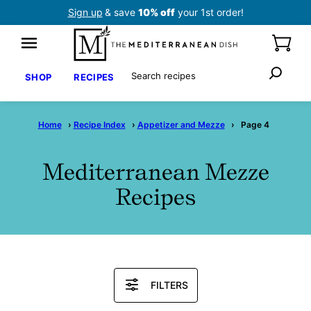
Skip
Sign up
& save
10% off
your 1st order!
to
content
Search
SHOP
RECIPES
Home
›
Recipe Index
›
Appetizer and Mezze
›
Page 4
Mediterranean Mezze
Recipes
Search
FILTERS
Recipes