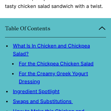
tasty chicken salad sandwich with a twist.
Table Of Contents
What Is In Chicken and Chickpea
Salad?
For the Chickpea Chicken Salad
For the Creamy Greek Yogurt
Dressing
Ingredient Spotlight
Swaps and Substitutions