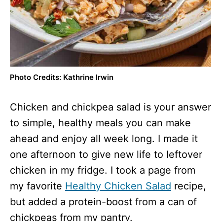
Photo Credits: Kathrine Irwin
Chicken and chickpea salad is your answer
to simple, healthy meals you can make
ahead and enjoy all week long. I made it
one afternoon to give new life to leftover
chicken in my fridge. I took a page from
my favorite
Healthy Chicken Salad
recipe,
but added a protein-boost from a can of
chickpeas from my pantry.