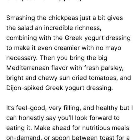
Smashing the chickpeas just a bit gives
the salad an incredible richness,
combining with the Greek yogurt dressing
to make it even creamier with no mayo
necessary. Then you bring the big
Mediterranean flavor with fresh parsley,
bright and chewy sun dried tomatoes, and
Dijon-spiked Greek yogurt dressing.
It’s feel-good, very filling, and healthy but I
can honestly say you’ll look forward to
eating it. Make ahead for nutritious meals
on-demand, or spoon between toast for a