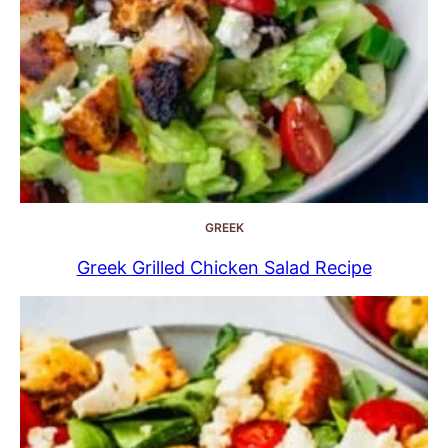
GREEK
Greek Grilled Chicken Salad Recipe