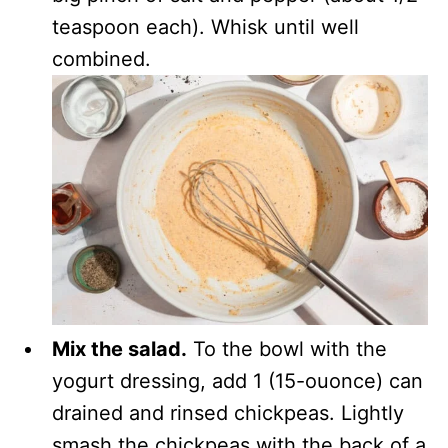
teaspoon each). Whisk until well
combined.
Mix the salad.
To the bowl with the
yogurt dressing, add 1 (15-ouonce) can
drained and rinsed chickpeas. Lightly
smash the chickpeas with the back of a