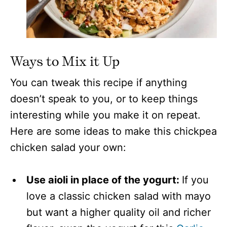
Ways to Mix it Up
You can tweak this recipe if anything
doesn’t speak to you, or to keep things
interesting while you make it on repeat.
Here are some ideas to make this chickpea
chicken salad your own:
Use aioli in place of the yogurt:
If you
love a classic chicken salad with mayo
but want a higher quality oil and richer