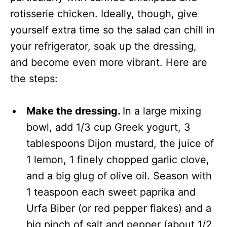
rotisserie chicken. Ideally, though, give
yourself extra time so the salad can chill in
your refrigerator, soak up the dressing,
and become even more vibrant. Here are
the steps:
Make the dressing.
In a large mixing
bowl, add 1/3 cup Greek yogurt, 3
tablespoons Dijon mustard, the juice of
1 lemon, 1 finely chopped garlic clove,
and a big glug of olive oil. Season with
1 teaspoon each sweet paprika and
Urfa Biber (or red pepper flakes) and a
big pinch of salt and pepper (about 1/2