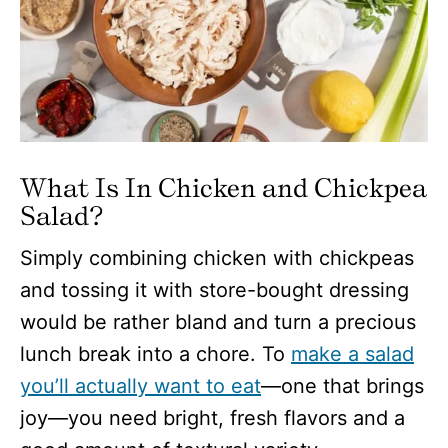
What Is In Chicken and Chickpea
Salad?
Simply combining chicken with chickpeas
and tossing it with store-bought dressing
would be rather bland and turn a precious
lunch break into a chore. To
make a salad
you’ll actually want to eat
—one that brings
joy—you need bright, fresh flavors and a