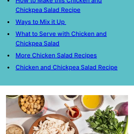
How to Make this Chicken and
Chickpea Salad Recipe
Ways to Mix it Up
What to Serve with Chicken and
Chickpea Salad
More Chicken Salad Recipes
Chicken and Chickpea Salad Recipe