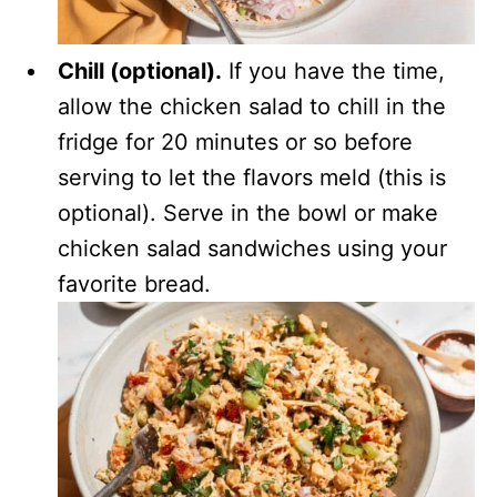
Chill (optional).
If you have the time,
allow the chicken salad to chill in the
fridge for 20 minutes or so before
serving to let the flavors meld (this is
optional). Serve in the bowl or make
chicken salad sandwiches using your
favorite bread.