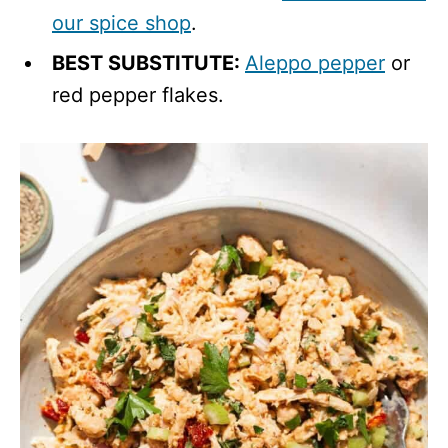
our spice shop
.
BEST SUBSTITUTE:
Aleppo pepper
or
red pepper flakes.