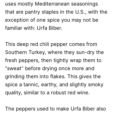
uses mostly Mediterranean seasonings
that are pantry staples in the U.S., with the
exception of one spice you may not be
familiar with: Urfa Biber.
This deep red chili pepper comes from
Southern Turkey, where they sun-dry the
fresh peppers, then tightly wrap them to
“sweat” before drying once more and
grinding them into flakes. This gives the
spice a tannic, earthy, and slightly smoky
quality, similar to a robust red wine.
The peppers used to make Urfa Biber also