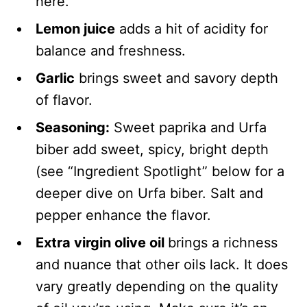
here.
Lemon juice
adds a hit of acidity for
balance and freshness.
Garlic
brings sweet and savory depth
of flavor.
Seasoning:
Sweet paprika and Urfa
biber add sweet, spicy, bright depth
(see “Ingredient Spotlight” below for a
deeper dive on Urfa biber. Salt and
pepper enhance the flavor.
Extra virgin olive oil
brings a richness
and nuance that other oils lack. It does
vary greatly depending on the quality