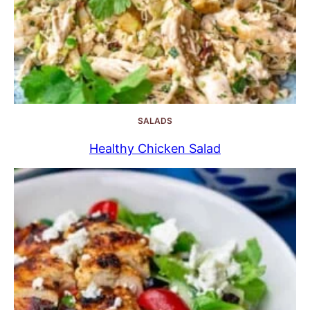
SALADS
Healthy Chicken Salad