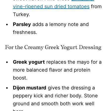
vine-ripened sun dried tomatoes
from
Turkey.
Parsley
adds a lemony note and
freshness.
For the Creamy Greek Yogurt Dressing
Greek yogurt
replaces the mayo for a
more balanced flavor and protein
boost.
Dijon mustard
gives the dressing a
peppery kick and richer body. Stone
ground and smooth both work well