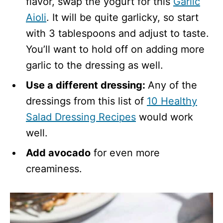
flavor, swap the yogurt for this
Garlic
Aioli
. It will be quite garlicky, so start
with 3 tablespoons and adjust to taste.
You’ll want to hold off on adding more
garlic to the dressing as well.
Use a different dressing:
Any of the
dressings from this list of
10 Healthy
Salad Dressing Recipes
would work
well.
Add avocado
for even more
creaminess.