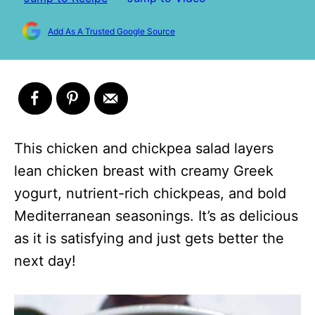
Add As A Trusted Google Source
This chicken and chickpea salad layers
lean chicken breast with creamy Greek
yogurt, nutrient-rich chickpeas, and bold
Mediterranean seasonings. It’s as delicious
as it is satisfying and just gets better the
next day!