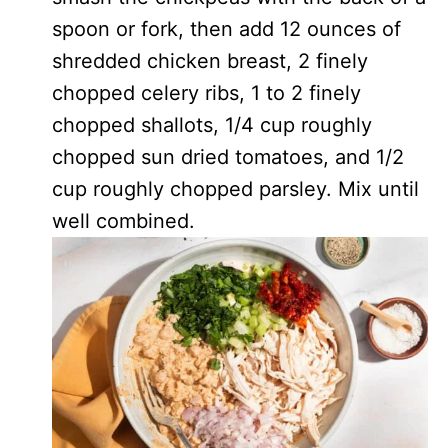
spoon or fork, then add 12 ounces of
shredded chicken breast, 2 finely
chopped celery ribs, 1 to 2 finely
chopped shallots, 1/4 cup roughly
chopped sun dried tomatoes, and 1/2
cup roughly chopped parsley. Mix until
well combined.