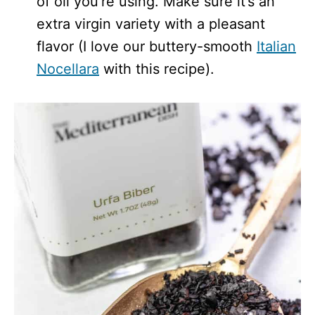
of oil you’re using. Make sure it’s an
extra virgin variety with a pleasant
flavor (I love our buttery-smooth
Italian
Nocellara
with this recipe).