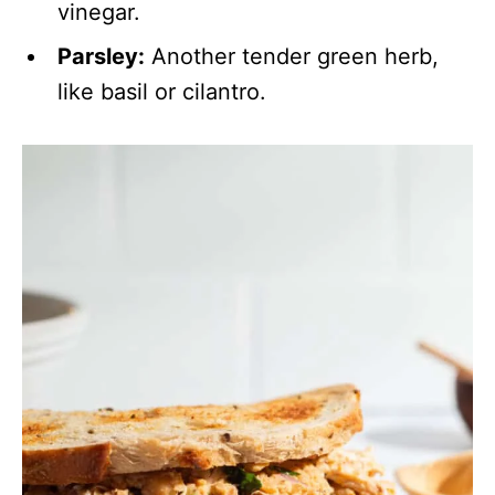
vinegar.
Parsley:
Another tender green herb,
like basil or cilantro.