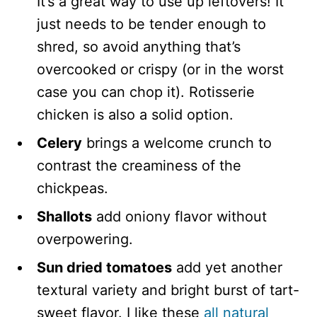
It’s a great way to use up leftovers! It
just needs to be tender enough to
shred, so avoid anything that’s
overcooked or crispy (or in the worst
case you can chop it). Rotisserie
chicken is also a solid option.
Celery
brings a welcome crunch to
contrast the creaminess of the
chickpeas.
Shallots
add oniony flavor without
overpowering.
Sun dried tomatoes
add yet another
textural variety and bright burst of tart-
sweet flavor. I like these
all natural