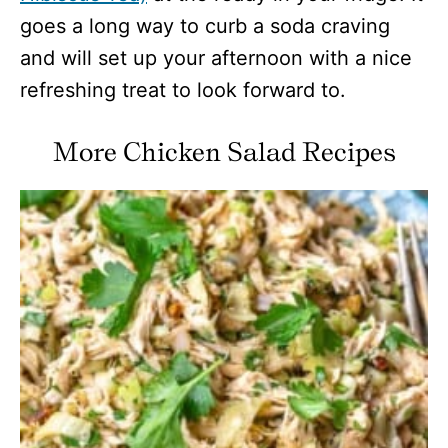
goes a long way to curb a soda craving
and will set up your afternoon with a nice
refreshing treat to look forward to.
More Chicken Salad Recipes