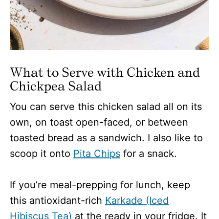
What to Serve with Chicken and
Chickpea Salad
You can serve this chicken salad all on its
own, on toast open-faced, or between
toasted bread as a sandwich. I also like to
scoop it onto
Pita Chips
for a snack.
If you’re meal-prepping for lunch, keep
this antioxidant-rich
Karkade (Iced
Hibiscus Tea)
at the ready in your fridge. It