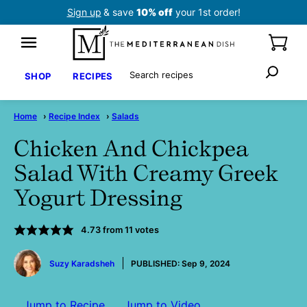
Skip
Sign up
& save
10% off
your 1st order!
to
content
Search
SHOP
RECIPES
Home
›
Recipe Index
›
Salads
Chicken And Chickpea
Salad With Creamy Greek
Yogurt Dressing
4.73
from
11
votes
by
Suzy Karadsheh
PUBLISHED:
Sep 9, 2024
Jump to Recipe
Jump to Video