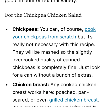
good amount of textural variety.
For the Chickpea Chicken Salad
Chickpeas:
You can, of course,
cook
your chickpeas from scratch
but it’s
really not necessary with this recipe.
They will be mashed so the slightly
overcooked quality of canned
chickpeas is completely fine. Just look
for a can without a bunch of extras.
Chicken breast:
Any cooked chicken
breast works here: poached, pan-
seared, or even
grilled chicken breast
.