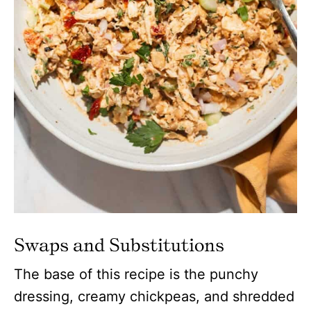
Swaps and Substitutions
The base of this recipe is the punchy
dressing, creamy chickpeas, and shredded