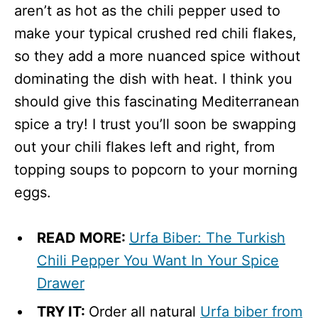
aren’t as hot as the chili pepper used to
make your typical crushed red chili flakes,
so they add a more nuanced spice without
dominating the dish with heat. I think you
should give this fascinating Mediterranean
spice a try! I trust you’ll soon be swapping
out your chili flakes left and right, from
topping soups to popcorn to your morning
eggs.
READ MORE:
Urfa Biber: The Turkish
Chili Pepper You Want In Your Spice
Drawer
TRY IT:
Order all natural
Urfa biber from