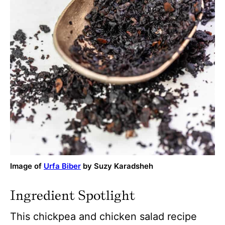
Image of
Urfa Biber
by Suzy Karadsheh
Ingredient Spotlight
This chickpea and chicken salad recipe