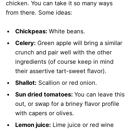
chicken. You can take it so many ways
from there. Some ideas:
Chickpeas:
White beans.
Celery:
Green apple will bring a similar
crunch and pair well with the other
ingredients (of course keep in mind
their assertive tart-sweet flavor).
Shallot:
Scallion or red onion.
Sun dried tomatoes:
You can leave this
out, or swap for a briney flavor profile
with capers or olives.
Lemon juice:
Lime juice or red wine