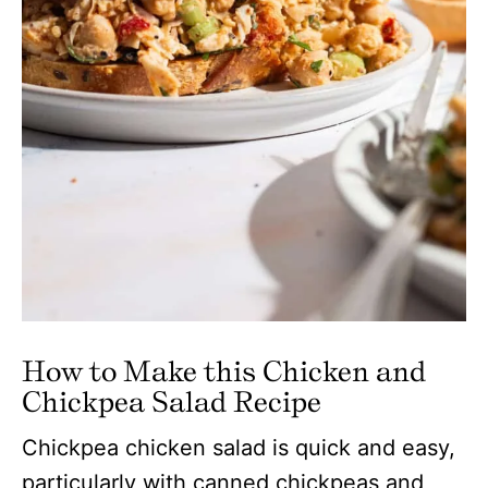
How to Make this Chicken and
Chickpea Salad Recipe
Chickpea chicken salad is quick and easy,
particularly with canned chickpeas and