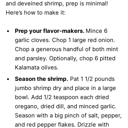
and deveined shrimp, prep is minimal!
Here’s how to make it:
Prep your flavor-makers.
Mince 6
garlic cloves. Chop 1 large red onion.
Chop a generous handful of both mint
and parsley. Optionally, chop 6 pitted
Kalamata olives.
Season the shrimp.
Pat 1 1/2 pounds
jumbo shrimp dry and place in a large
bowl. Add 1/2 teaspoon each dried
oregano, dried dill, and minced garlic.
Season with a big pinch of salt, pepper,
and red pepper flakes. Drizzle with