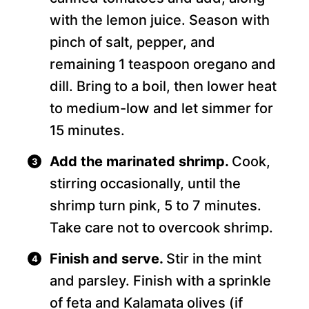
with the lemon juice. Season with
pinch of salt, pepper, and
remaining 1 teaspoon oregano and
dill. Bring to a boil, then lower heat
to medium-low and let simmer for
15 minutes.
Add the marinated shrimp.
Cook,
stirring occasionally, until the
shrimp turn pink, 5 to 7 minutes.
Take care not to overcook shrimp.
Finish and serve.
Stir in the mint
and parsley. Finish with a sprinkle
of feta and Kalamata olives (if