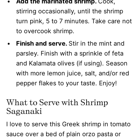
Add the marinated shrimp.
Cook,
stirring occasionally, until the shrimp
turn pink, 5 to 7 minutes. Take care not
to overcook shrimp.
Finish and serve.
Stir in the mint and
parsley. Finish with a sprinkle of feta
and Kalamata olives (if using). Season
with more lemon juice, salt, and/or red
pepper flakes to your taste. Enjoy!
What to Serve with Shrimp
Saganaki
I love to serve this Greek shrimp in tomato
sauce over a bed of plain orzo pasta or