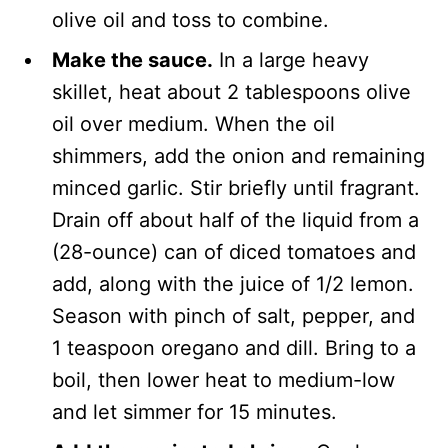
olive oil and toss to combine.
Make the sauce.
In a large heavy
skillet, heat about 2 tablespoons olive
oil over medium. When the oil
shimmers, add the onion and remaining
minced garlic. Stir briefly until fragrant.
Drain off about half of the liquid from a
(28-ounce) can of diced tomatoes and
add, along with the juice of 1/2 lemon.
Season with pinch of salt, pepper, and
1 teaspoon oregano and dill. Bring to a
boil, then lower heat to medium-low
and let simmer for 15 minutes.