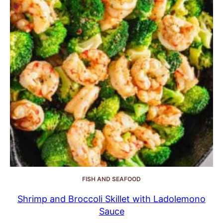
FISH AND SEAFOOD
Shrimp and Broccoli Skillet with Ladolemono
Sauce