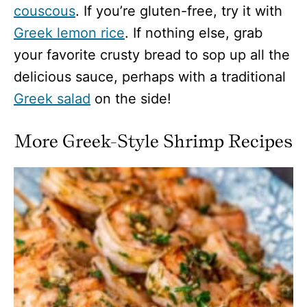
couscous
. If you’re gluten-free, try it with
Greek lemon rice
. If nothing else, grab
your favorite crusty bread to sop up all the
delicious sauce, perhaps with a traditional
Greek salad
on the side!
More Greek-Style Shrimp Recipes