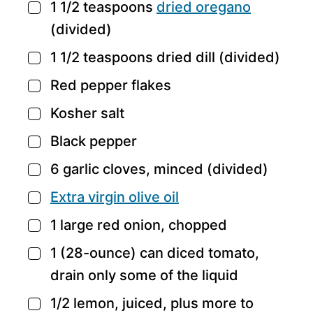
1 1/2
teaspoons
dried oregano
▢
(divided)
1 1/2
teaspoons
dried dill
(divided)
▢
Red pepper flakes
▢
Kosher salt
▢
Black pepper
▢
6
garlic cloves,
minced (divided)
▢
Extra virgin olive oil
▢
1
large red onion,
chopped
▢
1
(28-ounce) can diced tomato,
▢
drain only some of the liquid
1/2
lemon,
juiced, plus more to
▢