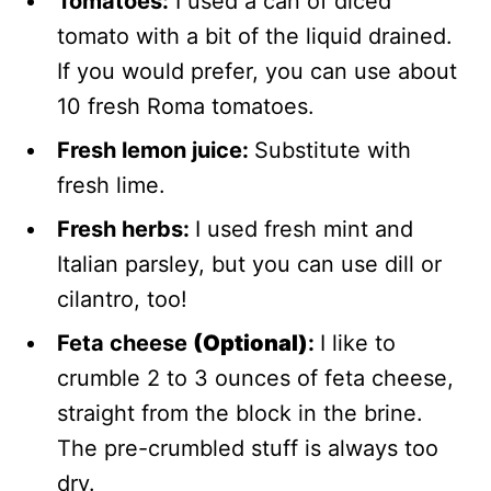
Tomatoes:
I used a can of diced
tomato with a bit of the liquid drained.
If you would prefer, you can use about
10 fresh Roma tomatoes.
Fresh lemon juice:
Substitute with
fresh lime.
Fresh herbs:
I used fresh mint and
Italian parsley, but you can use dill or
cilantro, too!
Feta cheese
(Optional)
:
I like to
crumble 2 to 3 ounces of feta cheese,
straight from the block in the brine.
The pre-crumbled stuff is always too
dry.