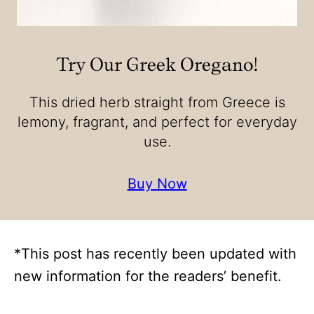
Try Our Greek Oregano!
This dried herb straight from Greece is
lemony, fragrant, and perfect for everyday
use.
Buy Now
*This post has recently been updated with
new information for the readers’ benefit.