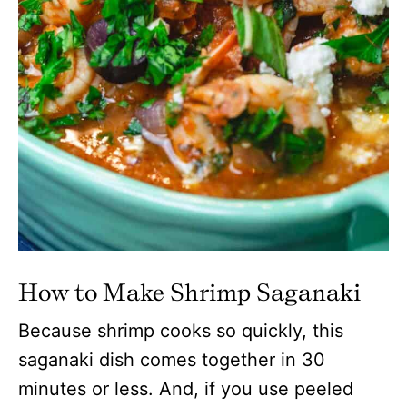
How to Make Shrimp Saganaki
Because shrimp cooks so quickly, this
saganaki dish comes together in 30
minutes or less. And, if you use peeled