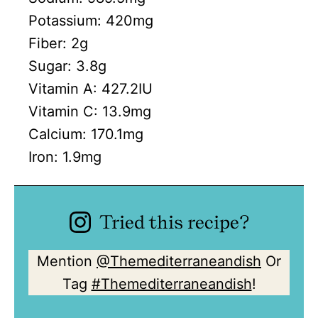
Potassium:
420
mg
Fiber:
2
g
Sugar:
3.8
g
Vitamin A:
427.2
IU
Vitamin C:
13.9
mg
Calcium:
170.1
mg
Iron:
1.9
mg
Tried this recipe?
Mention
@Themediterraneandish
Or
Tag
#Themediterraneandish
!