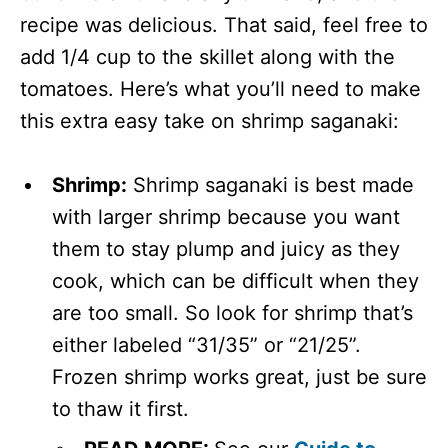
recipe was delicious. That said, feel free to
add 1/4 cup to the skillet along with the
tomatoes. Here’s what you’ll need to make
this extra easy take on shrimp saganaki:
Shrimp:
Shrimp saganaki is best made
with larger shrimp because you want
them to stay plump and juicy as they
cook, which can be difficult when they
are too small. So look for shrimp that’s
either labeled “31/35” or “21/25”.
Frozen shrimp works great, just be sure
to thaw it first.