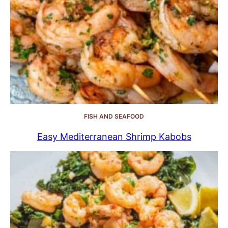
FISH AND SEAFOOD
Easy Mediterranean Shrimp Kabobs