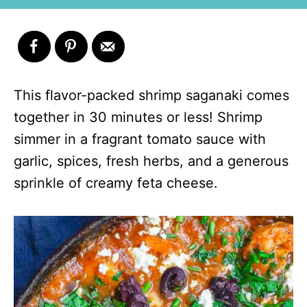
This flavor-packed shrimp saganaki comes
together in 30 minutes or less! Shrimp
simmer in a fragrant tomato sauce with
garlic, spices, fresh herbs, and a generous
sprinkle of creamy feta cheese.