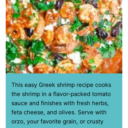
This easy Greek shrimp recipe cooks
the shrimp in a flavor-packed tomato
sauce and finishes with fresh herbs,
feta cheese, and olives. Serve with
orzo, your favorite grain, or crusty