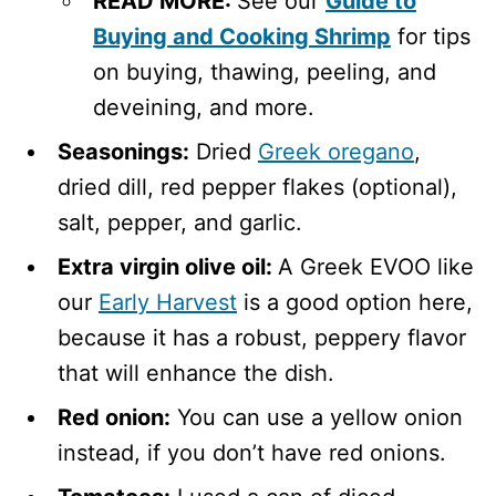
READ MORE:
See our
Guide to
Buying and Cooking Shrimp
for tips
on buying, thawing, peeling, and
deveining, and more.
Seasonings:
Dried
Greek oregano
,
dried dill, red pepper flakes (optional),
salt, pepper, and garlic.
Extra virgin olive oil:
A Greek EVOO like
our
Early Harvest
is a good option here,
because it has a robust, peppery flavor
that will enhance the dish.
Red onion:
You can use a yellow onion
instead, if you don’t have red onions.