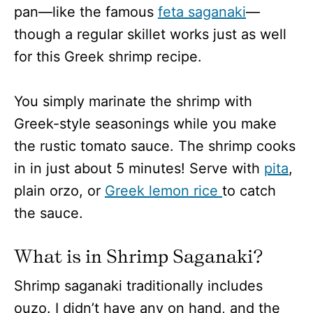
pan—like the famous
feta saganaki
—
though a regular skillet works just as well
for this Greek shrimp recipe.
You simply marinate the shrimp with
Greek-style seasonings while you make
the rustic tomato sauce. The shrimp cooks
in in just about 5 minutes! Serve with
pita
,
plain orzo, or
Greek lemon rice
to catch
the sauce.
What is in Shrimp Saganaki?
Shrimp saganaki traditionally includes
ouzo. I didn’t have any on hand, and the