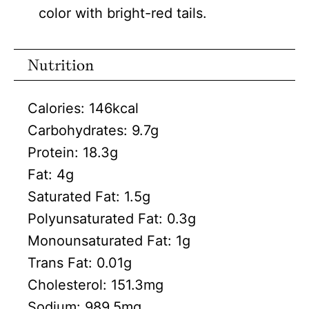
color with bright-red tails.
Nutrition
Calories:
146
kcal
Carbohydrates:
9.7
g
Protein:
18.3
g
Fat:
4
g
Saturated Fat:
1.5
g
Polyunsaturated Fat:
0.3
g
Monounsaturated Fat:
1
g
Trans Fat:
0.01
g
Cholesterol:
151.3
mg
Sodium:
989.5
mg