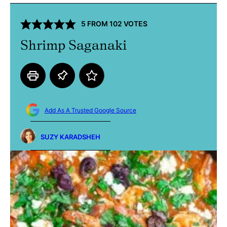
5
FROM
102
VOTES
Shrimp Saganaki
Add As A Trusted Google Source
SUZY KARADSHEH