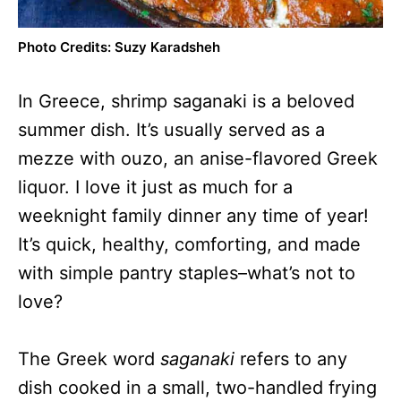
Photo Credits: Suzy Karadsheh
In Greece, shrimp saganaki is a beloved
summer dish. It’s usually served as a
mezze with ouzo, an anise-flavored Greek
liquor. I love it just as much for a
weeknight family dinner any time of year!
It’s quick, healthy, comforting, and made
with simple pantry staples–what’s not to
love?
The Greek word
saganaki
refers to any
dish cooked in a small, two-handled frying