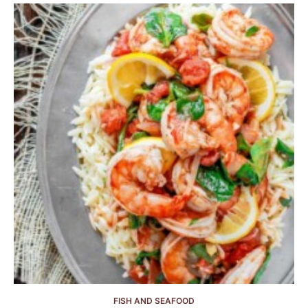
FISH AND SEAFOOD