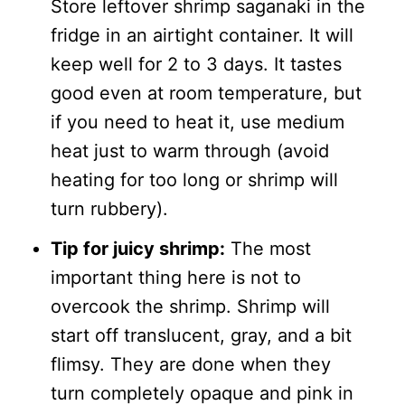
Store leftover shrimp saganaki in the
fridge in an airtight container. It will
keep well for 2 to 3 days. It tastes
good even at room temperature, but
if you need to heat it, use medium
heat just to warm through (avoid
heating for too long or shrimp will
turn rubbery).
Tip for juicy shrimp:
The most
important thing here is not to
overcook the shrimp. Shrimp will
start off translucent, gray, and a bit
flimsy. They are done when they
turn completely opaque and pink in