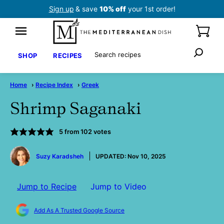
Skip
Sign up
& save
10% off
your 1st order!
to
content
Search
SHOP
RECIPES
Home
›
Recipe Index
›
Greek
Shrimp Saganaki
5
from
102
votes
by
Suzy Karadsheh
UPDATED:
Nov 10, 2025
Jump to Recipe
Jump to Video
Add As A Trusted Google Source