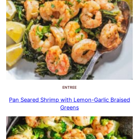
ENTREE
Pan Seared Shrimp with Lemon-Garlic Braised
Greens