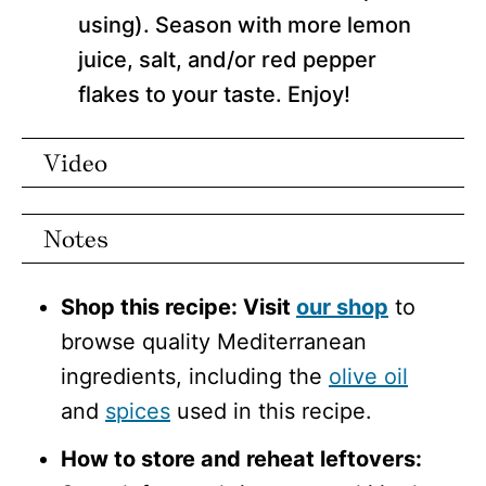
using). Season with more lemon
juice, salt, and/or red pepper
flakes to your taste. Enjoy!
Video
Notes
Shop this recipe: Visit
our shop
to
browse quality Mediterranean
ingredients, including the
olive oil
and
spices
used in this recipe.
How to store and reheat leftovers: