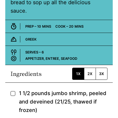
bread to sop up all the delicious
sauce.
MINUTES
MINUTES
PREP –
10
MINS
COOK –
20
MINS
GREEK
Cuisine:
SERVES –
6
APPETIZER, ENTREE, SEAFOOD
Course:
Ingredients
1X
2X
3X
1 1/2
pounds
jumbo shrimp,
peeled
▢
and deveined (21/25, thawed if
frozen)