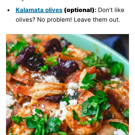
Kalamata olives
(optional)
:
Don’t like
olives? No problem! Leave them out.