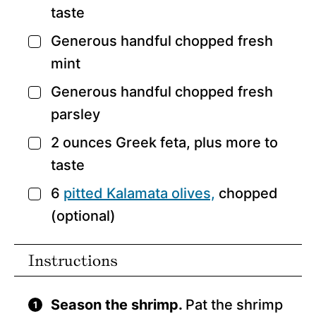
taste
Generous handful chopped fresh
▢
mint
Generous handful chopped fresh
▢
parsley
2
ounces
Greek feta,
plus more to
▢
taste
6
pitted Kalamata olives,
chopped
▢
(optional)
Instructions
Season the shrimp.
Pat the shrimp