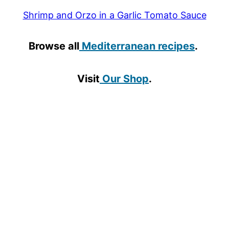
Shrimp and Orzo in a Garlic Tomato Sauce
Browse all
Mediterranean recipes
.
Visit
Our Shop
.