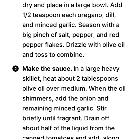
dry and place in a large bowl. Add
1/2 teaspoon each oregano, dill,
and minced garlic. Season with a
big pinch of salt, pepper, and red
pepper flakes. Drizzle with olive oil
and toss to combine.
Make the sauce.
In a large heavy
skillet, heat about 2 tablespoons
olive oil over medium. When the oil
shimmers, add the onion and
remaining minced garlic. Stir
briefly until fragrant. Drain off
about half of the liquid from the
canned tomatoes and add, along