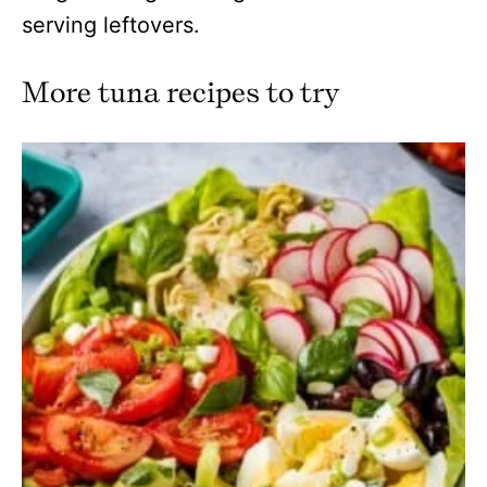
serving leftovers.
More tuna recipes to try