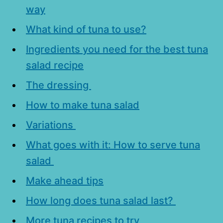
way
What kind of tuna to use?
Ingredients you need for the best tuna
salad recipe
The dressing
How to make tuna salad
Variations
What goes with it: How to serve tuna
salad
Make ahead tips
How long does tuna salad last?
More tuna recipes to try