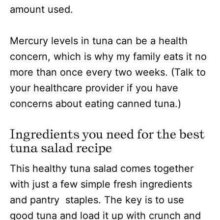
amount used.
Mercury levels in tuna can be a health
concern, which is why my family eats it no
more than once every two weeks. (Talk to
your healthcare provider if you have
concerns about eating canned tuna.)
Ingredients you need for the best
tuna salad recipe
This healthy tuna salad comes together
with just a few simple fresh ingredients
and pantry staples. The key is to use
good tuna and load it up with crunch and