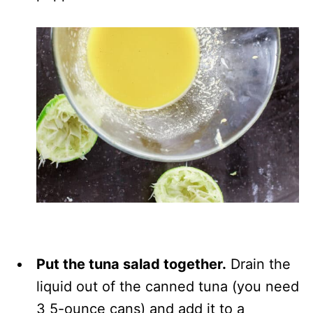
Put the tuna salad together.
Drain the
liquid out of the canned tuna (you need
3 5-ounce cans) and add it to a