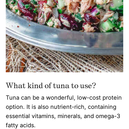
What kind of tuna to use?
Tuna can be a wonderful, low-cost protein
option. It is also nutrient-rich, containing
essential vitamins, minerals, and omega-3
fatty acids.