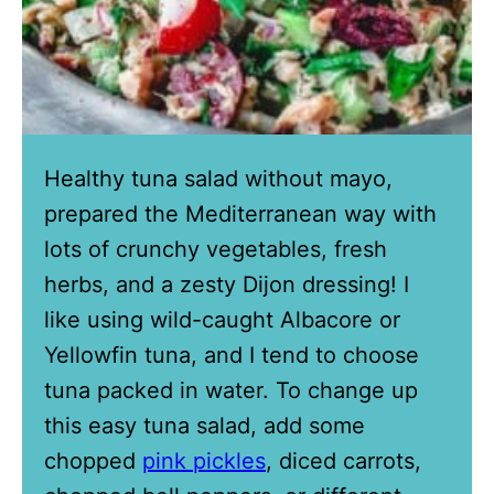
Healthy tuna salad without mayo,
prepared the Mediterranean way with
lots of crunchy vegetables, fresh
herbs, and a zesty Dijon dressing! I
like using wild-caught Albacore or
Yellowfin tuna, and I tend to choose
tuna packed in water. To change up
this easy tuna salad, add some
chopped
pink pickles
, diced carrots,