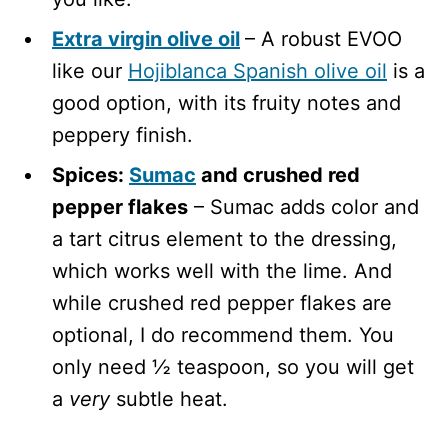
Extra virgin olive oil
– A robust EVOO
like our
Hojiblanca Spanish olive oil
is a
good option, with its fruity notes and
peppery finish.
Spices:
Sumac
and crushed red
pepper flakes
– Sumac adds color and
a tart citrus element to the dressing,
which works well with the lime. And
while crushed red pepper flakes are
optional, I do recommend them. You
only need ½ teaspoon, so you will get
a
very
subtle heat.