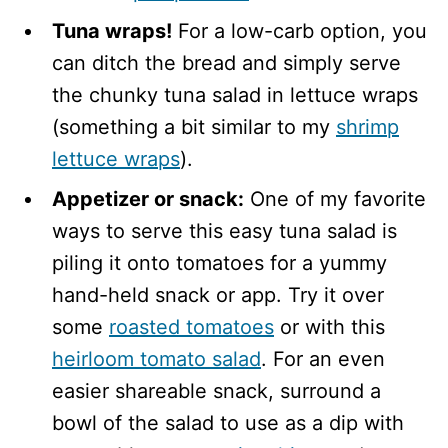
Tuna wraps!
For a low-carb option, you
can ditch the bread and simply serve
the chunky tuna salad in lettuce wraps
(something a bit similar to my
shrimp
lettuce wraps
).
Appetizer or snack:
One of my favorite
ways to serve this easy tuna salad is
piling it onto tomatoes for a yummy
hand-held snack or app. Try it over
some
roasted tomatoes
or with this
heirloom tomato salad
. For an even
easier shareable snack, surround a
bowl of the salad to use as a dip with