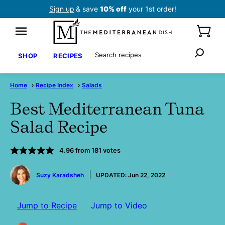
Skip
Sign up
& save
10% off
your 1st order!
to
content
Search
SHOP
RECIPES
Home
›
Recipe Index
›
Salads
Best Mediterranean Tuna
Salad Recipe
4.96
from
181
votes
by
Suzy Karadsheh
UPDATED:
Jun 22, 2022
Jump to Recipe
Jump to Video