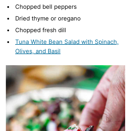
Chopped bell peppers​​
Dried thyme or oregano
Chopped fresh dill
Tuna White Bean Salad with Spinach,
Olives, and Basil