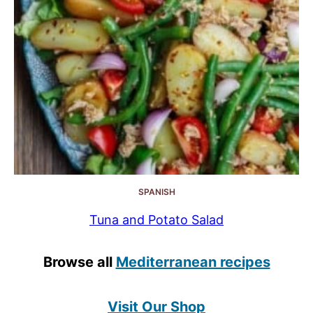
SPANISH
Tuna and Potato Salad
Browse all
Mediterranean recipes
Visit Our Shop