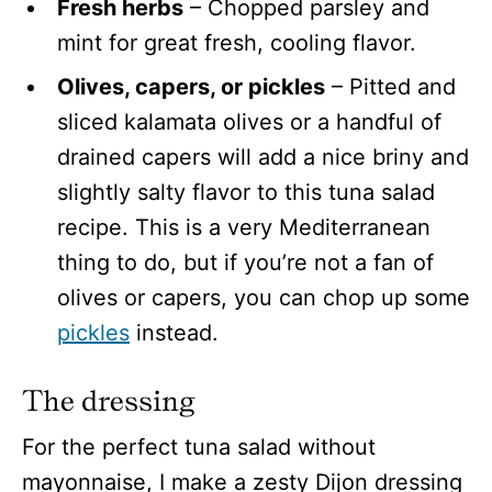
Fresh herbs
– Chopped parsley and
mint for great fresh, cooling flavor.
Olives, capers, or pickles
– Pitted and
sliced kalamata olives or a handful of
drained capers will add a nice briny and
slightly salty flavor to this tuna salad
recipe. This is a very Mediterranean
thing to do, but if you’re not a fan of
olives or capers, you can chop up some
pickles
instead.
The dressing
For the perfect tuna salad without
mayonnaise, I make a zesty Dijon dressing