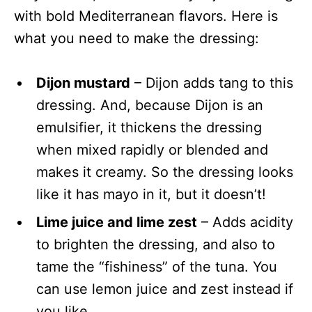
with bold Mediterranean flavors. Here is
what you need to make the dressing:
Dijon mustard
– Dijon adds tang to this
dressing. And, because Dijon is an
emulsifier, it thickens the dressing
when mixed rapidly or blended and
makes it creamy. So the dressing looks
like it has mayo in it, but it doesn’t!
Lime juice and lime zest
– Adds acidity
to brighten the dressing, and also to
tame the “fishiness” of the tuna. You
can use lemon juice and zest instead if
you like.