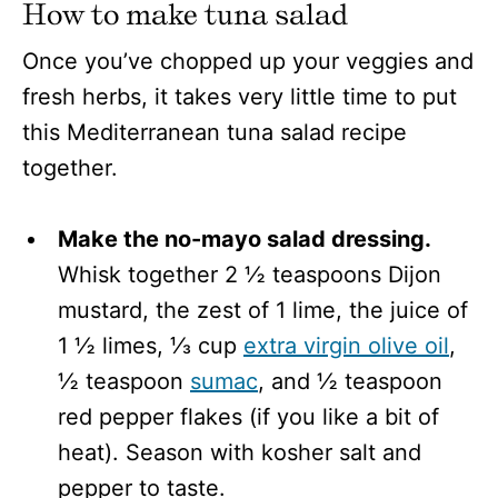
How to make tuna salad
Once you’ve chopped up your veggies and
fresh herbs, it takes very little time to put
this Mediterranean tuna salad recipe
together.
Make the no-mayo salad dressing.
Whisk together 2 ½ teaspoons Dijon
mustard, the zest of 1 lime, the juice of
1 ½ limes, ⅓ cup
extra virgin olive oil
,
½ teaspoon
sumac
, and ½ teaspoon
red pepper flakes (if you like a bit of
heat). Season with kosher salt and
pepper to taste.