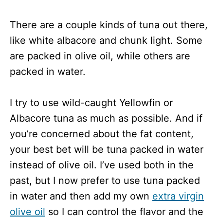
There are a couple kinds of tuna out there,
like white albacore and chunk light. Some
are packed in olive oil, while others are
packed in water.
I try to use wild-caught Yellowfin or
Albacore tuna as much as possible. And if
you’re concerned about the fat content,
your best bet will be tuna packed in water
instead of olive oil. I’ve used both in the
past, but I now prefer to use tuna packed
in water and then add my own
extra virgin
olive oil
so I can control the flavor and the