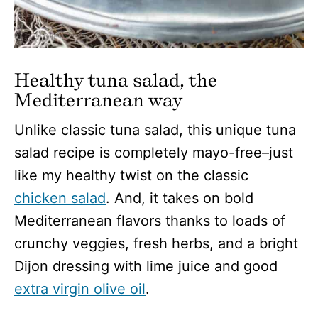
Healthy tuna salad, the
Mediterranean way
Unlike classic tuna salad, this unique tuna
salad recipe is completely mayo-free–just
like my healthy twist on the classic
chicken salad
. And, it takes on bold
Mediterranean flavors thanks to loads of
crunchy veggies, fresh herbs, and a bright
Dijon dressing with lime juice and good
extra virgin olive oil
.