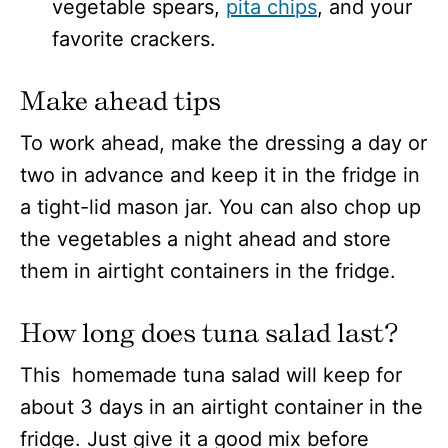
vegetable spears,
pita chips
, and your
favorite crackers.
Make ahead tips
To work ahead, make the dressing a day or
two in advance and keep it in the fridge in
a tight-lid mason jar. You can also chop up
the vegetables a night ahead and store
them in airtight containers in the fridge.
How long does tuna salad last?
This homemade tuna salad will keep for
about 3 days in an airtight container in the
fridge. Just give it a good mix before