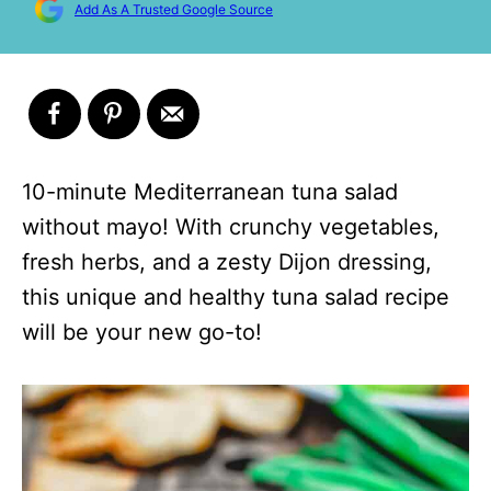
Add As A Trusted Google Source
10-minute Mediterranean tuna salad
without mayo! With crunchy vegetables,
fresh herbs, and a zesty Dijon dressing,
this unique and healthy tuna salad recipe
will be your new go-to!