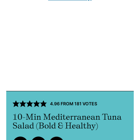
4.96
FROM
181
VOTES
10-Min Mediterranean Tuna
Salad (Bold & Healthy)