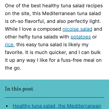
One of the best healthy tuna salad recipes
on the site, this Mediterranean tuna salad
is oh-so flavorful, and also perfectly light.
While I love a composed
nicoise salad
and
other hefty tuna salads with
potatoes
or
rice
, this easy tuna salad is likely my
favorite. It is much quicker, and I can bulk
it up any way I like for a fuss-free meal on
the go.
I
n this post
Healthy tuna salad, the Mediterranean