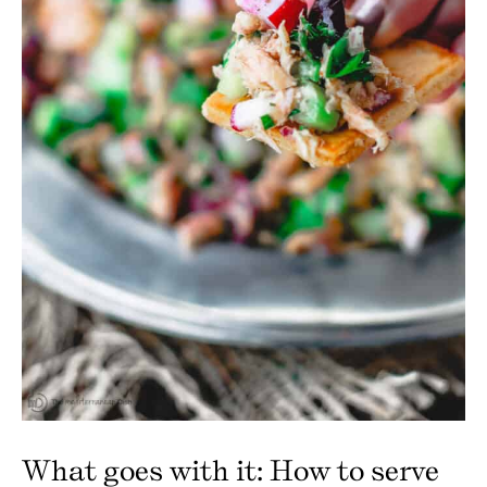
What goes with it: How to serve