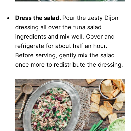
Dress the salad.
Pour the zesty Dijon
dressing all over the tuna salad
ingredients and mix well. Cover and
refrigerate for about half an hour.
Before serving, gently mix the salad
once more to redistribute the dressing.