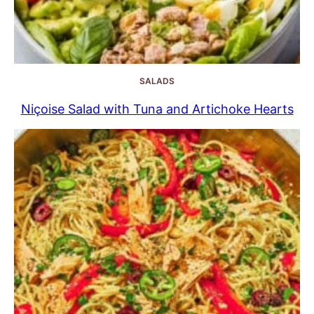
SALADS
Niçoise Salad with Tuna and Artichoke Hearts