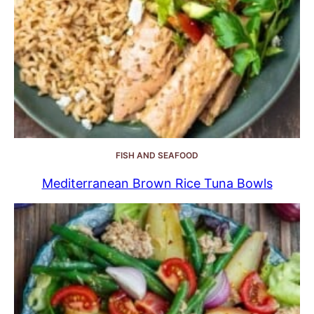
FISH AND SEAFOOD
Mediterranean Brown Rice Tuna Bowls