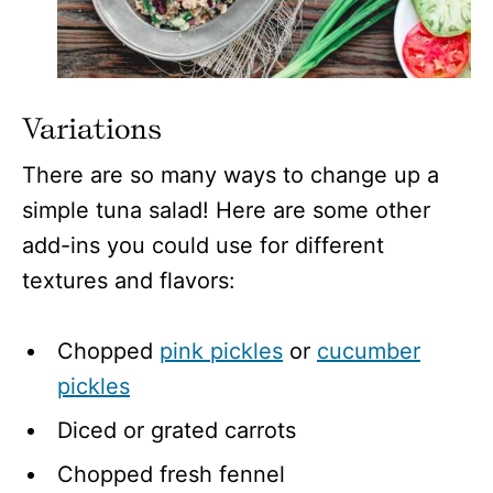
Variations
There are so many ways to change up a
simple tuna salad! Here are some other
add-ins you could use for different
textures and flavors:
Chopped
pink pickles
or
cucumber
pickles
Diced or grated carrots
Chopped fresh fennel