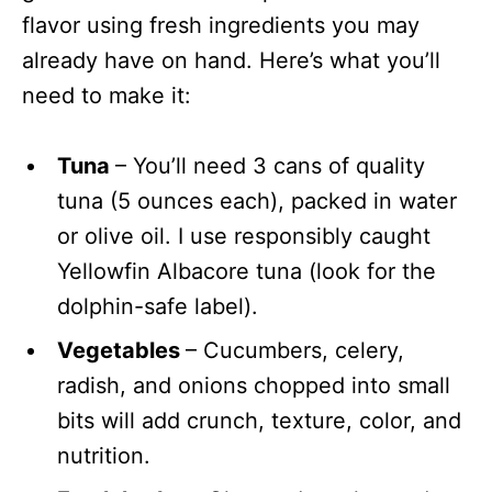
flavor using fresh ingredients you may
already have on hand. Here’s what you’ll
need to make it:
Tuna
– You’ll need 3 cans of quality
tuna (5 ounces each), packed in water
or olive oil. I use responsibly caught
Yellowfin Albacore tuna (look for the
dolphin-safe label).
Vegetables
– Cucumbers, celery,
radish, and onions chopped into small
bits will add crunch, texture, color, and
nutrition.