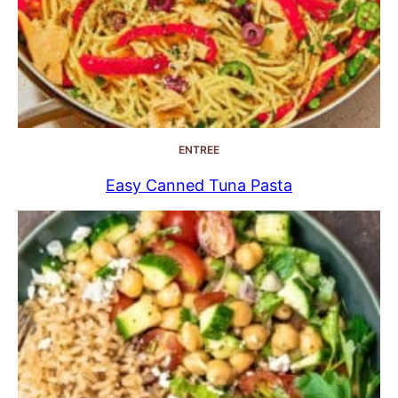
ENTREE
Easy Canned Tuna Pasta