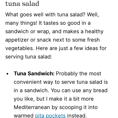
tuna salad
What goes well with tuna salad? Well,
many things! It tastes so good in a
sandwich or wrap, and makes a healthy
appetizer or snack next to some fresh
vegetables. Here are just a few ideas for
serving tuna salad:
Tuna Sandwich:
Probably the most
convenient way to serve tuna salad is
in a sandwich. You can use any bread
you like, but I make it a bit more
Mediterranean by scooping it into
warmed
pita pockets
instead.