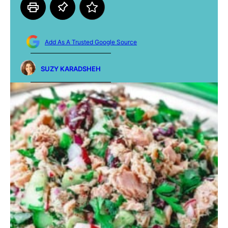
Add As A Trusted Google Source
SUZY KARADSHEH