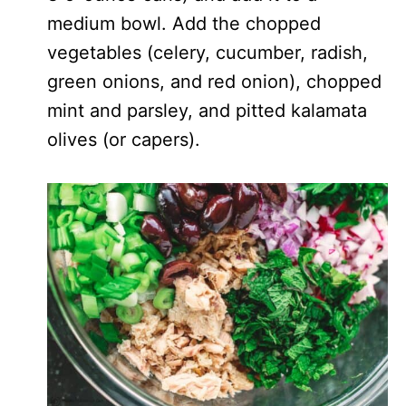
medium bowl. Add the chopped
vegetables (celery, cucumber, radish,
green onions, and red onion), chopped
mint and parsley, and pitted kalamata
olives (or capers).