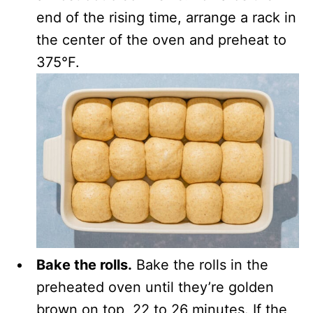
end of the rising time, arrange a rack in
the center of the oven and preheat to
375°F.
Bake the rolls.
Bake the rolls in the
preheated oven until they’re golden
brown on top, 22 to 26 minutes. If the