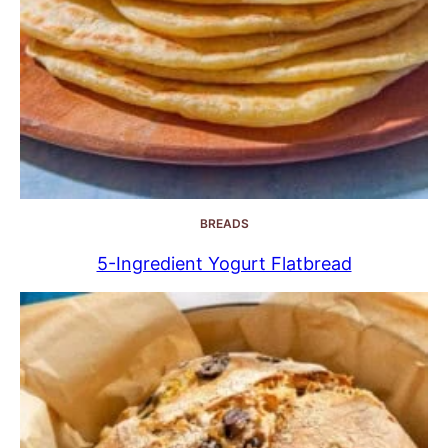
BREADS
5-Ingredient Yogurt Flatbread