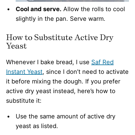
Cool and serve.
Allow the rolls to cool
slightly in the pan. Serve warm.
How to Substitute Active Dry
Yeast
Whenever I bake bread, I use
Saf Red
Instant Yeast
, since I don’t need to activate
it before mixing the dough. If you prefer
active dry yeast instead, here’s how to
substitute it:
Use the same amount of active dry
yeast as listed.