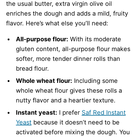
the usual butter, extra virgin olive oil
enriches the dough and adds a mild, fruity
flavor. Here’s what else you’ll need:
All-purpose flour:
With its moderate
gluten content, all-purpose flour makes
softer, more tender dinner rolls than
bread flour.
Whole wheat flour:
Including some
whole wheat flour gives these rolls a
nutty flavor and a heartier texture.
Instant yeast:
I prefer
Saf Red Instant
Yeast
because it doesn’t need to be
activated before mixing the dough. You