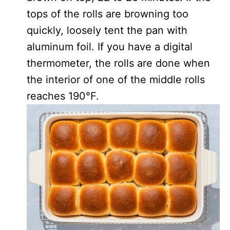
tops of the rolls are browning too
quickly, loosely tent the pan with
aluminum foil. If you have a digital
thermometer, the rolls are done when
the interior of one of the middle rolls
reaches 190°F.