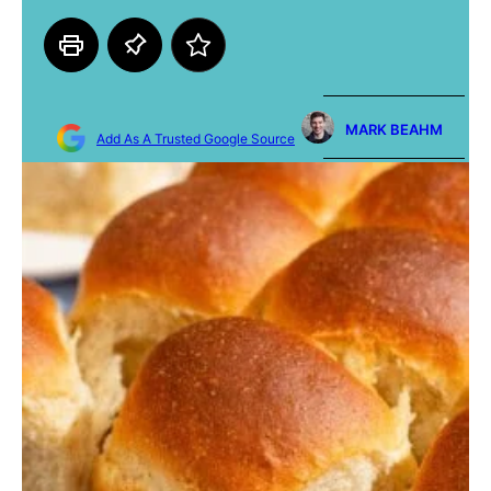
MARK BEAHM
Add As A Trusted Google Source