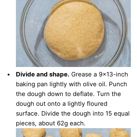
Divide and shape.
Grease a 9×13-inch
baking pan lightly with olive oil. Punch
the dough down to deflate. Turn the
dough out onto a lightly floured
surface. Divide the dough into 15 equal
pieces, about 62g each.