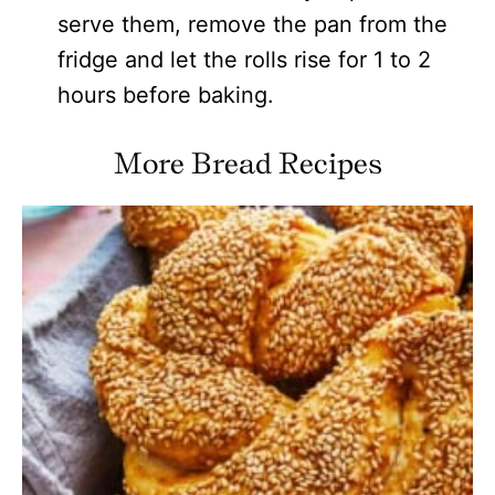
serve them, remove the pan from the
fridge and let the rolls rise for 1 to 2
hours before baking.
More Bread Recipes