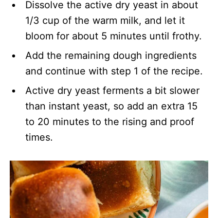
Dissolve the active dry yeast in about
1/3 cup of the warm milk, and let it
bloom for about 5 minutes until frothy.
Add the remaining dough ingredients
and continue with step 1 of the recipe.
Active dry yeast ferments a bit slower
than instant yeast, so add an extra 15
to 20 minutes to the rising and proof
times.