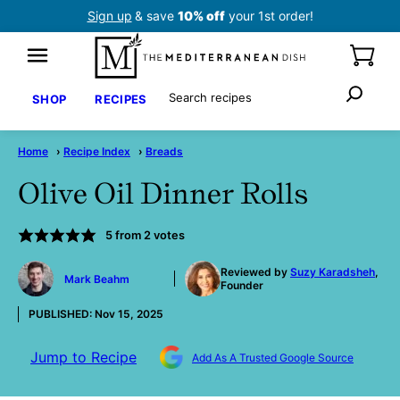
Skip
Sign up
& save
10% off
your 1st order!
to
content
Search
SHOP
RECIPES
Home
›
Recipe Index
›
Breads
Olive Oil Dinner Rolls
5
from
2
votes
by
Reviewed by
Suzy Karadsheh
,
Mark Beahm
Founder
PUBLISHED:
Nov 15, 2025
Jump to Recipe
Add As A Trusted Google Source