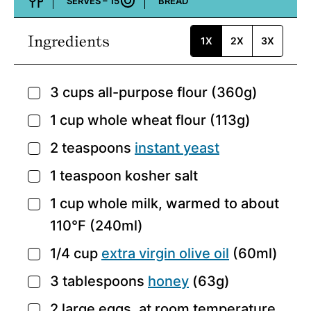
SERVES –
15
BREAD
Course:
Ingredients
1X
2X
3X
3
cups
all-purpose flour
(360g)
▢
1
cup
whole wheat flour
(113g)
▢
2
teaspoons
instant yeast
▢
1
teaspoon
kosher salt
▢
1
cup
whole milk,
warmed to about
▢
110°F (240ml)
1/4
cup
extra virgin olive oil
(60ml)
▢
3
tablespoons
honey
(63g)
▢
2
large eggs,
at room temperature