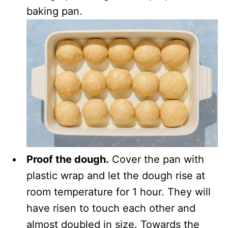
baking pan.
Proof the dough.
Cover the pan with
plastic wrap and let the dough rise at
room temperature for 1 hour. They will
have risen to touch each other and
almost doubled in size. Towards the