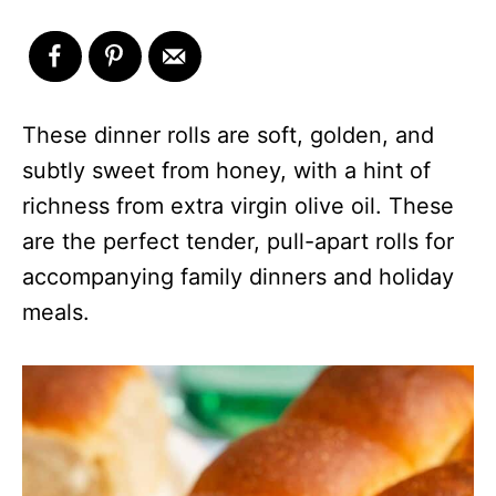
These dinner rolls are soft, golden, and
subtly sweet from honey, with a hint of
richness from extra virgin olive oil. These
are the perfect tender, pull-apart rolls for
accompanying family dinners and holiday
meals.