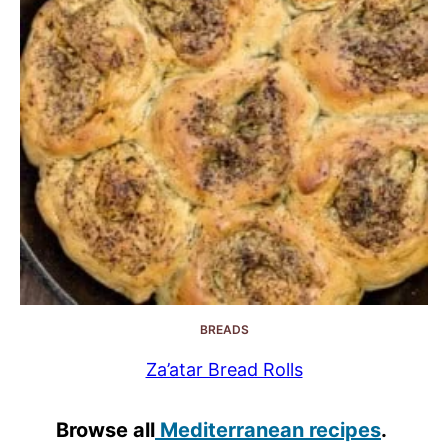
BREADS
Za’atar Bread Rolls
Browse all
Mediterranean recipes
.