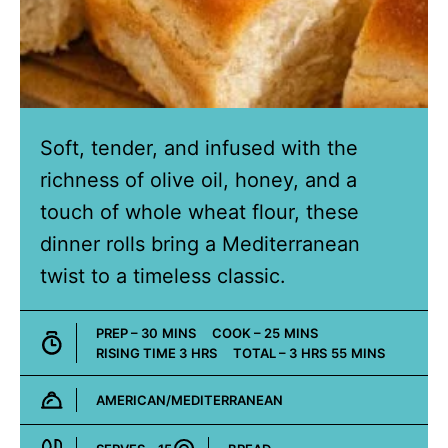
Soft, tender, and infused with the
richness of olive oil, honey, and a
touch of whole wheat flour, these
dinner rolls bring a Mediterranean
twist to a timeless classic.
MINUTES
MINUTES
PREP –
30
MINS
COOK –
25
MINS
HOURS
HOURS
MINUTES
RISING TIME
3
HRS
TOTAL –
3
HRS
55
MINS
AMERICAN/MEDITERRANEAN
Cuisine: