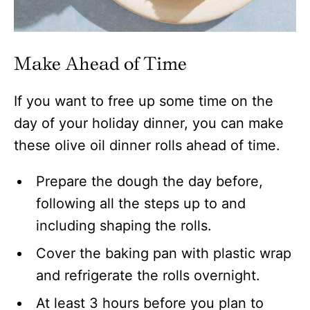
Make Ahead of Time
If you want to free up some time on the
day of your holiday dinner, you can make
these olive oil dinner rolls ahead of time.
Prepare the dough the day before,
following all the steps up to and
including shaping the rolls.
Cover the baking pan with plastic wrap
and refrigerate the rolls overnight.
At least 3 hours before you plan to