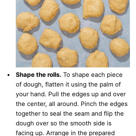
Shape the rolls.
To shape each piece
of dough, flatten it using the palm of
your hand. Pull the edges up and over
the center, all around. Pinch the edges
together to seal the seam and flip the
dough over so the smooth side is
facing up. Arrange in the prepared