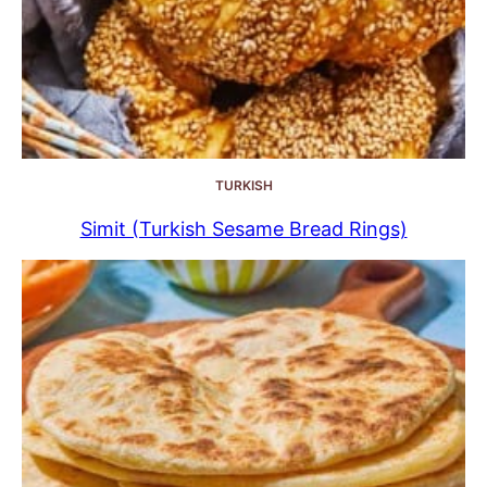
TURKISH
Simit (Turkish Sesame Bread Rings)