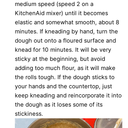
medium speed (speed 2 on a
KitchenAid mixer) until it becomes
elastic and somewhat smooth, about 8
minutes. If kneading by hand, turn the
dough out onto a floured surface and
knead for 10 minutes. It will be very
sticky at the beginning, but avoid
adding too much flour, as it will make
the rolls tough. If the dough sticks to
your hands and the countertop, just
keep kneading and reincorporate it into
the dough as it loses some of its
stickiness.