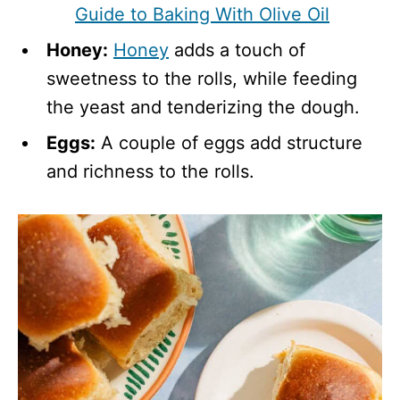
Guide to Baking With Olive Oil
Honey:
Honey
adds a touch of
sweetness to the rolls, while feeding
the yeast and tenderizing the dough.
Eggs:
A couple of eggs add structure
and richness to the rolls.