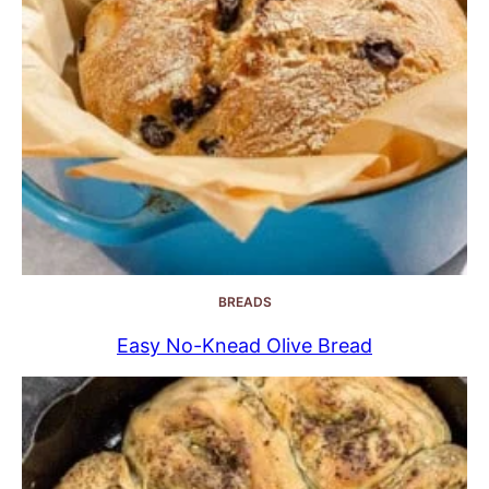
BREADS
Easy No-Knead Olive Bread