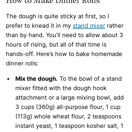
How to Make Dinner Rolls
The dough is quite sticky at first, so I
prefer to knead it in my
stand mixer
rather
than by hand. You’ll need to allow about 3
hours of rising, but all of that time is
hands-off. Here’s how to bake homemade
dinner rolls:
Mix the dough.
To the bowl of a stand
mixer fitted with the dough hook
attachment or a large mixing bowl, add
3 cups (360g) all-purpose flour, 1 cup
(113g) whole wheat flour, 2 teaspoons
instant yeast, 1 teaspoon kosher salt, 1