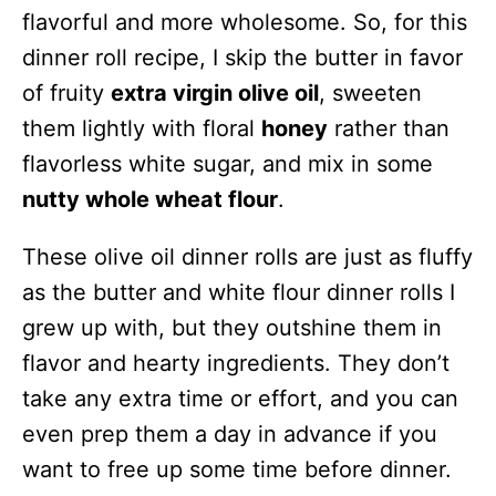
flavorful and more wholesome. So, for this
dinner roll recipe, I skip the butter in favor
of fruity
extra virgin olive oil
, sweeten
them lightly with floral
honey
rather than
flavorless white sugar, and mix in some
nutty whole wheat flour
.
These olive oil dinner rolls are just as fluffy
as the butter and white flour dinner rolls I
grew up with, but they outshine them in
flavor and hearty ingredients. They don’t
take any extra time or effort, and you can
even prep them a day in advance if you
want to free up some time before dinner.