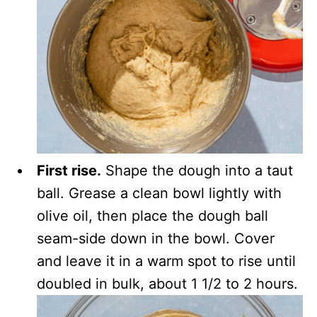
First rise.
Shape the dough into a taut
ball. Grease a clean bowl lightly with
olive oil, then place the dough ball
seam-side down in the bowl. Cover
and leave it in a warm spot to rise until
doubled in bulk, about 1 1/2 to 2 hours.