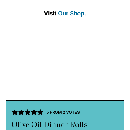
Visit
Our Shop
.
5
FROM
2
VOTES
Olive Oil Dinner Rolls