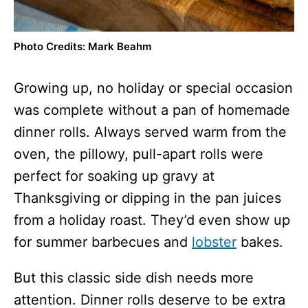
Photo Credits: Mark Beahm
Growing up, no holiday or special occasion
was complete without a pan of homemade
dinner rolls. Always served warm from the
oven, the pillowy, pull-apart rolls were
perfect for soaking up gravy at
Thanksgiving or dipping in the pan juices
from a holiday roast. They’d even show up
for summer barbecues and
lobster
bakes.
But this classic side dish needs more
attention. Dinner rolls deserve to be extra