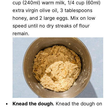
cup (240ml) warm milk, 1/4 cup (60ml)
extra virgin olive oil, 3 tablespoons
honey, and 2 large eggs. Mix on low
speed until no dry streaks of flour
remain.
Knead the dough.
Knead the dough on