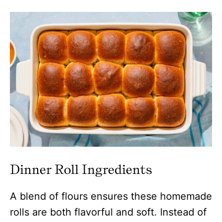
Dinner Roll Ingredients
A blend of flours ensures these homemade
rolls are both flavorful and soft. Instead of