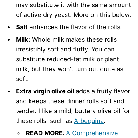
may substitute it with the same amount
of active dry yeast. More on this below.
Salt
enhances the flavor of the rolls.
Milk:
Whole milk makes these rolls
irresistibly soft and fluffy. You can
substitute reduced-fat milk or plant
milk, but they won’t turn out quite as
soft.
Extra virgin olive oil
adds a fruity flavor
and keeps these dinner rolls soft and
tender. I like a mild, buttery olive oil for
these rolls, such as
Arbequina
.
READ MORE:
A Comprehensive