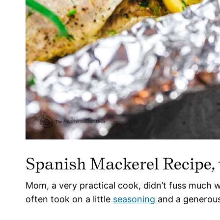
Spanish Mackerel Recipe,
Mom, a very practical cook, didn’t fuss much wi
often took on a little
seasoning
and a generous