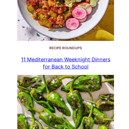
RECIPE ROUNDUPS
11 Mediterranean Weeknight Dinners
for Back to School