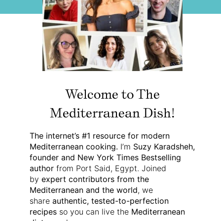
Welcome to The
Mediterranean Dish!
The internet’s #1 resource for modern
Mediterranean cooking.
I’m
Suzy Karadsheh,
founder and New York Times Bestselling
author
from Port Said, Egypt. Joined
by
expert contributors from the
Mediterranean and the world
, we
share
authentic, tested-to-perfection
recipes
so you can live the
Mediterranean