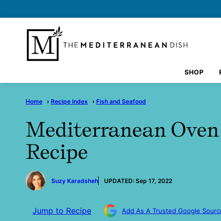
Skip
to
content
SHOP
Home
›
Recipe Index
›
Fish and Seafood
Mediterranean Oven
Recipe
by
Suzy Karadsheh
UPDATED:
Sep 17, 2022
Jump to Recipe
Add As A Trusted Google Sourc