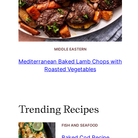
MIDDLE EASTERN
Mediterranean Baked Lamb Chops with
Roasted Vegetables
Trending Recipes
FISH AND SEAFOOD
Baked Cod Recipe