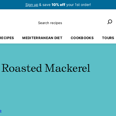
Sign up
& save
10% off
your 1st order!
Search
RECIPES
MEDITERRANEAN DIET
COOKBOOKS
TOURS
 Roasted Mackerel
e