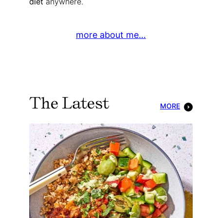
diet
anywhere.
more about me…
The Latest
MORE