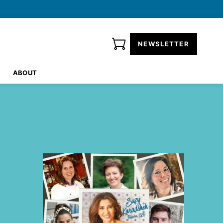
NEWSLETTER
ABOUT