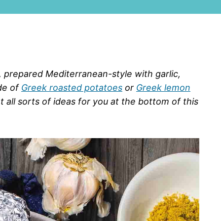
 prepared Mediterranean-style with garlic,
de of
Greek roasted potatoes
or
Greek lemon
 all sorts of ideas for you at the bottom of this