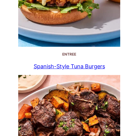
ENTREE
Spanish-Style Tuna Burgers