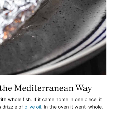
 the Mediterranean Way
th whole fish. If it came home in one piece, it
 drizzle of
olive oil.
In the oven it went–whole.