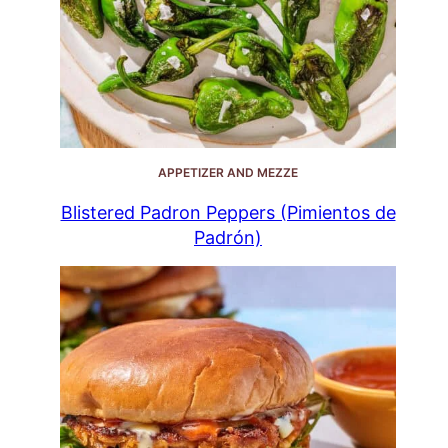
APPETIZER AND MEZZE
Blistered Padron Peppers (Pimientos de
Padrón)