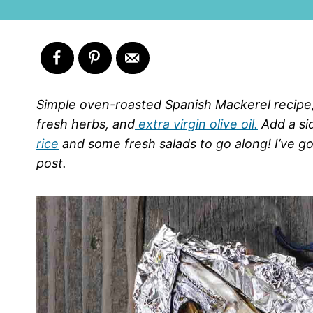
Simple oven-roasted Spanish Mackerel recipe,
fresh herbs, and
extra virgin olive oil.
Add a si
rice
and some fresh salads to go along! I’ve got
post.