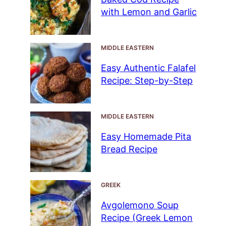
with Lemon and Garlic
MIDDLE EASTERN
Easy Authentic Falafel
Recipe: Step-by-Step
MIDDLE EASTERN
Easy Homemade Pita
Bread Recipe
GREEK
Avgolemono Soup
Recipe (Greek Lemon