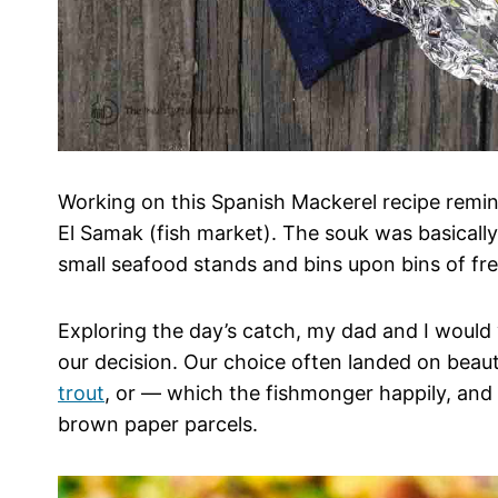
Working on this Spanish Mackerel recipe remin
El Samak (fish market). The souk was basically
small seafood stands and bins upon bins of fre
Exploring the day’s catch, my dad and I would
our decision. Our choice often landed on beauti
trout
, or — which the fishmonger happily, and 
brown paper parcels.