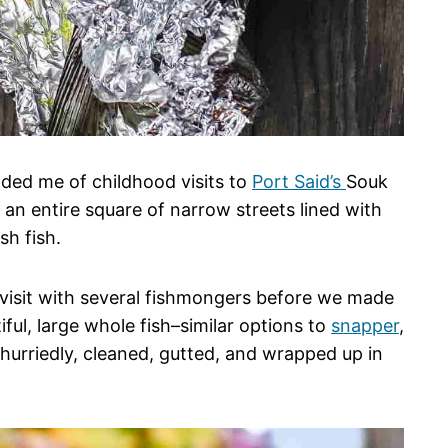
ded me of childhood visits to
Port Said’s
Souk
 an entire square of narrow streets lined with
sh fish.
 visit with several fishmongers before we made
ful, large whole fish–similar options to
snapper
,
hurriedly, cleaned, gutted, and wrapped up in