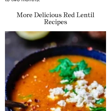
More Delicious Red Lentil
Recipes