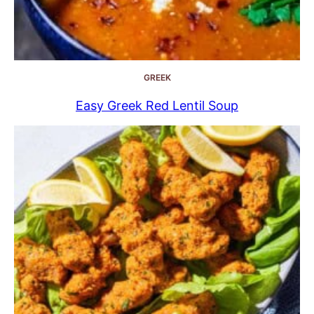
GREEK
Easy Greek Red Lentil Soup