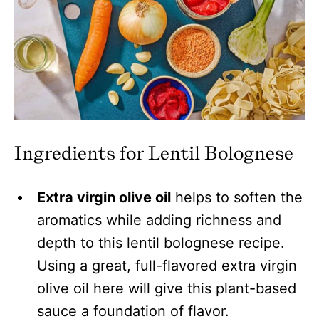
Ingredients for Lentil Bolognese
Extra virgin olive oil
helps to soften the
aromatics while adding richness and
depth to this lentil bolognese recipe.
Using a great, full-flavored extra virgin
olive oil here will give this plant-based
sauce a foundation of flavor.