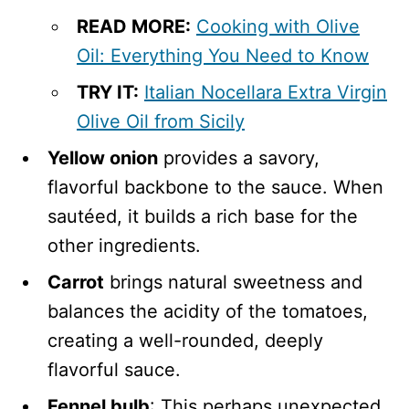
READ MORE:
Cooking with Olive
Oil: Everything You Need to Know
TRY IT:
Italian Nocellara Extra Virgin
Olive Oil from Sicily
Yellow onion
provides a savory,
flavorful backbone to the sauce. When
sautéed, it builds a rich base for the
other ingredients.
Carrot
brings natural sweetness and
balances the acidity of the tomatoes,
creating a well-rounded, deeply
flavorful sauce.
Fennel bulb
: This perhaps unexpected