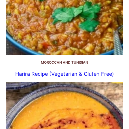
MOROCCAN AND TUNISIAN
Harira Recipe (Vegetarian & Gluten Free)