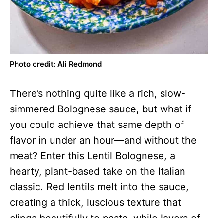
Photo credit: Ali Redmond
There’s nothing quite like a rich, slow-
simmered Bolognese sauce, but what if
you could achieve that same depth of
flavor in under an hour—and without the
meat? Enter this Lentil Bolognese, a
hearty, plant-based take on the Italian
classic. Red lentils melt into the sauce,
creating a thick, luscious texture that
clings beautifully to pasta, while layers of