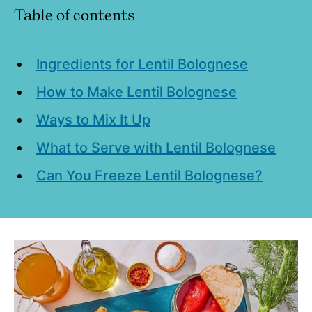
Table of contents
Ingredients for Lentil Bolognese
How to Make Lentil Bolognese
Ways to Mix It Up
What to Serve with Lentil Bolognese
Can You Freeze Lentil Bolognese?