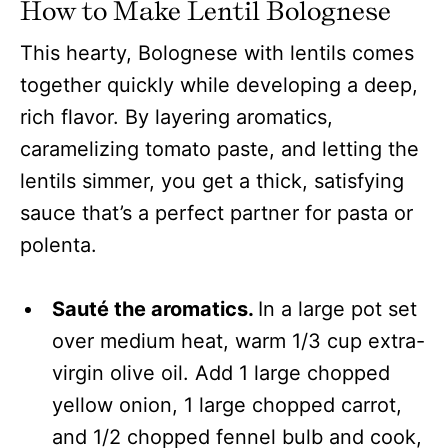
How to Make Lentil Bolognese
This hearty, Bolognese with lentils comes
together quickly while developing a deep,
rich flavor. By layering aromatics,
caramelizing tomato paste, and letting the
lentils simmer, you get a thick, satisfying
sauce that’s a perfect partner for pasta or
polenta.
Sauté the aromatics.
In a large pot set
over medium heat, warm 1/3 cup extra-
virgin olive oil. Add 1 large chopped
yellow onion, 1 large chopped carrot,
and 1/2 chopped fennel bulb and cook,