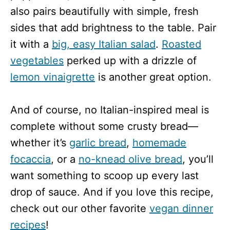
also pairs beautifully with simple, fresh
sides that add brightness to the table. Pair
it with a
big, easy Italian salad
.
Roasted
vegetables
perked up with a drizzle of
lemon vinaigrette
is another great option.
And of course, no Italian-inspired meal is
complete without some crusty bread—
whether it’s
garlic bread
,
homemade
focaccia
, or a
no-knead olive bread
, you’ll
want something to scoop up every last
drop of sauce. And if you love this recipe,
check out our other favorite
vegan dinner
recipes
!