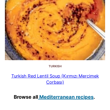
TURKISH
Turkish Red Lentil Soup (Kırmızı Mercimek
Çorbası)
Browse all
Mediterranean recipes
.