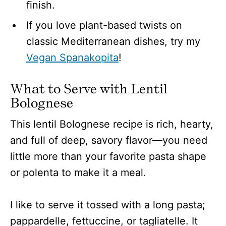
finish.
If you love plant-based twists on
classic Mediterranean dishes, try my
Vegan Spanakopita
!
What to Serve with Lentil
Bolognese
This lentil Bolognese recipe is rich, hearty,
and full of deep, savory flavor—you need
little more than your favorite pasta shape
or polenta to make it a meal.
I like to serve it tossed with a long pasta;
pappardelle, fettuccine, or tagliatelle. It