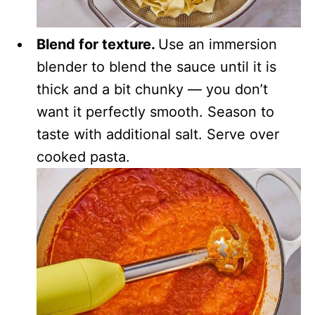
Blend for texture.
Use an immersion
blender to blend the sauce until it is
thick and a bit chunky — you don’t
want it perfectly smooth. Season to
taste with additional salt. Serve over
cooked pasta.