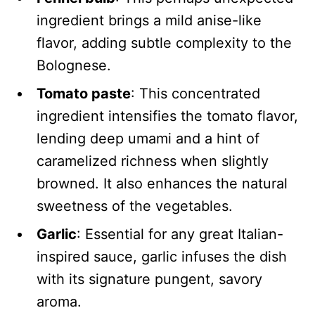
ingredient brings a mild anise-like
flavor, adding subtle complexity to the
Bolognese.
Tomato paste
: This concentrated
ingredient intensifies the tomato flavor,
lending deep umami and a hint of
caramelized richness when slightly
browned. It also enhances the natural
sweetness of the vegetables.
Garlic
: Essential for any great Italian-
inspired sauce, garlic infuses the dish
with its signature pungent, savory
aroma.