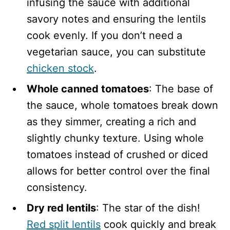
infusing the sauce with additional
savory notes and ensuring the lentils
cook evenly. If you don’t need a
vegetarian sauce, you can substitute
chicken stock
.
Whole canned tomatoes
: The base of
the sauce, whole tomatoes break down
as they simmer, creating a rich and
slightly chunky texture. Using whole
tomatoes instead of crushed or diced
allows for better control over the final
consistency.
Dry red lentils
: The star of the dish!
Red split lentils
cook quickly and break