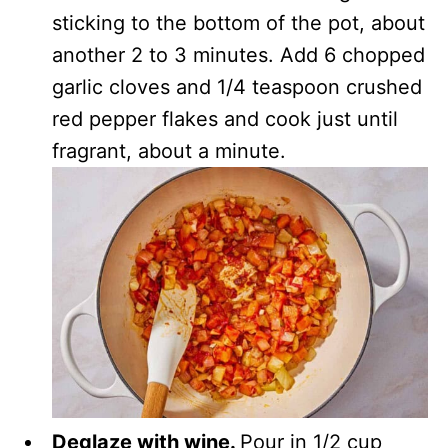
sticking to the bottom of the pot, about
another 2 to 3 minutes. Add 6 chopped
garlic cloves and 1/4 teaspoon crushed
red pepper flakes and cook just until
fragrant, about a minute.
Deglaze with wine.
Pour in 1/2 cup