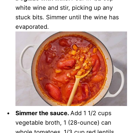
white wine and stir, picking up any
stuck bits. Simmer until the wine has
evaporated.
Simmer the sauce.
Add 1 1/2 cups
vegetable broth, 1 (28-ounce) can
whole tomatoes, 1/3 cup red lentils,