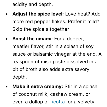
acidity and depth.
Adjust the spice level:
Love heat? Add
more red pepper flakes. Prefer it mild?
Skip the spice altogether
Boost the umami:
For a deeper,
meatier flavor, stir in a splash of soy
sauce or balsamic vinegar at the end. A
teaspoon of miso paste dissolved in a
bit of broth also adds extra savory
depth.
Make it extra creamy:
Stir in a splash
of coconut milk, cashew cream, or
even a dollop of
ricotta
for a velvety