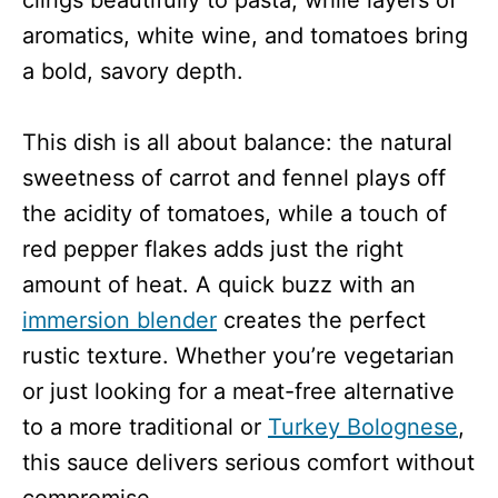
aromatics, white wine, and tomatoes bring
a bold, savory depth.
This dish is all about balance: the natural
sweetness of carrot and fennel plays off
the acidity of tomatoes, while a touch of
red pepper flakes adds just the right
amount of heat. A quick buzz with an
immersion blender
creates the perfect
rustic texture. Whether you’re vegetarian
or just looking for a meat-free alternative
to a more traditional or
Turkey Bolognese
,
this sauce delivers serious comfort without
compromise.