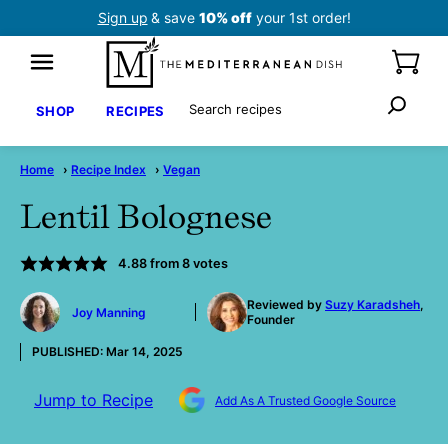
Skip
Sign up
& save
10% off
your 1st order!
to
content
Search
SHOP
RECIPES
Home
›
Recipe Index
›
Vegan
Lentil Bolognese
4.88
from
8
votes
by
Reviewed by
Suzy Karadsheh
,
Joy Manning
Founder
PUBLISHED:
Mar 14, 2025
Jump to Recipe
Add As A Trusted Google Source