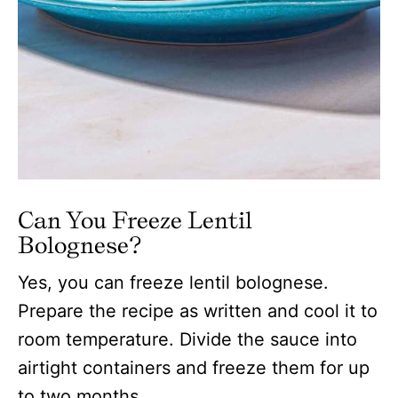
Can You Freeze Lentil
Bolognese?
Yes, you can freeze lentil bolognese.
Prepare the recipe as written and cool it to
room temperature. Divide the sauce into
airtight containers and freeze them for up
to two months.