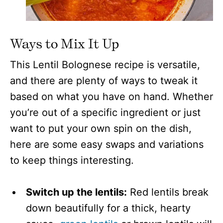
Ways to Mix It Up
This Lentil Bolognese recipe is versatile,
and there are plenty of ways to tweak it
based on what you have on hand. Whether
you’re out of a specific ingredient or just
want to put your own spin on the dish,
here are some easy swaps and variations
to keep things interesting.
Switch up the lentils:
Red lentils break
down beautifully for a thick, hearty