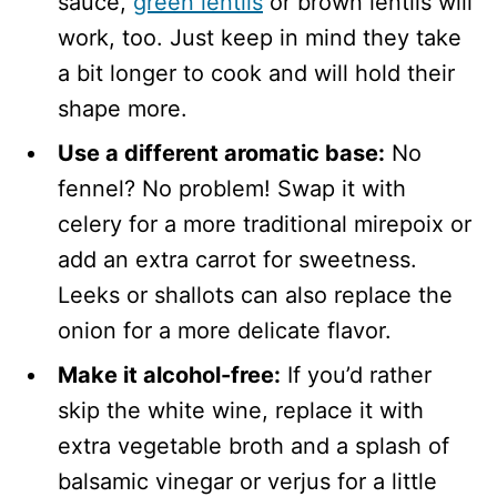
sauce,
green lentils
or brown lentils will
work, too. Just keep in mind they take
a bit longer to cook and will hold their
shape more.
Use a different aromatic base:
No
fennel? No problem! Swap it with
celery for a more traditional mirepoix or
add an extra carrot for sweetness.
Leeks or shallots can also replace the
onion for a more delicate flavor.
Make it alcohol-free:
If you’d rather
skip the white wine, replace it with
extra vegetable broth and a splash of
balsamic vinegar or verjus for a little