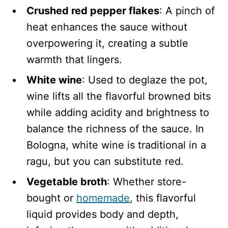
Crushed red pepper flakes
: A pinch of
heat enhances the sauce without
overpowering it, creating a subtle
warmth that lingers.
White wine
: Used to deglaze the pot,
wine lifts all the flavorful browned bits
while adding acidity and brightness to
balance the richness of the sauce. In
Bologna, white wine is traditional in a
ragu, but you can substitute red.
Vegetable broth
: Whether store-
bought or
homemade
, this flavorful
liquid provides body and depth,