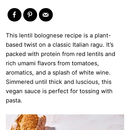
This lentil bolognese recipe is a plant-
based twist on a classic Italian ragu. It’s
packed with protein from red lentils and
rich umami flavors from tomatoes,
aromatics, and a splash of white wine.
Simmered until thick and luscious, this
vegan sauce is perfect for tossing with
pasta.