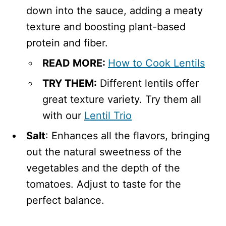
down into the sauce, adding a meaty
texture and boosting plant-based
protein and fiber.
READ MORE:
How to Cook Lentils
TRY THEM:
Different lentils offer
great texture variety. Try them all
with our
Lentil Trio
Salt
: Enhances all the flavors, bringing
out the natural sweetness of the
vegetables and the depth of the
tomatoes. Adjust to taste for the
perfect balance.