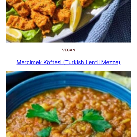
VEGAN
Mercimek Köftesi (Turkish Lentil Mezze)