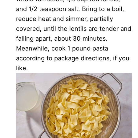
and 1/2 teaspoon salt. Bring to a boil,
reduce heat and simmer, partially
covered, until the lentils are tender and
falling apart, about 30 minutes.
Meanwhile, cook 1 pound pasta
according to package directions, if you
like.