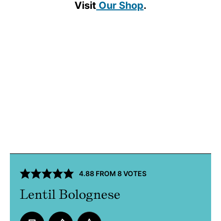
Visit
Our Shop
.
4.88
FROM
8
VOTES
Lentil Bolognese