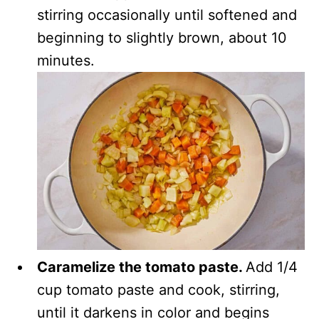
stirring occasionally until softened and
beginning to slightly brown, about 10
minutes.
Caramelize the tomato paste.
Add 1/4
cup tomato paste and cook, stirring,
until it darkens in color and begins