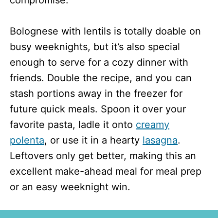
Bolognese with lentils is totally doable on
busy weeknights, but it’s also special
enough to serve for a cozy dinner with
friends. Double the recipe, and you can
stash portions away in the freezer for
future quick meals. Spoon it over your
favorite pasta, ladle it onto
creamy
polenta
, or use it in a hearty
lasagna
.
Leftovers only get better, making this an
excellent make-ahead meal for meal prep
or an easy weeknight win.