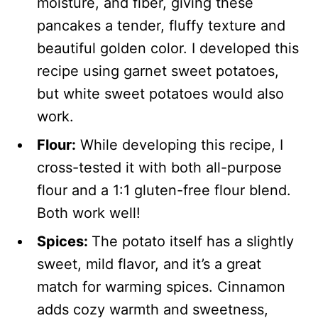
moisture, and fiber, giving these
pancakes a tender, fluffy texture and
beautiful golden color. I developed this
recipe using garnet sweet potatoes,
but white sweet potatoes would also
work.
Flour:
While developing this recipe, I
cross-tested it with both all-purpose
flour and a 1:1 gluten-free flour blend.
Both work well!
Spices:
The potato itself has a slightly
sweet, mild flavor, and it’s a great
match for warming spices. Cinnamon
adds cozy warmth and sweetness,