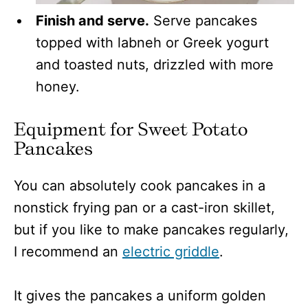
Finish and serve.
Serve pancakes
topped with labneh or Greek yogurt
and toasted nuts, drizzled with more
honey.
Equipment for Sweet Potato
Pancakes
You can absolutely cook pancakes in a
nonstick frying pan or a cast-iron skillet,
but if you like to make pancakes regularly,
I recommend an
electric griddle
.
It gives the pancakes a uniform golden