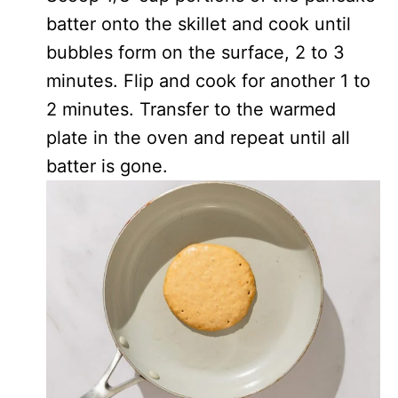
batter onto the skillet and cook until
bubbles form on the surface, 2 to 3
minutes. Flip and cook for another 1 to
2 minutes. Transfer to the warmed
plate in the oven and repeat until all
batter is gone.