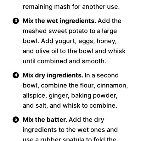
remaining mash for another use.
Mix the wet ingredients.
Add the
mashed sweet potato to a large
bowl. Add yogurt, eggs, honey,
and olive oil to the bowl and whisk
until combined and smooth.
Mix dry ingredients.
In a second
bowl, combine the flour, cinnamon,
allspice, ginger, baking powder,
and salt, and whisk to combine.
Mix the batter.
Add the dry
ingredients to the wet ones and
use a rubber spatula to fold the