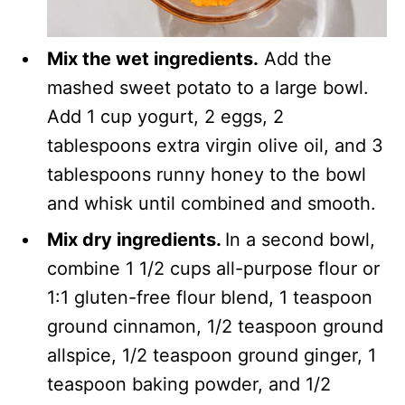
Mix the wet ingredients.
Add the
mashed sweet potato to a large bowl.
Add 1 cup yogurt, 2 eggs, 2
tablespoons extra virgin olive oil, and 3
tablespoons runny honey to the bowl
and whisk until combined and smooth.
Mix dry ingredients.
In a second bowl,
combine 1 1/2 cups all-purpose flour or
1:1 gluten-free flour blend, 1 teaspoon
ground cinnamon, 1/2 teaspoon ground
allspice, 1/2 teaspoon ground ginger, 1
teaspoon baking powder, and 1/2