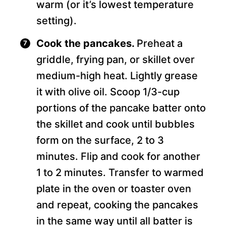
warm (or it’s lowest temperature
setting).
Cook the pancakes.
Preheat a
griddle, frying pan, or skillet over
medium-high heat. Lightly grease
it with olive oil. Scoop 1/3-cup
portions of the pancake batter onto
the skillet and cook until bubbles
form on the surface, 2 to 3
minutes. Flip and cook for another
1 to 2 minutes. Transfer to warmed
plate in the oven or toaster oven
and repeat, cooking the pancakes
in the same way until all batter is