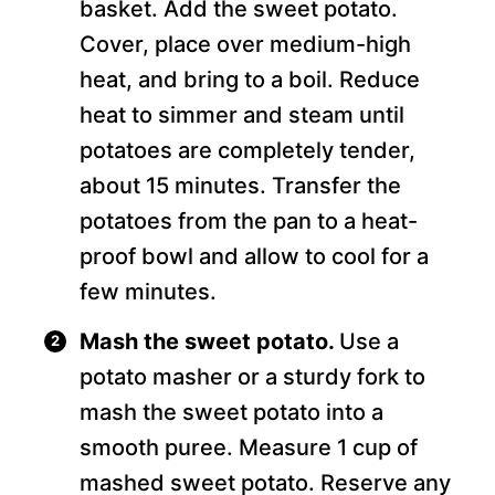
basket. Add the sweet potato.
Cover, place over medium-high
heat, and bring to a boil. Reduce
heat to simmer and steam until
potatoes are completely tender,
about 15 minutes. Transfer the
potatoes from the pan to a heat-
proof bowl and allow to cool for a
few minutes.
Mash the sweet potato.
Use a
potato masher or a sturdy fork to
mash the sweet potato into a
smooth puree. Measure 1 cup of
mashed sweet potato. Reserve any