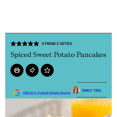
5
FROM
2
VOTES
Spiced Sweet Potato Pancakes
EMILY TEEL
Add As A Trusted Google Source