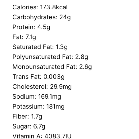
Calories:
173.8
kcal
Carbohydrates:
24
g
Protein:
4.5
g
Fat:
7.1
g
Saturated Fat:
1.3
g
Polyunsaturated Fat:
2.8
g
Monounsaturated Fat:
2.6
g
Trans Fat:
0.003
g
Cholesterol:
29.9
mg
Sodium:
169.1
mg
Potassium:
181
mg
Fiber:
1.7
g
Sugar:
6.7
g
Vitamin A:
4083.7
IU