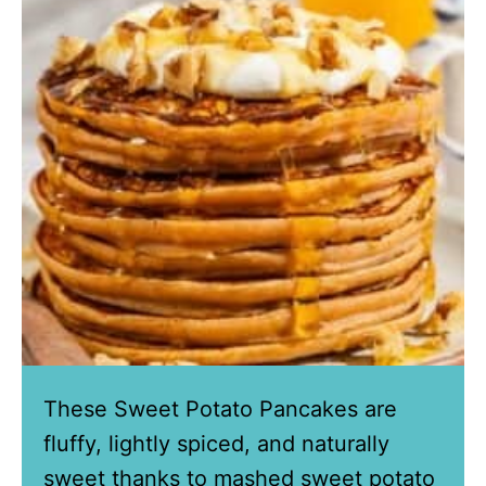
These Sweet Potato Pancakes are
fluffy, lightly spiced, and naturally
sweet thanks to mashed sweet potato