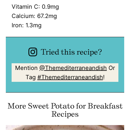
Vitamin C:
0.9
mg
Calcium:
67.2
mg
Iron:
1.3
mg
Tried this recipe?
Mention
@Themediterraneandish
Or
Tag
#Themediterraneandish
!
More Sweet Potato for Breakfast
Recipes