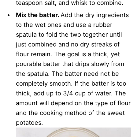
teaspoon salt, and whisk to combine.
Mix the batter.
Add the dry ingredients
to the wet ones and use a rubber
spatula to fold the two together until
just combined and no dry streaks of
flour remain. The goal is a thick, yet
pourable batter that drips slowly from
the spatula. The batter need not be
completely smooth. If the batter is too
thick, add up to 3/4 cup of water. The
amount will depend on the type of flour
and the cooking method of the sweet
potatoes.