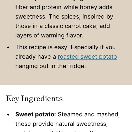
fiber and protein while honey adds
sweetness. The spices, inspired by
those in a classic carrot cake, add
layers of warming flavor.
This recipe is easy! Especially if you
already have a
roasted sweet potato
hanging out in the fridge.
Key Ingredients
Sweet potato:
Steamed and mashed,
these provide natural sweetness,