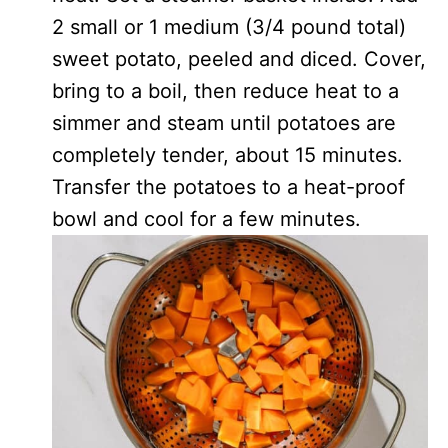
2 small or 1 medium (3/4 pound total)
sweet potato, peeled and diced. Cover,
bring to a boil, then reduce heat to a
simmer and steam until potatoes are
completely tender, about 15 minutes.
Transfer the potatoes to a heat-proof
bowl and cool for a few minutes.