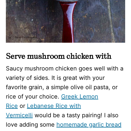
Serve mushroom chicken with
Saucy mushroom chicken goes well with a
variety of sides. It is great with your
favorite grain, a simple olive oil pasta, or
rice of your choice.
Greek Lemon
Rice
or
Lebanese Rice with
Vermicelli
would be a tasty pairing! I also
love adding some
homemade garlic bread