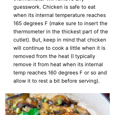
guesswork. Chicken is safe to eat
when its internal temperature reaches
165 degrees F (make sure to insert the
thermometer in the thickest part of the
cutlet). But, keep in mind that chicken
will continue to cook a little when it is
removed from the heat (I typically
remove it from heat when its internal
temp reaches 160 degrees F or so and
allow it to rest a bit before serving).