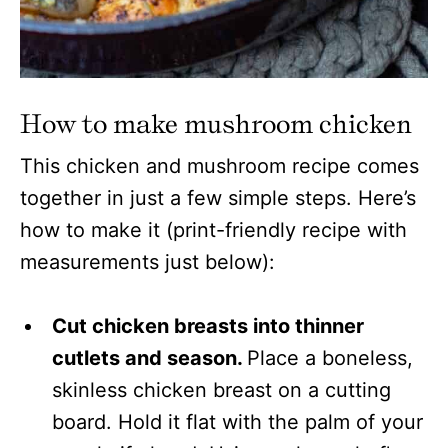
How to make mushroom chicken
This chicken and mushroom recipe comes
together in just a few simple steps. Here’s
how to make it (print-friendly recipe with
measurements just below):
Cut chicken breasts into thinner
cutlets and season.
Place a boneless,
skinless chicken breast on a cutting
board. Hold it flat with the palm of your