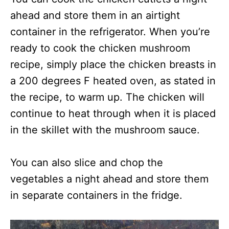
ahead and store them in an airtight
container in the refrigerator. When you’re
ready to cook the chicken mushroom
recipe, simply place the chicken breasts in
a 200 degrees F heated oven, as stated in
the recipe, to warm up. The chicken will
continue to heat through when it is placed
in the skillet with the mushroom sauce.
You can also slice and chop the
vegetables a night ahead and store them
in separate containers in the fridge.