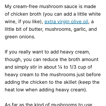
My cream-free mushroom sauce is made
of chicken broth (you can add a little white
wine, if you like),
extra virgin olive oil
, a
little bit of butter, mushrooms, garlic, and
green onions.
If you really want to add heavy cream,
though, you can reduce the broth amount
and simply stir in about ¼ to 1/3 cup of
heavy cream to the mushrooms just before
adding the chicken to the skillet (keep the
heat low when adding heavy cream).
As far as the kind of mushrooms to use,