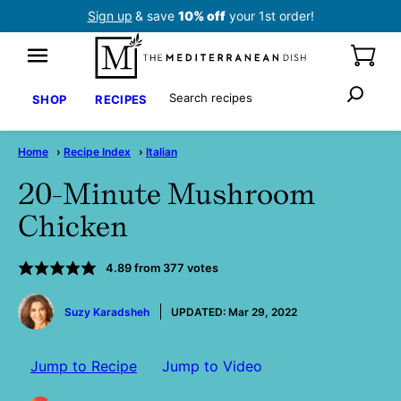
Skip
Sign up
& save
10% off
your 1st order!
to
content
Search
SHOP
RECIPES
Home
›
Recipe Index
›
Italian
20-Minute Mushroom
Chicken
4.89
from
377
votes
by
Suzy Karadsheh
UPDATED:
Mar 29, 2022
Jump to Recipe
Jump to Video