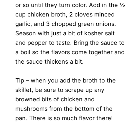
or so until they turn color. Add in the ½
cup chicken broth, 2 cloves minced
garlic, and 3 chopped green onions.
Season with just a bit of kosher salt
and pepper to taste. Bring the sauce to
a boil so the flavors come together and
the sauce thickens a bit.
Tip – when you add the broth to the
skillet, be sure to scrape up any
browned bits of chicken and
mushrooms from the bottom of the
pan. There is so much flavor there!