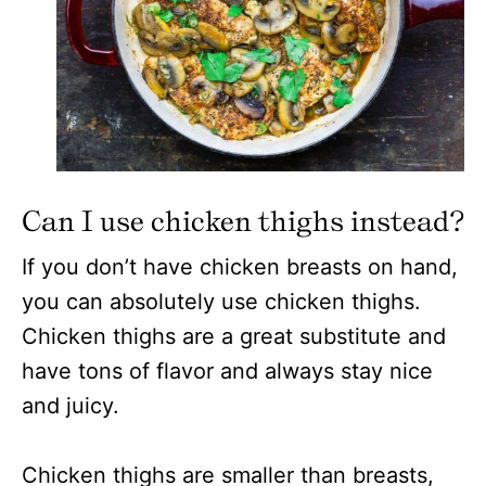
Can I use chicken thighs instead?
If you don’t have chicken breasts on hand,
you can absolutely use chicken thighs.
Chicken thighs are a great substitute and
have tons of flavor and always stay nice
and juicy.
Chicken thighs are smaller than breasts,