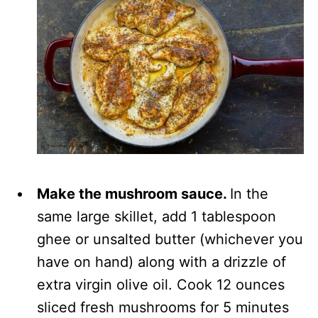
Make the mushroom sauce.
In the
same large skillet, add 1 tablespoon
ghee or unsalted butter (whichever you
have on hand) along with a drizzle of
extra virgin olive oil. Cook 12 ounces
sliced fresh mushrooms for 5 minutes