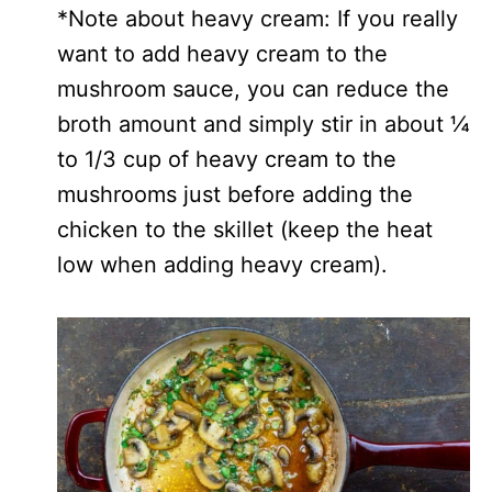
*Note about heavy cream: If you really
want to add heavy cream to the
mushroom sauce, you can reduce the
broth amount and simply stir in about ¼
to 1/3 cup of heavy cream to the
mushrooms just before adding the
chicken to the skillet (keep the heat
low when adding heavy cream).