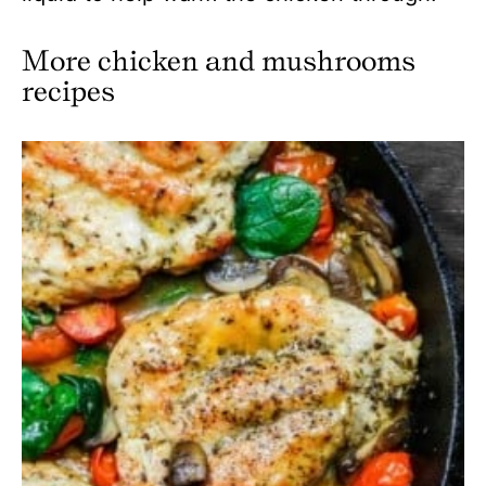
More chicken and mushrooms
recipes