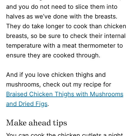
and you do not need to slice them into
halves as we’ve done with the breasts.
They do take longer to cook than chicken
breasts, so be sure to check their internal
temperature with a meat thermometer to
ensure they are cooked through.
And if you love chicken thighs and
mushrooms, check out my recipe for
Braised Chicken Thighs with Mushrooms
and Dried Figs
.
Make ahead tips
You can cook the chicken cutlets a night