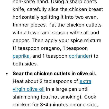
non-knife hand. Using a sharp chef’s
knife, carefully slice the chicken breast
horizontally splitting it into two even,
thinner pieces. Pat the chicken cutlets
with a towel and season with salt and
pepper. Then apply your spice mixture
(1 teaspoon oregano, 1 teaspoon
paprika
, and 1 teaspoon
coriander
) to
both sides.
Sear the chicken cutlets in olive oil.
Heat about 2 tablespoons of
extra
virgin olive oil
in a large pan until
shimmering (but not smoking). Cook
chicken for 3-4 minutes on one side,