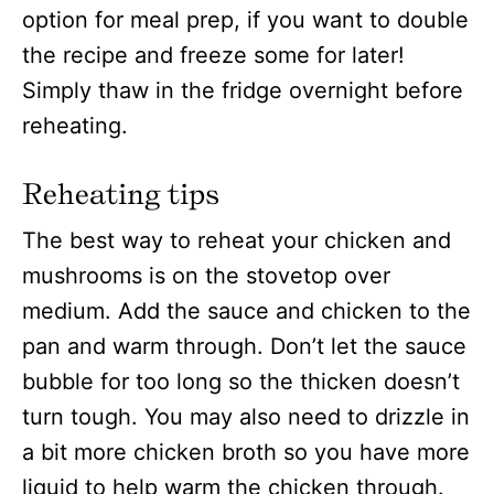
option for meal prep, if you want to double
the recipe and freeze some for later!
Simply thaw in the fridge overnight before
reheating.
Reheating tips
The best way to reheat your chicken and
mushrooms is on the stovetop over
medium. Add the sauce and chicken to the
pan and warm through. Don’t let the sauce
bubble for too long so the thicken doesn’t
turn tough. You may also need to drizzle in
a bit more chicken broth so you have more
liquid to help warm the chicken through.