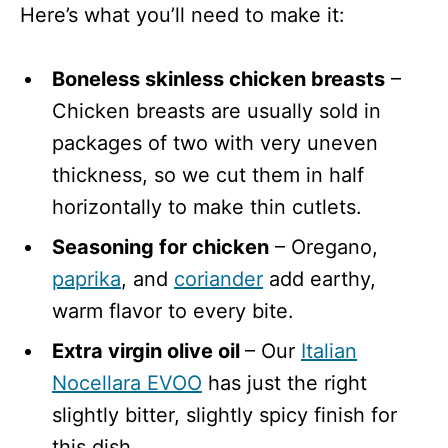
Here’s what you’ll need to make it:
Boneless skinless chicken breasts
–
Chicken breasts are usually sold in
packages of two with very uneven
thickness, so we cut them in half
horizontally to make thin cutlets.
Seasoning for chicken
– Oregano,
paprika
, and
coriander
add earthy,
warm flavor to every bite.
Extra virgin olive oil
– Our
Italian
Nocellara EVOO
has just the right
slightly bitter, slightly spicy finish for
this dish.