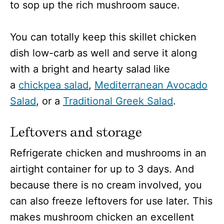
to sop up the rich mushroom sauce.
You can totally keep this skillet chicken
dish low-carb as well and serve it along
with a bright and hearty salad like
a
chickpea salad
,
Mediterranean Avocado
Salad
, or a
Traditional Greek Salad
.
Leftovers and storage
Refrigerate chicken and mushrooms in an
airtight container for up to 3 days. And
because there is no cream involved, you
can also freeze leftovers for use later. This
makes mushroom chicken an excellent