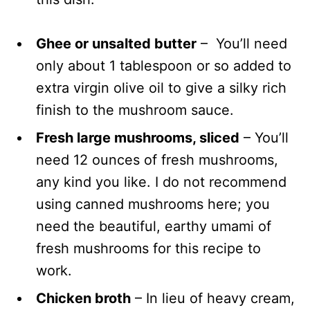
Ghee or unsalted butter
– You’ll need
only about 1 tablespoon or so added to
extra virgin olive oil to give a silky rich
finish to the mushroom sauce.
Fresh large mushrooms, sliced
– You’ll
need 12 ounces of fresh mushrooms,
any kind you like. I do not recommend
using canned mushrooms here; you
need the beautiful, earthy umami of
fresh mushrooms for this recipe to
work.
Chicken broth
– In lieu of heavy cream,