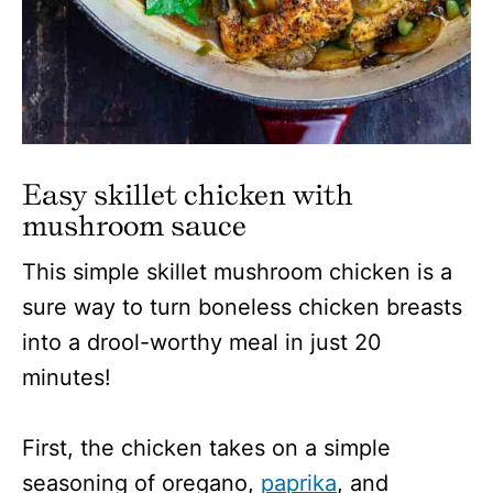
Easy skillet chicken with
mushroom sauce
This simple skillet mushroom chicken is a
sure way to turn boneless chicken breasts
into a drool-worthy meal in just 20
minutes!
First, the chicken takes on a simple
seasoning of oregano,
paprika
, and