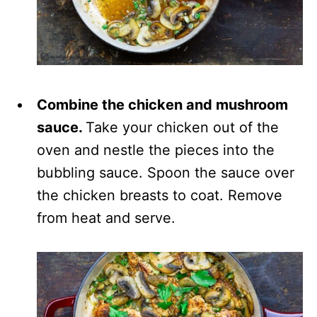
Combine the chicken and mushroom
sauce.
Take your chicken out of the
oven and nestle the pieces into the
bubbling sauce. Spoon the sauce over
the chicken breasts to coat. Remove
from heat and serve.