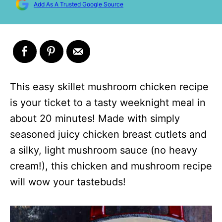
Add As A Trusted Google Source
This easy skillet mushroom chicken recipe
is your ticket to a tasty weeknight meal in
about 20 minutes! Made with simply
seasoned juicy chicken breast cutlets and
a silky, light mushroom sauce (no heavy
cream!), this chicken and mushroom recipe
will wow your tastebuds!