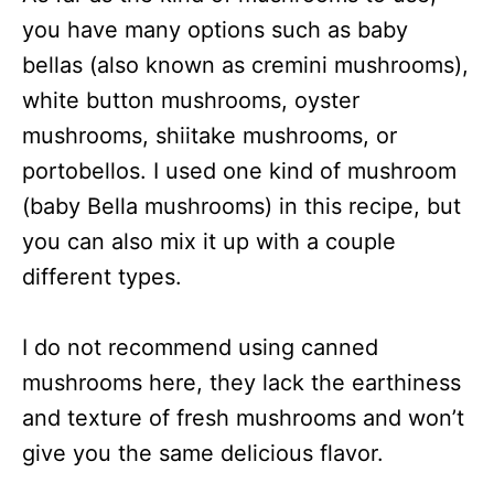
you have many options such as baby
bellas (also known as cremini mushrooms),
white button mushrooms, oyster
mushrooms, shiitake mushrooms, or
portobellos. I used one kind of mushroom
(baby Bella mushrooms) in this recipe, but
you can also mix it up with a couple
different types.
I do not recommend using canned
mushrooms here, they lack the earthiness
and texture of fresh mushrooms and won’t
give you the same delicious flavor.