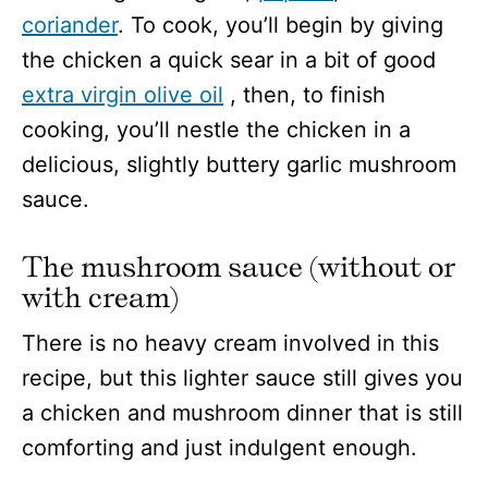
coriander
. To cook, you’ll begin by giving
the chicken a quick sear in a bit of good
extra virgin olive oil
, then, to finish
cooking, you’ll nestle the chicken in a
delicious, slightly buttery garlic mushroom
sauce.
The mushroom sauce (without or
with cream)
There is no heavy cream involved in this
recipe, but this lighter sauce still gives you
a chicken and mushroom dinner that is still
comforting and just indulgent enough.