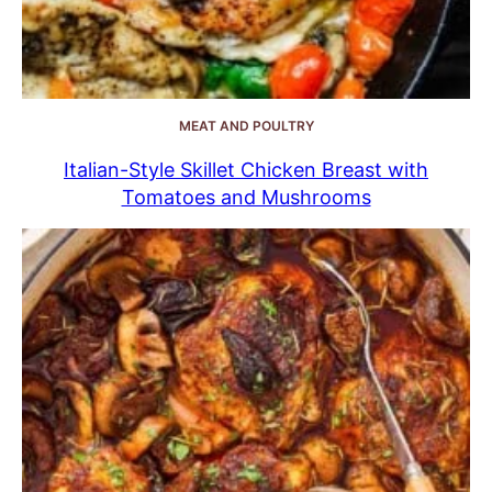
MEAT AND POULTRY
Italian-Style Skillet Chicken Breast with
Tomatoes and Mushrooms