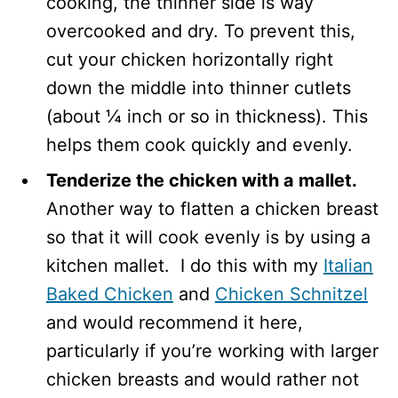
cooking, the thinner side is way
overcooked and dry. To prevent this,
cut your chicken horizontally right
down the middle into thinner cutlets
(about ¼ inch or so in thickness). This
helps them cook quickly and evenly.
Tenderize the chicken with a mallet.
Another way to flatten a chicken breast
so that it will cook evenly is by using a
kitchen mallet. I do this with my
Italian
Baked Chicken
and
Chicken Schnitzel
and would recommend it here,
particularly if you’re working with larger
chicken breasts and would rather not