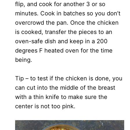
flip, and cook for another 3 or so
minutes. Cook in batches so you don’t
overcrowd the pan. Once the chicken
is cooked, transfer the pieces to an
oven-safe dish and keep in a 200
degrees F heated oven for the time
being.
Tip – to test if the chicken is done, you
can cut into the middle of the breast
with a thin knife to make sure the
center is not too pink.