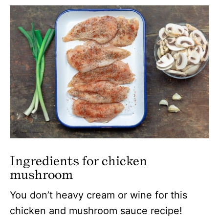
Ingredients for chicken
mushroom
You don’t heavy cream or wine for this
chicken and mushroom sauce recipe!