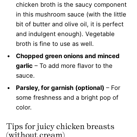
chicken broth is the saucy component
in this mushroom sauce (with the little
bit of butter and olive oil, it is perfect
and indulgent enough). Vegetable
broth is fine to use as well.
Chopped green onions and minced
garlic
– To add more flavor to the
sauce.
Parsley, for garnish
(optional)
– For
some freshness and a bright pop of
color.
Tips for juicy chicken breasts
(without cream)