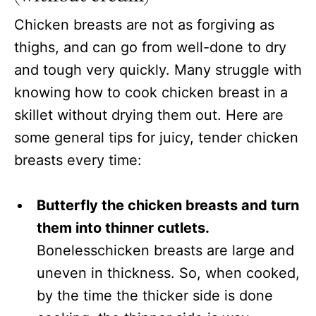
Chicken breasts are not as forgiving as
thighs, and can go from well-done to dry
and tough very quickly. Many struggle with
knowing how to cook chicken breast in a
skillet without drying them out. Here are
some general tips for juicy, tender chicken
breasts every time:
Butterfly the chicken breasts and turn
them into thinner cutlets.
Bonelesschicken breasts are large and
uneven in thickness. So, when cooked,
by the time the thicker side is done