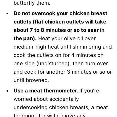
butterfly them.
Do not overcook your chicken breast
cutlets (flat chicken cutlets will take
about 7 to 8 minutes or so to sear in
the pan).
Heat your olive oil over
medium-high heat until shimmering and
cook the cutlets on for 4 minutes on
one side (undisturbed), then turn over
and cook for another 3 minutes or so or
until browned.
Use a meat thermometer.
If you’re
worried about accidentally
undercooking chicken breasts, a meat
thermometer will remove any