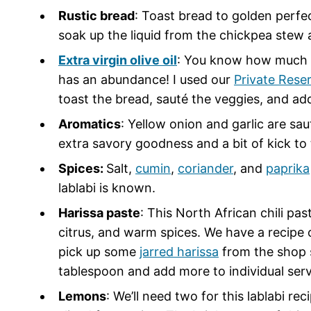
Rustic bread
: Toast bread to golden perfe
soak up the liquid from the chickpea stew 
Extra virgin olive oil
: You know how much I 
has an abundance! I used our
Private Rese
toast the bread, sauté the veggies, and add
Aromatics
: Yellow onion and garlic are sa
extra savory goodness and a bit of kick to 
Spices:
Salt,
cumin
,
coriander
, and
paprika
lablabi is known.
Harissa paste
: This North African chili past
citrus, and warm spices. We have a recipe 
pick up some
jarred harissa
from the shop so
tablespoon and add more to individual serv
Lemons
: We’ll need two for this lablabi rec