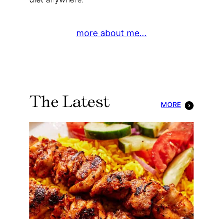
more about me…
The Latest
MORE