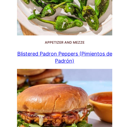
APPETIZER AND MEZZE
Blistered Padron Peppers (Pimientos de
Padrón)