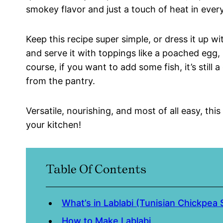
smokey flavor and just a touch of heat in every
Keep this recipe super simple, or dress it up w
and serve it with toppings like a poached egg,
course, if you want to add some fish, it’s stil
from the pantry.
Versatile, nourishing, and most of all easy, thi
your kitchen!
Table Of Contents
What’s in Lablabi (Tunisian Chickpea
How to Make Lablabi