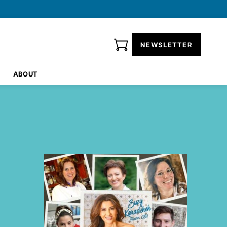
NEWSLETTER
ABOUT