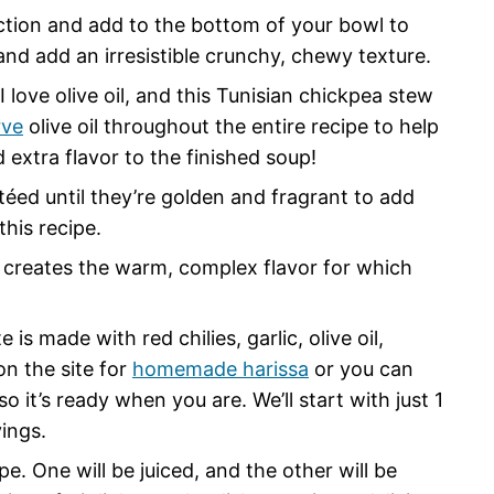
ction and add to the bottom of your bowl to
and add an irresistible crunchy, chewy texture.
love olive oil, and this Tunisian chickpea stew
rve
olive oil throughout the entire recipe to help
 extra flavor to the finished soup!
utéed until they’re golden and fragrant to add
this recipe.
creates the warm, complex flavor for which
e is made with red chilies, garlic, olive oil,
on the site for
homemade harissa
or you can
 it’s ready when you are. We’ll start with just 1
ings.
ipe. One will be juiced, and the other will be