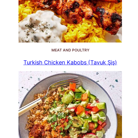
MEAT AND POULTRY
Turkish Chicken Kabobs (Tavuk Şiş)