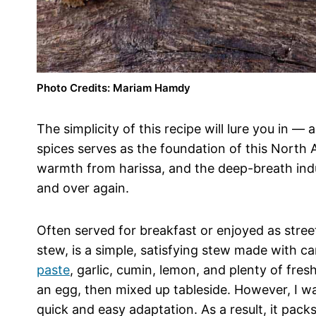
Photo Credits: Mariam Hamdy
The simplicity of this recipe will lure you in 
spices serves as the foundation of this North A
warmth from harissa, and the deep-breath induc
and over again.
Often served for breakfast or enjoyed as stree
stew, is a simple, satisfying stew made with 
paste
, garlic, cumin, lemon, and plenty of fresh
an egg, then mixed up tableside. However, I wa
quick and easy adaptation. As a result, it packs