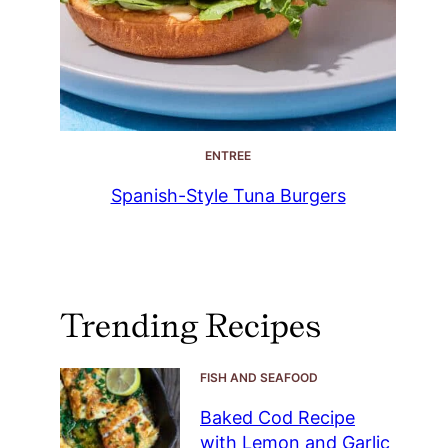
ENTREE
Spanish-Style Tuna Burgers
Trending Recipes
FISH AND SEAFOOD
Baked Cod Recipe
with Lemon and Garlic