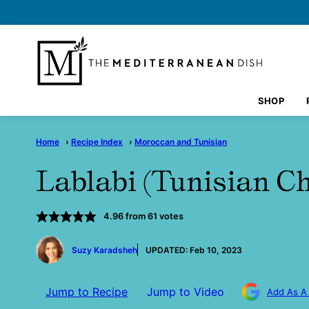
Skip
to
content
SHOP
Home
›
Recipe Index
›
Moroccan and Tunisian
Lablabi (Tunisian C
4.96
from
61
votes
by
Suzy Karadsheh
UPDATED:
Feb 10, 2023
Jump to Recipe
Jump to Video
Add As A