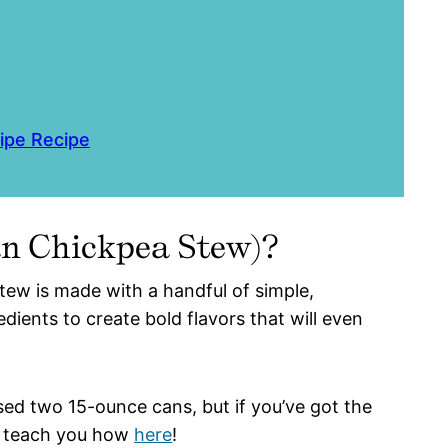
ipe Recipe
ian Chickpea Stew)?
stew is made with a handful of simple,
dients to create bold flavors that will even
sed two 15-ounce cans, but if you’ve got the
ll teach you how
here
!