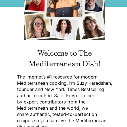
Welcome to The
Mediterranean Dish!
The internet’s #1 resource for modern
Mediterranean cooking.
I’m
Suzy Karadsheh,
founder and New York Times Bestselling
author
from Port Said, Egypt. Joined
by
expert contributors from the
Mediterranean and the world
, we
share
authentic, tested-to-perfection
recipes
so you can live the
Mediterranean
diet
anywhere.