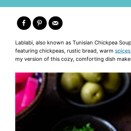
Lablabi, also known as Tunisian Chickpea Soup
featuring chickpeas, rustic bread, warm
spices
my version of this cozy, comforting dish make