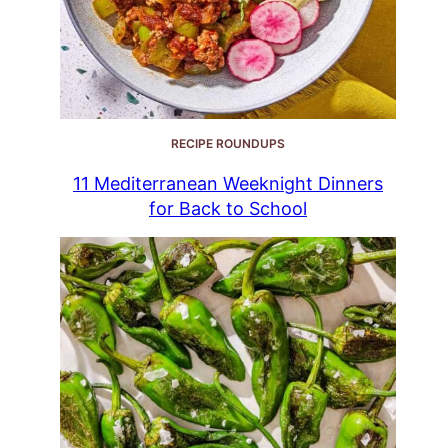
RECIPE ROUNDUPS
11 Mediterranean Weeknight Dinners
for Back to School