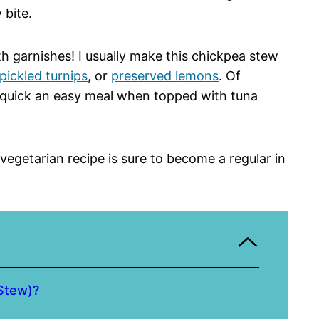
 bite.
ith garnishes! I usually make this chickpea stew
pickled turnips
, or
preserved lemons
. Of
l a quick an easy meal when topped with tuna
s vegetarian recipe is sure to become a regular in
 Stew)?