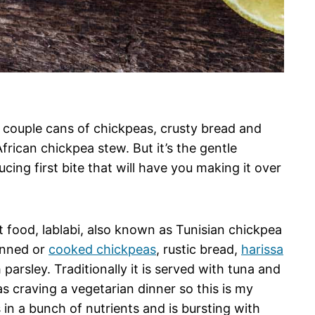
— a couple cans of chickpeas, crusty bread and
frican chickpea stew. But it’s the gentle
ing first bite that will have you making it over
t food, lablabi, also known as Tunisian chickpea
canned or
cooked chickpeas
, rustic bread,
harissa
 parsley. Traditionally it is served with tuna and
s craving a vegetarian dinner so this is my
 in a bunch of nutrients and is bursting with