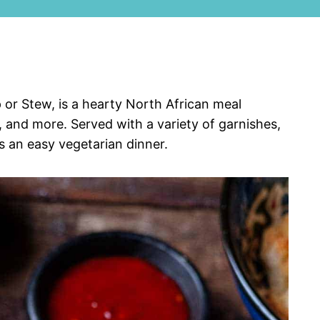
 or Stew, is a hearty North African meal
, and more. Served with a variety of garnishes,
s an easy vegetarian dinner.