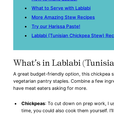
What to Serve with Lablabi
More Amazing Stew Recipes
Try our Harissa Paste!
Lablabi (Tunisian Chickpea Stew) Rec
What’s in Lablabi (Tunis
A great budget-friendly option, this chickpea 
vegetarian pantry staples. Combine a few ingre
have meat eaters asking for more.
Chickpeas
: To cut down on prep work, I u
time, you could also cook them yourself. I’