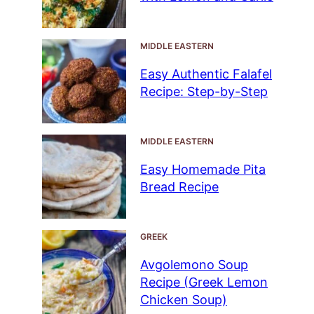
MIDDLE EASTERN
Easy Authentic Falafel
Recipe: Step-by-Step
MIDDLE EASTERN
Easy Homemade Pita
Bread Recipe
GREEK
Avgolemono Soup
Recipe (Greek Lemon
Chicken Soup)