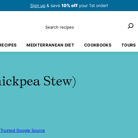
Sign up
& save
10% off
your 1st order!
Search
RECIPES
MEDITERRANEAN DIET
COOKBOOKS
TOURS
hickpea Stew)
 Trusted Google Source