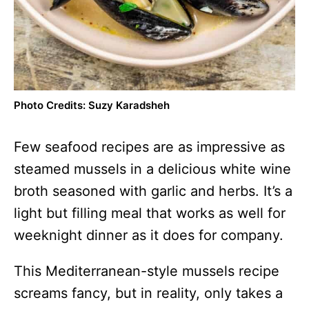
Photo Credits: Suzy Karadsheh
Few seafood recipes are as impressive as
steamed mussels in a delicious white wine
broth seasoned with garlic and herbs. It’s a
light but filling meal that works as well for
weeknight dinner as it does for company.
This Mediterranean-style mussels recipe
screams fancy, but in reality, only takes a