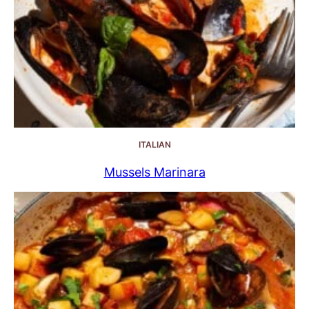
ITALIAN
Mussels Marinara