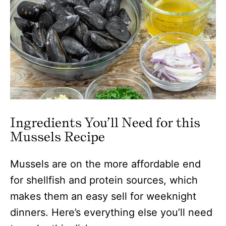
Ingredients You’ll Need for this
Mussels Recipe
Mussels are on the more affordable end
for shellfish and protein sources, which
makes them an easy sell for weeknight
dinners. Here’s everything else you’ll need