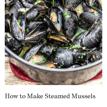
How to Make Steamed Mussels