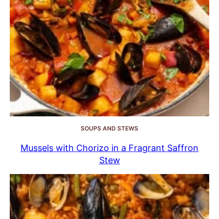
SOUPS AND STEWS
Mussels with Chorizo in a Fragrant Saffron
Stew