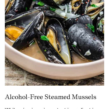
Alcohol-Free Steamed Mussels