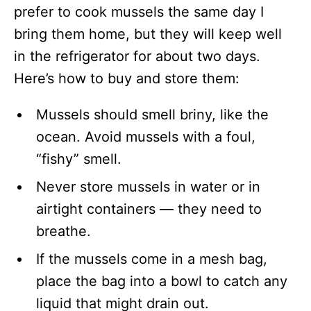
prefer to cook mussels the same day I
bring them home, but they will keep well
in the refrigerator for about two days.
Here’s how to buy and store them:
Mussels should smell briny, like the
ocean. Avoid mussels with a foul,
“fishy” smell.
Never store mussels in water or in
airtight containers — they need to
breathe.
If the mussels come in a mesh bag,
place the bag into a bowl to catch any
liquid that might drain out.