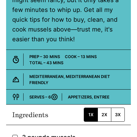
might seem fancy, but it only takes a
few minutes to whip up. Get all my
quick tips for how to buy, clean, and
cook mussels above—trust me, it's
easier than you think!
MINUTES
MINUTES
PREP –
30
MINS
COOK –
13
MINS
MINUTES
TOTAL –
43
MINS
MEDITERRANEAN, MEDITERRANEAN DIET
FRIENDLY
Cuisine:
SERVES –
6
APPETIZERS, ENTREE
Course:
Ingredients
1X
2X
3X