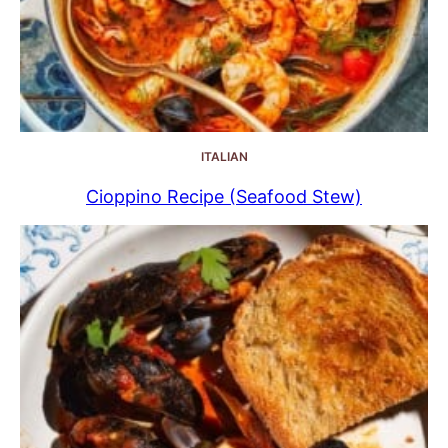
ITALIAN
Cioppino Recipe (Seafood Stew)