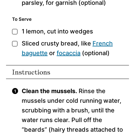
parsley,
for garnish (optional)
To Serve
1
lemon,
cut into wedges
▢
Sliced crusty bread,
like
French
▢
baguette
or
focaccia
(optional)
Instructions
Clean the mussels.
Rinse the
mussels under cold running water,
scrubbing with a brush, until the
water runs clear. Pull off the
“beards” (hairy threads attached to