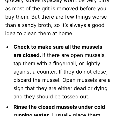
grocery stores typically won’t be very dirty
as most of the grit is removed before you
buy them. But there are few things worse
than a sandy broth, so it’s always a good
idea to clean them at home.
Check to make sure all the mussels
are closed.
If there are open mussels,
tap them with a fingernail, or lightly
against a counter. If they do not close,
discard the mussel. Open mussels are a
sign that they are either dead or dying
and they should be tossed out.
Rinse the closed mussels under cold
running water.
I usually place them