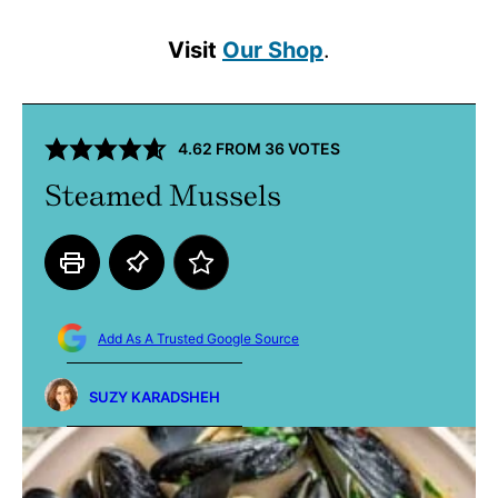
Visit
Our Shop
.
4.62
FROM
36
VOTES
Steamed Mussels
Add As A Trusted Google Source
SUZY KARADSHEH