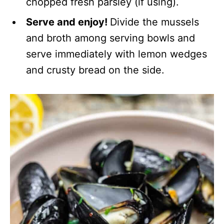
chopped fresh parsley (if using).
Serve and enjoy!
Divide the mussels
and broth among serving bowls and
serve immediately with lemon wedges
and crusty bread on the side.