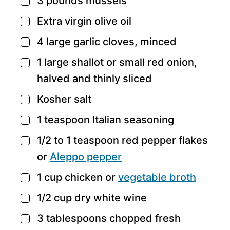
3
pounds
mussels
▢
Extra virgin olive oil
▢
4
large garlic cloves,
minced
▢
1
large shallot or small red onion,
▢
halved and thinly sliced
Kosher salt
▢
1
teaspoon
Italian seasoning
▢
1/2 to 1
teaspoon
red pepper flakes
▢
or
Aleppo pepper
1
cup
chicken
or
vegetable broth
▢
1/2
cup
dry white wine
▢
3
tablespoons
chopped fresh
▢