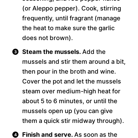
(or Aleppo pepper). Cook, stirring
frequently, until fragrant (manage
the heat to make sure the garlic
does not brown).
Steam the mussels.
Add the
mussels and stir them around a bit,
then pour in the broth and wine.
Cover the pot and let the mussels
steam over medium-high heat for
about 5 to 6 minutes, or until the
mussels open up (you can give
them a quick stir midway through).
Finish and serve.
As soon as the