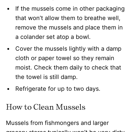
If the mussels come in other packaging
that won’t allow them to breathe well,
remove the mussels and place them in
a colander set atop a bowl.
Cover the mussels lightly with a damp
cloth or paper towel so they remain
moist. Check them daily to check that
the towel is still damp.
Refrigerate for up to two days.
How to Clean Mussels
Mussels from fishmongers and larger