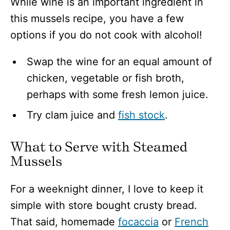
While wine is an important ingredient in
this mussels recipe, you have a few
options if you do not cook with alcohol!
Swap the wine for an equal amount of
chicken, vegetable or fish broth,
perhaps with some fresh lemon juice.
Try clam juice and
fish stock
.
What to Serve with Steamed
Mussels
For a weeknight dinner, I love to keep it
simple with store bought crusty bread.
That said, homemade
focaccia
or
French