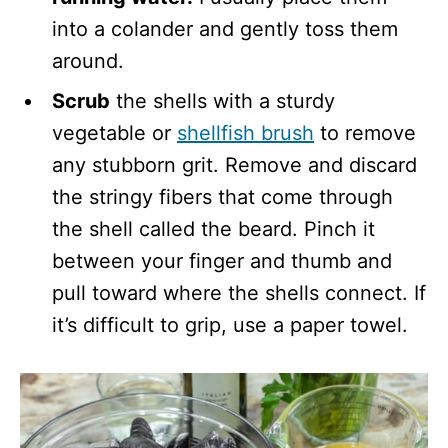
into a colander and gently toss them
around.
Scrub
the shells with a sturdy
vegetable or
shellfish brush
to remove
any stubborn grit. Remove and discard
the stringy fibers that come through
the shell called the beard. Pinch it
between your finger and thumb and
pull toward where the shells connect. If
it’s difficult to grip, use a paper towel.