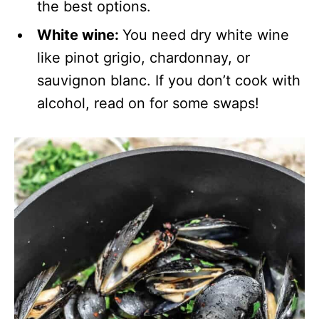
the best options.
White wine:
You need dry white wine
like pinot grigio, chardonnay, or
sauvignon blanc. If you don’t cook with
alcohol, read on for some swaps!