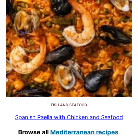
FISH AND SEAFOOD
Spanish Paella with Chicken and Seafood
Browse all
Mediterranean recipes
.