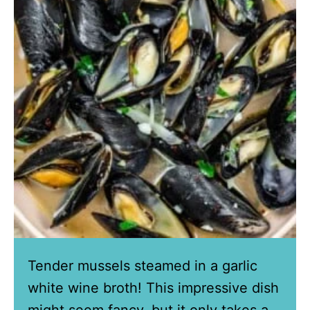
Tender mussels steamed in a garlic
white wine broth! This impressive dish