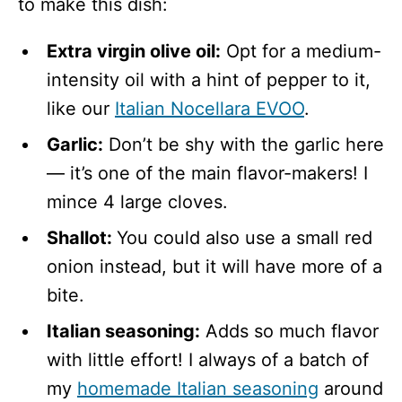
to make this dish:
Extra virgin olive oil:
Opt for a medium-
intensity oil with a hint of pepper to it,
like our
Italian Nocellara EVOO
.
Garlic:
Don’t be shy with the garlic here
— it’s one of the main flavor-makers! I
mince 4 large cloves.
Shallot:
You could also use a small red
onion instead, but it will have more of a
bite.
Italian seasoning:
Adds so much flavor
with little effort! I always of a batch of
my
homemade Italian seasoning
around