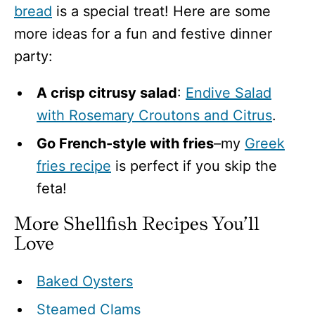
bread
is a special treat! Here are some
more ideas for a fun and festive dinner
party:
A crisp citrusy salad
:
Endive Salad
with Rosemary Croutons and Citrus
.
Go French-style with fries
–my
Greek
fries recipe
is perfect if you skip the
feta!
More Shellfish Recipes You’ll
Love
Baked Oysters
Steamed Clams