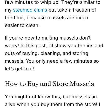
few minutes to whip up! They’re similar to
my
steamed clams
but take a fraction of
the time, because mussels are much
easier to clean.
If you’re new to making mussels don’t
worry! In this post, I’ll show you the ins and
outs of buying, cleaning, and storing
mussels. You only need a few minutes so
let’s get to it!
How to Buy and Store Mussels
You might not know this, but mussels are
alive when you buy them from the store! I