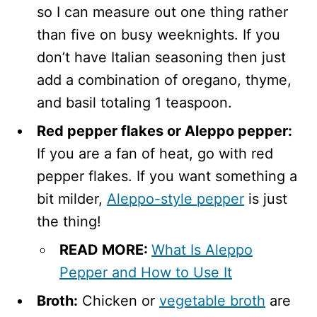
so I can measure out one thing rather
than five on busy weeknights. If you
don’t have Italian seasoning then just
add a combination of oregano, thyme,
and basil totaling 1 teaspoon.
Red pepper flakes or Aleppo pepper:
If you are a fan of heat, go with red
pepper flakes. If you want something a
bit milder,
Aleppo-style pepper
is just
the thing!
READ MORE:
What Is Aleppo
Pepper and How to Use It
Broth:
Chicken or
vegetable broth
are