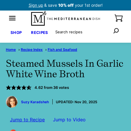
Skip
Sign up
& save
10% off
your 1st order!
to
content
Search
SHOP
RECIPES
Home
›
Recipe Index
›
Fish and Seafood
Steamed Mussels In Garlic
White Wine Broth
4.62
from
36
votes
by
Suzy Karadsheh
UPDATED:
Nov 20, 2025
Jump to Recipe
Jump to Video