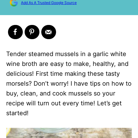
Add As A Trusted Google Source
Tender steamed mussels in a garlic white
wine broth are easy to make, healthy, and
delicious! First time making these tasty
morsels? Don’t worry! I have tips on how to
buy, clean, and cook mussels so your
recipe will turn out every time! Let’s get
started!