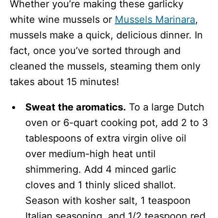
Whether you’re making these garlicky
white wine mussels or
Mussels Marinara
,
mussels make a quick, delicious dinner. In
fact, once you’ve sorted through and
cleaned the mussels, steaming them only
takes about 15 minutes!
Sweat the aromatics.
To a large Dutch
oven or 6-quart cooking pot, add 2 to 3
tablespoons of extra virgin olive oil
over medium-high heat until
shimmering. Add 4 minced garlic
cloves and 1 thinly sliced shallot.
Season with kosher salt, 1 teaspoon
Italian seasoning, and 1/2 teaspoon red