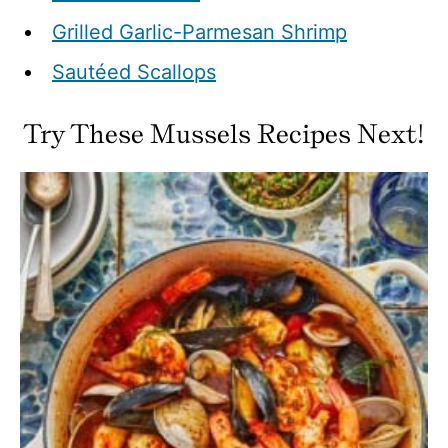
Grilled Garlic-Parmesan Shrimp
Sautéed Scallops
Try These Mussels Recipes Next!