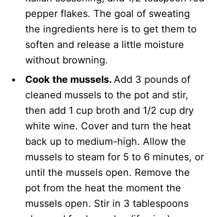
pepper flakes. The goal of sweating
the ingredients here is to get them to
soften and release a little moisture
without browning.
Cook the mussels.
Add 3 pounds of
cleaned mussels to the pot and stir,
then add 1 cup broth and 1/2 cup dry
white wine. Cover and turn the heat
back up to medium-high. Allow the
mussels to steam for 5 to 6 minutes, or
until the mussels open. Remove the
pot from the heat the moment the
mussels open. Stir in 3 tablespoons