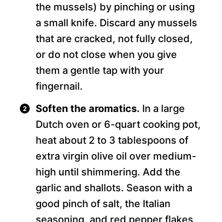
the mussels) by pinching or using
a small knife. Discard any mussels
that are cracked, not fully closed,
or do not close when you give
them a gentle tap with your
fingernail.
Soften the aromatics.
In a large
Dutch oven or 6-quart cooking pot,
heat about 2 to 3 tablespoons of
extra virgin olive oil over medium-
high until shimmering. Add the
garlic and shallots. Season with a
good pinch of salt, the Italian
seasoning, and red pepper flakes