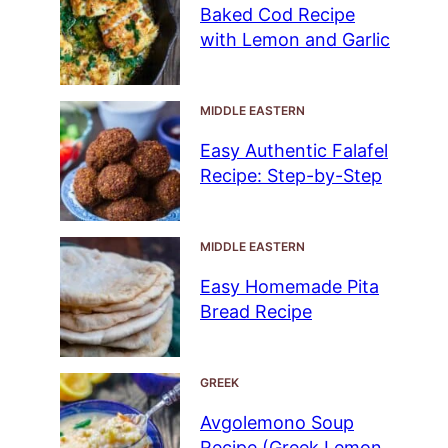
Baked Cod Recipe
with Lemon and Garlic
MIDDLE EASTERN
Easy Authentic Falafel
Recipe: Step-by-Step
MIDDLE EASTERN
Easy Homemade Pita
Bread Recipe
GREEK
Avgolemono Soup
Recipe (Greek Lemon