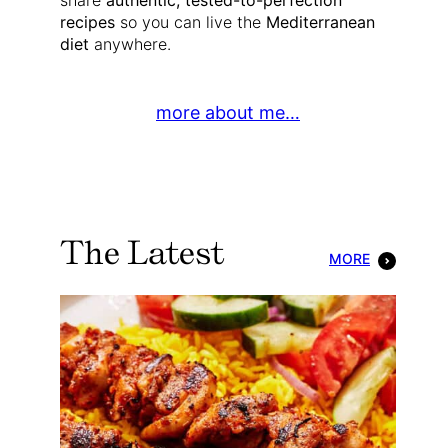
share
authentic, tested-to-perfection
recipes
so you can live the
Mediterranean
diet
anywhere.
more about me…
The Latest
MORE