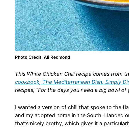
Photo Credit: Ali Redmond
This White Chicken Chili recipe comes from 
cookbook, The Mediterranean Dish: Simply Di
recipes, “For the days you need a big bowl of
I wanted a version of chili that spoke to the 
and my adopted home in the South. I landed on
that’s nicely brothy, which gives it a particular