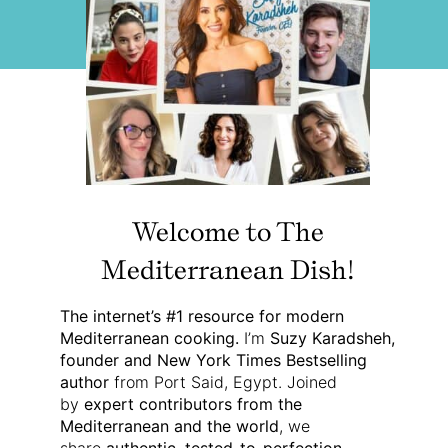
Welcome to The
Mediterranean Dish!
The internet’s #1 resource for modern
Mediterranean cooking.
I’m
Suzy Karadsheh,
founder and New York Times Bestselling
author
from Port Said, Egypt. Joined
by
expert contributors from the
Mediterranean and the world
, we