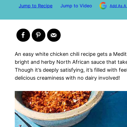
Jump to Recipe
Jump to Video
Add As A
An easy white chicken chili recipe gets a Med
bright and herby North African sauce that tak
Though it’s deeply satisfying, it’s filled with f
delicious creaminess with no dairy involved!