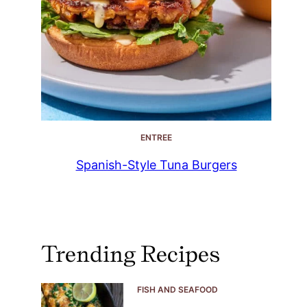
ENTREE
Spanish-Style Tuna Burgers
Trending Recipes
FISH AND SEAFOOD