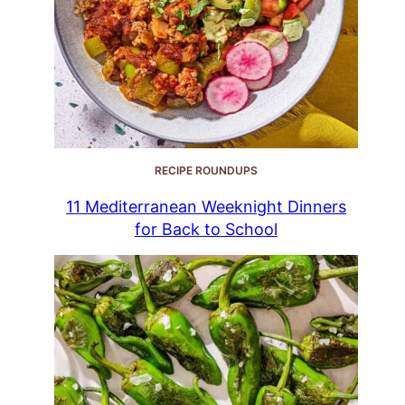
RECIPE ROUNDUPS
11 Mediterranean Weeknight Dinners
for Back to School