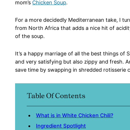
mom’s
Chicken Soup
.
For a more decidedly Mediterranean take, I tu
from North Africa that adds a nice hit of acid
of the soup.
It’s a happy marriage of all the best things o
and very satisfying but also zippy and fresh. An
save time by swapping in shredded rotisserie 
Table Of Contents
What is in White Chicken Chili?
Ingredient Spotlight