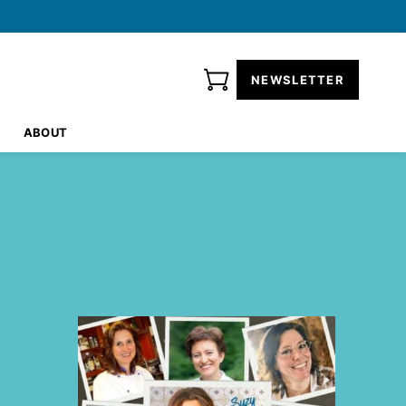
NEWSLETTER
ABOUT