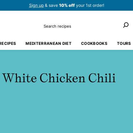
Sign up
& save
10% off
your 1st order!
Search
RECIPES
MEDITERRANEAN DIET
COOKBOOKS
TOURS
 White Chicken Chili