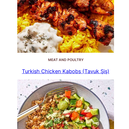
MEAT AND POULTRY
Turkish Chicken Kabobs (Tavuk Şiş)