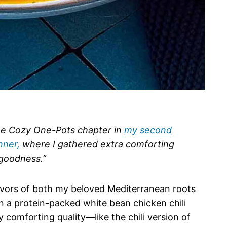
the Cozy One-Pots chapter in
my second
nner,
where I gathered extra comforting
 goodness.”
flavors of both my beloved Mediterranean roots
 a protein-packed white bean chicken chili
ly comforting quality—like the chili version of