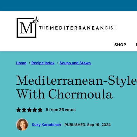
Skip
to
content
SHOP
Home
›
Recipe Index
›
Soups and Stews
Mediterranean-Style
With Chermoula
5
from
26
votes
by
Suzy Karadsheh
PUBLISHED:
Sep 19, 2024