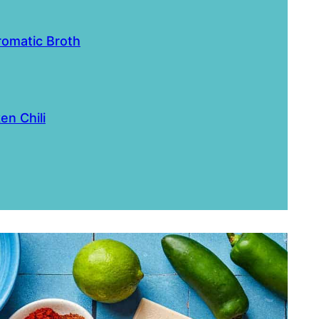
romatic Broth
en Chili