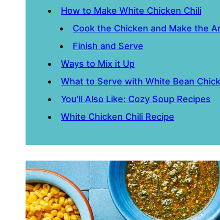
How to Make White Chicken Chili
Cook the Chicken and Make the A
Finish and Serve
Ways to Mix it Up
What to Serve with White Bean Chick
You’ll Also Like: Cozy Soup Recipes
White Chicken Chili Recipe