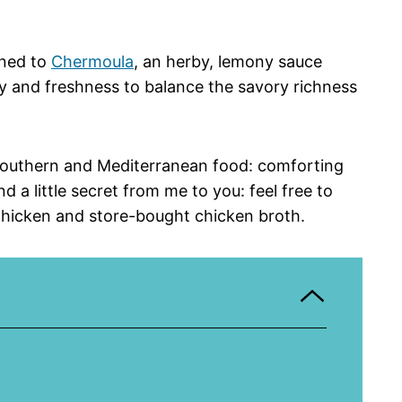
rned to
Chermoula
, an herby, lemony sauce
ity and freshness to balance the savory richness
f Southern and Mediterranean food: comforting
d a little secret from me to you: feel free to
chicken and store-bought chicken broth.