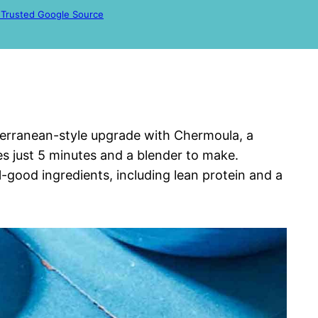
 Trusted Google Source
iterranean-style upgrade with Chermoula, a
es just 5 minutes and a blender to make.
eel-good ingredients, including lean protein and a