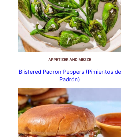
APPETIZER AND MEZZE
Blistered Padron Peppers (Pimientos de
Padrón)