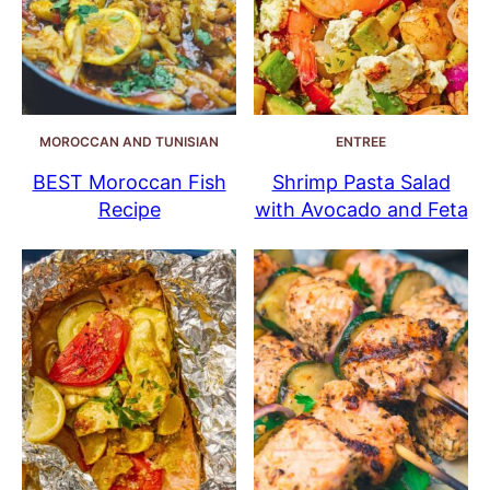
MOROCCAN AND TUNISIAN
ENTREE
BEST Moroccan Fish
Shrimp Pasta Salad
Recipe
with Avocado and Feta