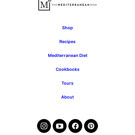
Page
Page
Shop
Recipes
Mediterranean Diet
Cookbooks
Tours
About