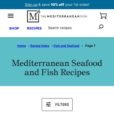
Skip
Sign up
& save
10% off
your 1st order!
to
content
Search
SHOP
RECIPES
Home
›
Recipe Index
›
Fish and Seafood
›
Page 7
Mediterranean Seafood
and Fish Recipes
Search
FILTERS
Recipes