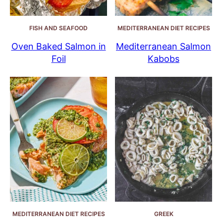
FISH AND SEAFOOD
MEDITERRANEAN DIET RECIPES
Oven Baked Salmon in
Mediterranean Salmon
Foil
Kabobs
MEDITERRANEAN DIET RECIPES
GREEK