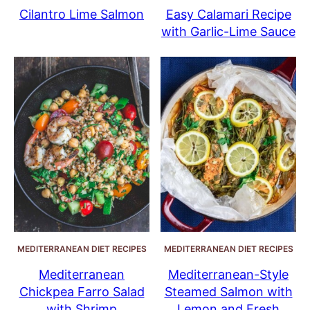
Cilantro Lime Salmon
Easy Calamari Recipe
with Garlic-Lime Sauce
MEDITERRANEAN DIET RECIPES
MEDITERRANEAN DIET RECIPES
Mediterranean
Mediterranean-Style
Chickpea Farro Salad
Steamed Salmon with
with Shrimp
Lemon and Fresh