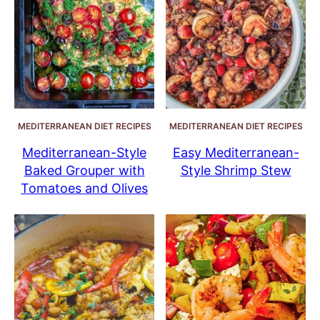
MEDITERRANEAN DIET RECIPES
MEDITERRANEAN DIET RECIPES
Mediterranean-Style
Easy Mediterranean-
Baked Grouper with
Style Shrimp Stew
Tomatoes and Olives