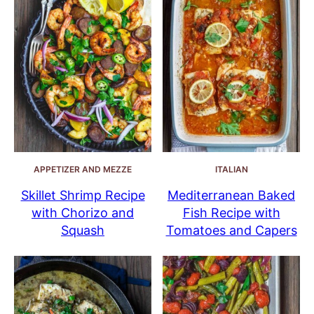
APPETIZER AND MEZZE
ITALIAN
Skillet Shrimp Recipe
Mediterranean Baked
with Chorizo and
Fish Recipe with
Squash
Tomatoes and Capers