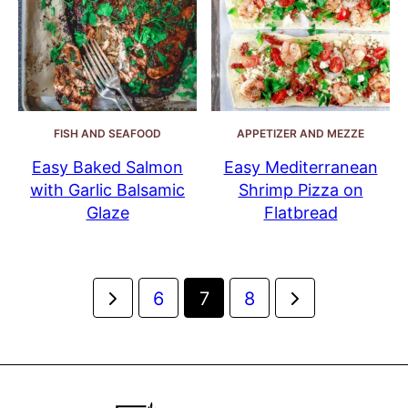
FISH AND SEAFOOD
APPETIZER AND MEZZE
Easy Baked Salmon
Easy Mediterranean
with Garlic Balsamic
Shrimp Pizza on
Glaze
Flatbread
Posts
Go
Go
6
7
8
navigation
to
to
Previous
Next