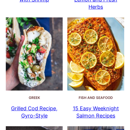
Herbs
GREEK
FISH AND SEAFOOD
Grilled Cod Recipe,
15 Easy Weeknight
Gyro-Style
Salmon Recipes