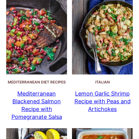
MEDITERRANEAN DIET RECIPES
ITALIAN
Mediterranean
Lemon Garlic Shrimp
Blackened Salmon
Recipe with Peas and
Recipe with
Artichokes
Pomegranate Salsa