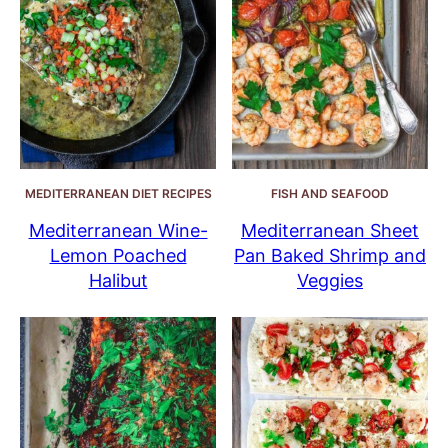
MEDITERRANEAN DIET RECIPES
FISH AND SEAFOOD
Mediterranean Wine-
Mediterranean Sheet
Lemon Poached
Pan Baked Shrimp and
Halibut
Veggies