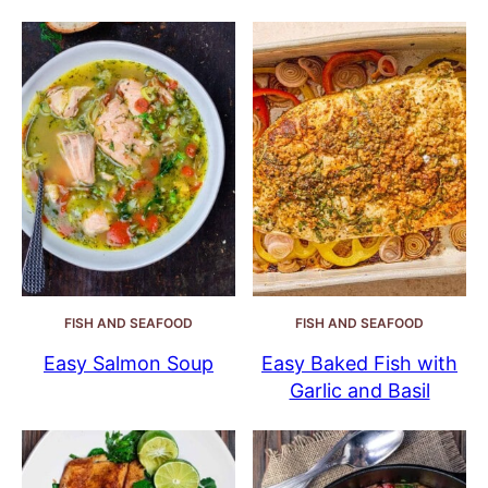
FISH AND SEAFOOD
FISH AND SEAFOOD
Easy Salmon Soup
Easy Baked Fish with
Garlic and Basil