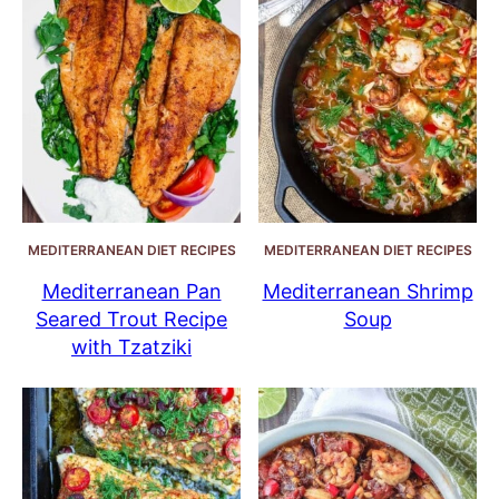
MEDITERRANEAN DIET RECIPES
MEDITERRANEAN DIET RECIPES
Mediterranean Pan
Mediterranean Shrimp
Seared Trout Recipe
Soup
with Tzatziki