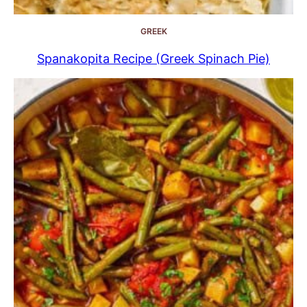
GREEK
Spanakopita Recipe (Greek Spinach Pie)