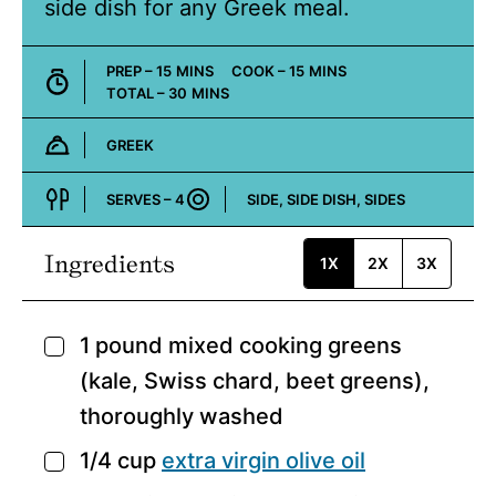
side dish for any Greek meal.
MINUTES
MINUTES
PREP –
15
MINS
COOK –
15
MINS
MINUTES
TOTAL –
30
MINS
GREEK
Cuisine:
SERVES –
4
SIDE, SIDE DISH, SIDES
Course:
Ingredients
1X
2X
3X
1
pound
mixed cooking greens
▢
(kale, Swiss chard, beet greens),
thoroughly washed
1/4
cup
extra virgin olive oil
▢