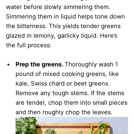
water before slowly simmering them.
Simmering them in liquid helps tone down
the bitterness. This yields tender greens
glazed in lemony, garlicky liquid. Here’s
the full process:
Prep the greens.
Thoroughly wash 1
pound of mixed cooking greens, like
kale, Swiss chard or beet greens.
Remove any tough stems. If the stems
are tender, chop them into small pieces
and then roughly chop the leaves.