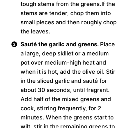
tough stems from the greens.If the
stems are tender, chop them into
small pieces and then roughly chop
the leaves.
Sauté the garlic and greens.
Place
a large, deep skillet or a medium
pot over medium-high heat and
when it is hot, add the olive oil. Stir
in the sliced garlic and sauté for
about 30 seconds, until fragrant.
Add half of the mixed greens and
cook, stirring frequently, for 2
minutes. When the greens start to
wilt, stir in the remaining greens to