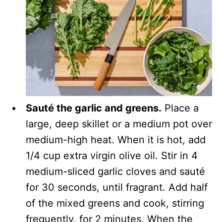
Sauté the garlic and greens.
Place a
large, deep skillet or a medium pot over
medium-high heat. When it is hot, add
1/4 cup extra virgin olive oil. Stir in 4
medium-sliced garlic cloves and sauté
for 30 seconds, until fragrant. Add half
of the mixed greens and cook, stirring
frequently, for 2 minutes. When the