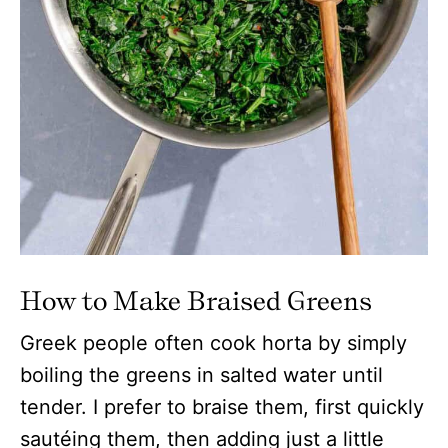
How to Make Braised Greens
Greek people often cook horta by simply
boiling the greens in salted water until
tender. I prefer to braise them, first quickly
sautéing them, then adding just a little