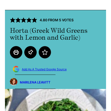
4.80
FROM
5
VOTES
Horta (Greek Wild Greens
with Lemon and Garlic)
Add As A Trusted Google Source
MARILENA LEAVITT