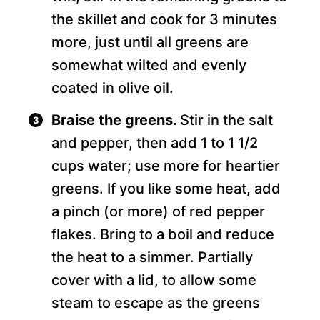
the skillet and cook for 3 minutes
more, just until all greens are
somewhat wilted and evenly
coated in olive oil.
Braise the greens.
Stir in the salt
and pepper, then add 1 to 1 1/2
cups water; use more for heartier
greens. If you like some heat, add
a pinch (or more) of red pepper
flakes. Bring to a boil and reduce
the heat to a simmer. Partially
cover with a lid, to allow some
steam to escape as the greens