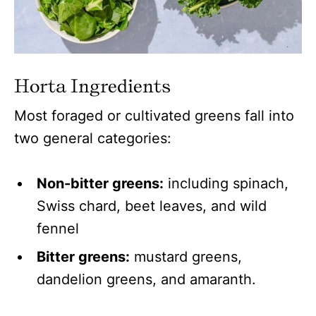
Horta Ingredients
Most foraged or cultivated greens fall into
two general categories:
Non-bitter greens:
including spinach,
Swiss chard, beet leaves, and wild
fennel
Bitter greens:
mustard greens,
dandelion greens, and amaranth.