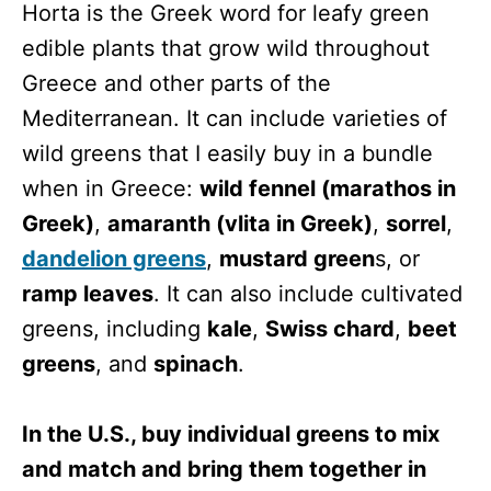
Horta is the Greek word for leafy green
edible plants that grow wild throughout
Greece and other parts of the
Mediterranean. It can include varieties of
wild greens that I easily buy in a bundle
when in Greece:
wild fennel (marathos in
Greek)
,
amaranth (vlita in Greek)
,
sorrel
,
dandelion greens
,
mustard green
s, or
ramp leaves
. It can also include cultivated
greens, including
kale
,
Swiss chard
,
beet
greens
, and
spinach
.
In the U.S., buy individual greens to mix
and match and bring them together in