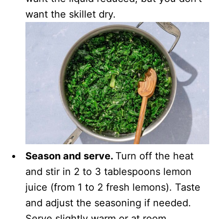
want the skillet dry.
Season and serve.
Turn off the heat
and stir in 2 to 3 tablespoons lemon
juice (from 1 to 2 fresh lemons). Taste
and adjust the seasoning if needed.
Serve slightly warm or at room