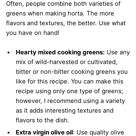
Often, people combine both varieties of
greens when making horta. The more
flavors and textures, the better. Use what
you have on hand!
Hearty mixed cooking greens:
Use any
mix of wild-harvested or cultivated,
bitter or non-bitter cooking greens you
like for this recipe. You can make this
recipe using only one type of greens;
however, I recommend using a variety
as it adds interesting textures and
flavors to the dish.
Extra virgin olive oil
: Use quality olive