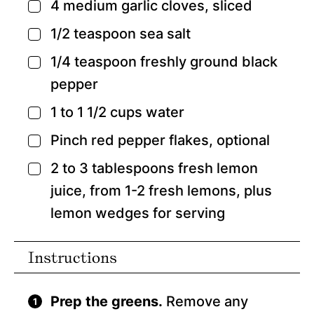
4
medium garlic cloves,
sliced
▢
1/2
teaspoon
sea salt
▢
1/4
teaspoon
freshly ground black
▢
pepper
1 to 1 1/2
cups
water
▢
Pinch
red pepper flakes,
optional
▢
2 to 3
tablespoons
fresh lemon
▢
juice,
from 1-2 fresh lemons, plus
lemon wedges for serving
Instructions
Prep the greens.
Remove any