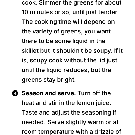
cook. Simmer the greens for about
10 minutes or so, until just tender.
The cooking time will depend on
the variety of greens, you want
there to be some liquid in the
skillet but it shouldn't be soupy. If it
is, soupy cook without the lid just
until the liquid reduces, but the
greens stay bright.
Season and serve.
Turn off the
heat and stir in the lemon juice.
Taste and adjust the seasoning if
needed. Serve slightly warm or at
room temperature with a drizzle of