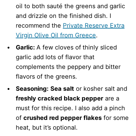
oil to both sauté the greens and garlic
and drizzle on the finished dish. I
recommend the
Private Reserve Extra
Virgin Olive Oil from Greece
.
Garlic:
A few cloves of
thinly sliced
garlic add lots of flavor that
complements the peppery and bitter
flavors of the greens.
Seasoning:
Sea salt
or kosher salt and
freshly cracked black pepper
are a
must for this recipe. I also add a pinch
of
crushed red pepper flakes
for some
heat, but it’s optional.