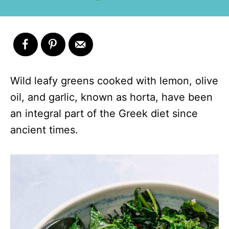
Wild leafy greens cooked with lemon, olive
oil, and garlic, known as horta, have been
an integral part of the Greek diet since
ancient times.