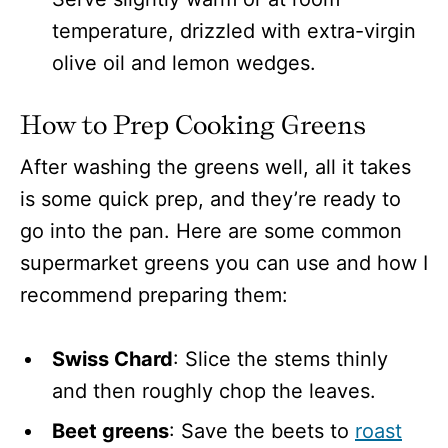
temperature, drizzled with extra-virgin
olive oil and lemon wedges.
How to Prep Cooking Greens
After washing the greens well, all it takes
is some quick prep, and they’re ready to
go into the pan. Here are some common
supermarket greens you can use and how I
recommend preparing them:
Swiss Chard
: Slice the stems thinly
and then roughly chop the leaves.
Beet greens
: Save the beets to
roast