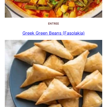
ENTREE
Greek Green Beans (Fasolakia)