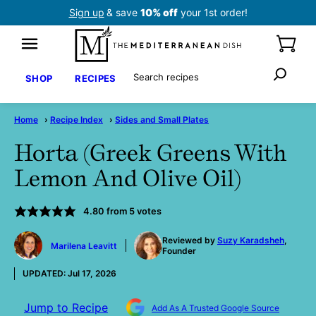
Skip
Sign up
& save
10% off
your 1st order!
to
content
Search
SHOP
RECIPES
Home
›
Recipe Index
›
Sides and Small Plates
Horta (Greek Greens With
Lemon And Olive Oil)
4.80
from
5
votes
by
Reviewed by
Suzy Karadsheh
,
Marilena Leavitt
Founder
UPDATED:
Jul 17, 2026
Jump to Recipe
Add As A Trusted Google Source