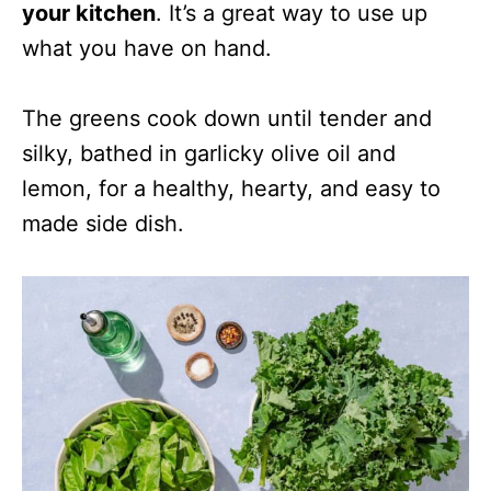
your kitchen
. It’s a great way to use up
what you have on hand.
The greens cook down until tender and
silky, bathed in garlicky olive oil and
lemon, for a healthy, hearty, and easy to
made side dish.