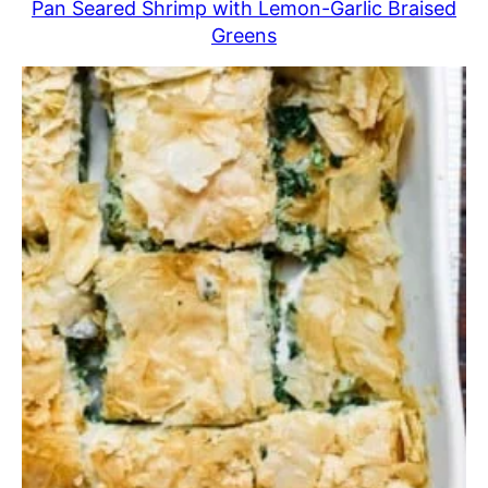
Pan Seared Shrimp with Lemon-Garlic Braised
Greens