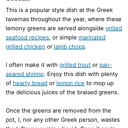
This is a popular style dish at the Greek
tavernas throughout the year, where these
lemony greens are served alongside
grilled
seafood recipes
, or simple
marinated
grilled chicken
or
lamb chops
.
I often make it with
grilled trout
or
pan-
seared shrimp
. Enjoy this dish with plenty
of
hearty bread
or
lemon rice
to mop up
the delicious juices of the braised greens.
Once the greens are removed from the
pot, I, nor any other Greek person, wastes