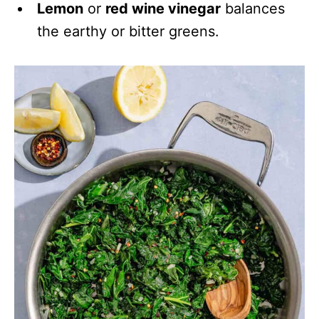
Lemon
or
red wine vinegar
balances
the earthy or bitter greens.