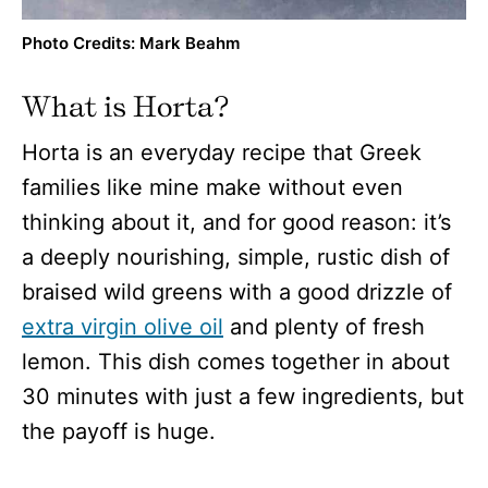
Photo Credits: Mark Beahm
What is Horta?
Horta is an everyday recipe that Greek
families like mine make without even
thinking about it, and for good reason: it’s
a deeply nourishing, simple, rustic dish of
braised wild greens with a good drizzle of
extra virgin olive oil
and plenty of fresh
lemon. This dish comes together in about
30 minutes with just a few ingredients, but
the payoff is huge.