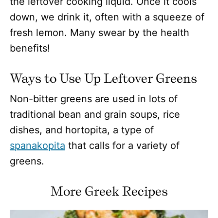
the leftover cooking liquid. Once it cools
down, we drink it, often with a squeeze of
fresh lemon. Many swear by the health
benefits!
Ways to Use Up Leftover Greens
Non-bitter greens are used in lots of
traditional bean and grain soups, rice
dishes, and hortopita, a type of
spanakopita
that calls for a variety of
greens.
More Greek Recipes