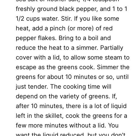
freshly ground black pepper, and 1 to 1
1/2 cups water. Stir. If you like some
heat, add a pinch (or more) of red
pepper flakes. Bring to a boil and
reduce the heat to a simmer. Partially
cover with a lid, to allow some steam to
escape as the greens cook. Simmer the
greens for about 10 minutes or so, until
just tender. The cooking time will
depend on the variety of greens. If,
after 10 minutes, there is a lot of liquid
left in the skillet, cook the greens for a
few more minutes without a lid. You
want the liquid reduced, but you don’t