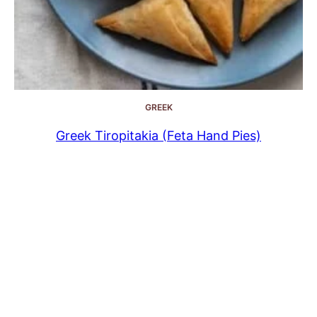
GREEK
Greek Tiropitakia (Feta Hand Pies)