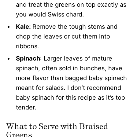
and treat the greens on top exactly as
you would Swiss chard.
Kale:
Remove the tough stems and
chop the leaves or cut them into
ribbons.
Spinach
: Larger leaves of mature
spinach, often sold in bunches, have
more flavor than bagged baby spinach
meant for salads. I don’t recommend
baby spinach for this recipe as it’s too
tender.
What to Serve with Braised
Greens