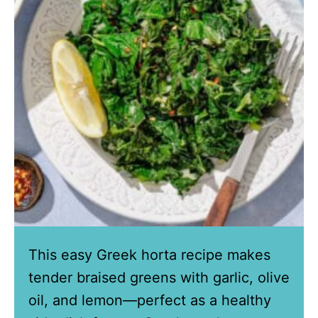
This easy Greek horta recipe makes
tender braised greens with garlic, olive
oil, and lemon—perfect as a healthy