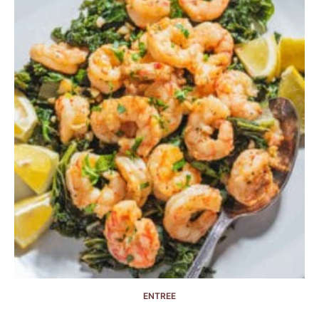
ENTREE