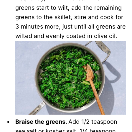
greens start to wilt, add the remaining
greens to the skillet, stire and cook for
3 minutes more, just until all greens are
wilted and evenly coated in olive oil.
Braise the greens.
Add 1/2 teaspoon
sea salt or kosher salt, 1/4 teaspoon