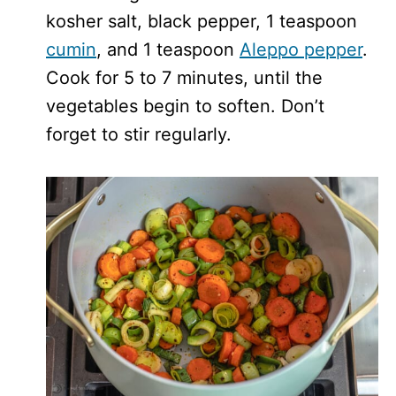
kosher salt, black pepper, 1 teaspoon
cumin
, and 1 teaspoon
Aleppo pepper
.
Cook for 5 to 7 minutes, until the
vegetables begin to soften. Don’t
forget to stir regularly.