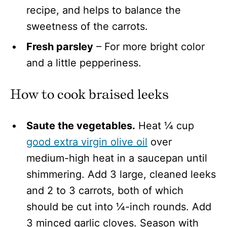
recipe, and helps to balance the
sweetness of the carrots.
Fresh parsley
– For more bright color
and a little pepperiness.
How to cook braised leeks
Saute the vegetables.
Heat ¼ cup
good extra virgin olive oil
over
medium-high heat in a saucepan until
shimmering. Add 3 large, cleaned leeks
and 2 to 3 carrots, both of which
should be cut into ¼-inch rounds. Add
3 minced garlic cloves. Season with