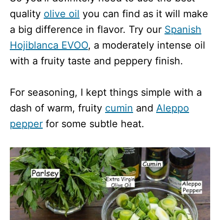
quality
olive oil
you can find as it will make
a big difference in flavor. Try our
Spanish
Hojiblanca EVOO
, a moderately intense oil
with a fruity taste and peppery finish.
For seasoning, I kept things simple with a
dash of warm, fruity
cumin
and
Aleppo
pepper
for some subtle heat.