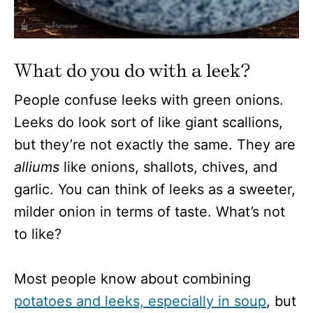
What do you do with a leek?
People confuse leeks with green onions.
Leeks do look sort of like giant scallions,
but they’re not exactly the same. They are
alliums
like onions, shallots, chives, and
garlic. You can think of leeks as a sweeter,
milder onion in terms of taste. What’s not
to like?
Most people know about combining
potatoes and leeks, especially in soup
, but