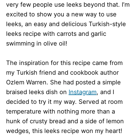
very few people use leeks beyond that. I’m
excited to show you a new way to use
leeks, an easy and delicious Turkish-style
leeks recipe with carrots and garlic
swimming in olive oil!
The inspiration for this recipe came from
my Turkish friend and cookbook author
Ozlem Warren. She had posted a simple
braised leeks dish on
Instagram
, and I
decided to try it my way. Served at room
temperature with nothing more than a
hunk of crusty bread and a side of lemon
wedges, this leeks recipe won my heart!