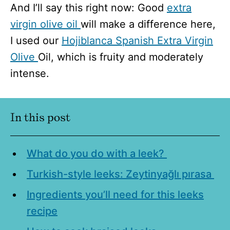
And I’ll say this right now: Good
extra
virgin olive oil
will make a difference here,
I used our
Hojiblanca Spanish Extra Virgin
Olive
Oil, which is fruity and moderately
intense.
In this post
What do you do with a leek?
Turkish-style leeks: Zeytinyağlı pırasa
Ingredients you’ll need for this leeks
recipe