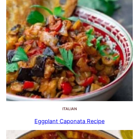
ITALIAN
Eggplant Caponata Recipe