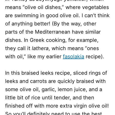
means “olive oil dishes,” where vegetables
are swimming in good olive oil. I can’t think
of anything better! (By the way, other
parts of the Mediterranean have similar
dishes. In Greek cooking, for example,
they call it
lathera
, which means “ones
with oil,” like my earlier
fasolakia
recipe).
In this braised leeks recipe, sliced rings of
leeks and carrots are quickly braised with
some olive oil, garlic, lemon juice, and a
little bit of rice until tender, and then
finished off with more extra virgin olive oil!
So you’ll definitely need to use the best