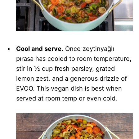
Cool and serve.
Once zeytinyağlı
pırasa has cooled to room temperature,
stir in ½ cup fresh parsley, grated
lemon zest, and a generous drizzle of
EVOO. This vegan dish is best when
served at room temp or even cold.