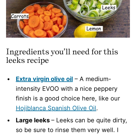
Ingredients you’ll need for this
leeks recipe
Extra virgin olive oil
– A medium-
intensity EVOO with a nice peppery
finish is a good choice here, like our
Hojiblanca Spanish Olive Oil
.
Large leeks
– Leeks can be quite dirty,
so be sure to rinse them very well. I