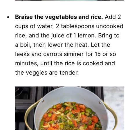
Braise the vegetables and rice.
Add 2
cups of water, 2 tablespoons uncooked
rice, and the juice of 1 lemon. Bring to
a boil, then lower the heat. Let the
leeks and carrots simmer for 15 or so
minutes, until the rice is cooked and
the veggies are tender.