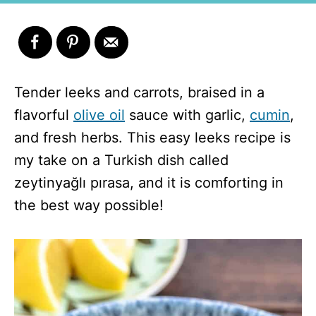
Tender leeks and carrots, braised in a
flavorful
olive oil
sauce with garlic,
cumin
,
and fresh herbs. This easy leeks recipe is
my take on a Turkish dish called
zeytinyağlı pırasa, and it is comforting in
the best way possible!