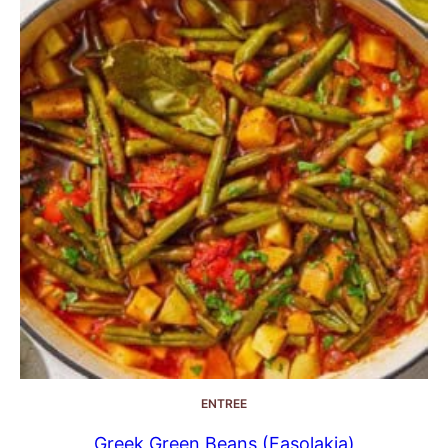
ENTREE
Greek Green Beans (Fasolakia)