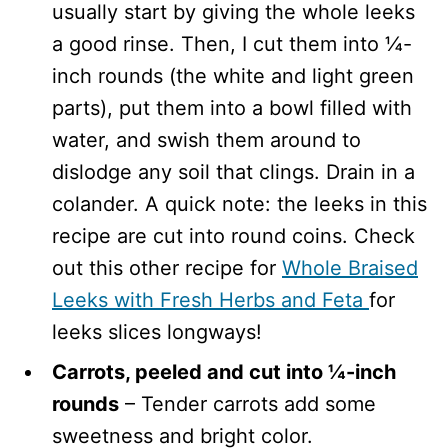
usually start by giving the whole leeks
a good rinse. Then, I cut them into ¼-
inch rounds (the white and light green
parts), put them into a bowl filled with
water, and swish them around to
dislodge any soil that clings. Drain in a
colander. A quick note: the leeks in this
recipe are cut into round coins. Check
out this other recipe for
Whole Braised
Leeks with Fresh Herbs and Feta
for
leeks slices longways!
Carrots, peeled and cut into ¼-inch
rounds
– Tender carrots add some
sweetness and bright color.