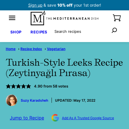
Skip
Sign up
& save
10% off
your 1st order!
to
content
Search
SHOP
RECIPES
Home
›
Recipe Index
›
Vegetarian
Turkish-Style Leeks Recipe
(Zeytinyağlı Pırasa)
4.90
from
58
votes
by
Suzy Karadsheh
UPDATED:
May 17, 2022
Jump to Recipe
Add As A Trusted Google Source