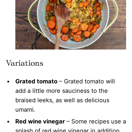
Variations
Grated tomato
– Grated tomato will
add a little more sauciness to the
braised leeks, as well as delicious
umami.
Red wine vinegar
– Some recipes use a
splash of red wine vinegar in addition