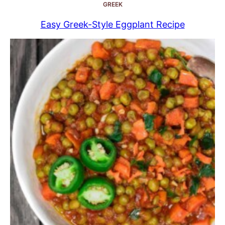
GREEK
Easy Greek-Style Eggplant Recipe