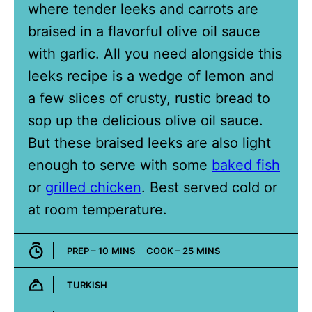
where tender leeks and carrots are
braised in a flavorful olive oil sauce
with garlic. All you need alongside this
leeks recipe is a wedge of lemon and
a few slices of crusty, rustic bread to
sop up the delicious olive oil sauce.
But these braised leeks are also light
enough to serve with some
baked fish
or
grilled chicken
. Best served cold or
at room temperature.
MINUTES
MINUTES
PREP –
10
MINS
COOK –
25
MINS
TURKISH
Cuisine: