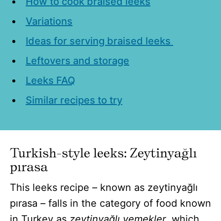
How to cook braised leeks
Variations
Ideas for serving braised leeks
Leftovers and storage
Leeks FAQ
Similar recipes to try
Turkish-style leeks: Zeytinyağlı
pırasa
This leeks recipe – known as zeytinyağlı
pırasa – falls in the category of food known
in Turkey as
zeytinyağlı yemekler
, which