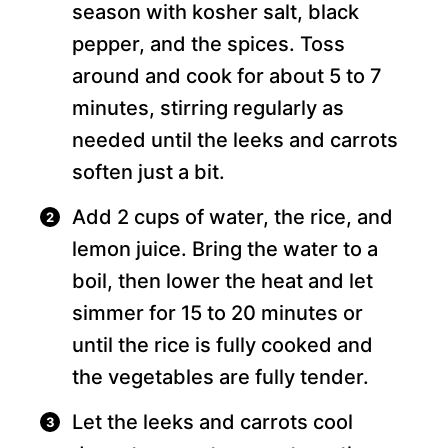
season with kosher salt, black
pepper, and the spices. Toss
around and cook for about 5 to 7
minutes, stirring regularly as
needed until the leeks and carrots
soften just a bit.
Add 2 cups of water, the rice, and
lemon juice. Bring the water to a
boil, then lower the heat and let
simmer for 15 to 20 minutes or
until the rice is fully cooked and
the vegetables are fully tender.
Let the leeks and carrots cool