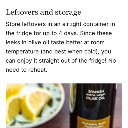
Leftovers and storage
Store leftovers in an airtight container in
the fridge for up to 4 days. Since these
leeks in olive oil taste better at room
temperature (and best when cold), you
can enjoy it straight out of the fridge! No
need to reheat.