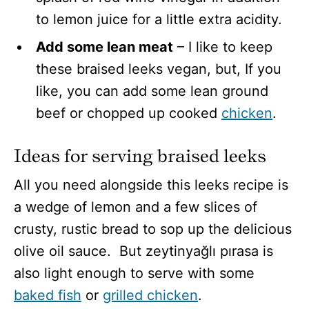
to lemon juice for a little extra acidity.
Add some lean meat
– I like to keep
these braised leeks vegan, but, If you
like, you can add some lean ground
beef or chopped up cooked
chicken
.
Ideas for serving braised leeks
All you need alongside this leeks recipe is
a wedge of lemon and a few slices of
crusty, rustic bread to sop up the delicious
olive oil sauce. But zeytinyağlı pırasa is
also light enough to serve with some
baked fish
or
grilled chicken
.