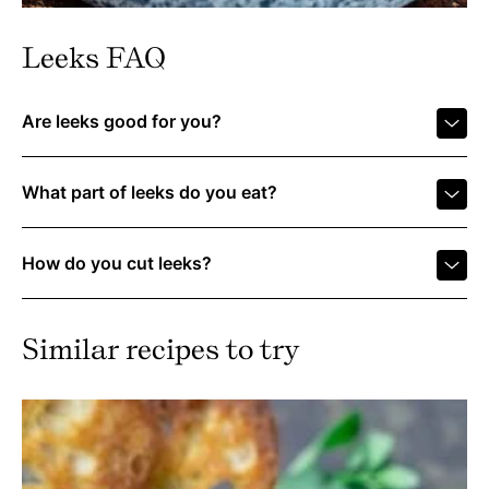
Leeks FAQ
Are leeks good for you?
What part of leeks do you eat?
How do you cut leeks?
Similar recipes to try