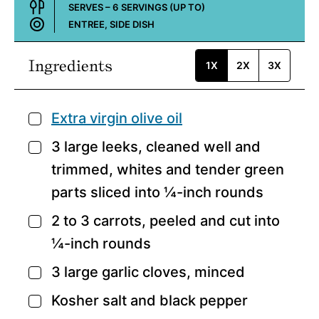
SERVES –
6
SERVINGS (UP TO)
ENTREE, SIDE DISH
Course:
Ingredients
1X
2X
3X
Extra virgin olive oil
▢
3
large leeks,
cleaned well and
▢
trimmed, whites and tender green
parts sliced into ¼-inch rounds
2 to 3
carrots,
peeled and cut into
▢
¼-inch rounds
3
large garlic cloves,
minced
▢
Kosher salt and black pepper
▢