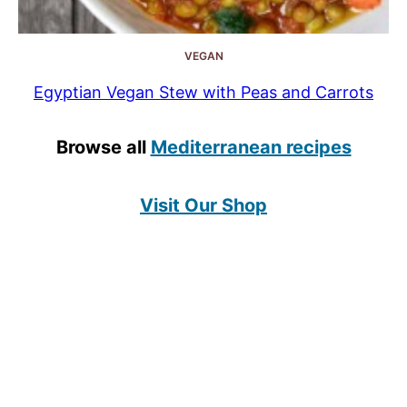
VEGAN
Egyptian Vegan Stew with Peas and Carrots
Browse all
Mediterranean recipes
Visit Our Shop