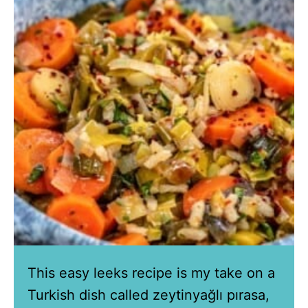
This easy leeks recipe is my take on a
Turkish dish called zeytinyağlı pırasa,