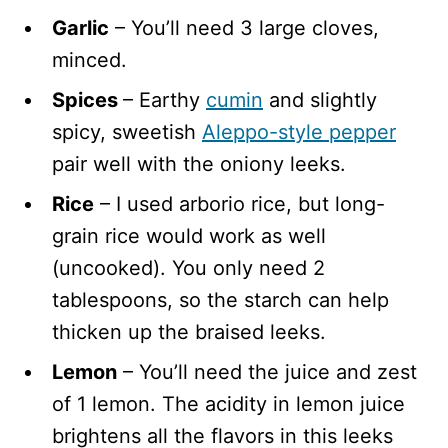
Garlic
– You’ll need 3 large cloves,
minced.
Spices
– Earthy
cumin
and slightly
spicy, sweetish
Aleppo-style pepper
pair well with the oniony leeks.
Rice
– I used arborio rice, but long-
grain rice would work as well
(uncooked). You only need 2
tablespoons, so the starch can help
thicken up the braised leeks.
Lemon
– You’ll need the juice and zest
of 1 lemon. The acidity in lemon juice
brightens all the flavors in this leeks