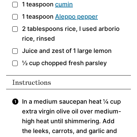
1
teaspoon
cumin
▢
1
teaspoon
Aleppo pepper
▢
2
tablespoons
rice,
I used arborio
▢
rice, rinsed
Juice and zest of 1 large lemon
▢
½
cup
chopped fresh parsley
▢
Instructions
In a medium saucepan heat ¼ cup
extra virgin olive oil over medium-
high heat until shimmering. Add
the leeks, carrots, and garlic and