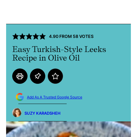
4.90
FROM
58
VOTES
Easy Turkish-Style Leeks
Recipe in Olive Oil
Add As A Trusted Google Source
SUZY KARADSHEH