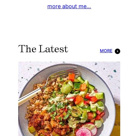
more about me…
The Latest
MORE