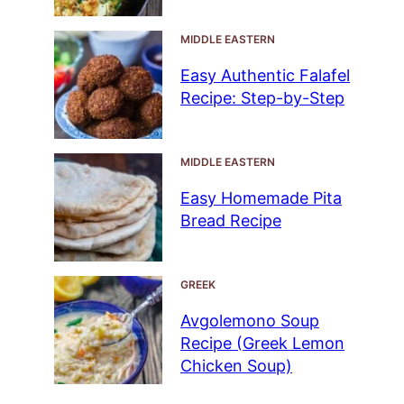
MIDDLE EASTERN
Easy Authentic Falafel
Recipe: Step-by-Step
MIDDLE EASTERN
Easy Homemade Pita
Bread Recipe
GREEK
Avgolemono Soup
Recipe (Greek Lemon
Chicken Soup)