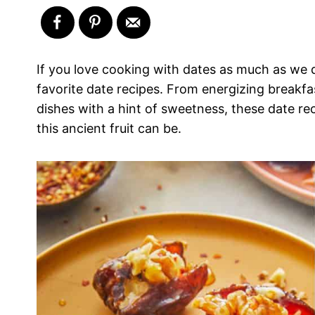
If you love cooking with dates as much as we do
favorite date recipes. From energizing breakf
dishes with a hint of sweetness, these date re
this ancient fruit can be.