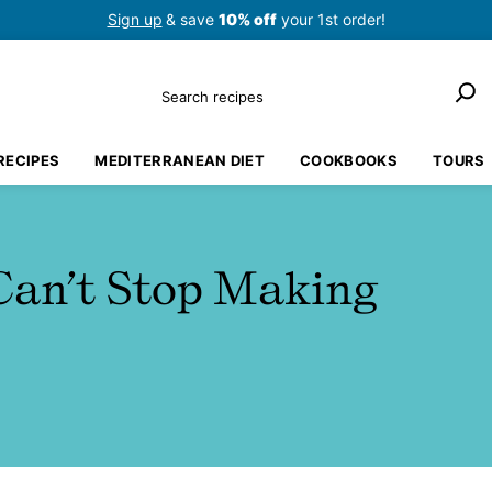
Sign up
& save
10% off
your 1st order!
Search
RECIPES
MEDITERRANEAN DIET
COOKBOOKS
TOURS
Can’t Stop Making