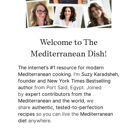
Welcome to The
Mediterranean Dish!
The internet’s #1 resource for modern
Mediterranean cooking.
I’m
Suzy Karadsheh,
founder and New York Times Bestselling
author
from Port Said, Egypt. Joined
by
expert contributors from the
Mediterranean and the world
, we
share
authentic, tested-to-perfection
recipes
so you can live the
Mediterranean
diet
anywhere.