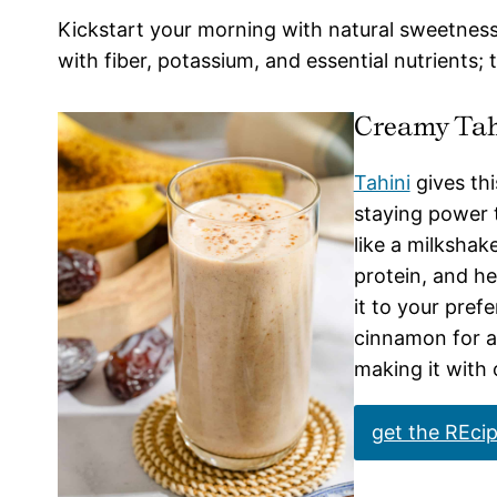
Kickstart your morning with natural sweetnes
with fiber, potassium, and essential nutrients; 
Creamy Tah
Tahini
gives th
staying power t
like a milkshake
protein, and he
it to your pref
cinnamon for a 
making it with
get the REci