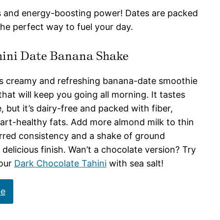
s and energy-boosting power! Dates are packed
the perfect way to fuel your day.
ini Date Banana Shake
is creamy and refreshing banana-date smoothie
hat will keep you going all morning. It tastes
, but it’s dairy-free and packed with fiber,
art-healthy fats. Add more almond milk to thin
erred consistency and a shake of ground
delicious finish. Wan’t a chocolate version? Try
 our
Dark Chocolate Tahini
with sea salt!
pe