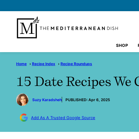
Skip
to
content
SHOP
Home
›
Recipe Index
›
Recipe Roundups
15 Date Recipes We 
by
Suzy Karadsheh
PUBLISHED:
Apr 6, 2025
Add As A Trusted Google Source