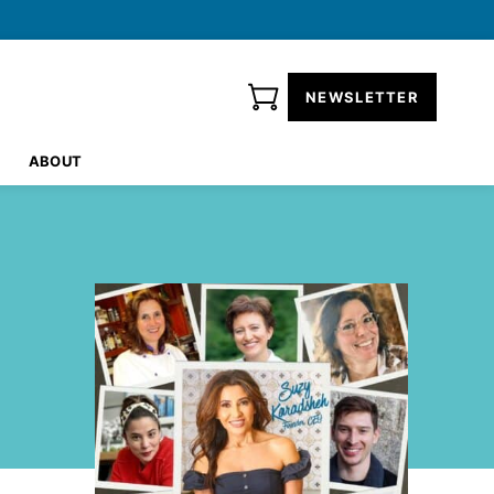
NEWSLETTER
ABOUT