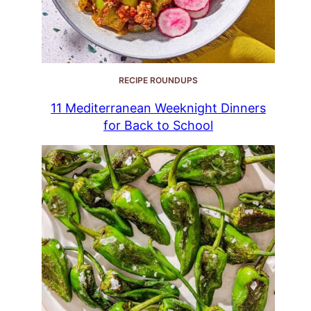
RECIPE ROUNDUPS
11 Mediterranean Weeknight Dinners
for Back to School