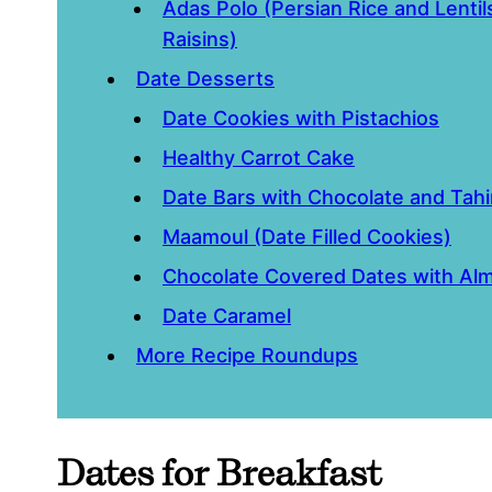
Adas Polo (Persian Rice and Lenti
Raisins)
Date Desserts
Date Cookies with Pistachios
Healthy Carrot Cake
Date Bars with Chocolate and Tahi
Maamoul (Date Filled Cookies)
Chocolate Covered Dates with Al
Date Caramel
More Recipe Roundups
Dates for Breakfast