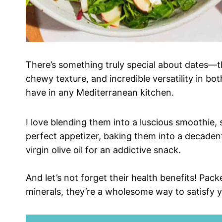
There’s something truly special about dates—th
chewy texture, and incredible versatility in 
have in any Mediterranean kitchen.
I love blending them into a luscious smoothie,
perfect appetizer, baking them into a decaden
virgin olive oil for an addictive snack.
And let’s not forget their health benefits! Pack
minerals, they’re a wholesome way to satisfy 