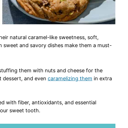
eir natural caramel-like sweetness, soft,
both sweet and savory dishes make them a must-
 stuffing them with nuts and cheese for the
t dessert, and even
caramelizing them
in extra
ed with fiber, antioxidants, and essential
your sweet tooth.