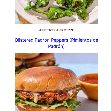
APPETIZER AND MEZZE
Blistered Padron Peppers (Pimientos de
Padrón)