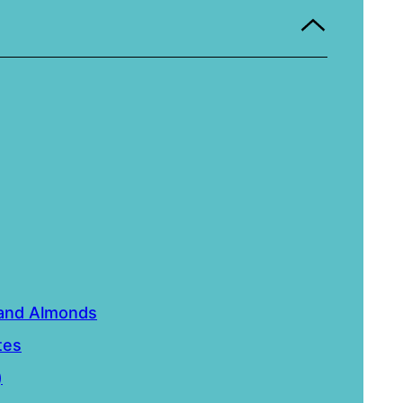
 and Almonds
tes
)