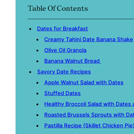
Table Of Contents
Dates for Breakfast
Creamy Tahini Date Banana Shake
Olive Oil Granola
Banana Walnut Bread
Savory Date Recipes
Apple Walnut Salad with Dates
Stuffed Dates
Healthy Broccoli Salad with Dates
Roasted Brussels Sprouts with Da
Pastilla Recipe (Skillet Chicken Pie