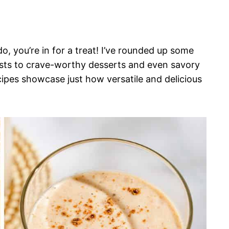
, you’re in for a treat! I’ve rounded up some
asts to crave-worthy desserts and even savory
cipes showcase just how versatile and delicious