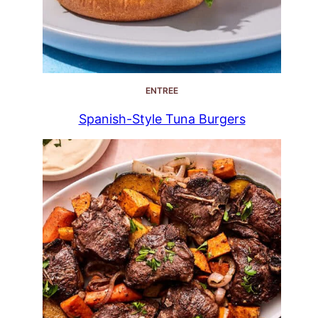
ENTREE
Spanish-Style Tuna Burgers