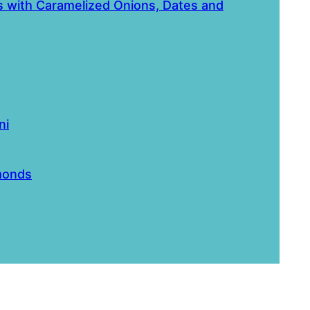
ls with Caramelized Onions, Dates and
ni
monds