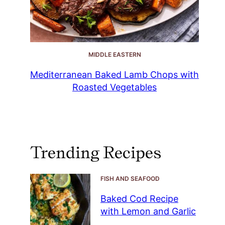
MIDDLE EASTERN
Mediterranean Baked Lamb Chops with
Roasted Vegetables
Trending Recipes
FISH AND SEAFOOD
Baked Cod Recipe
with Lemon and Garlic