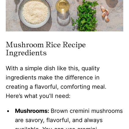
Mushroom Rice
Recipe
Ingredients
With a simple dish like this, quality
ingredients make the difference in
creating a flavorful, comforting meal.
Here’s what you’ll need:
Mushrooms:
Brown cremini mushrooms
are savory, flavorful, and always