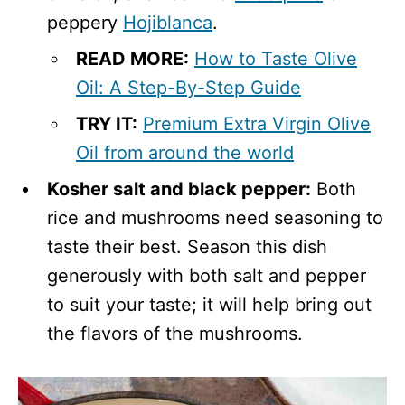
peppery
Hojiblanca
.
READ MORE
:
How to Taste Olive
Oil: A Step-By-Step Guide
TRY IT:
Premium Extra Virgin Olive
Oil from around the world
Kosher salt and black pepper:
Both
rice and mushrooms need seasoning to
taste their best. Season this dish
generously with both salt and pepper
to suit your taste; it will help bring out
the flavors of the mushrooms.