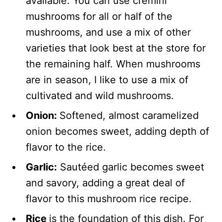
available. You can use cremini
mushrooms for all or half of the
mushrooms, and use a mix of other
varieties that look best at the store for
the remaining half. When mushrooms
are in season, I like to use a mix of
cultivated and wild mushrooms.
Onion:
Softened, almost caramelized
onion becomes sweet, adding depth of
flavor to the rice.
Garlic:
Sautéed garlic becomes sweet
and savory, adding a great deal of
flavor to this mushroom rice recipe.
Rice
is the foundation of this dish. For