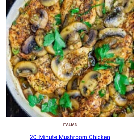
ITALIAN
20-Minute Mushroom Chicken