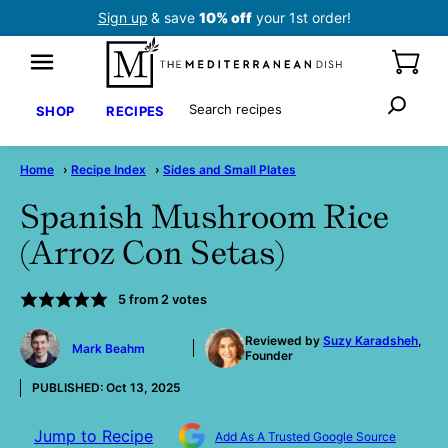
Skip
Sign up
& save
10% off
your 1st order!
to
content
Search
SHOP
RECIPES
Home
›
Recipe Index
›
Sides and Small Plates
Spanish Mushroom Rice
(Arroz Con Setas)
5
from
2
votes
by
Reviewed by
Suzy Karadsheh
,
Mark Beahm
Founder
PUBLISHED:
Oct 13, 2025
Jump to Recipe
Add As A Trusted Google Source