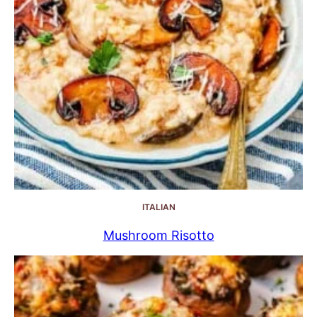
ITALIAN
Mushroom Risotto