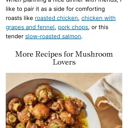
like to pair it as a side for comforting
roasts like
roasted chicken
,
chicken with
grapes and fennel
,
pork chops
, or this
tender
slow-roasted salmon
.
More
Recipes for Mushroom
Lovers