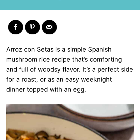
Arroz con Setas is a simple Spanish
mushroom rice recipe that’s comforting
and full of woodsy flavor. It’s a perfect side
for a roast, or as an easy weeknight
dinner topped with an egg.