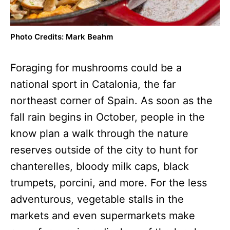
Photo Credits: Mark Beahm
Foraging for mushrooms could be a
national sport in Catalonia, the far
northeast corner of Spain. As soon as the
fall rain begins in October, people in the
know plan a walk through the nature
reserves outside of the city to hunt for
chanterelles, bloody milk caps, black
trumpets, porcini, and more. For the less
adventurous, vegetable stalls in the
markets and even supermarkets make