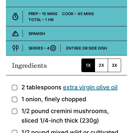
MINUTES
MINUTES
PREP –
15
MINS
COOK –
45
MINS
HOUR
TOTAL –
1
HR
SPANISH
Cuisine:
SERVES –
4
ENTREE OR SIDE DISH
Course:
Ingredients
1X
2X
3X
2
tablespoons
extra virgin olive oil
▢
1
onion,
finely chopped
▢
1/2
pound
cremini mushrooms,
▢
sliced 1/4-inch thick (230g)
1/2
pound
mixed wild or cultivated