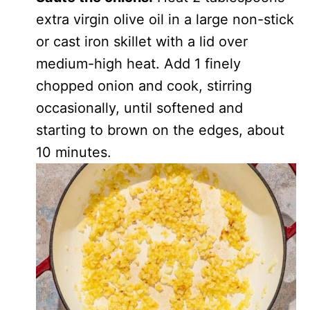
extra virgin olive oil in a large non-stick
or cast iron skillet with a lid over
medium-high heat. Add 1 finely
chopped onion and cook, stirring
occasionally, until softened and
starting to brown on the edges, about
10 minutes.