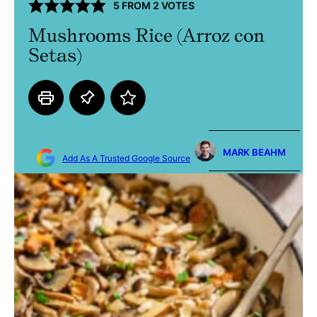
5
FROM
2
VOTES
Mushrooms Rice (Arroz con
Setas)
MARK BEAHM
Add As A Trusted Google Source