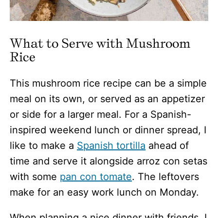
What to Serve with Mushroom
Rice
This mushroom rice recipe can be a simple
meal on its own, or served as an appetizer
or side for a larger meal. For a Spanish-
inspired weekend lunch or dinner spread, I
like to make a
Spanish tortilla
ahead of
time and serve it alongside arroz con setas
with some
pan con tomate
. The leftovers
make for an easy work lunch on Monday.
When planning a nice dinner with friends, I