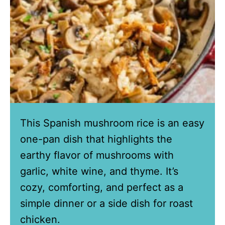
This Spanish mushroom rice is an easy
one-pan dish that highlights the
earthy flavor of mushrooms with
garlic, white wine, and thyme. It’s
cozy, comforting, and perfect as a
simple dinner or a side dish for roast
chicken.