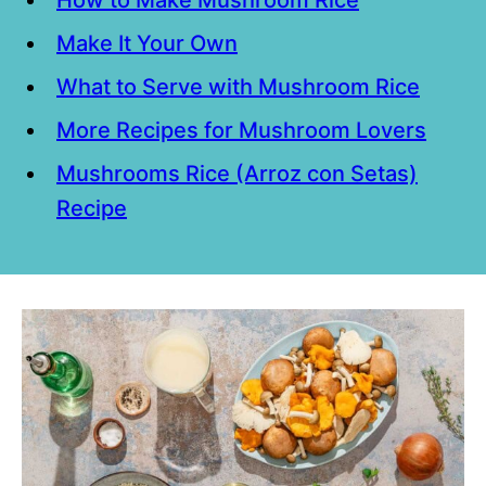
Make It Your Own
What to Serve with Mushroom Rice
More Recipes for Mushroom Lovers
Mushrooms Rice (Arroz con Setas)
Recipe