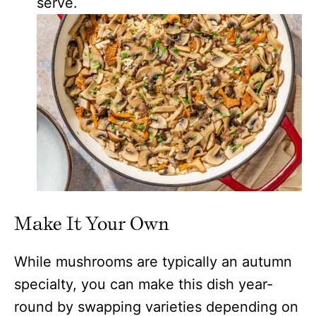
serve.
Make It Your Own
While mushrooms are typically an autumn
specialty, you can make this dish year-
round by swapping varieties depending on