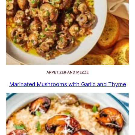
APPETIZER AND MEZZE
Marinated Mushrooms with Garlic and Thyme