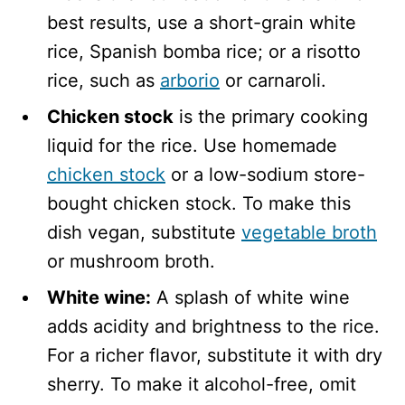
best results, use a short-grain white
rice, Spanish bomba rice; or a risotto
rice, such as
arborio
or carnaroli.
Chicken stock
is the primary cooking
liquid for the rice. Use homemade
chicken stock
or a low-sodium store-
bought chicken stock. To make this
dish vegan, substitute
vegetable broth
or mushroom broth.
White wine:
A splash of white wine
adds acidity and brightness to the rice.
For a richer flavor, substitute it with dry
sherry. To make it alcohol-free, omit