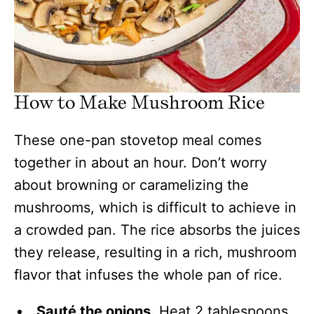
How to Make Mushroom Rice
These one-pan stovetop meal comes
together in about an hour. Don’t worry
about browning or caramelizing the
mushrooms, which is difficult to achieve in
a crowded pan. The rice absorbs the juices
they release, resulting in a rich, mushroom
flavor that infuses the whole pan of rice.
Sauté the onions.
Heat 2 tablespoons