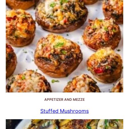
APPETIZER AND MEZZE
Stuffed Mushrooms