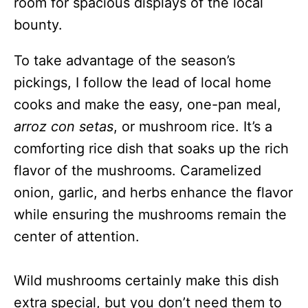
room for spacious displays of the local
bounty.
To take advantage of the season’s
pickings, I follow the lead of local home
cooks and make the easy, one-pan meal,
arroz con setas
, or mushroom rice. It’s a
comforting rice dish that soaks up the rich
flavor of the mushrooms. Caramelized
onion, garlic, and herbs enhance the flavor
while ensuring the mushrooms remain the
center of attention.
Wild mushrooms certainly make this dish
extra special, but you don’t need them to