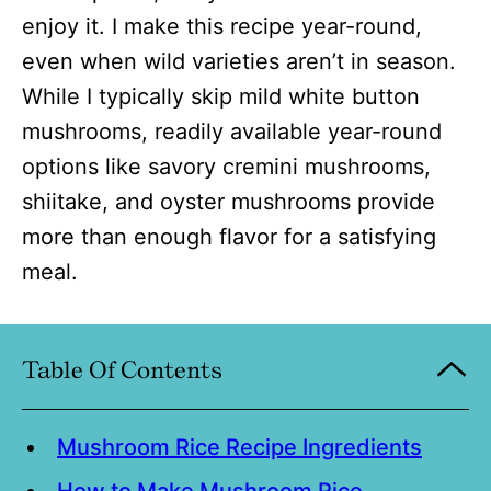
enjoy it. I make this recipe year-round,
even when wild varieties aren’t in season.
While I typically skip mild white button
mushrooms, readily available year-round
options like savory cremini mushrooms,
shiitake, and oyster mushrooms provide
more than enough flavor for a satisfying
meal.
Table Of Contents
Mushroom Rice Recipe Ingredients
How to Make Mushroom Rice