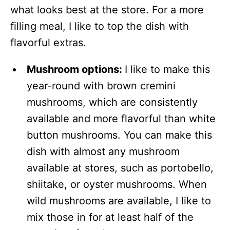
what looks best at the store. For a more
filling meal, I like to top the dish with
flavorful extras.
Mushroom options:
I like to make this
year-round with brown cremini
mushrooms, which are consistently
available and more flavorful than white
button mushrooms. You can make this
dish with almost any mushroom
available at stores, such as portobello,
shiitake, or oyster mushrooms. When
wild mushrooms are available, I like to
mix those in for at least half of the