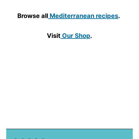
Browse all
Mediterranean recipes
.
Visit
Our Shop
.