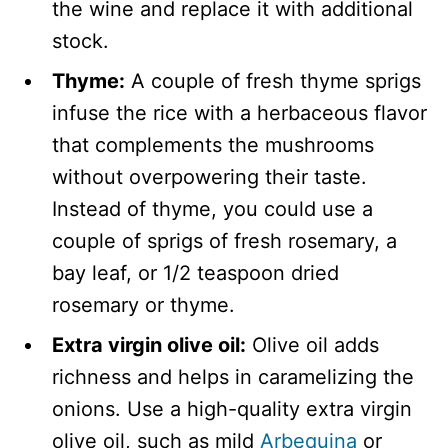
the wine and replace it with additional
stock.
Thyme:
A couple of fresh thyme sprigs
infuse the rice with a herbaceous flavor
that complements the mushrooms
without overpowering their taste.
Instead of thyme, you could use a
couple of sprigs of fresh rosemary, a
bay leaf, or 1/2 teaspoon dried
rosemary or thyme.
Extra virgin olive oil:
Olive oil adds
richness and helps in caramelizing the
onions. Use a high-quality extra virgin
olive oil, such as mild
Arbequina
or