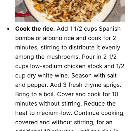
Cook the rice.
Add 1 1/2 cups Spanish
bomba or arborio rice and cook for 2
minutes, stirring to distribute it evenly
among the mushrooms. Pour in 2 1/2
cups low-sodium chicken stock and 1/2
cup dry white wine. Season with salt
and pepper. Add 3 fresh thyme sprigs.
Bring to a boil. Cover and cook for 10
minutes without stirring. Reduce the
heat to medium-low. Continue cooking,
covered and without stirring, for an