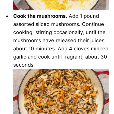
Cook the mushrooms.
Add 1 pound
assorted sliced mushrooms. Continue
cooking, stirring occasionally, until the
mushrooms have released their juices,
about 10 minutes. Add 4 cloves minced
garlic and cook until fragrant, about 30
seconds.