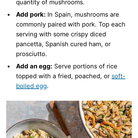
quantity of mushrooms.
Add pork:
In Spain, mushrooms are
commonly paired with pork. Top each
serving with some crispy diced
pancetta, Spanish cured ham, or
prosciutto.
Add an egg:
Serve portions of rice
topped with a fried, poached, or
soft-
boiled egg
.