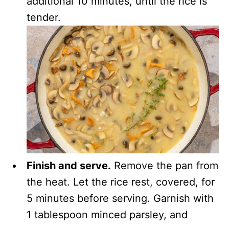
additional 10 minutes, until the rice is
tender.
Finish and serve.
Remove the pan from
the heat. Let the rice rest, covered, for
5 minutes before serving. Garnish with
1 tablespoon minced parsley, and