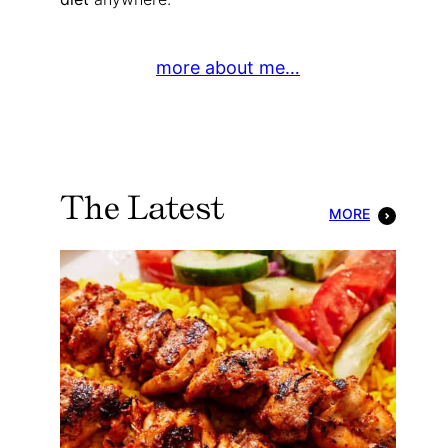
more about me…
The Latest
MORE