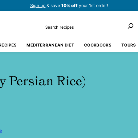
Sign up
& save
10% off
your 1st order!
Search
RECIPES
MEDITERRANEAN DIET
COOKBOOKS
TOURS
y Persian Rice)
e