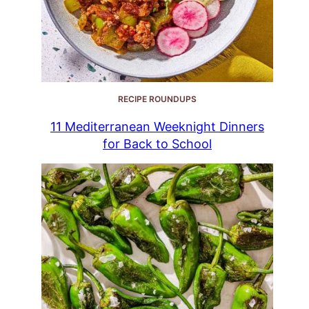
RECIPE ROUNDUPS
11 Mediterranean Weeknight Dinners
for Back to School