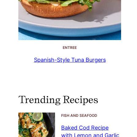
ENTREE
Spanish-Style Tuna Burgers
Trending Recipes
FISH AND SEAFOOD
Baked Cod Recipe
with Lemon and Garlic