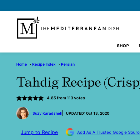
Skip
to
content
SHOP
Home
›
Recipe Index
›
Persian
Tahdig Recipe (Crisp
4.85
from
113
votes
by
Suzy Karadsheh
UPDATED:
Oct 13, 2020
Jump to Recipe
Add As A Trusted Google Sourc