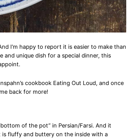
nd I’m happy to report it is easier to make than
 and unique dish for a special dinner, this
sappoint.
rinspahn’s cookbook Eating Out Loud, and once
come back for more!
bottom of the pot” in Persian/Farsi. And it
t is fluffy and buttery on the inside with a