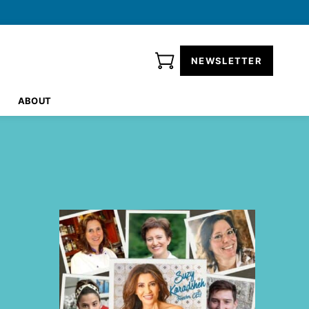
NEWSLETTER
ABOUT