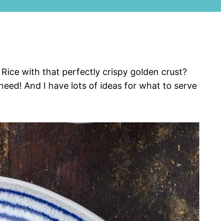
ice with that perfectly crispy golden crust?
 need! And I have lots of ideas for what to serve