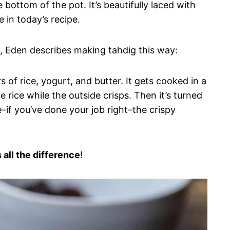
e bottom of the pot. It’s beautifully laced with
 in today’s recipe.
k), Eden describes making tahdig this way:
rs of rice, yogurt, and butter. It gets cooked in a
rice while the outside crisps. Then it’s turned
–if you’ve done your job right–the crispy
 all the difference
!