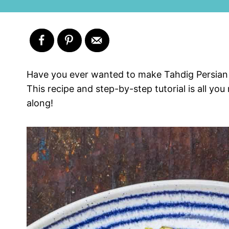
Have you ever wanted to make Tahdig Persian R
This recipe and step-by-step tutorial is all you
along!