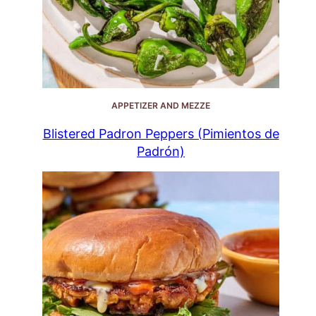
APPETIZER AND MEZZE
Blistered Padron Peppers (Pimientos de
Padrón)