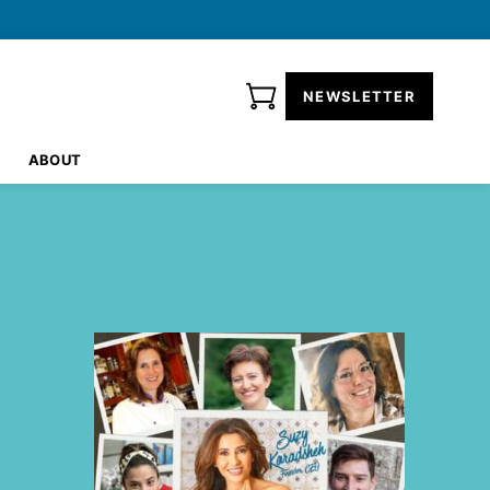
NEWSLETTER
ABOUT