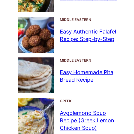
MIDDLE EASTERN
Easy Authentic Falafel
Recipe: Step-by-Step
MIDDLE EASTERN
Easy Homemade Pita
Bread Recipe
GREEK
Avgolemono Soup
Recipe (Greek Lemon
Chicken Soup)