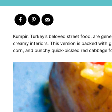
Kumpir, Turkey’s beloved street food, are gener
creamy interiors. This version is packed with
corn, and punchy quick-pickled red cabbage for