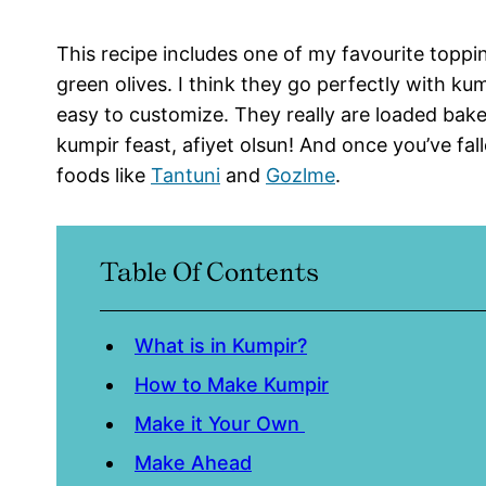
This recipe includes one of my favourite topp
green olives. I think they go perfectly with kum
easy to customize. They really are loaded bak
kumpir feast, afiyet olsun! And once you’ve fal
foods like
Tantuni
and
Gozlme
.
Table Of Contents
What is in Kumpir?
How to Make Kumpir
Make it Your Own
Make Ahead