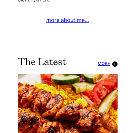
more about me…
The Latest
MORE