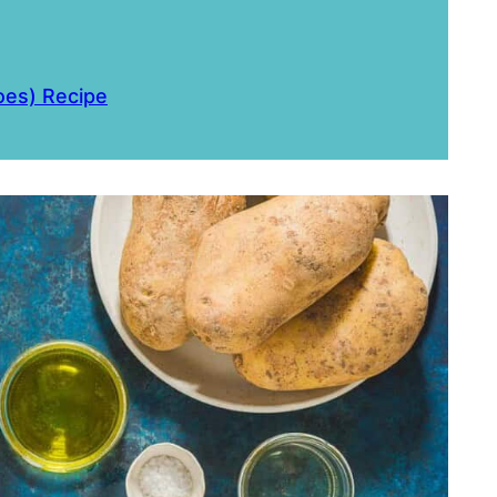
oes) Recipe