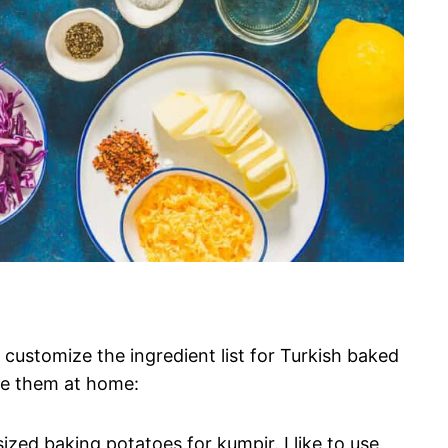
 customize the ingredient list for Turkish baked
ke them at home:
sized baking potatoes for kumpir. I like to use