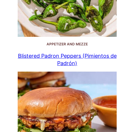
APPETIZER AND MEZZE
Blistered Padron Peppers (Pimientos de
Padrón)