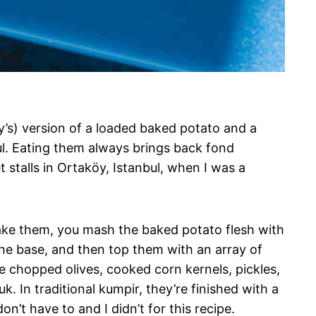
ey’s) version of a loaded baked potato and a
ul. Eating them always brings back fond
 stalls in Ortaköy, Istanbul, when I was a
make them, you mash the baked potato flesh with
he base, and then top them with an array of
ude chopped olives, cooked corn kernels, pickles,
. In traditional kumpir, they’re finished with a
’t have to and I didn’t for this recipe.