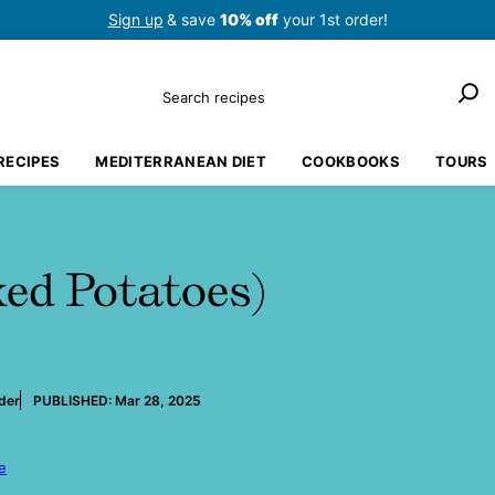
Sign up
& save
10% off
your 1st order!
Search
RECIPES
MEDITERRANEAN DIET
COOKBOOKS
TOURS
ed Potatoes)
der
PUBLISHED:
Mar 28, 2025
e