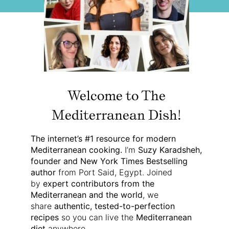
Welcome to The
Mediterranean Dish!
The internet’s #1 resource for modern
Mediterranean cooking.
I’m
Suzy Karadsheh,
founder and New York Times Bestselling
author
from Port Said, Egypt. Joined
by
expert contributors from the
Mediterranean and the world
, we
share
authentic, tested-to-perfection
recipes
so you can live the
Mediterranean
diet
anywhere.