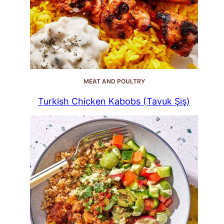
MEAT AND POULTRY
Turkish Chicken Kabobs (Tavuk Şiş)