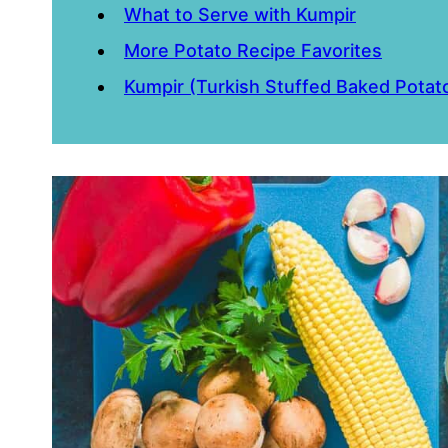
What to Serve with Kumpir
More Potato Recipe Favorites
Kumpir (Turkish Stuffed Baked Potat