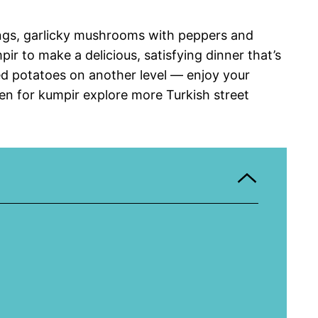
ings, garlicky mushrooms with peppers and
pir to make a delicious, satisfying dinner that’s
ed potatoes on another level — enjoy your
len for kumpir explore more Turkish street