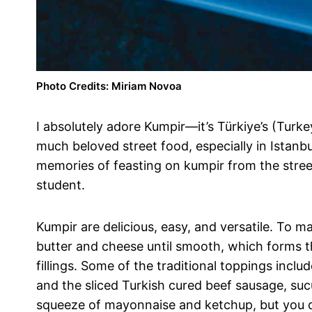
Photo Credits: Miriam Novoa
I absolutely adore Kumpir—it’s Türkiye’s (Turk
much beloved street food, especially in Istanb
memories of feasting on kumpir from the street
student.
Kumpir are delicious, easy, and versatile. To 
butter and cheese until smooth, which forms t
fillings. Some of the traditional toppings incl
and the sliced Turkish cured beef sausage, sucuk
squeeze of mayonnaise and ketchup, but you don