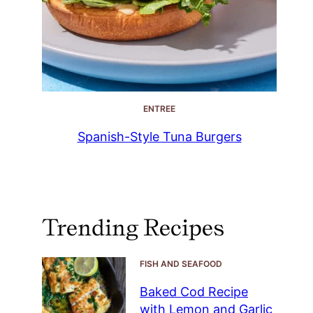
ENTREE
Spanish-Style Tuna Burgers
Trending Recipes
FISH AND SEAFOOD
Baked Cod Recipe
with Lemon and Garlic