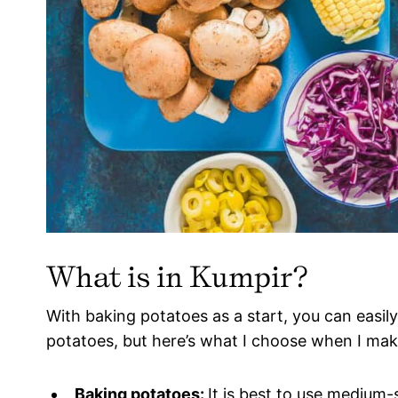
What is in Kumpir?
With baking potatoes as a start, you can easily
potatoes, but here’s what I choose when I ma
Baking potatoes:
It is best to use medium-