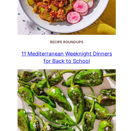
RECIPE ROUNDUPS
11 Mediterranean Weeknight Dinners
for Back to School