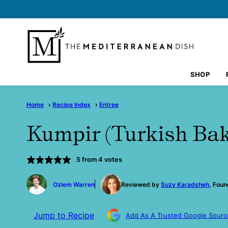
Skip
to
content
SHOP
Home
›
Recipe Index
›
Entree
Kumpir (Turkish Bak
5
from
4
votes
by
Ozlem Warren
Reviewed by
Suzy Karadsheh
, Foun
Jump to Recipe
Add As A Trusted Google Sourc