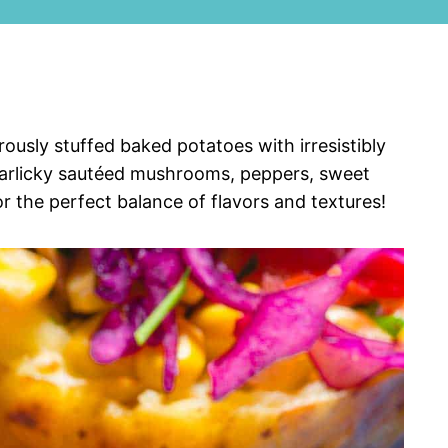
ously stuffed baked potatoes with irresistibly
 garlicky sautéed mushrooms, peppers, sweet
 the perfect balance of flavors and textures!