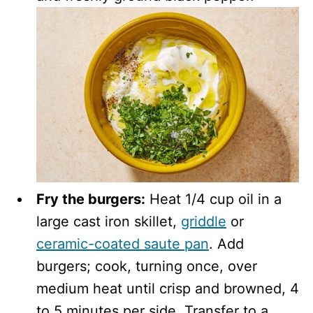
Fry the burgers:
Heat 1/4 cup oil in a
large cast iron skillet,
griddle
or
ceramic-coated saute pan
. Add
burgers; cook, turning once, over
medium heat until crisp and browned, 4
to 5 minutes per side. Transfer to a