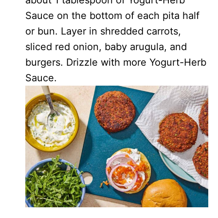
Sauce on the bottom of each pita half
or bun. Layer in shredded carrots,
sliced red onion, baby arugula, and
burgers. Drizzle with more Yogurt-Herb
Sauce.