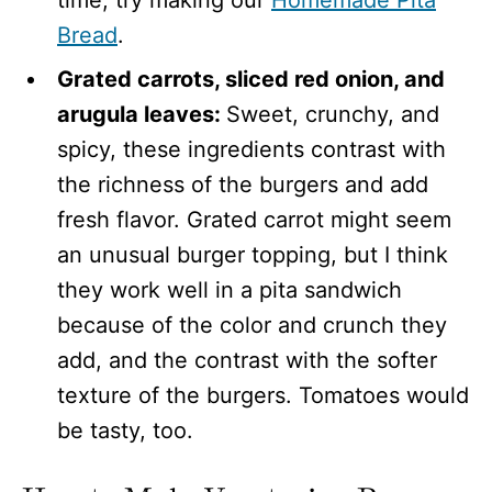
Bread
.
Grated carrots, sliced red onion, and
arugula leaves:
Sweet, crunchy, and
spicy, these ingredients contrast with
the richness of the burgers and add
fresh flavor. Grated carrot might seem
an unusual burger topping, but I think
they work well in a pita sandwich
because of the color and crunch they
add, and the contrast with the softer
texture of the burgers. Tomatoes would
be tasty, too.