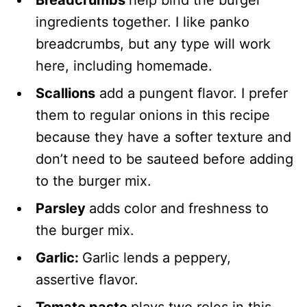
ingredients together. I like panko
breadcrumbs, but any type will work
here, including homemade.
Scallions
add a pungent flavor. I prefer
them to regular onions in this recipe
because they have a softer texture and
don’t need to be sauteed before adding
to the burger mix.
Parsley
adds color and freshness to
the burger mix.
Garlic:
Garlic lends a peppery,
assertive flavor.
Tomato paste
plays two roles in this