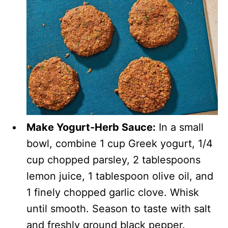
Make Yogurt-Herb Sauce:
In a small
bowl, combine 1 cup Greek yogurt, 1/4
cup chopped parsley, 2 tablespoons
lemon juice, 1 tablespoon olive oil, and
1 finely chopped garlic clove. Whisk
until smooth. Season to taste with salt
and freshly ground black pepper.