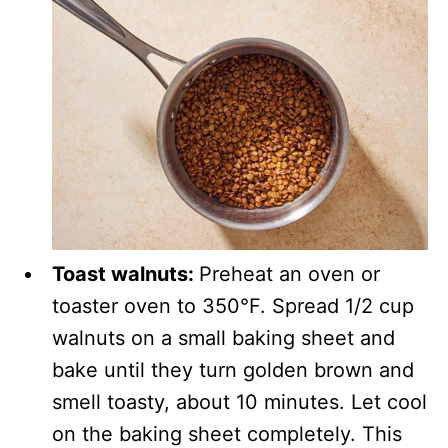
Toast walnuts:
Preheat an oven or
toaster oven to 350°F. Spread 1/2 cup
walnuts on a small baking sheet and
bake until they turn golden brown and
smell toasty, about 10 minutes. Let cool
on the baking sheet completely. This