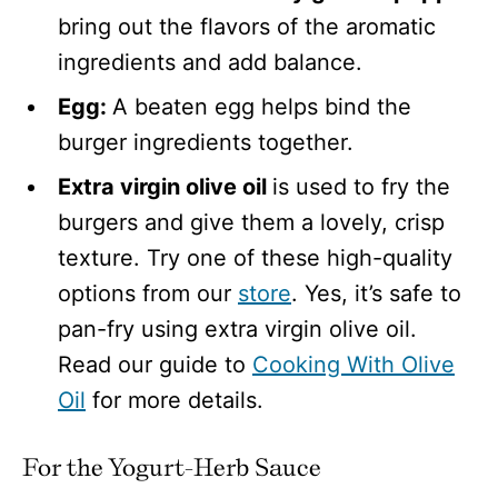
bring out the flavors of the aromatic
ingredients and add balance.
Egg:
A beaten egg helps bind the
burger ingredients together.
Extra virgin olive oil
is used to fry the
burgers and give them a lovely, crisp
texture. Try one of these high-quality
options from our
store
. Yes, it’s safe to
pan-fry using extra virgin olive oil.
Read our guide to
Cooking With Olive
Oil
for more details.
For the Yogurt-Herb Sauce