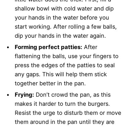
shallow bowl with cold water and dip
your hands in the water before you
start working. After rolling a few balls,
dip your hands in the water again.
Forming perfect patties:
After
flattening the balls, use your fingers to
press the edges of the patties to seal
any gaps. This will help them stick
together better in the pan.
Frying:
Don’t crowd the pan, as this
makes it harder to turn the burgers.
Resist the urge to disturb them or move
them around in the pan until they are