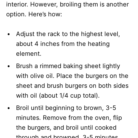
interior. However, broiling them is another
option. Here’s how:
Adjust the rack to the highest level,
about 4 inches from the heating
element.
Brush a rimmed baking sheet lightly
with olive oil. Place the burgers on the
sheet and brush burgers on both sides
with oil (about 1/4 cup total).
Broil until beginning to brown, 3-5
minutes. Remove from the oven, flip
the burgers, and broil until cooked
through and browned, 3-5 minutes