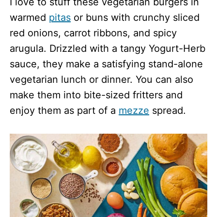
I love to stuff these vegetarian burgers in
warmed
pitas
or buns with crunchy sliced
red onions, carrot ribbons, and spicy
arugula. Drizzled with a tangy Yogurt-Herb
sauce, they make a satisfying stand-alone
vegetarian lunch or dinner. You can also
make them into bite-sized fritters and
enjoy them as part of a
mezze
spread.