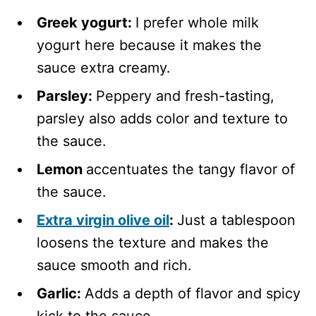
Greek yogurt:
I prefer whole milk
yogurt here because it makes the
sauce extra creamy.
Parsley:
Peppery and fresh-tasting,
parsley also adds color and texture to
the sauce.
Lemon
accentuates the tangy flavor of
the sauce.
Extra virgin olive oil
:
Just a tablespoon
loosens the texture and makes the
sauce smooth and rich.
Garlic:
Adds a depth of flavor and spicy
kick to the sauce.