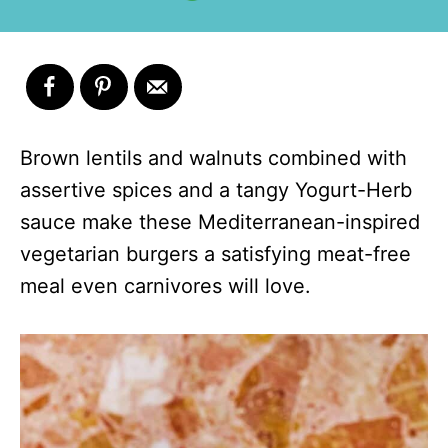
Brown lentils and walnuts combined with
assertive spices and a tangy Yogurt-Herb
sauce make these Mediterranean-inspired
vegetarian burgers a satisfying meat-free
meal even carnivores will love.