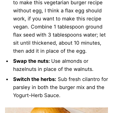
to make this vegetarian burger recipe
without egg, I think a flax egg should
work, if you want to make this recipe
vegan. Combine 1 tablespoon ground
flax seed with 3 tablespoons water; let
sit until thickened, about 10 minutes,
then add it in place of the egg.
Swap the nuts:
Use almonds or
hazelnuts in place of the walnuts.
Switch the herbs:
Sub fresh cilantro for
parsley in both the burger mix and the
Yogurt-Herb Sauce.