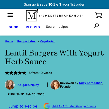
Skip
Sign up
& save
10% off
your 1st order!
to
content
Search
SHOP
RECIPES
Home
›
Recipe Index
›
Vegetarian
Lentil Burgers With Yogurt
Herb Sauce
5
from
10
votes
by
Reviewed by
Suzy Karadsheh
,
Abigail Chipley
Founder
PUBLISHED:
Feb 26, 2025
Jump to Recipe
Add As A Trusted Google Source