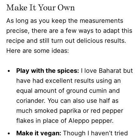
Make It Your Own
As long as you keep the measurements
precise, there are a few ways to adapt this
recipe and still turn out delicious results.
Here are some ideas:
Play with the spices:
I love Baharat but
have had excellent results using an
equal amount of ground cumin and
coriander. You can also use half as
much smoked paprika or red pepper
flakes in place of Aleppo pepper.
Make it vegan:
Though I haven’t tried