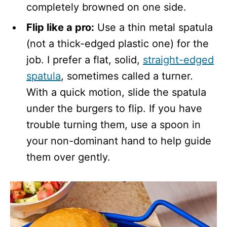
completely browned on one side.
Flip like a pro:
Use a thin metal spatula
(not a thick-edged plastic one) for the
job. I prefer a flat, solid,
straight-edged
spatula
, sometimes called a turner.
With a quick motion, slide the spatula
under the burgers to flip. If you have
trouble turning them, use a spoon in
your non-dominant hand to help guide
them over gently.