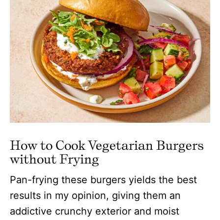
How to Cook Vegetarian Burgers
without Frying
Pan-frying these burgers yields the best
results in my opinion, giving them an
addictive crunchy exterior and moist