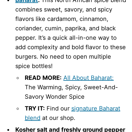
combines sweet, savory, and spicy
flavors like cardamom, cinnamon,
coriander, cumin, paprika, and black
pepper. It’s a quick all-in-one way to
add complexity and bold flavor to these
burgers. No need to open multiple
spice bottles!
READ MORE:
All About Baharat:
The Warming, Spicy, Sweet-And-
Savory Wonder Spice
TRY IT:
Find our
signature Baharat
blend
at our shop.
Kosher salt and freshly ground pepper