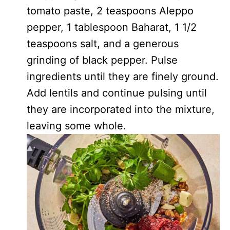
tomato paste, 2 teaspoons Aleppo
pepper, 1 tablespoon Baharat, 1 1/2
teaspoons salt, and a generous
grinding of black pepper. Pulse
ingredients until they are finely ground.
Add lentils and continue pulsing until
they are incorporated into the mixture,
leaving some whole.