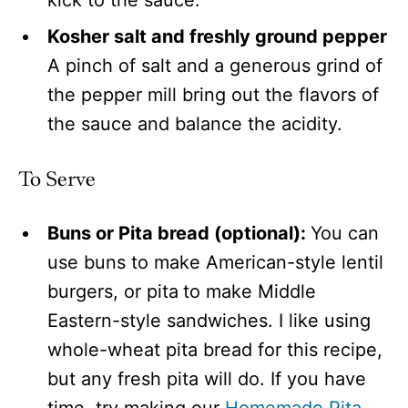
Kosher salt and freshly ground pepper
A pinch of salt and a generous grind of
the pepper mill bring out the flavors of
the sauce and balance the acidity.
To Serve
Buns or Pita bread (optional):
You can
use buns to make American-style lentil
burgers, or pita
to make Middle
Eastern-style sandwiches. I like using
whole-wheat pita bread for this recipe,
but any fresh pita will do. If you have
time, try making our
Homemade Pita