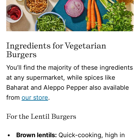
Ingredients for Vegetarian
Burgers
You’ll find the majority of these ingredients
at any supermarket, while spices like
Baharat and Aleppo Pepper also available
from
our store
.
For the Lentil Burgers
Brown lentils:
Quick-cooking, high in