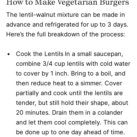
How to Make Vegetarian Burgers
The lentil-walnut mixture can be made in
advance and refrigerated for up to 3 days.
Here’s the full breakdown of the process:
Cook the Lentils
In a small saucepan,
combine 3/4 cup lentils with cold water
to cover by 1 inch. Bring to a boil, and
then reduce heat to a simmer. Cover
partially and cook until the lentils are
tender, but still hold their shape, about
20 minutes. Drain them in a colander
and let them cool completely. This can
be done up to one day ahead of time.