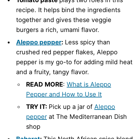
recipe. It helps bind the ingredients
together and gives these veggie
burgers a rich, umami flavor.
Aleppo pepper
:
Less spicy than
crushed red pepper flakes, Aleppo
pepper is my go-to for adding mild heat
and a fruity, tangy flavor.
READ MORE
:
What is Aleppo
Pepper and How to Use It
TRY IT:
Pick up a jar of
Aleppo
pepper
at The Mediterranean Dish
shop
Baharat
:
This North African spice blend