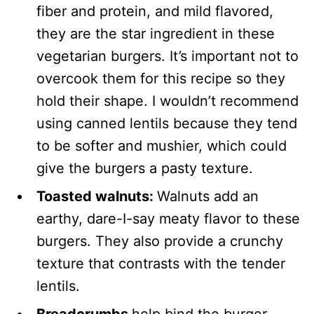
fiber and protein, and mild flavored,
they are the star ingredient in these
vegetarian burgers. It’s important not to
overcook them for this recipe so they
hold their shape. I wouldn’t recommend
using canned lentils because they tend
to be softer and mushier, which could
give the burgers a pasty texture.
Toasted walnuts:
Walnuts add an
earthy, dare-I-say meaty flavor to these
burgers. They also provide a crunchy
texture that contrasts with the tender
lentils.
Breadcrumbs
help bind the burger