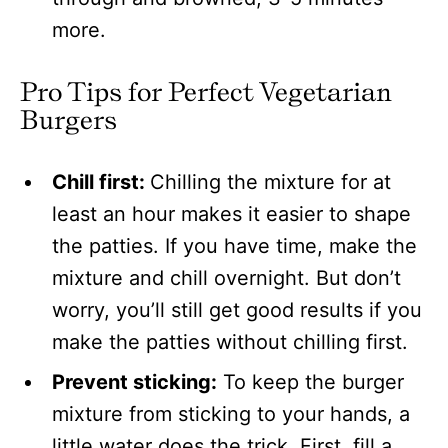
more.
Pro Tips for Perfect Vegetarian
Burgers
Chill first:
Chilling the mixture for at
least an hour makes it easier to shape
the patties. If you have time, make the
mixture and chill overnight. But don’t
worry, you’ll still get good results if you
make the patties without chilling first.
Prevent sticking:
To keep the burger
mixture from sticking to your hands, a
little water does the trick. First, fill a