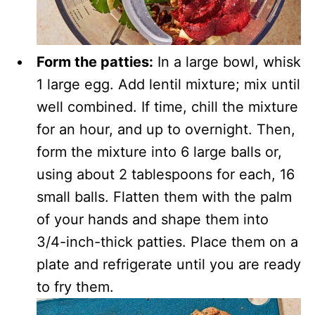
Form the patties:
In a large bowl, whisk
1 large egg. Add lentil mixture; mix until
well combined. If time, chill the mixture
for an hour, and up to overnight. Then,
form the mixture into 6 large balls or,
using about 2 tablespoons for each, 16
small balls. Flatten them with the palm
of your hands and shape them into
3/4-inch-thick patties. Place them on a
plate and refrigerate until you are ready
to fry them.