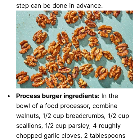
step can be done in advance.
Process burger ingredients:
In the
bowl of a food processor, combine
walnuts, 1/2 cup breadcrumbs, 1/2 cup
scallions, 1/2 cup parsley, 4 roughly
chopped garlic cloves, 2 tablespoons