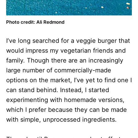
Photo credit: Ali Redmond
I’ve long searched for a veggie burger that
would impress my vegetarian friends and
family. Though there are an increasingly
large number of commercially-made
options on the market, I’ve yet to find one I
can stand behind. Instead, I started
experimenting with homemade versions,
which I prefer because they can be made
with simple, unprocessed ingredients.