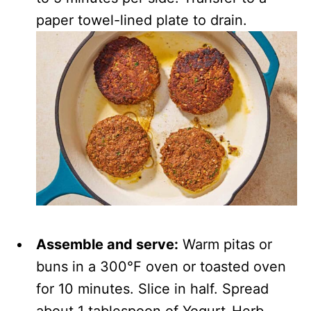
paper towel-lined plate to drain.
Assemble and serve:
Warm pitas or
buns in a 300°F oven or toasted oven
for 10 minutes. Slice in half. Spread
about 1 tablespoon of Yogurt-Herb