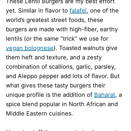
These Lentil Burgers are my best effort
yet. Similar in flavor to
falafel
, one of the
world’s greatest street foods, these
burgers are made with high-fiber, earthy
lentils (or the same “trick” we use for
vegan bolognese
). Toasted walnuts give
them heft and texture, and a zesty
combination of scallions, garlic, parsley,
and Aleppo pepper add lots of flavor. But
what gives these tasty burgers their
unique profile is the addition of
Baharat
, a
spice blend popular in North African and
Middle Eastern cuisines.