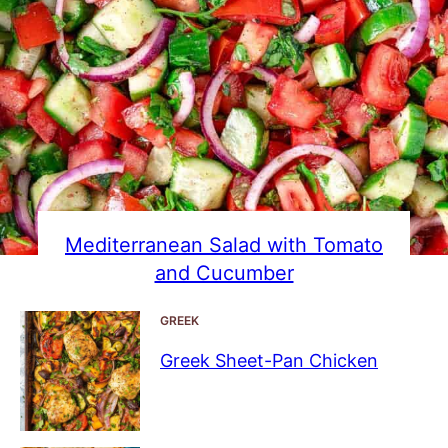
Mediterranean Salad with Tomato
and Cucumber
GREEK
Greek Sheet-Pan Chicken