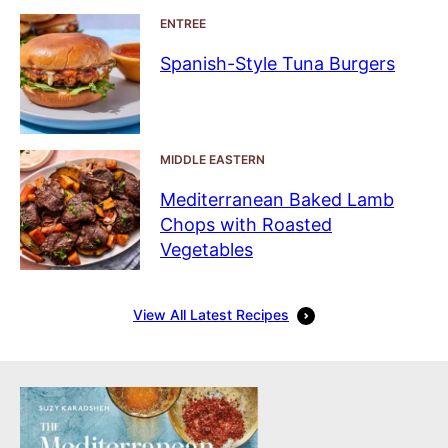
ENTREE
Spanish-Style Tuna Burgers
MIDDLE EASTERN
Mediterranean Baked Lamb
Chops with Roasted
Vegetables
View All Latest Recipes