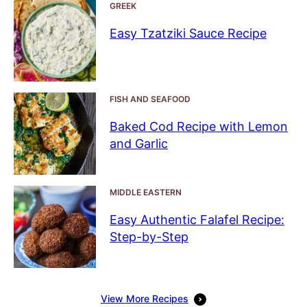
GREEK
Easy Tzatziki Sauce Recipe
FISH AND SEAFOOD
Baked Cod Recipe with Lemon
and Garlic
MIDDLE EASTERN
Easy Authentic Falafel Recipe:
Step-by-Step
View More Recipes