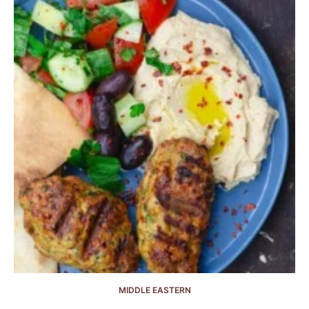
MIDDLE EASTERN