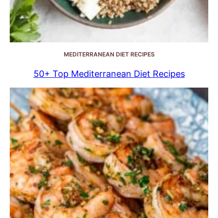
MEDITERRANEAN DIET RECIPES
50+ Top Mediterranean Diet Recipes