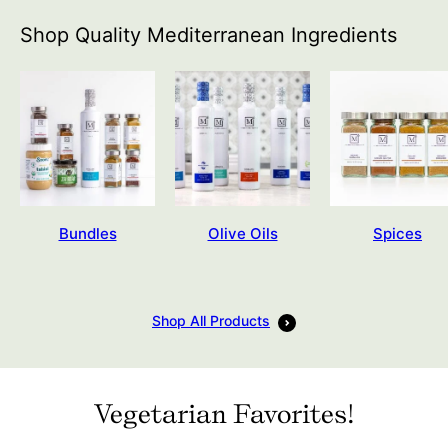
Shop Quality Mediterranean Ingredients
Bundles
Olive Oils
Spices
Shop All Products
Vegetarian Favorites!