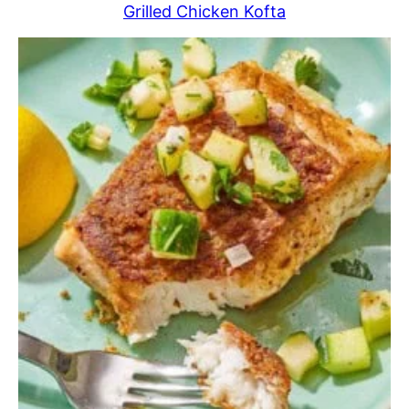
Grilled Chicken Kofta