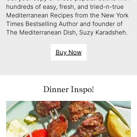
hundreds of easy, fresh, and tried-n-true
Mediterranean Recipes from the New York
Times Bestselling Author and founder of
The Mediterranean Dish, Suzy Karadsheh.
Buy Now
Dinner Inspo!