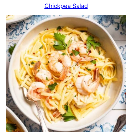
Chickpea Salad