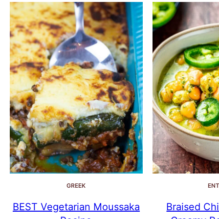
GREEK
ENT
BEST Vegetarian Moussaka
Braised Chi