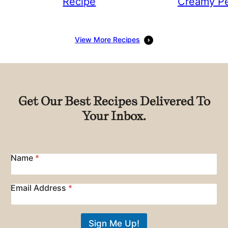
Recipe
Creamy Pe
View More Recipes
Get Our Best Recipes Delivered To
Your Inbox.
Name
*
E
Email Address
*
m
a
i
Sign Me Up!
l