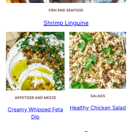
FISH AND SEAFOOD
Shrimp Linguine
SALADS
APPETIZER AND MEZZE
Healthy Chicken Salad
Creamy Whipped Feta
Dip