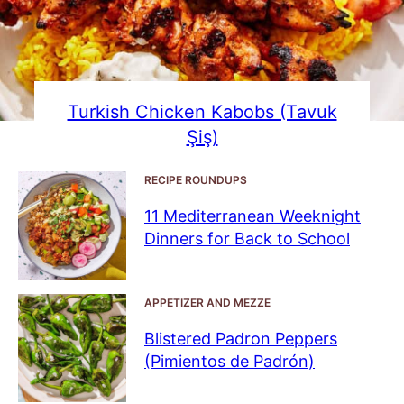
Turkish Chicken Kabobs (Tavuk
Şiş)
RECIPE ROUNDUPS
11 Mediterranean Weeknight
Dinners for Back to School
APPETIZER AND MEZZE
Blistered Padron Peppers
(Pimientos de Padrón)