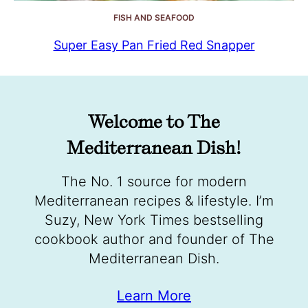
FISH AND SEAFOOD
Super Easy Pan Fried Red Snapper
Welcome to The
Mediterranean Dish!
The No. 1 source for modern
Mediterranean recipes & lifestyle. I’m
Suzy, New York Times bestselling
cookbook author and founder of The
Mediterranean Dish.
Learn More