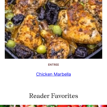
ENTREE
Chicken Marbella
Reader Favorites