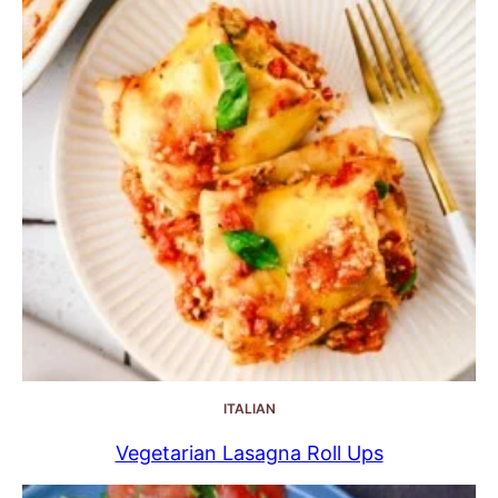
ITALIAN
Vegetarian Lasagna Roll Ups