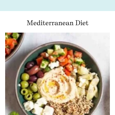
Mediterranean Diet