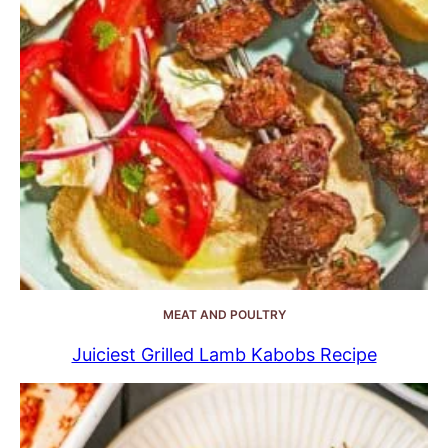
MEAT AND POULTRY
Juiciest Grilled Lamb Kabobs Recipe