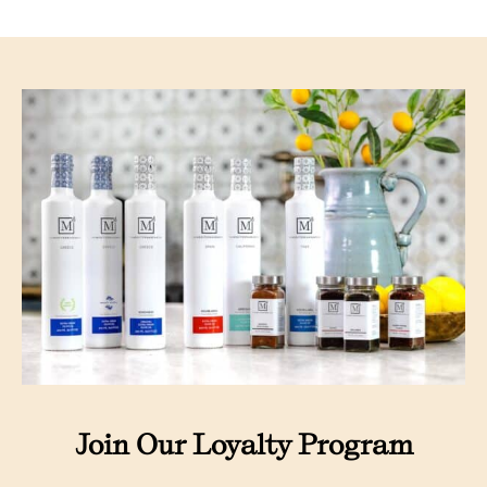
Join Our Loyalty Program