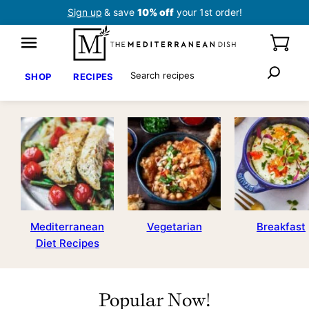
Skip
Sign up
& save
10% off
your 1st order!
to
content
Search
SHOP
RECIPES
Mediterranean
Vegetarian
Breakfast
Diet Recipes
Popular Now!