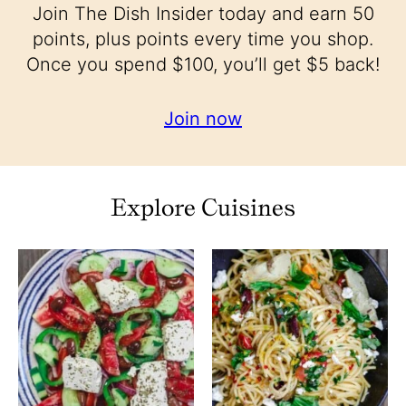
Join The Dish Insider today and earn 50
points, plus points every time you shop.
Once you spend $100, you’ll get $5 back!
Join now
Explore Cuisines