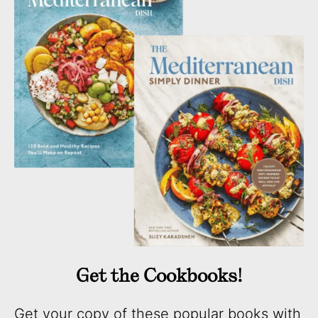
Get the Cookbooks!
Get your copy of these popular books with