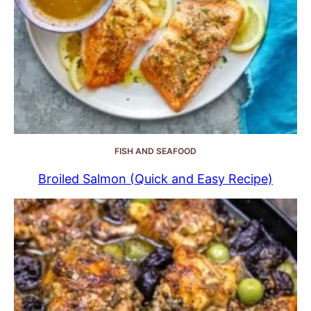
FISH AND SEAFOOD
Broiled Salmon (Quick and Easy Recipe)