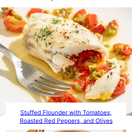
Stuffed Flounder with Tomatoes,
Roasted Red Peppers, and Olives