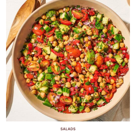
SALADS