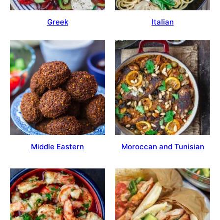
Greek
Italian
Moroccan and Tunisian
Middle Eastern