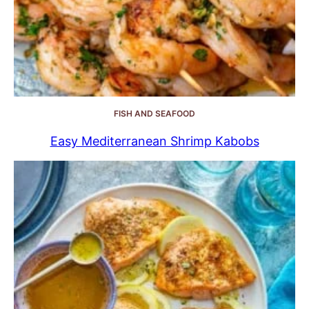
FISH AND SEAFOOD
Easy Mediterranean Shrimp Kabobs