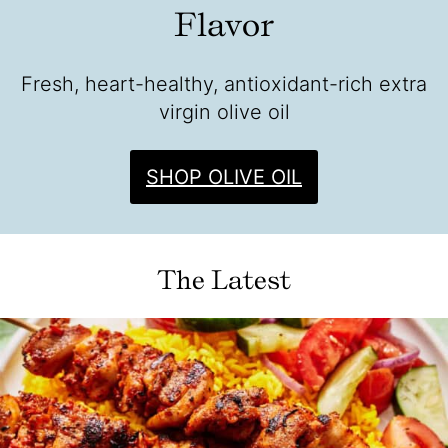
Flavor
Fresh, heart-healthy, antioxidant-rich extra
virgin olive oil
SHOP OLIVE OIL
The Latest