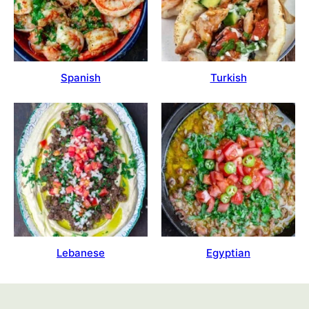
Spanish
Turkish
Lebanese
Egyptian