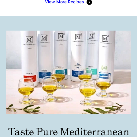
View More Recipes
Taste Pure Mediterranean