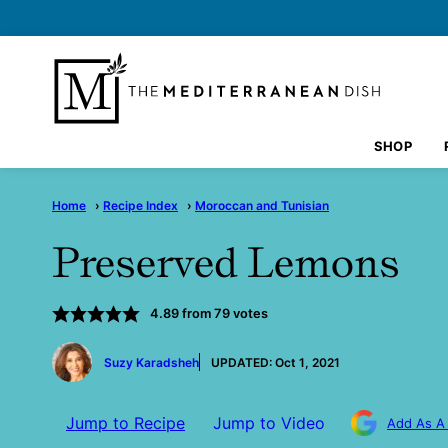
Skip
to
content
SHOP
Home
›
Recipe Index
›
Moroccan and Tunisian
Preserved Lemons
4.89
from
79
votes
by
Suzy Karadsheh
UPDATED:
Oct 1, 2021
Jump to Recipe
Jump to Video
Add As A