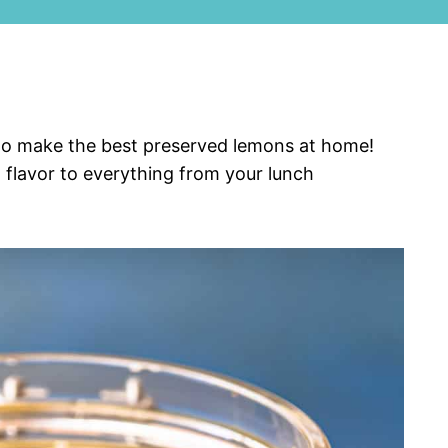
d to make the best preserved lemons at home!
 flavor to everything from your lunch