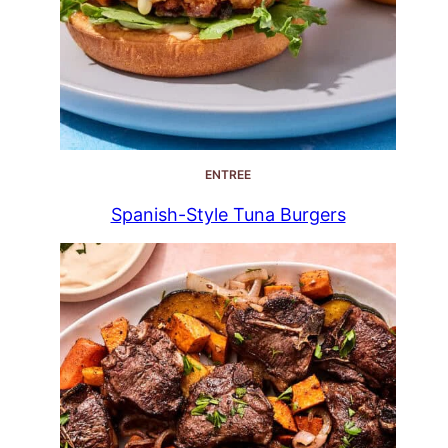
ENTREE
Spanish-Style Tuna Burgers