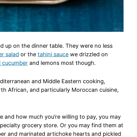
ed up on the dinner table. They were no less
r salad
or the
tahini sauce
we drizzled on
d cucumber
and lemons most though.
diterranean and Middle Eastern cooking,
h African, and particularly Moroccan cuisine,
ve and how much you’re willing to pay, you may
 specialty grocery store. Or you may find them at
mber and marinated artichoke hearts and pickled