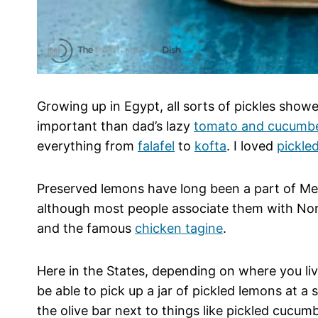
Growing up in Egypt, all sorts of pickles show
important than dad’s lazy
tomato and cucumbe
everything from
falafel
to
kofta
. I loved
pickle
Preserved lemons have long been a part of Me
although most people associate them with Nort
and the famous
chicken tagine
.
Here in the States, depending on where you li
be able to pick up a jar of pickled lemons at a
the olive bar next to things like pickled cucu