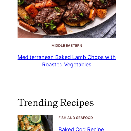
MIDDLE EASTERN
Mediterranean Baked Lamb Chops with
Roasted Vegetables
Trending Recipes
FISH AND SEAFOOD
Baked Cod Recipe