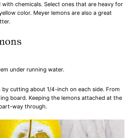
 with chemicals. Select ones that are heavy for
 yellow color. Meyer lemons are also a great
tter.
emons
hem under running water.
 by cutting about 1/4-inch on each side. From
tting board. Keeping the lemons attached at the
 part-way through.