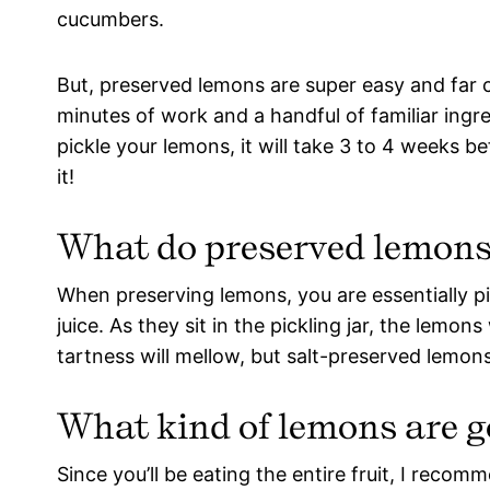
cucumbers.
But, preserved lemons are super easy and far 
minutes of work and a handful of familiar ingre
pickle your lemons, it will take 3 to 4 weeks b
it!
What do preserved lemons 
When preserving lemons, you are essentially pi
juice. As they sit in the pickling jar, the lemon
tartness will mellow, but salt-preserved lemons 
What kind of lemons are g
Since you’ll be eating the entire fruit, I reco