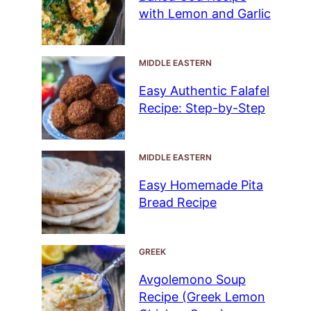
with Lemon and Garlic
MIDDLE EASTERN
Easy Authentic Falafel
Recipe: Step-by-Step
MIDDLE EASTERN
Easy Homemade Pita
Bread Recipe
GREEK
Avgolemono Soup
Recipe (Greek Lemon