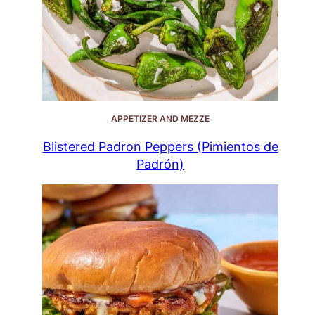
APPETIZER AND MEZZE
Blistered Padron Peppers (Pimientos de
Padrón)