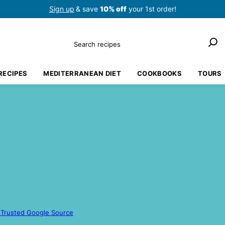
Sign up
& save
10% off
your 1st order!
Search
RECIPES
MEDITERRANEAN DIET
COOKBOOKS
TOURS
 Trusted Google Source