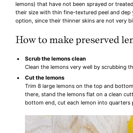
lemons) that have not been sprayed or treated
their size with thin fine-textured peel and dep
option, since their thinner skins are not very bi
How to make preserved l
Scrub the lemons clean
Clean the lemons very well by scrubbing t
Cut the lemons
Trim 8 large lemons on the top and bottom
there, stand the lemons flat on a clean cu
bottom end, cut each lemon into quarters