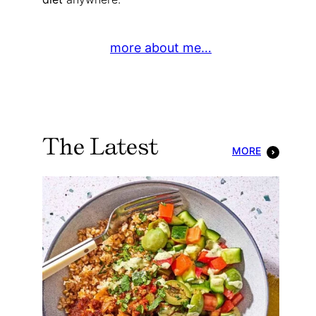
more about me…
The Latest
MORE