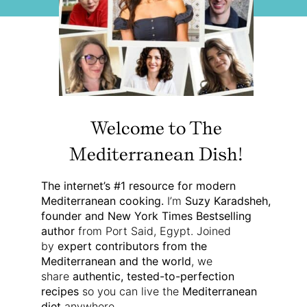
Welcome to The
Mediterranean Dish!
The internet’s #1 resource for modern
Mediterranean cooking.
I’m
Suzy Karadsheh,
founder and New York Times Bestselling
author
from Port Said, Egypt. Joined
by
expert contributors from the
Mediterranean and the world
, we
share
authentic, tested-to-perfection
recipes
so you can live the
Mediterranean
diet
anywhere.