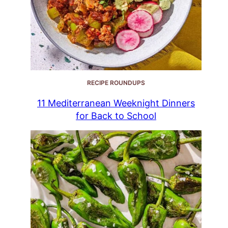
RECIPE ROUNDUPS
11 Mediterranean Weeknight Dinners
for Back to School