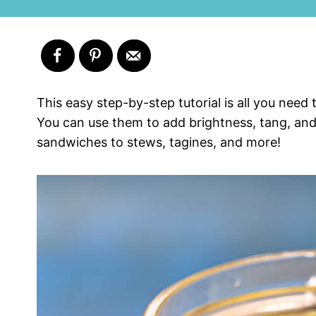
This easy step-by-step tutorial is all you nee
You can use them to add brightness, tang, and
sandwiches to stews, tagines, and more!