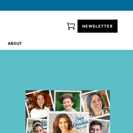
NEWSLETTER
ABOUT