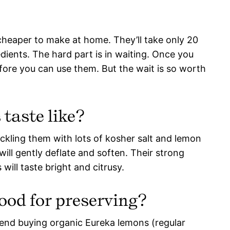
cheaper to make at home. They’ll take only 20
dients. The hard part is in waiting. Once you
efore you can use them. But the wait is so worth
taste like?
ckling them with lots of kosher salt and lemon
s will gently deflate and soften. Their strong
will taste bright and citrusy.
ood for preserving?
mmend buying organic Eureka lemons (regular