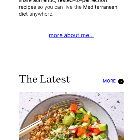
share
authentic, tested-to-perfection
recipes
so you can live the
Mediterranean
diet
anywhere.
more about me…
The Latest
MORE