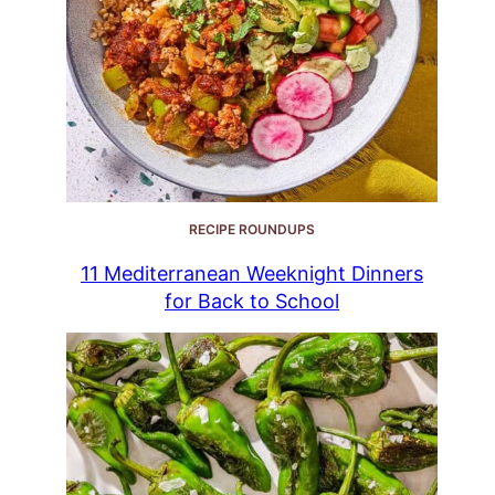
RECIPE ROUNDUPS
11 Mediterranean Weeknight Dinners
for Back to School