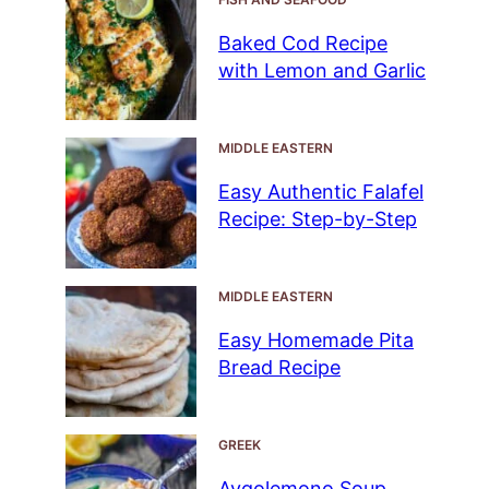
Baked Cod Recipe
with Lemon and Garlic
MIDDLE EASTERN
Easy Authentic Falafel
Recipe: Step-by-Step
MIDDLE EASTERN
Easy Homemade Pita
Bread Recipe
GREEK
Avgolemono Soup