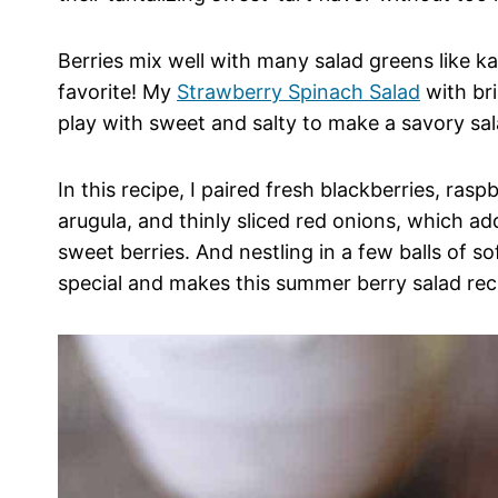
Berries mix well with many salad greens like ka
favorite! My
Strawberry Spinach Salad
with bri
play with sweet and salty to make a savory sal
In this recipe, I paired fresh blackberries, ra
arugula, and thinly sliced red onions, which a
sweet berries. And nestling in a few balls of s
special and makes this summer berry salad reci