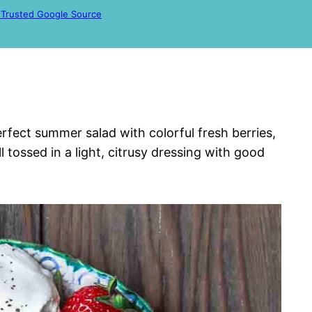
 Trusted Google Source
erfect summer salad with colorful fresh berries,
 tossed in a light, citrusy dressing with good