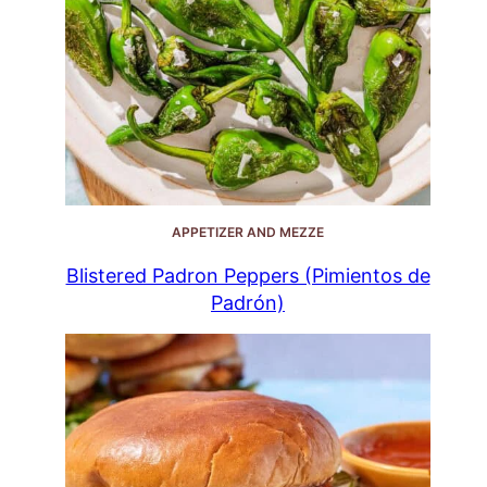
APPETIZER AND MEZZE
Blistered Padron Peppers (Pimientos de
Padrón)