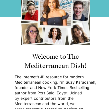
Welcome to The
Mediterranean Dish!
The internet’s #1 resource for modern
Mediterranean cooking.
I’m
Suzy Karadsheh,
founder and New York Times Bestselling
author
from Port Said, Egypt. Joined
by
expert contributors from the
Mediterranean and the world
, we