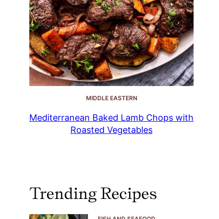
MIDDLE EASTERN
Mediterranean Baked Lamb Chops with
Roasted Vegetables
Trending Recipes
FISH AND SEAFOOD