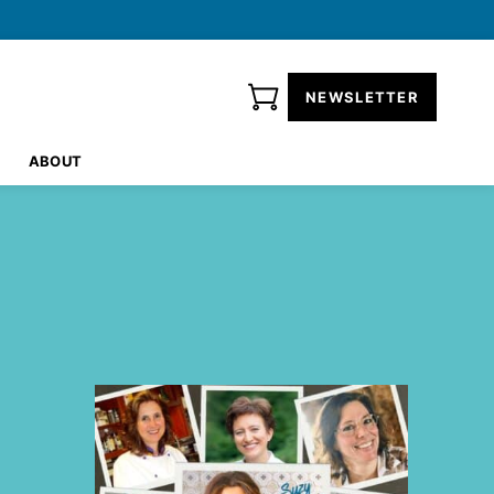
NEWSLETTER
ABOUT