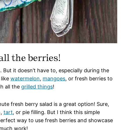
ll the berries!
 But it doesn’t have to, especially during the
 like
watermelon
,
mangoes
, or fresh berries to
h all the
grilled things
!
nute fresh berry salad is a great option! Sure,
m,
tart
, or pie filling. But I think this simple
perfect way to use fresh berries and showcase
o much work!