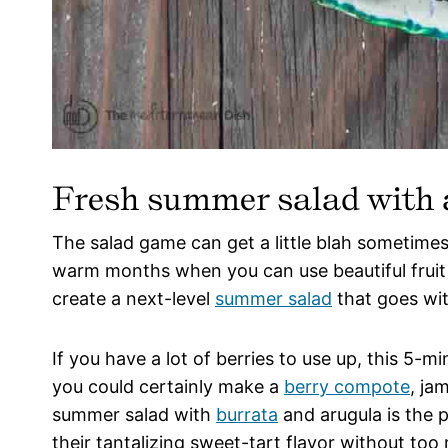
Fresh summer salad with a
The salad game can get a little blah sometimes.
warm months when you can use beautiful fruit
create a next-level
summer salad
that goes wit
If you have a lot of berries to use up, this 5-mi
you could certainly make a
berry compote
, ja
summer salad with
burrata
and arugula is the 
their tantalizing sweet-tart flavor without to