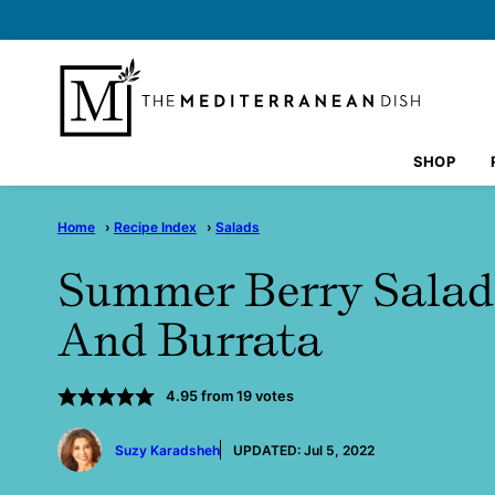
Skip
to
content
SHOP
Home
›
Recipe Index
›
Salads
Summer Berry Salad
And Burrata
4.95
from
19
votes
by
Suzy Karadsheh
UPDATED:
Jul 5, 2022