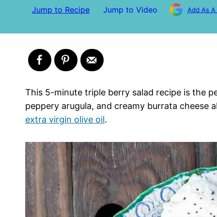
Jump to Recipe
Jump to Video
Add As A
This 5-minute triple berry salad recipe is the p
peppery arugula, and creamy burrata cheese all
extra virgin olive oil
.