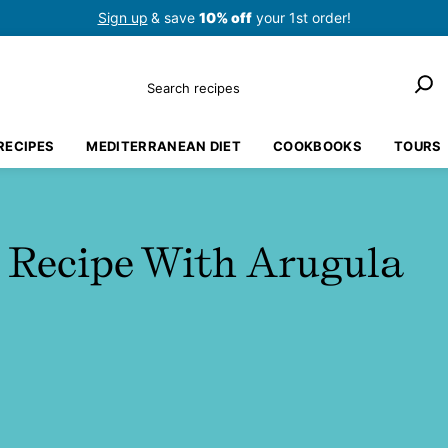
Sign up
& save
10% off
your 1st order!
Search
RECIPES
MEDITERRANEAN DIET
COOKBOOKS
TOURS
 Recipe With Arugula