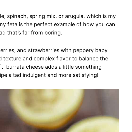
le, spinach, spring mix, or arugula, which is my
ny feta is the perfect example of how you can
ad that’s far from boring.
spberries, and strawberries with peppery baby
dd texture and complex flavor to balance the
oft burrata cheese adds a little something
pe a tad indulgent and more satisfying!