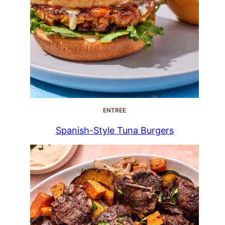
ENTREE
Spanish-Style Tuna Burgers