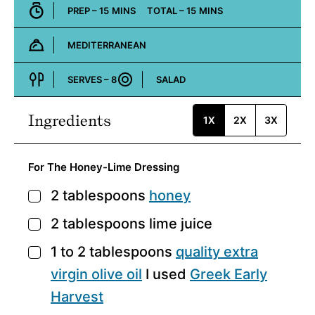
MINUTES
MINUTES
PREP –
15
MINS
TOTAL –
15
MINS
MEDITERRANEAN
Cuisine:
SERVES –
8
SALAD
Course:
Ingredients
1X
2X
3X
For The Honey-Lime Dressing
2
tablespoons
honey
▢
2
tablespoons
lime juice
▢
1 to 2
tablespoons
quality extra
▢
virgin olive oil
I used
Greek Early
Harvest