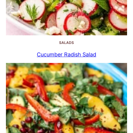
SALADS
Cucumber Radish Salad