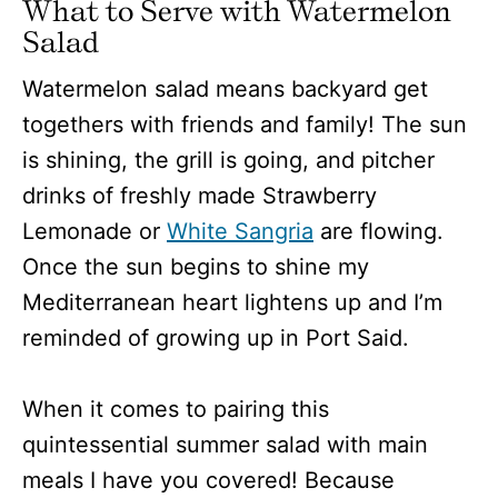
What to Serve with Watermelon
Salad
Watermelon salad means backyard get
togethers with friends and family! The sun
is shining, the grill is going, and pitcher
drinks of freshly made Strawberry
Lemonade or
White Sangria
are flowing.
Once the sun begins to shine my
Mediterranean heart lightens up and I’m
reminded of growing up in Port Said.
When it comes to pairing this
quintessential summer salad with main
meals I have you covered! Because