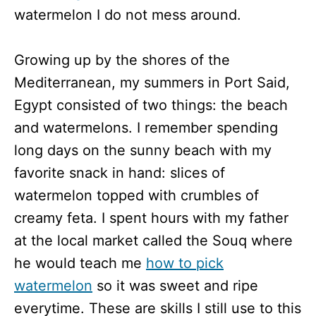
watermelon I do not mess around.
Growing up by the shores of the
Mediterranean, my summers in Port Said,
Egypt consisted of two things: the beach
and watermelons. I remember spending
long days on the sunny beach with my
favorite snack in hand: slices of
watermelon topped with crumbles of
creamy feta. I spent hours with my father
at the local market called the Souq where
he would teach me
how to pick
watermelon
so it was sweet and ripe
everytime. These are skills I still use to this