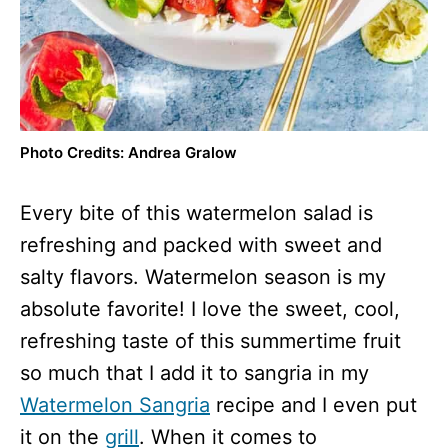
Photo Credits: Andrea Gralow
Every bite of this watermelon salad is
refreshing and packed with sweet and
salty flavors. Watermelon season is my
absolute favorite! I love the sweet, cool,
refreshing taste of this summertime fruit
so much that I add it to sangria in my
Watermelon Sangria
recipe and I even put
it on the
grill
. When it comes to