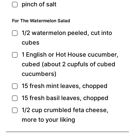
pinch
of salt
▢
For The Watermelon Salad
1/2
watermelon
peeled, cut into
▢
cubes
1
English
or Hot House cucumber,
▢
cubed (about 2 cupfuls of cubed
cucumbers)
15
fresh mint leaves,
chopped
▢
15
fresh basil leaves,
chopped
▢
1/2
cup
crumbled feta cheese,
▢
more to your liking