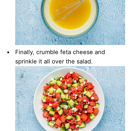
Finally, crumble feta cheese and
sprinkle it all over the salad.