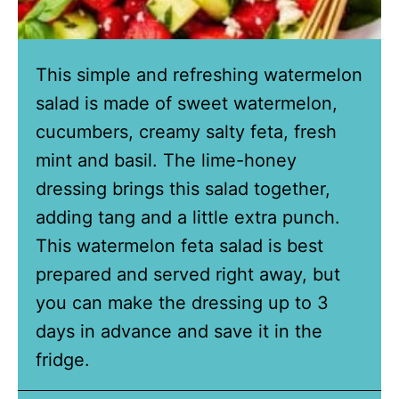
This simple and refreshing watermelon
salad is made of sweet watermelon,
cucumbers, creamy salty feta, fresh
mint and basil. The lime-honey
dressing brings this salad together,
adding tang and a little extra punch.
This watermelon feta salad is best
prepared and served right away, but
you can make the dressing up to 3
days in advance and save it in the
fridge.