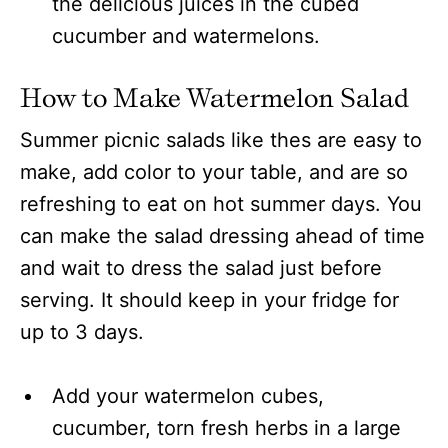
the delicious juices in the cubed
cucumber and watermelons.
How to
Make
Watermelon Salad
Summer picnic salads like thes are easy to
make, add color to your table, and are so
refreshing to eat on hot summer days. You
can make the salad dressing ahead of time
and wait to dress the salad just before
serving. It should keep in your fridge for
up to 3 days.
Add your watermelon cubes,
cucumber, torn fresh herbs in a large