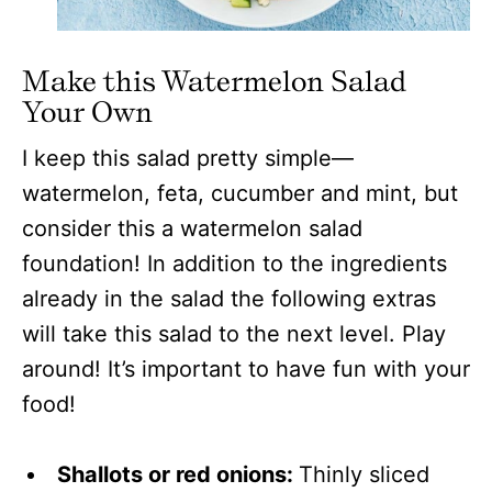
Make this Watermelon Salad
Your Own
I keep this salad pretty simple—
watermelon, feta, cucumber and mint, but
consider this a watermelon salad
foundation! In addition to the ingredients
already in the salad the following extras
will take this salad to the next level. Play
around! It’s important to have fun with your
food!
Shallots or red onions:
Thinly sliced