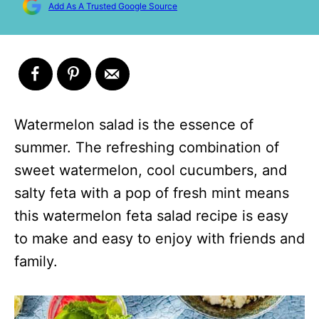
Add As A Trusted Google Source
Watermelon salad is the essence of
summer. The refreshing combination of
sweet watermelon, cool cucumbers, and
salty feta with a pop of fresh mint means
this watermelon feta salad recipe is easy
to make and easy to enjoy with friends and
family.