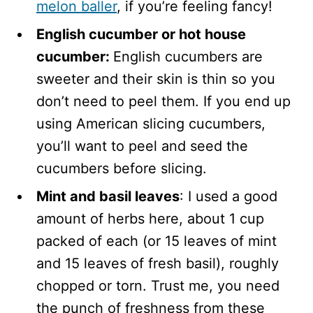
melon
baller
, if you’re feeling fancy!
English cucumber or hot house
cucumber:
English cucumbers are
sweeter and their skin is thin so you
don’t need to peel them. If you end up
using American slicing cucumbers,
you’ll want to peel and seed the
cucumbers before slicing.
Mint and basil leaves
: I used a good
amount of herbs here, about 1 cup
packed of each (or 15 leaves of mint
and 15 leaves of fresh basil), roughly
chopped or torn. Trust me, you need
the punch of freshness from these