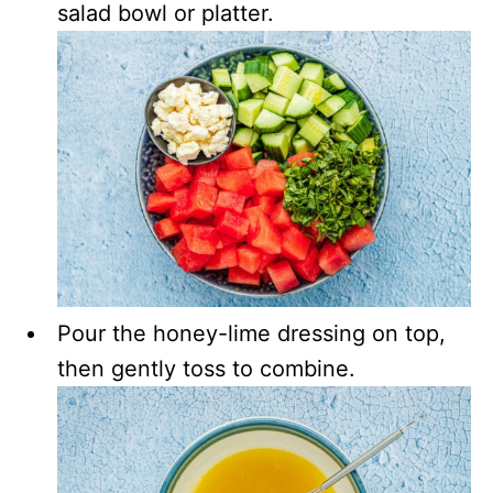
salad bowl or platter.
Pour the honey-lime dressing on top,
then gently toss to combine.