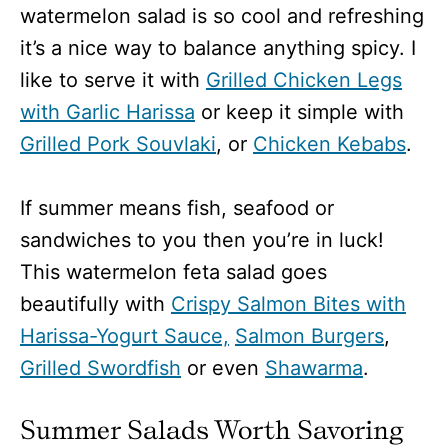
watermelon salad is so cool and refreshing
it’s a nice way to balance anything spicy. I
like to serve it with
Grilled Chicken Legs
with Garlic Harissa
or keep it simple with
Grilled Pork Souvlaki
, or
Chicken Kebabs
.
If summer means fish, seafood or
sandwiches to you then you’re in luck!
This watermelon feta salad goes
beautifully with
Crispy Salmon Bites with
Harissa-Yogurt Sauce,
Salmon Burgers
,
Grilled Swordfish
or even
Shawarma
.
Summer Salads Worth Savoring