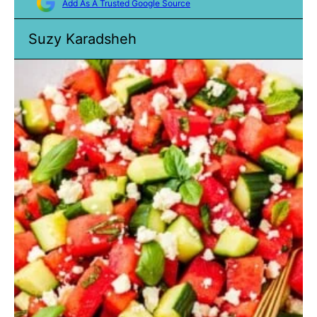
Add As A Trusted Google Source
Suzy Karadsheh