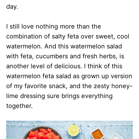
day.
I still love nothing more than the
combination of salty feta over sweet, cool
watermelon. And this watermelon salad
with feta, cucumbers and fresh herbs, is
another level of delicious. I think of this
watermelon feta salad as grown up version
of my favorite snack, and the zesty honey-
lime dressing sure brings everything
together.