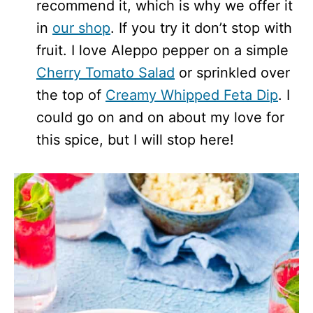
recommend it, which is why we offer it
in
our shop
. If you try it don’t stop with
fruit. I love Aleppo pepper on a simple
Cherry Tomato Salad
or sprinkled over
the top of
Creamy Whipped Feta Dip
. I
could go on and on about my love for
this spice, but I will stop here!