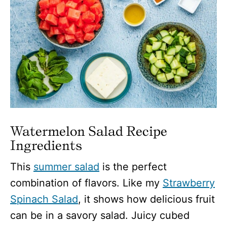
Watermelon Salad Recipe
Ingredients
This
summer salad
is the perfect
combination of flavors. Like my
Strawberry
Spinach Salad
, it shows how delicious fruit
can be in a savory salad. Juicy cubed