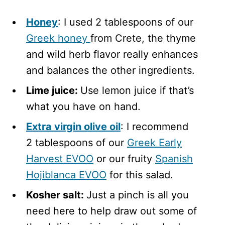
Honey
: I used 2 tablespoons of our
Greek honey
from Crete, the thyme
and wild herb flavor really enhances
and balances the other ingredients.
Lime juice:
Use lemon juice if that’s
what you have on hand.
Extra virgin olive oil
: I recommend
2 tablespoons of our
Greek Early
Harvest EVOO
or our fruity
Spanish
Hojiblanca EVOO
for this salad.
Kosher salt:
Just a pinch is all you
need here to help draw out some of