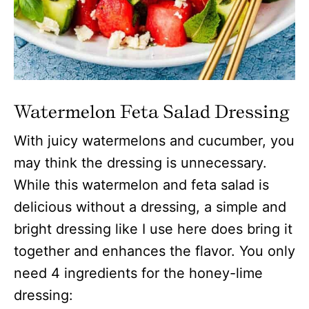
Watermelon Feta Salad
Dressing
With juicy watermelons and cucumber, you
may think the dressing is unnecessary.
While this watermelon and feta salad is
delicious without a dressing, a simple and
bright dressing like I use here does bring it
together and enhances the flavor. You only
need 4 ingredients for the honey-lime
dressing: