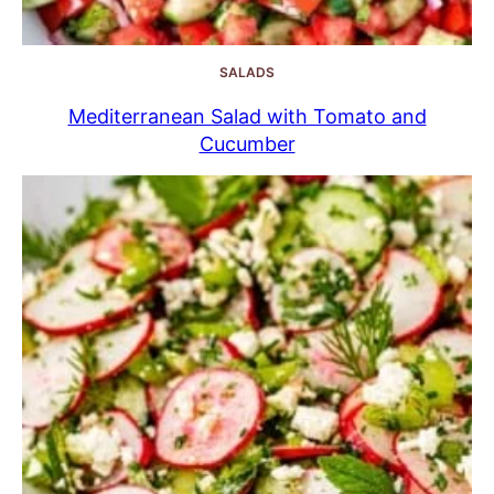
SALADS
Mediterranean Salad with Tomato and
Cucumber