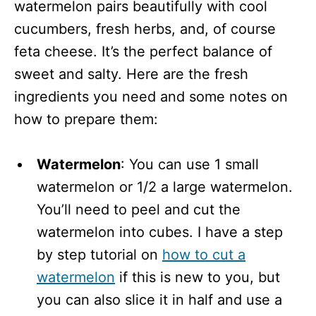
watermelon pairs beautifully with cool
cucumbers, fresh herbs, and, of course
feta cheese. It’s the perfect balance of
sweet and salty. Here are the fresh
ingredients you need and some notes on
how to prepare them:
Watermelon
: You can use 1 small
watermelon or 1/2 a large watermelon.
You’ll need to peel and cut the
watermelon into cubes. I have a step
by step tutorial on
how to cut a
watermelon
if this is new to you, but
you can also slice it in half and use a