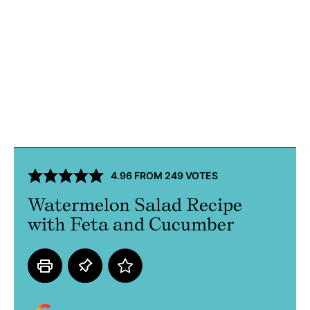
4.96
FROM
249
VOTES
Watermelon Salad Recipe
with Feta and Cucumber