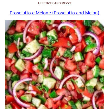
APPETIZER AND MEZZE
Prosciutto e Melone (Prosciutto and Melon)