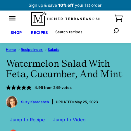
Skip
Sign up
& save
10% off
your 1st order!
to
content
Search
SHOP
RECIPES
Home
›
Recipe Index
›
Salads
Watermelon Salad With
Feta, Cucumber, And Mint
4.96
from
249
votes
by
Suzy Karadsheh
UPDATED:
May 25, 2023
Jump to Recipe
Jump to Video