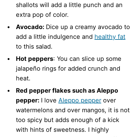
shallots will add a little punch and an
extra pop of color.
Avocado:
Dice up a creamy avocado to
add a little indulgence and
healthy fat
to this salad.
Hot peppers
: You can slice up some
jalapeño rings for added crunch and
heat.
Red pepper flakes such as Aleppo
pepper:
I love
Aleppo pepper
over
watermelons and over mangos, it is not
too spicy but adds enough of a kick
with hints of sweetness. I highly