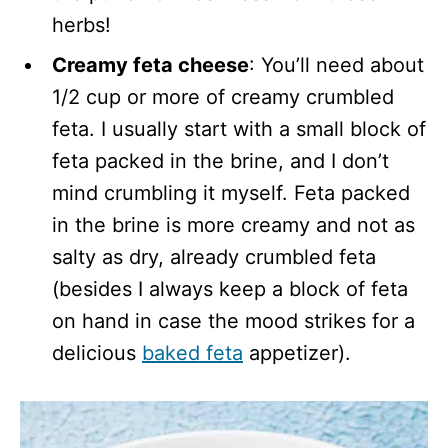
herbs!
Creamy feta cheese
: You’ll need about
1/2 cup or more of creamy crumbled
feta. I usually start with a small block of
feta packed in the brine, and I don’t
mind crumbling it myself. Feta packed
in the brine is more creamy and not as
salty as dry, already crumbled feta
(besides I always keep a block of feta
on hand in case the mood strikes for a
delicious
baked feta
appetizer).