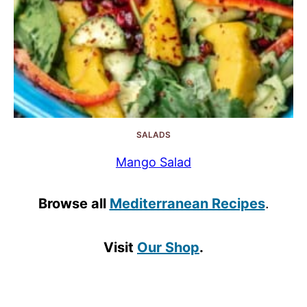
SALADS
Mango Salad
Browse all
Mediterranean Recipes
.
Visit
Our Shop
.